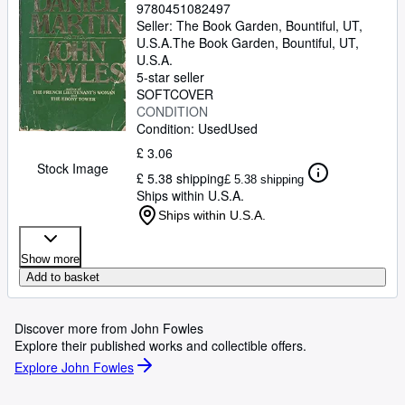
9780451082497
Seller:
The Book Garden, Bountiful, UT,
U.S.A.
The Book Garden
,
Bountiful, UT,
U.S.A.
5-star seller
SOFTCOVER
CONDITION
Condition: Used
Used
£ 3.06
Stock Image
£ 5.38 shipping
£ 5.38 shipping
Ships within U.S.A.
Ships within U.S.A.
Show more
Add to basket
Discover more from John Fowles
Explore their published works and collectible offers.
Explore John Fowles