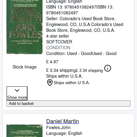
Language: English
ISBN 13:
9780451082497
ISBN 13:
9780451082497
Seller:
Colorado's Used Book Store,
Englewood, CO, U.S.A.
Colorado's Used
Book Store
,
Englewood, CO, U.S.A.
4-star seller
SOFTCOVER
CONDITION
Condition: Used - Good
Used - Good
£ 4.97
Stock Image
£ 3.34 shipping
£ 3.34 shipping
Ships within U.S.A.
Ships within U.S.A.
Show more
Add to basket
Daniel Martin
Fowles,John
Language: English