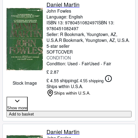
Daniel Martin
John Fowles
Language: English
ISBN 13:
9780451082497
ISBN 13:
9780451082497
Seller:
R Bookmark, Youngtown, AZ,
U.S.A.
R Bookmark
,
Youngtown, AZ, U.S.A.
5-star seller
SOFTCOVER
CONDITION
Condition: Used - Fair
Used - Fair
£ 2.87
£ 4.55 shipping
£ 4.55 shipping
Stock Image
Ships within U.S.A.
Ships within U.S.A.
Show more
Add to basket
Daniel Martin