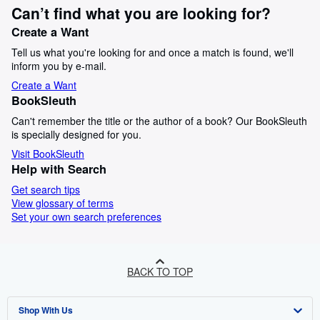
Can’t find what you are looking for?
Create a Want
Tell us what you're looking for and once a match is found, we'll
inform you by e-mail.
Create a Want
BookSleuth
Can't remember the title or the author of a book? Our BookSleuth
is specially designed for you.
Visit BookSleuth
Help with Search
Get search tips
View glossary of terms
Set your own search preferences
BACK TO TOP
Shop With Us