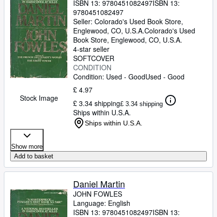
ISBN 13:
9780451082497
ISBN 13:
9780451082497
Seller:
Colorado's Used Book Store,
Englewood, CO, U.S.A.
Colorado's Used
Book Store
,
Englewood, CO, U.S.A.
4-star seller
SOFTCOVER
CONDITION
Condition: Used - Good
Used - Good
£ 4.97
Stock Image
£ 3.34 shipping
£ 3.34 shipping
Ships within U.S.A.
Ships within U.S.A.
Show more
Add to basket
Daniel Martin
JOHN FOWLES
Language: English
ISBN 13:
9780451082497
ISBN 13: