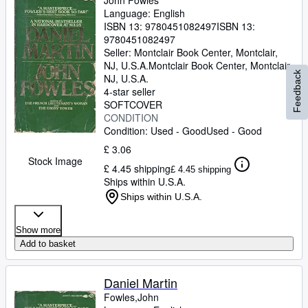
John Fowles
Language: English
ISBN 13:
9780451082497
ISBN 13:
9780451082497
Seller:
Montclair Book Center, Montclair,
NJ, U.S.A.
Montclair Book Center
,
Montclair,
Feedback
NJ, U.S.A.
4-star seller
SOFTCOVER
CONDITION
Condition: Used - Good
Used - Good
£ 3.06
Stock Image
£ 4.45 shipping
£ 4.45 shipping
Ships within U.S.A.
Ships within U.S.A.
Show more
Add to basket
Daniel Martin
Fowles,John