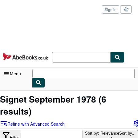
Sign in
Skip to main content
AbeBooks.co.uk
Menu
My Account
Signet September 1978
(6
My Purchases
results)
Sign Off
Refine with Advanced Search
Advanced Search
Sort by: Relevance
Sort by...
Filter