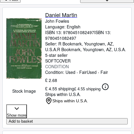
Browse Collections
Rare Books
Daniel Martin
John Fowles
Art & Collectables
Language: English
Textbooks
ISBN 13:
9780451082497
ISBN 13:
9780451082497
Sellers
Seller:
R Bookmark, Youngtown, AZ,
U.S.A.
R Bookmark
,
Youngtown, AZ, U.S.A.
Start Selling
5-star seller
SOFTCOVER
Help
CONDITION
Condition: Used - Fair
Used - Fair
CLOSE
£ 2.68
£ 4.55 shipping
£ 4.55 shipping
Stock Image
Ships within U.S.A.
Ships within U.S.A.
Show more
Add to basket