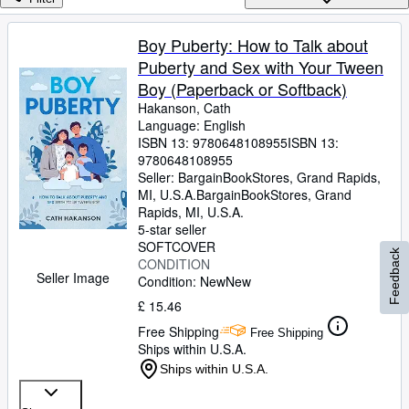
Browse Collections
Rare Books
Boy Puberty: How to Talk about
Puberty and Sex with Your Tween
Art & Collectables
Boy (Paperback or Softback)
Textbooks
Hakanson, Cath
Language: English
Sellers
ISBN 13:
9780648108955
ISBN 13:
9780648108955
Start Selling
Seller:
BargainBookStores, Grand Rapids,
Help
MI, U.S.A.
BargainBookStores
,
Grand
Rapids, MI, U.S.A.
CLOSE
5-star seller
SOFTCOVER
Feedback
CONDITION
Seller Image
Condition: New
New
£ 15.46
Free Shipping
Free Shipping
Ships within U.S.A.
Ships within U.S.A.