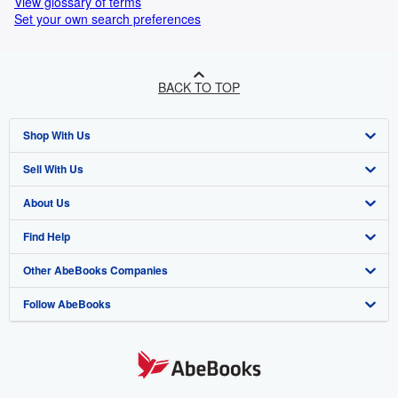
View glossary of terms
Set your own search preferences
BACK TO TOP
Shop With Us
Sell With Us
Advanced Search
About Us
Browse Collections
Start Selling
Find Help
My Account
Join Our Affiliate Programme
About AbeBooks
Other AbeBooks Companies
My Orders
Book Buyback
Media
Help
Follow AbeBooks
View Basket
Refer a seller
Careers
Customer Service
AbeBooks.com
Privacy Policy
AbeBooks.de
Cookie Preferences
AbeBooks.fr