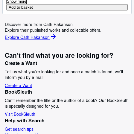
Show more
Add to basket
Discover more from Cath Hakanson
Explore their published works and collectible offers.
Explore Cath Hakanson
Can’t find what you are looking for?
Create a Want
Tell us what you're looking for and once a match is found, we'll
inform you by e-mail.
Create a Want
BookSleuth
Can't remember the title or the author of a book? Our BookSleuth
is specially designed for you.
Visit BookSleuth
Help with Search
Get search tips