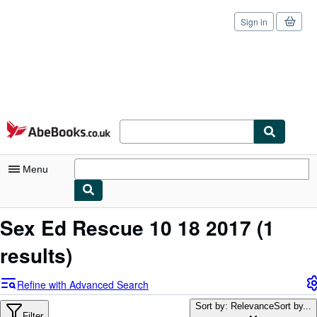
Sign in
Skip to main content
AbeBooks.co.uk
Menu
My Account
Sex Ed Rescue 10 18 2017
(1
My Purchases
results)
Sign Off
Refine with Advanced Search
Advanced Search
Sort by: Relevance
Sort by...
Filter