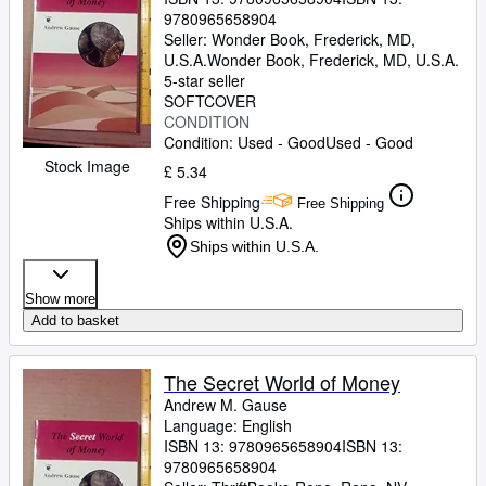
9780965658904
Seller:
Wonder Book, Frederick, MD,
U.S.A.
Wonder Book
,
Frederick, MD, U.S.A.
5-star seller
SOFTCOVER
CONDITION
Condition: Used - Good
Used - Good
Stock Image
£ 5.34
Free Shipping
Free Shipping
Ships within U.S.A.
Ships within U.S.A.
Show more
Add to basket
The Secret World of Money
Andrew M. Gause
Language: English
ISBN 13:
9780965658904
ISBN 13:
9780965658904