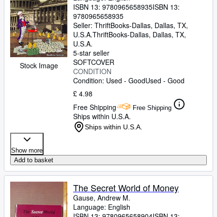
ISBN 13:
9780965658935
ISBN 13:
9780965658935
Seller:
ThriftBooks-Dallas, Dallas, TX,
U.S.A.
ThriftBooks-Dallas
,
Dallas, TX,
U.S.A.
5-star seller
SOFTCOVER
Stock Image
CONDITION
Condition: Used - Good
Used - Good
£ 4.98
Free Shipping
Free Shipping
Ships within U.S.A.
Ships within U.S.A.
Show more
Add to basket
The Secret World of Money
Gause, Andrew M.
Language: English
ISBN 13:
9780965658904
ISBN 13: