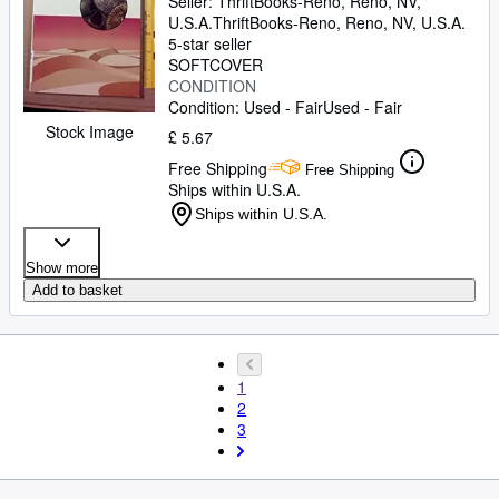
Seller:
ThriftBooks-Reno, Reno, NV,
U.S.A.
ThriftBooks-Reno
,
Reno, NV, U.S.A.
5-star seller
SOFTCOVER
CONDITION
Condition: Used - Fair
Used - Fair
Stock Image
£ 5.67
Free Shipping
Free Shipping
Ships within U.S.A.
Ships within U.S.A.
Show more
Add to basket
1
2
3