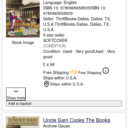
Language: English
ISBN 13:
9780965658935
ISBN 13:
9780965658935
Seller:
ThriftBooks-Dallas, Dallas, TX,
U.S.A.
ThriftBooks-Dallas
,
Dallas, TX,
U.S.A.
5-star seller
SOFTCOVER
Stock Image
CONDITION
Condition: Used - Very good
Used - Very
good
£ 4.98
Free Shipping
Free Shipping
Ships within U.S.A.
Ships within U.S.A.
Show more
Add to basket
Uncle Sam Cooks The Books
Andrew Gause