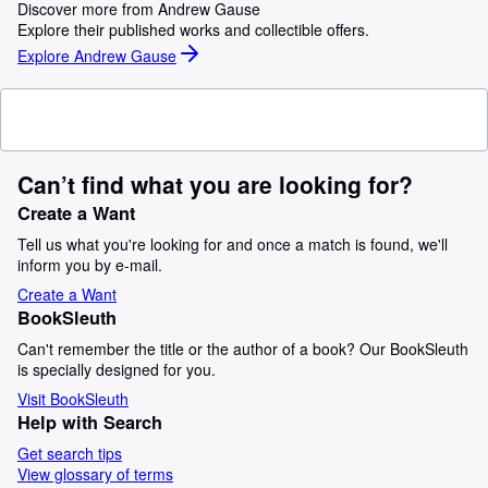
Discover more from Andrew Gause
Explore their published works and collectible offers.
Explore Andrew Gause
Can’t find what you are looking for?
Create a Want
Tell us what you're looking for and once a match is found, we'll
inform you by e-mail.
Create a Want
BookSleuth
Can't remember the title or the author of a book? Our BookSleuth
is specially designed for you.
Visit BookSleuth
Help with Search
Get search tips
View glossary of terms