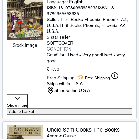
Language: English
ISBN 13:
9780965658935
ISBN 13:
9780965658935
Seller:
ThriftBooks-Phoenix, Phoenix, AZ,
U.S.A.
ThriftBooks-Phoenix
,
Phoenix, AZ,
U.S.A.
5-star seller
SOFTCOVER
Stock Image
CONDITION
Condition: Used - Very good
Used - Very
good
£ 4.98
Free Shipping
Free Shipping
Ships within U.S.A.
Ships within U.S.A.
Show more
Add to basket
Uncle Sam Cooks The Books
Andrew Gause