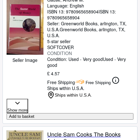
Language: English
ISBN 13:
9780965658904
ISBN 13:
9780965658904
Seller:
Greenworld Books, arlington, TX,
U.S.A.
Greenworld Books
,
arlington, TX,
U.S.A.
5-star seller
SOFTCOVER
CONDITION
Condition: Used - Very good
Used - Very
Seller Image
good
£ 4.57
Free Shipping
Free Shipping
Ships within U.S.A.
Ships within U.S.A.
Show more
Add to basket
Uncle Sam Cooks The Books