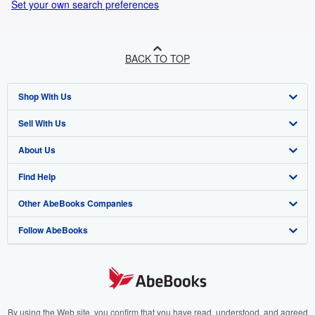
Set your own search preferences
BACK TO TOP
Shop With Us
Sell With Us
Advanced Search
About Us
Browse Collections
Start Selling
Find Help
My Account
Join Our Affiliate Programme
About AbeBooks
Other AbeBooks Companies
My Orders
Book Buyback
Media
Help
Follow AbeBooks
View Basket
Refer a seller
Careers
Customer Service
AbeBooks.com
Privacy Policy
AbeBooks.de
Cookie Preferences
AbeBooks.fr
Cookies Notice
AbeBooks.it
By using the Web site, you confirm that you have read, understood, and agreed