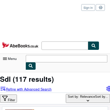
Sign in
Skip to main content
AbeBooks.co.uk
Menu
My Account
Sdl
(117 results)
My Purchases
Refine with Advanced Search
Sign Off
Sort by: Relevance
Sort by...
Filter
Advanced Search