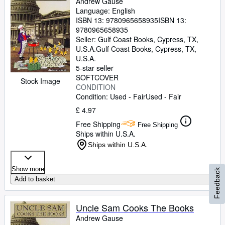
Andrew Gause
Language: English
ISBN 13:
9780965658935
ISBN 13:
9780965658935
Seller:
Gulf Coast Books, Cypress, TX,
U.S.A.
Gulf Coast Books
,
Cypress, TX,
U.S.A.
5-star seller
SOFTCOVER
Stock Image
CONDITION
Condition: Used - Fair
Used - Fair
£ 4.97
Free Shipping
Free Shipping
Ships within U.S.A.
Ships within U.S.A.
Show more
Feedback
Add to basket
Uncle Sam Cooks The Books
Andrew Gause