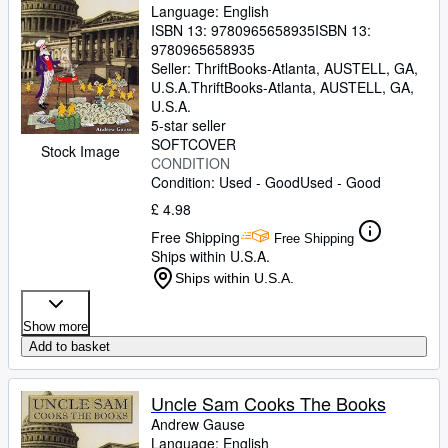
Language: English
ISBN 13:
9780965658935
ISBN 13:
9780965658935
Seller:
ThriftBooks-Atlanta, AUSTELL, GA,
U.S.A.
ThriftBooks-Atlanta
,
AUSTELL, GA,
U.S.A.
5-star seller
SOFTCOVER
Stock Image
CONDITION
Condition: Used - Good
Used - Good
£ 4.98
Free Shipping
Free Shipping
Ships within U.S.A.
Ships within U.S.A.
Show more
Add to basket
Uncle Sam Cooks The Books
Andrew Gause
Language: English