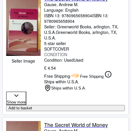
Gause, Andrew M.
Language: English
ISBN 13:
9780965658904
ISBN 13:
9780965658904
Seller:
Greenworld Books, arlington, TX,
U.S.A.
Greenworld Books
,
arlington, TX,
U.S.A.
5-star seller
SOFTCOVER
CONDITION
Condition: Used
Used
Seller Image
£ 4.54
Free Shipping
Free Shipping
Ships within U.S.A.
Ships within U.S.A.
Show more
Add to basket
The Secret World of Money
Gause, Andrew M.