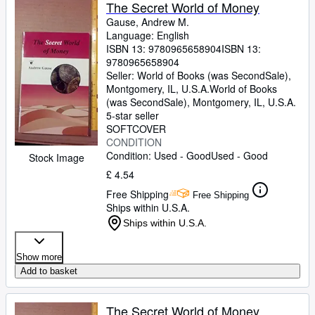
Browse Collections
The Secret World of Money
Gause, Andrew M.
Rare Books
Language: English
ISBN 13:
9780965658904
ISBN 13:
Art & Collectables
9780965658904
Textbooks
Seller:
World of Books (was SecondSale),
Montgomery, IL, U.S.A.
World of Books
Sellers
(was SecondSale)
,
Montgomery, IL, U.S.A.
5-star seller
Start Selling
SOFTCOVER
CONDITION
Help
Condition: Used - Good
Used - Good
Stock Image
CLOSE
£ 4.54
Free Shipping
Free Shipping
Ships within U.S.A.
Ships within U.S.A.
Show more
Add to basket
The Secret World of Money