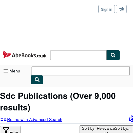
Sign in
Skip to main content
AbeBooks.co.uk
Menu
My Account
Sdc Publications
(Over 9,000
My Purchases
results)
Sign Off
Refine with Advanced Search
Advanced Search
Sort by: Relevance
Sort by...
Filter