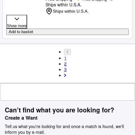
Ships within U.S.A.
Ships within U.S.A.
Show more
Add to basket
1
2
3
Can’t find what you are looking for?
Create a Want
Tell us what you're looking for and once a match is found, we'll
inform you by e-mail.