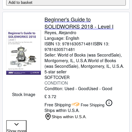
Add to basket
Beginner's Guide to
SOLIDWORKS 2018 - Level I
Reyes, Alejandro
Language: English
ISBN 13:
9781630571481
ISBN 13:
9781630571481
Seller:
World of Books (was SecondSale),
Montgomery, IL, U.S.A.
World of Books
(was SecondSale)
,
Montgomery, IL, U.S.A.
5-star seller
SOFTCOVER
CONDITION
Condition: Used - Good
Used - Good
Stock Image
£ 3.72
Free Shipping
Free Shipping
Ships within U.S.A.
Ships within U.S.A.
Show more