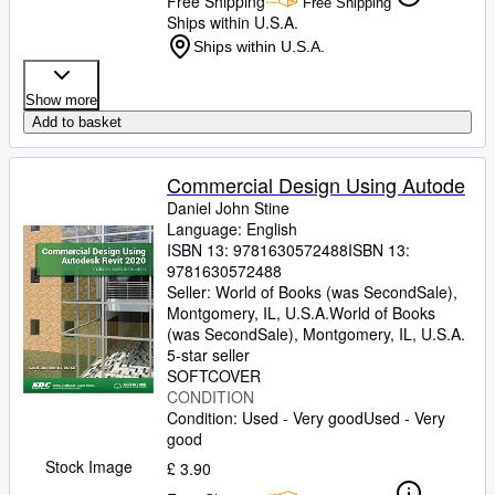
Free Shipping
Free Shipping
Ships within U.S.A.
Ships within U.S.A.
Show more
Add to basket
Commercial Design Using Autode
Daniel John Stine
Language: English
ISBN 13:
9781630572488
ISBN 13:
9781630572488
Seller:
World of Books (was SecondSale),
Montgomery, IL, U.S.A.
World of Books
(was SecondSale)
,
Montgomery, IL, U.S.A.
5-star seller
SOFTCOVER
CONDITION
Condition: Used - Very good
Used - Very
good
Stock Image
£ 3.90