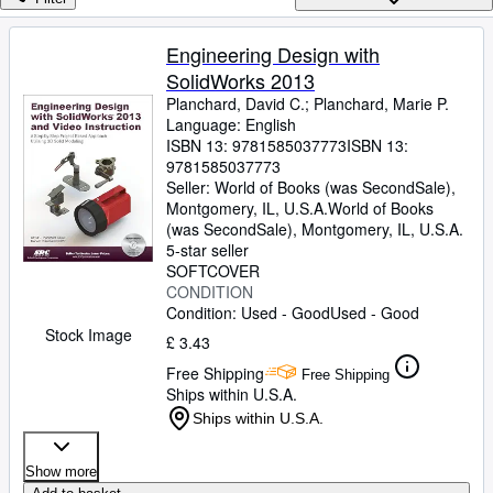
Browse Collections
Rare Books
Engineering Design with
SolidWorks 2013
Art & Collectables
Planchard, David C.
;
Planchard, Marie P.
Textbooks
Language: English
ISBN 13:
9781585037773
ISBN 13:
Sellers
9781585037773
Seller:
World of Books (was SecondSale),
Start Selling
Montgomery, IL, U.S.A.
World of Books
(was SecondSale)
,
Montgomery, IL, U.S.A.
Help
5-star seller
SOFTCOVER
CLOSE
CONDITION
Condition: Used - Good
Used - Good
Stock Image
£ 3.43
Free Shipping
Free Shipping
Ships within U.S.A.
Ships within U.S.A.
Show more