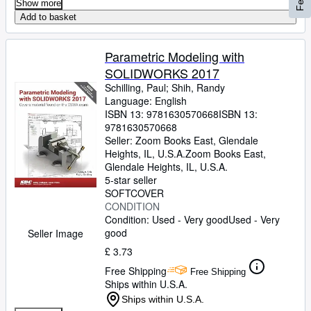
Show more
Add to basket
Parametric Modeling with
SOLIDWORKS 2017
Schilling, Paul
;
Shih, Randy
Language: English
ISBN 13:
9781630570668
ISBN 13:
9781630570668
Seller:
Zoom Books East, Glendale
Heights, IL, U.S.A.
Zoom Books East
,
Glendale Heights, IL, U.S.A.
5-star seller
SOFTCOVER
CONDITION
Condition: Used - Very good
Used - Very
good
Seller Image
£ 3.73
Free Shipping
Free Shipping
Ships within U.S.A.
Ships within U.S.A.