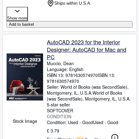
Ships within U.S.A.
Show more
Add to basket
AutoCAD 2023 for the Interior
Designer: AutoCAD for Mac and
PC
Muccio, Dean
Language: English
ISBN 13:
9781630574970
ISBN 13:
9781630574970
Seller:
World of Books (was SecondSale),
Montgomery, IL, U.S.A.
World of Books
(was SecondSale)
,
Montgomery, IL, U.S.A.
5-star seller
SOFTCOVER
CONDITION
Stock Image
Condition: Used - Good
Used - Good
£ 3.79