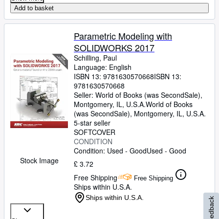
Add to basket
Parametric Modeling with
SOLIDWORKS 2017
Schilling, Paul
Language: English
ISBN 13:
9781630570668
ISBN 13:
9781630570668
Seller:
World of Books (was SecondSale),
Montgomery, IL, U.S.A.
World of Books
(was SecondSale)
,
Montgomery, IL, U.S.A.
5-star seller
SOFTCOVER
CONDITION
Condition: Used - Good
Used - Good
Stock Image
£ 3.72
Free Shipping
Free Shipping
Ships within U.S.A.
Ships within U.S.A.
Feedback