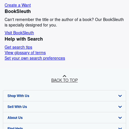
Create a Want
BookSleuth
Can't remember the title or the author of a book? Our BookSleuth
is specially designed for you.
Visit BookSleuth
Help with Search
Get search tips
View glossary of terms
Set your own search preferences
BACK TO TOP
Shop With Us
Sell With Us
Advanced Search
About Us
Browse Collections
Start Selling
Find Help
My Account
Join Our Affiliate Programme
About AbeBooks