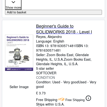
Show more
Add to basket
Beginner's Guide to
SOLIDWORKS 2018 - Level I
Reyes, Alejandro
Language: English
ISBN 13:
9781630571481
ISBN 13:
9781630571481
Seller:
Zoom Books East, Glendale
Heights, IL, U.S.A.
Zoom Books East
,
Glendale Heights, IL, U.S.A.
5-star seller
SOFTCOVER
CONDITION
Condition: Used - Very good
Used - Very
good
Seller Image
£ 3.73
Free Shipping
Free Shipping
Ships within U.S.A.