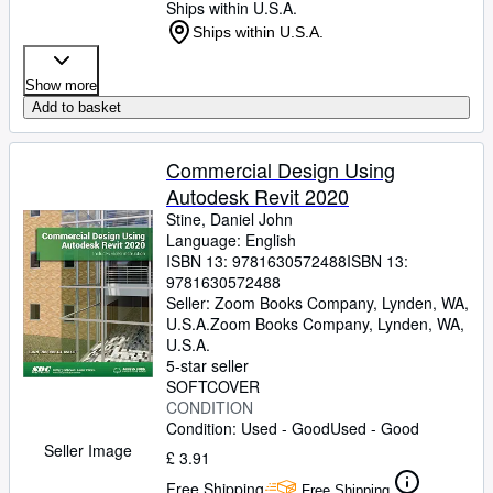
Ships within U.S.A.
Ships within U.S.A.
Show more
Add to basket
Commercial Design Using
Autodesk Revit 2020
Stine, Daniel John
Language: English
ISBN 13:
9781630572488
ISBN 13:
9781630572488
Seller:
Zoom Books Company, Lynden, WA,
U.S.A.
Zoom Books Company
,
Lynden, WA,
U.S.A.
5-star seller
SOFTCOVER
CONDITION
Condition: Used - Good
Used - Good
Seller Image
£ 3.91
Free Shipping
Free Shipping