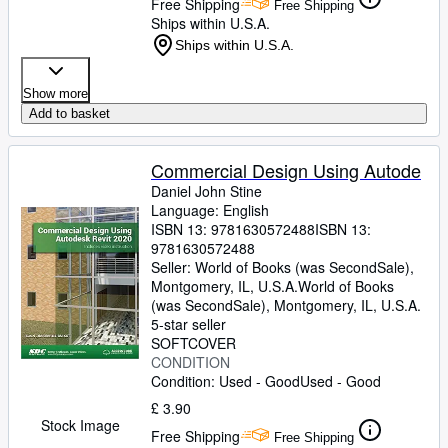
Free Shipping
Free Shipping
Ships within U.S.A.
Ships within U.S.A.
Show more
Add to basket
Commercial Design Using Autode
Daniel John Stine
Language: English
ISBN 13:
9781630572488
ISBN 13:
9781630572488
Seller:
World of Books (was SecondSale),
Montgomery, IL, U.S.A.
World of Books
(was SecondSale)
,
Montgomery, IL, U.S.A.
5-star seller
SOFTCOVER
CONDITION
Condition: Used - Good
Used - Good
£ 3.90
Stock Image
Free Shipping
Free Shipping