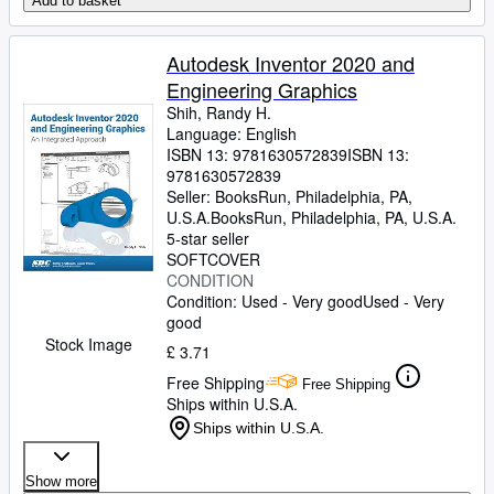
Add to basket
Autodesk Inventor 2020 and
Engineering Graphics
Shih, Randy H.
Language: English
ISBN 13:
9781630572839
ISBN 13:
9781630572839
Seller:
BooksRun, Philadelphia, PA,
U.S.A.
BooksRun
,
Philadelphia, PA, U.S.A.
5-star seller
SOFTCOVER
CONDITION
Condition: Used - Very good
Used - Very
good
Stock Image
£ 3.71
Free Shipping
Free Shipping
Ships within U.S.A.
Ships within U.S.A.
Show more