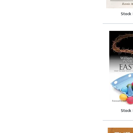
Stock
Stock