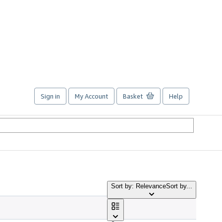
Sign in
My Account
Basket
Help
Sort by: Relevance
Sort by...