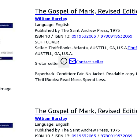
The Gospel of Mark, Revised Edit
William Barclay
Language: English
Published by The Saint Andrew Press, 1975
ISBN 10 / ISBN 13:
0919532063
/
9780919532069
SOFTCOVER
Seller:
ThriftBooks-Atlanta, AUSTELL, GA, U.S.A.
Thri
AUSTELL, GA, U.S.A.
Contact seller
5-star seller
Paperback. Condition: Fair. No Jacket. Readable copy
ThriftBooks: Read More, Spend Less.
 Image
The Gospel of Mark, Revised Edit
William Barclay
Language: English
Published by The Saint Andrew Press, 1975
ISBN 10 / ISBN 13:
0919532063
/
9780919532069