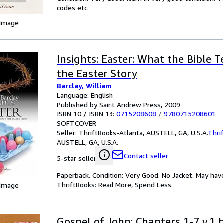
codes etc.
 Image
Insights: Easter: What the Bible T
the Easter Story
Barclay, William
Language: English
Published by Saint Andrew Press, 2009
ISBN 10 / ISBN 13:
0715208608
/
9780715208601
SOFTCOVER
Seller:
ThriftBooks-Atlanta, AUSTELL, GA, U.S.A.
Thri
AUSTELL, GA, U.S.A.
Contact seller
5-star seller
Paperback. Condition: Very Good. No Jacket. May hav
ThriftBooks: Read More, Spend Less.
 Image
Gospel of John: Chapters 1-7 v.1 b