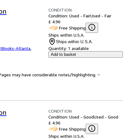
CONDITION
ion
Condition: Used - Fair
Used - Fair
£ 4.96
Free Shipping
Ships within U.S.A.
Ships within U.S.A.
ftBooks-Atlanta
,
Quantity:
1 available
Add to basket
. Pages may have considerable notes/highlighting. ~
CONDITION
ion
Condition: Used - Good
Used - Good
£ 4.96
Free Shipping
Ships within U.S.A.