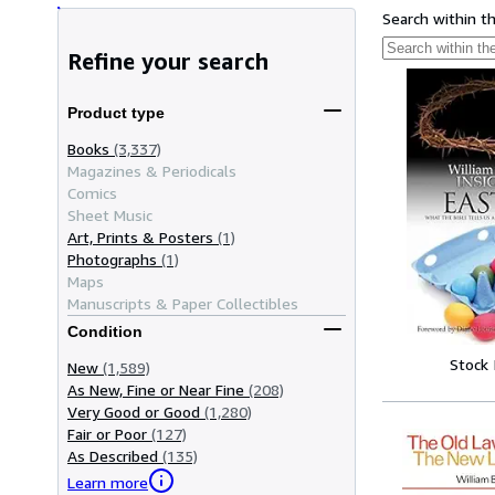
Search within t
Refine your search
Product type
Books
(3,337)
Magazines & Periodicals
Comics
Sheet Music
Art, Prints & Posters
(1)
Photographs
(1)
Maps
Manuscripts & Paper Collectibles
Condition
Stock
New
(1,589)
As New, Fine or Near Fine
(208)
Very Good or Good
(1,280)
Fair or Poor
(127)
As Described
(135)
Learn more