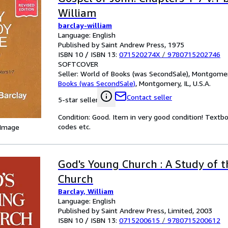
William
barclay-william
Language: English
Published by Saint Andrew Press, 1975
ISBN 10 / ISBN 13:
071520274X
/
9780715202746
SOFTCOVER
Seller:
World of Books (was SecondSale), Montgomery,
Books (was SecondSale)
,
Montgomery, IL, U.S.A.
Contact seller
5-star seller
Condition: Good. Item in very good condition! Textb
codes etc.
 Image
God's Young Church : A Study of t
Church
Barclay, William
Language: English
Published by Saint Andrew Press, Limited, 2003
ISBN 10 / ISBN 13:
0715200615
/
9780715200612