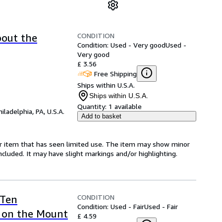
CONDITION
bout the
Condition: Used - Very good
Used -
Very good
£ 3.56
Free Shipping
Ships within U.S.A.
Ships within U.S.A.
Quantity:
1 available
hiladelphia, PA, U.S.A.
Add to basket
for item that has seen limited use. The item may show minor
 included. It may have slight markings and/or highlighting.
CONDITION
 Ten
Condition: Used - Fair
Used - Fair
on the Mount
£ 4.59