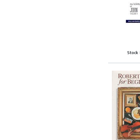
Stock