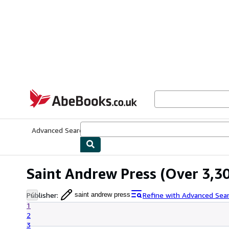
Skip to main content
AbeBooks.co.uk
Advanced Search
Browse Collections
Rare Books
Art & Collect
Saint Andrew Press
(Over 3,30
Publisher
:
Refine with Advanced Sea
saint andrew press
1
2
3