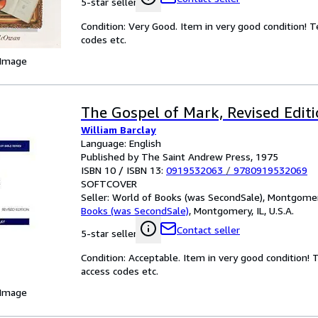
5-star seller
Condition: Very Good. Item in very good condition! 
codes etc.
 Image
The Gospel of Mark, Revised Edit
William Barclay
Language: English
Published by The Saint Andrew Press, 1975
ISBN 10 / ISBN 13:
0919532063
/
9780919532069
SOFTCOVER
Seller:
World of Books (was SecondSale), Montgomery,
Books (was SecondSale)
,
Montgomery, IL, U.S.A.
Contact seller
5-star seller
Condition: Acceptable. Item in very good condition!
access codes etc.
 Image