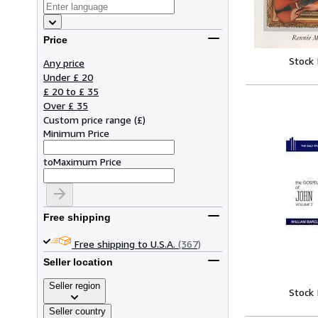
Price
Stock
Any price
Under £ 20
£ 20 to £ 35
Over £ 35
Custom price range
(
£
)
Minimum Price
to
Maximum Price
Free shipping
Free shipping to U.S.A.
(367)
Seller location
Seller region
Stock
Seller country