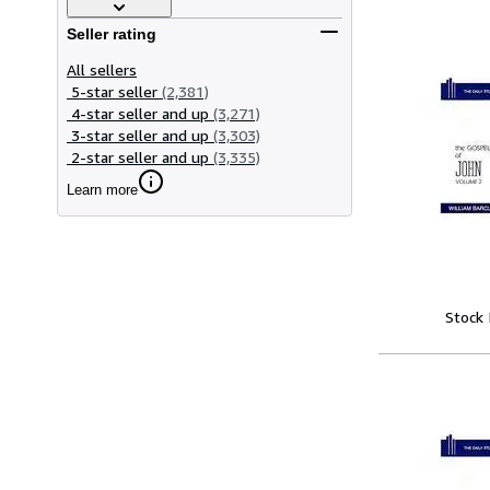
Seller rating
All sellers
5-star seller
(2,381)
4-star seller and up
(3,271)
3-star seller and up
(3,303)
2-star seller and up
(3,335)
Learn more
Stock