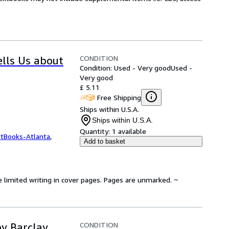
CONDITION
ells Us about
Condition: Used - Very good
Used -
Very good
£ 5.11
Free Shipping
Ships within U.S.A.
Ships within U.S.A.
Quantity:
1 available
ftBooks-Atlanta
,
Add to basket
e limited writing in cover pages. Pages are unmarked. ~
CONDITION
y Barclay,