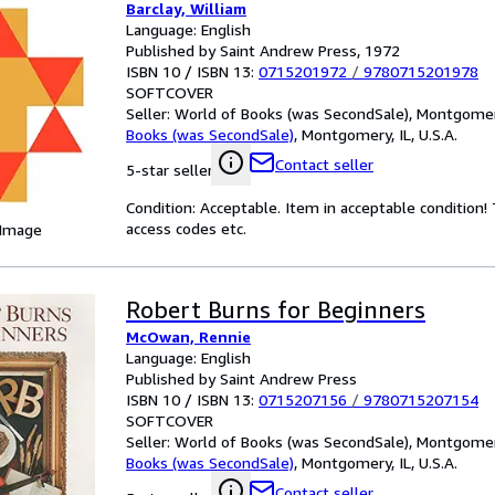
Barclay, William
Language: English
Published by Saint Andrew Press, 1972
ISBN 10 / ISBN 13:
0715201972
/
9780715201978
SOFTCOVER
Seller:
World of Books (was SecondSale), Montgomery,
Books (was SecondSale)
,
Montgomery, IL, U.S.A.
Contact seller
5-star seller
Condition: Acceptable. Item in acceptable condition
access codes etc.
 Image
Robert Burns for Beginners
McOwan, Rennie
Language: English
Published by Saint Andrew Press
ISBN 10 / ISBN 13:
0715207156
/
9780715207154
SOFTCOVER
Seller:
World of Books (was SecondSale), Montgomery,
Books (was SecondSale)
,
Montgomery, IL, U.S.A.
Contact seller