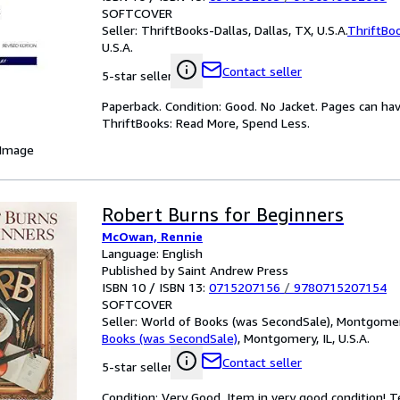
SOFTCOVER
Seller:
ThriftBooks-Dallas, Dallas, TX, U.S.A.
ThriftBo
U.S.A.
Contact seller
5-star seller
Paperback. Condition: Good. No Jacket. Pages can ha
ThriftBooks: Read More, Spend Less.
 Image
Robert Burns for Beginners
McOwan, Rennie
Language: English
Published by Saint Andrew Press
ISBN 10 / ISBN 13:
0715207156
/
9780715207154
SOFTCOVER
Seller:
World of Books (was SecondSale), Montgomery,
Books (was SecondSale)
,
Montgomery, IL, U.S.A.
Contact seller
5-star seller
Condition: Very Good. Item in very good condition! 