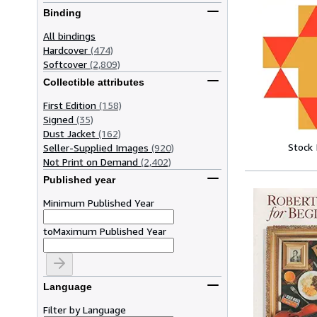
Binding
All bindings
Hardcover
(474)
Softcover
(2,809)
Collectible attributes
First Edition
(158)
Signed
(35)
Dust Jacket
(162)
Stock
Seller-Supplied Images
(920)
Not Print on Demand
(2,402)
Published year
Minimum Published Year
to
Maximum Published Year
Language
Filter by Language