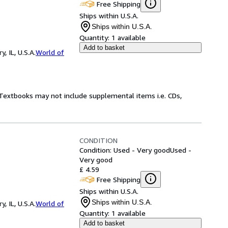
Free Shipping
Ships within U.S.A.
Ships within U.S.A.
Quantity:
1 available
Add to basket
 IL, U.S.A.
World of
! Textbooks may not include supplemental items i.e. CDs,
CONDITION
Condition: Used - Very good
Used -
Very good
£ 4.59
Free Shipping
Ships within U.S.A.
Ships within U.S.A.
 IL, U.S.A.
World of
Quantity:
1 available
Add to basket