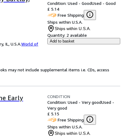
Condition: Used - Good
Used - Good
£ 5.14
Free Shipping
Ships within U.S.A.
Ships within U.S.A.
Quantity:
2 available
Add to basket
 IL, U.S.A.
World of
ooks may not include supplemental items i.e. CDs, access
CONDITION
he Early
Condition: Used - Very good
Used -
Very good
£ 5.15
Free Shipping
Ships within U.S.A.
Ships within U.S.A.