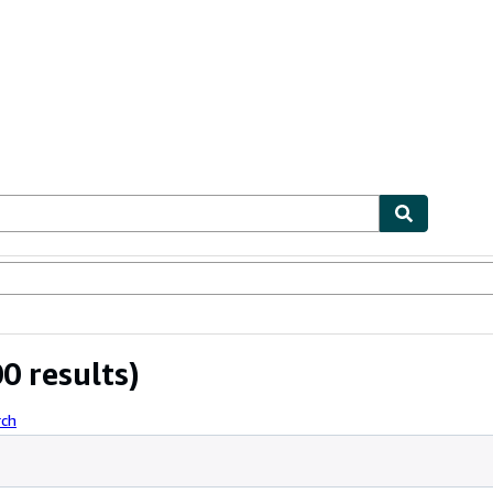
ables
Textbooks
Sellers
Start Selling
0 results)
rch