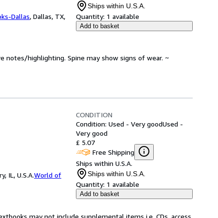
Ships within U.S.A.
oks-Dallas
,
Dallas, TX,
Quantity:
1 available
Add to basket
ve notes/highlighting. Spine may show signs of wear. ~
CONDITION
Condition: Used - Very good
Used -
Very good
£ 5.07
Free Shipping
Ships within U.S.A.
Ships within U.S.A.
 IL, U.S.A.
World of
Quantity:
1 available
Add to basket
Textbooks may not include supplemental items i.e. CDs, access