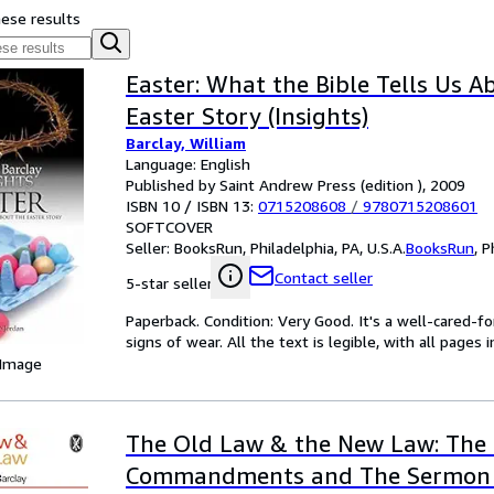
hese results
Easter: What the Bible Tells Us A
Easter Story (Insights)
Barclay, William
Language: English
Published by Saint Andrew Press (edition ), 2009
ISBN 10 / ISBN 13:
0715208608
/
9780715208601
SOFTCOVER
Seller:
BooksRun, Philadelphia, PA, U.S.A.
BooksRun
,
P
Contact seller
5-star seller
Paperback. Condition: Very Good. It's a well-cared-
signs of wear. All the text is legible, with all pages
 Image
The Old Law & the New Law: The
Commandments and The Sermon 