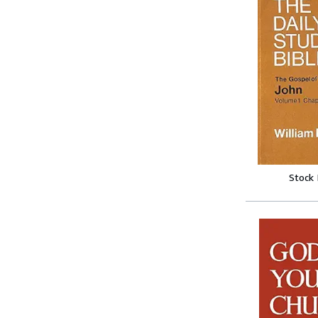
Stock