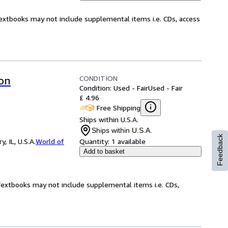
Textbooks may not include supplemental items i.e. CDs, access
CONDITION
ion
Condition: Used - Fair
Used - Fair
£ 4.96
Free Shipping
Ships within U.S.A.
Ships within U.S.A.
Feedback
 IL, U.S.A.
World of
Quantity:
1 available
Add to basket
 Textbooks may not include supplemental items i.e. CDs,