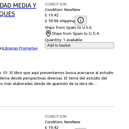
CONDITION
EDAD MEDIA Y
Condition: New
New
OQUES
£ 19.42
£ 59.98 shipping
Ships from Spain to U.S.A.
Ships from Spain to U.S.A.
Quantity:
1 available
Add to basket
in
Librerias Prometeo
. 01. El libro que aquí presentamos busca acercarse al estudio 
oderna desde perspectivas diversas. El tema del estudio del 
les más elaboradas desde de aparición de la obra de
…
CONDITION
Condition: New
New
£ 19.42