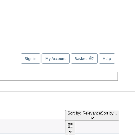
Sign in
My Account
Basket
Help
Sort by: Relevance
Sort by...