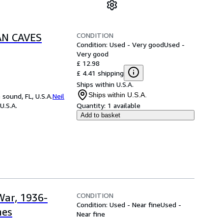
CONDITION
AN CAVES
Condition: Used - Very good
Used -
Very good
£ 12.98
£ 4.41 shipping
Ships within U.S.A.
Ships within U.S.A.
sound, FL, U.S.A.
Neil
U.S.A.
Quantity:
1 available
Add to basket
CONDITION
War, 1936-
Condition: Used - Near fine
Used -
nes
Near fine