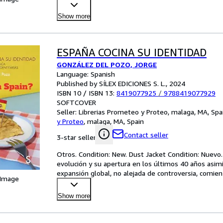
Show more
ESPAÑA COCINA SU IDENTIDAD
GONZÁLEZ DEL POZO, JORGE
Language: Spanish
Published by SÍLEX EDICIONES S. L., 2024
ISBN 10 / ISBN 13:
8419077925
/
9788419077929
SOFTCOVER
Seller:
Librerias Prometeo y Proteo, malaga, MA, Spa
y Proteo
,
malaga, MA, Spain
Contact seller
3-star seller
Otros. Condition: New. Dust Jacket Condition: Nuevo. 1
evolución y su apertura en los últimos 40 años asimil
expansión global, no alejada de controversia, comie
 Image
Show more