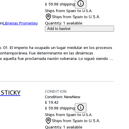
£ 59.98 shipping
Ships from Spain to U.S.A.
Ships from Spain to U.S.A.
in
Librerias Prometeo
Quantity:
1 available
Add to basket
o. 01. El imperio ha ocupado un lugar medular en los procesos 
 contemporánea. Fue determinante en las dinámicas 
o aquella fue proclamada nación soberana. Lo siguió siendo 
CONDITION
 STICKY
Condition: New
New
£ 19.42
£ 59.98 shipping
Ships from Spain to U.S.A.
Ships from Spain to U.S.A.
Quantity:
1 available