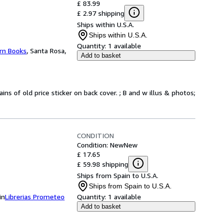
£ 83.99
£ 2.97 shipping
Ships within U.S.A.
Ships within U.S.A.
Quantity:
1 available
rn Books
,
Santa Rosa,
Add to basket
ins of old price sticker on back cover. ; B and w illus & photos;
CONDITION
Condition: New
New
£ 17.65
£ 59.98 shipping
Ships from Spain to U.S.A.
Ships from Spain to U.S.A.
in
Librerias Prometeo
Quantity:
1 available
Add to basket