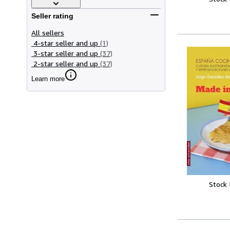
Seller rating
All sellers
4-star seller and up
(1)
3-star seller and up
(37)
2-star seller and up
(37)
Learn more
Stock