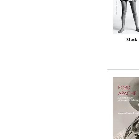
Stock