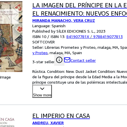
LA IMAGEN DEL PRÍNCIPE EN LA 
EL RENACIMIENTO: NUEVOS ENF
MIRANDA MANACHO, VERA CRUZ
Language: Spanish
Published by SÍLEX EDICIONES S. L., 2023
ISBN 10 / ISBN 13:
841907781X
/
9788419077813
SOFTCOVER
Seller:
Librerias Prometeo y Proteo, malaga, MA, Spa
y Proteo
,
malaga, MA, Spain
Contact seller
3-star seller
Rústica. Condition: New. Dust Jacket Condition: Nuevo
de la figura del príncipe desde la Edad Media a la M
 Image
príncipe constituye una de las polémicas intelectua
Show more
EL IMPERIO EN CASA
ANDREU, XAVIER