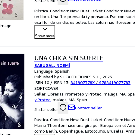
3-star seller
Rústica. Condition: New. Dust Jacket Condition: Nuev
un libro. Una flor prensada (y pensada). Eso con sue
esa flor de un día, es polvo. Las columnas florece
 Image
Show more
UNA CHICA SIN SUERTE
SABUGAL, NOEMÍ
Language: Spanish
Published by SÍLEX EDICIONES S. L., 2023
ISBN 10 / ISBN 13:
841907778X
/
9788419077783
SOFTCOVER
Seller:
Librerias Prometeo y Proteo, malaga, MA, Spa
y Proteo
,
malaga, MA, Spain
Contact seller
3-star seller
Rústica. Condition: New. Dust Jacket Condition: Nuevo
Mama Thornton hace una gira por Europa con el Ameri
como Berlín, Copenhague, Estocolmo, Bruselas, Amst
 Image