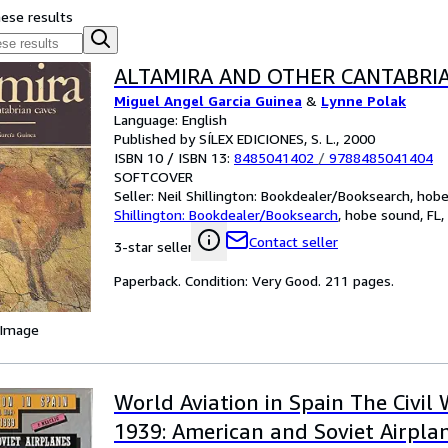
hese results
ALTAMIRA AND OTHER CANTABRI
Miguel Angel Garcia Guinea
&
Lynne Polak
Language: English
Published by SÍLEX EDICIONES, S. L., 2000
ISBN 10 / ISBN 13:
8485041402
/
9788485041404
SOFTCOVER
Seller:
Neil Shillington: Bookdealer/Booksearch, hobe 
Shillington: Bookdealer/Booksearch
,
hobe sound, FL, 
Contact seller
3-star seller
Paperback. Condition: Very Good. 211 pages.
 Image
World Aviation in Spain The Civil 
1939: American and Soviet Airpla