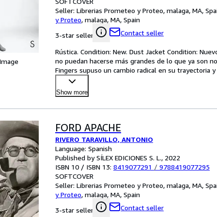
SOFTCOVER
Seller:
Librerias Prometeo y Proteo, malaga, MA, Spa
y Proteo
,
malaga, MA, Spain
Contact seller
3-star seller
Rústica. Condition: New. Dust Jacket Condition: Nuevo
no puedan hacerse más grandes de lo que ya son no 
 Image
Fingers supuso un cambio radical en su trayectoria y
Show more
FORD APACHE
RIVERO TARAVILLO, ANTONIO
Language: Spanish
Published by SÍLEX EDICIONES S. L., 2022
ISBN 10 / ISBN 13:
8419077291
/
9788419077295
SOFTCOVER
Seller:
Librerias Prometeo y Proteo, malaga, MA, Spa
y Proteo
,
malaga, MA, Spain
Contact seller
3-star seller