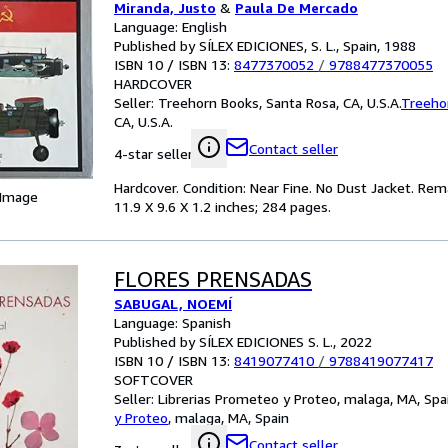
Miranda, Justo
&
Paula De Mercado
Language: English
Published by SÍLEX EDICIONES, S. L., Spain, 1988
ISBN 10 / ISBN 13:
8477370052
/
9788477370055
HARDCOVER
Seller:
Treehorn Books, Santa Rosa, CA, U.S.A.
Treeho
CA, U.S.A.
Contact seller
4-star seller
Hardcover. Condition: Near Fine. No Dust Jacket. Rema
 Image
11.9 X 9.6 X 1.2 inches; 284 pages.
FLORES PRENSADAS
SABUGAL, NOEMÍ
Language: Spanish
Published by SÍLEX EDICIONES S. L., 2022
ISBN 10 / ISBN 13:
8419077410
/
9788419077417
SOFTCOVER
Seller:
Librerias Prometeo y Proteo, malaga, MA, Spa
y Proteo
,
malaga, MA, Spain
Contact seller