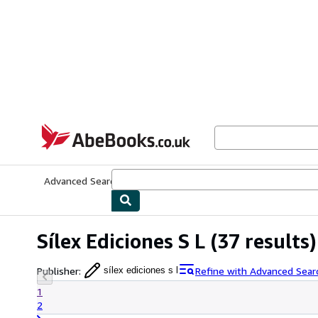
Skip to main content
AbeBooks.co.uk
Advanced Search
Browse Collections
Rare Books
Art & Collect
Sílex Ediciones S L
(37 results)
Publisher
:
Refine with Advanced Sear
sílex ediciones s l
1
2