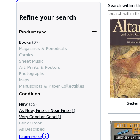
Search within t
Refine your search
Product type
Books
(37)
Magazines & Periodicals
Comics
Sheet Music
Art, Prints & Posters
Photographs
Maps
Manuscripts & Paper Collectibles
Condition
Seller
New
(35)
As New, Fine or Near Fine
(1)
Very Good or Good
(1)
Fair or Poor
As Described
Learn more