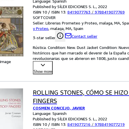
Language: Spanish
Published by SÍLEX EDICIONES S. L., 2022
ISBN 10 / ISBN 13:
8419077763
/
9788419077769
SOFTCOVER
Seller:
Librerias Prometeo y Proteo, malaga, MA, Spa
y Proteo
,
malaga, MA, Spain
Contact seller
3-star seller
Rústica. Condition: New. Dust Jacket Condition: Nuev
históricos que han marcado el devenir de la España
revolucionarias que se abrieron en 1808, justo cuand
 Image
inclu
…
Show more
ROLLING STONES, CÓMO SE HIZO
FINGERS
COSMEN CONCEJO, JAVIER
Language: Spanish
Published by SÍLEX EDICIONES S. L., 2022
ISBN 10 / ISBN 13:
8419077216
/
9788419077219