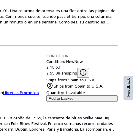
o. 01. Una columna de prensa es una flor entre las páginas de 
rte. Con menos suerte, cuando pasa el tiempo, una columna, 
n en un minuto o en una semana. Como sea, su destino es
…
CONDITION
Condition: New
New
£ 18.53
£ 59.98 shipping
Ships from Spain to U.S.A.
Feedback
Ships from Spain to U.S.A.
in
Librerias Prometeo
Quantity:
1 available
Add to basket
. 1. En otoño de 1965, la cantante de blues Willie Mae Big 
can Folk Blues Festival. En cinco semanas recorre ciudades 
erdam, Dublín, Londres, París y Barcelona. La acompañan, e
…