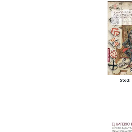
Stock