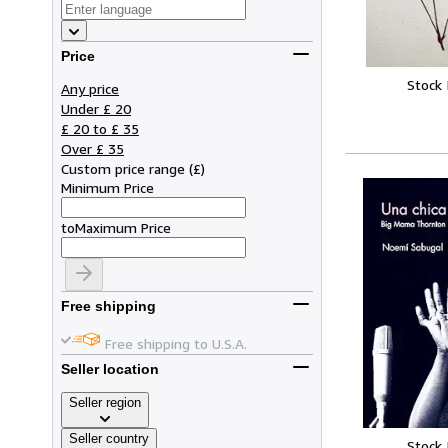
Price
Stock
Any price
Under £ 20
£ 20 to £ 35
Over £ 35
Custom price range
(
£
)
Minimum Price
to
Maximum Price
Free shipping
Free shipping to U.S.A.
Seller location
Seller region
Seller country
Stock