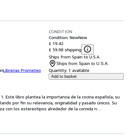
CONDITION
Condition: New
New
£ 19.42
£ 59.98 shipping
Ships from Spain to U.S.A.
Ships from Spain to U.S.A.
in
Librerias Prometeo
Quantity:
1 available
Add to basket
. Este libro plantea la importancia de la cocina española, su 
ando por fin su relevancia, originalidad y pasado únicos. Su 
nza con los estereotipos alrededor de la comida n
…