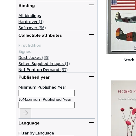
Binding
All bindings
Hardcover
(1)
Softcover
(36)
Collectible attributes
First Edition
Signed
Dust Jacket
(35)
Stock
Seller-Supplied Images
(1)
Not Print on Demand
(37)
Published year
Minimum Published Year
to
Maximum Published Year
Language
Filter by Language