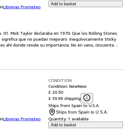
Add to basket
in
Librerias Prometeo
. 01. Mick Taylor declaraba en 1970: Que los Rolling Stones 
significa que no puedan mejorarö. Inequívocamente Sticky 
 es ahí donde reside su importancia. No en vano, cincuenta
…
CONDITION
Condition: New
New
£ 20.30
£ 59.98 shipping
Ships from Spain to U.S.A.
Ships from Spain to U.S.A.
in
Librerias Prometeo
Quantity:
1 available
Add to basket