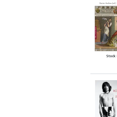
Stock