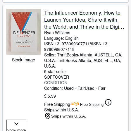
The Influencer Economy: How to
Launch Your Idea, Share It with
the World, and Thrive in the Digital
Age
Ryan Williams
Language: English
ISBN 13:
9780996077118
ISBN 13:
9780996077118
Seller:
ThriftBooks-Atlanta, AUSTELL, GA,
Stock Image
U.S.A.
ThriftBooks-Atlanta
,
AUSTELL, GA,
U.S.A.
5-star seller
SOFTCOVER
CONDITION
Condition: Used - Fair
Used - Fair
£ 5.39
Free Shipping
Free Shipping
Ships within U.S.A.
Ships within U.S.A.
Show more