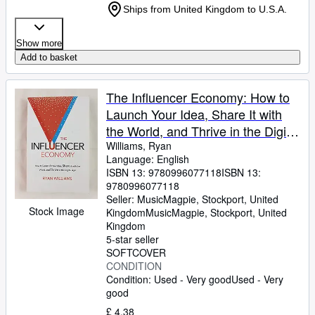
Ships from United Kingdom to U.S.A.
Show more
Add to basket
The Influencer Economy: How to
Launch Your Idea, Share It with
the World, and Thrive in the Digital
Age
Williams, Ryan
Language: English
ISBN 13:
9780996077118
ISBN 13:
9780996077118
Seller:
MusicMagpie, Stockport, United
Stock Image
Kingdom
MusicMagpie
,
Stockport, United
Kingdom
5-star seller
SOFTCOVER
CONDITION
Condition: Used - Very good
Used - Very
good
£ 4.38