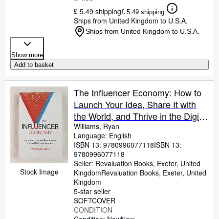
£ 5.49 shipping
£ 5.49 shipping
Ships from United Kingdom to U.S.A.
Ships from United Kingdom to U.S.A.
Show more
Add to basket
The Influencer Economy: How to
Launch Your Idea, Share It with
the World, and Thrive in the Digital
Age
Williams, Ryan
Language: English
ISBN 13:
9780996077118
ISBN 13:
9780996077118
Seller:
Revaluation Books, Exeter, United
Stock Image
Kingdom
Revaluation Books
,
Exeter, United
Kingdom
5-star seller
SOFTCOVER
CONDITION