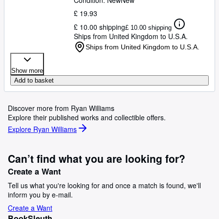
Condition: New
New
£ 19.93
£ 10.00 shipping
£ 10.00 shipping
Ships from United Kingdom to U.S.A.
Ships from United Kingdom to U.S.A.
Show more
Add to basket
Discover more from Ryan Williams
Explore their published works and collectible offers.
Explore Ryan Williams
Can’t find what you are looking for?
Create a Want
Tell us what you're looking for and once a match is found, we'll
inform you by e-mail.
Create a Want
BookSleuth