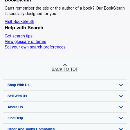
Can't remember the title or the author of a book? Our BookSleuth
is specially designed for you.
Visit BookSleuth
Help with Search
Get search tips
View glossary of terms
Set your own search preferences
BACK TO TOP
Shop With Us
Sell With Us
Advanced Search
About Us
Browse Collections
Start Selling
Find Help
My Account
Join Our Affiliate Programme
About AbeBooks
Other AbeBooks Companies
My Orders
Book Buyback
Media
Help