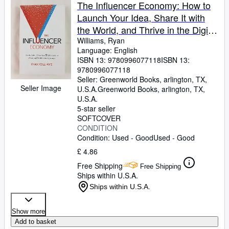
Browse Collections
The Influencer Economy: How to
Launch Your Idea, Share It with
Rare Books
the World, and Thrive in the Digital
Art & Collectables
Age
Williams, Ryan
Language: English
Textbooks
ISBN 13:
9780996077118
ISBN 13:
9780996077118
Sellers
Seller:
Greenworld Books, arlington, TX,
Seller Image
U.S.A.
Greenworld Books
,
arlington, TX,
Start Selling
U.S.A.
Help
5-star seller
SOFTCOVER
CLOSE
CONDITION
Condition: Used - Good
Used - Good
£ 4.86
Free Shipping
Free Shipping
Ships within U.S.A.
Ships within U.S.A.
Show more
Add to basket