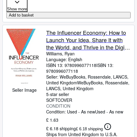
Show more
Add to basket
The Influencer Economy: How to
Launch Your Idea, Share It with
the World, and Thrive in the Digital
Age
Williams, Ryan
Language: English
ISBN 13:
9780996077118
ISBN 13:
9780996077118
Seller:
WeBuyBooks, Rossendale, LANCS,
United Kingdom
WeBuyBooks
,
Rossendale,
LANCS, United Kingdom
Seller Image
5-star seller
SOFTCOVER
CONDITION
Condition: Used - As new
Used - As new
£ 1.63
£ 6.18 shipping
£ 6.18 shipping
Ships from United Kingdom to U.S.A.