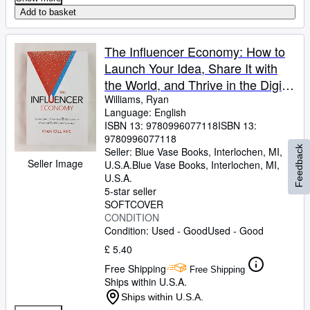
Add to basket
The Influencer Economy: How to
Launch Your Idea, Share It with
the World, and Thrive in the Digital
Age
Williams, Ryan
Language: English
ISBN 13:
9780996077118
ISBN 13:
9780996077118
Feedback
Seller:
Blue Vase Books, Interlochen, MI,
Seller Image
U.S.A.
Blue Vase Books
,
Interlochen, MI,
U.S.A.
5-star seller
SOFTCOVER
CONDITION
Condition: Used - Good
Used - Good
£ 5.40
Free Shipping
Free Shipping
Ships within U.S.A.
Ships within U.S.A.