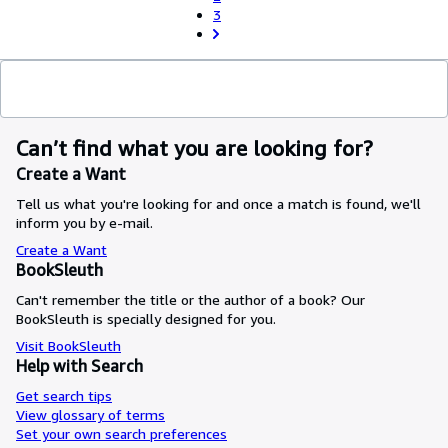
3
Can’t find what you are looking for?
Create a Want
Tell us what you're looking for and once a match is found, we'll
inform you by e-mail.
Create a Want
BookSleuth
Can't remember the title or the author of a book? Our
BookSleuth is specially designed for you.
Visit BookSleuth
Help with Search
Get search tips
View glossary of terms
Set your own search preferences