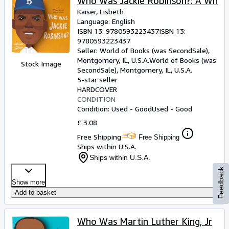
Who Was Jackie Robinson?: A Wh
Kaiser, Lisbeth
Language: English
ISBN 13:
9780593223437
ISBN 13:
9780593223437
Seller:
World of Books (was SecondSale),
Montgomery, IL, U.S.A.
World of Books (was
Stock Image
SecondSale)
,
Montgomery, IL, U.S.A.
5-star seller
HARDCOVER
CONDITION
Condition: Used - Good
Used - Good
£ 3.08
Free Shipping
Free Shipping
Ships within U.S.A.
Ships within U.S.A.
Feedback
Show more
Add to basket
Who Was Martin Luther King, Jr