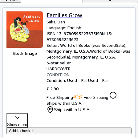
Browse Collections
Rare Books
Families Grow
Saks, Dan
Art & Collectables
Language: English
Textbooks
ISBN 13:
9780593223673
ISBN 13:
9780593223673
Sellers
Seller:
World of Books (was SecondSale),
Montgomery, IL, U.S.A.
World of Books (was
Stock Image
Start Selling
SecondSale)
,
Montgomery, IL, U.S.A.
5-star seller
Help
HARDCOVER
CONDITION
CLOSE
Condition: Used - Fair
Used - Fair
£ 2.90
Free Shipping
Free Shipping
Ships within U.S.A.
Ships within U.S.A.
Show more
Add to basket