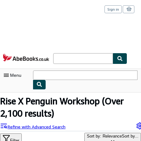
Sign in
Skip to main content
AbeBooks.co.uk
Menu
My Account
Rise X Penguin Workshop
(Over
My Purchases
2,100 results)
Sign Off
Refine with Advanced Search
Advanced Search
Sort by: Relevance
Sort by...
Filter