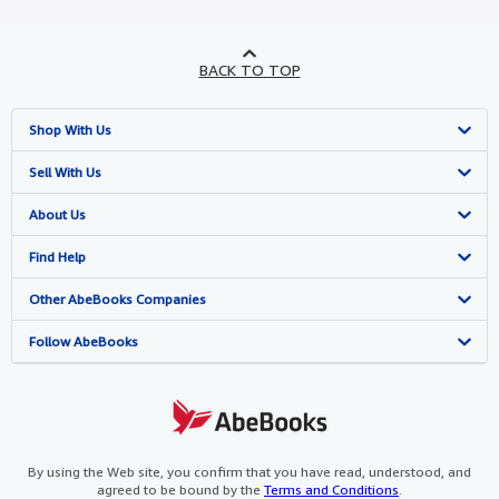
BACK TO TOP
Shop With Us
Advanced Search
Sell With Us
Browse Collections
Start Selling
About Us
My Account
Join Our Affiliate Programme
About AbeBooks
Find Help
My Orders
Book Buyback
Media
Help
Other AbeBooks Companies
View Basket
Refer a seller
Careers
Customer Service
AbeBooks.com
Follow AbeBooks
Privacy Policy
AbeBooks.de
Cookie Preferences
AbeBooks.fr
Cookies Notice
AbeBooks.it
By using the Web site, you confirm that you have read, understood, and
agreed to be bound by the
Terms and Conditions
.