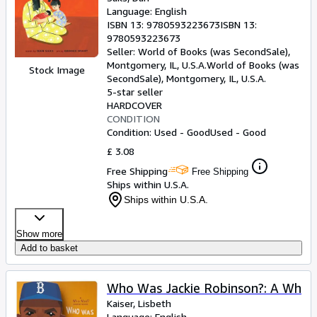
Language: English
ISBN 13:
9780593223673
ISBN 13:
9780593223673
Seller:
World of Books (was SecondSale),
Montgomery, IL, U.S.A.
World of Books (was
Stock Image
SecondSale)
,
Montgomery, IL, U.S.A.
5-star seller
HARDCOVER
CONDITION
Condition: Used - Good
Used - Good
£ 3.08
Free Shipping
Free Shipping
Ships within U.S.A.
Ships within U.S.A.
Show more
Add to basket
Who Was Jackie Robinson?: A Wh
Kaiser, Lisbeth
Language: English