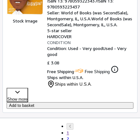
ISBN 13:
9780593223437
ISBN 13:
9780593223437
Seller:
World of Books (was SecondSale),
Montgomery, IL, U.S.A.
World of Books (was
Stock Image
SecondSale)
,
Montgomery, IL, U.S.A.
5-star seller
HARDCOVER
CONDITION
Condition: Used - Very good
Used - Very
good
£ 3.08
Free Shipping
Free Shipping
Ships within U.S.A.
Ships within U.S.A.
Show more
Add to basket
1
2