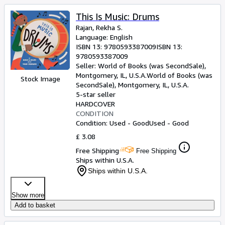
This Is Music: Drums
Rajan, Rekha S.
Language: English
ISBN 13:
9780593387009
ISBN 13:
9780593387009
Seller:
World of Books (was SecondSale),
Montgomery, IL, U.S.A.
World of Books (was
Stock Image
SecondSale)
,
Montgomery, IL, U.S.A.
5-star seller
HARDCOVER
CONDITION
Condition: Used - Good
Used - Good
£ 3.08
Free Shipping
Free Shipping
Ships within U.S.A.
Ships within U.S.A.
Show more
Add to basket