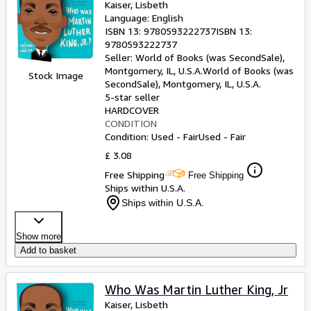
Kaiser, Lisbeth
Language: English
ISBN 13:
9780593222737
ISBN 13:
9780593222737
Seller:
World of Books (was SecondSale),
Montgomery, IL, U.S.A.
World of Books (was
Stock Image
SecondSale)
,
Montgomery, IL, U.S.A.
5-star seller
HARDCOVER
CONDITION
Condition: Used - Fair
Used - Fair
£ 3.08
Free Shipping
Free Shipping
Ships within U.S.A.
Ships within U.S.A.
Show more
Add to basket
Who Was Martin Luther King, Jr
Kaiser, Lisbeth