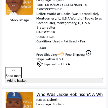
ISBN 13:
9780593223437
ISBN 13:
9780593223437
Seller:
World of Books (was SecondSale),
Montgomery, IL, U.S.A.
World of Books (was
Stock Image
SecondSale)
,
Montgomery, IL, U.S.A.
5-star seller
HARDCOVER
CONDITION
Condition: Used - Fair
Used - Fair
£ 3.08
Free Shipping
Free Shipping
Ships within U.S.A.
Ships within U.S.A.
Show more
Add to basket
Who Was Jackie Robinson?: A Wh
Kaiser, Lisbeth
Language: English