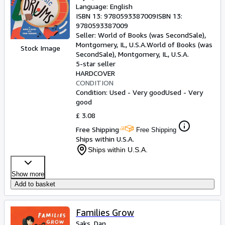
Language: English
ISBN 13:
9780593387009
ISBN 13:
9780593387009
Seller:
World of Books (was SecondSale),
Montgomery, IL, U.S.A.
World of Books (was
Stock Image
SecondSale)
,
Montgomery, IL, U.S.A.
5-star seller
HARDCOVER
CONDITION
Condition: Used - Very good
Used - Very
good
£ 3.08
Free Shipping
Free Shipping
Ships within U.S.A.
Ships within U.S.A.
Show more
Add to basket
Families Grow
Saks, Dan