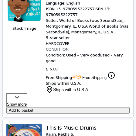
Language: English
ISBN 13:
9780593222737
ISBN 13:
9780593222737
Seller:
World of Books (was SecondSale),
Montgomery, IL, U.S.A.
World of Books (was
Stock Image
SecondSale)
,
Montgomery, IL, U.S.A.
5-star seller
HARDCOVER
CONDITION
Condition: Used - Very good
Used - Very
good
£ 3.08
Free Shipping
Free Shipping
Ships within U.S.A.
Ships within U.S.A.
Show more
Add to basket
This Is Music: Drums
Rajan, Rekha S.