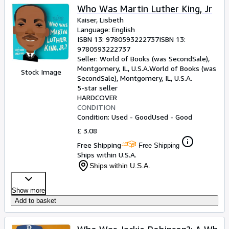
Who Was Martin Luther King, Jr
Kaiser, Lisbeth
Language: English
ISBN 13:
9780593222737
ISBN 13:
9780593222737
Seller:
World of Books (was SecondSale),
Montgomery, IL, U.S.A.
World of Books (was
Stock Image
SecondSale)
,
Montgomery, IL, U.S.A.
5-star seller
HARDCOVER
CONDITION
Condition: Used - Good
Used - Good
£ 3.08
Free Shipping
Free Shipping
Ships within U.S.A.
Ships within U.S.A.
Show more
Add to basket