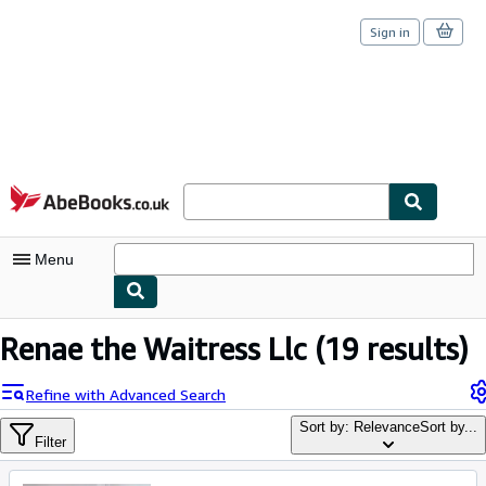
Sign in
Skip to main content
AbeBooks.co.uk
Menu
My Account
Renae the Waitress Llc
(19 results)
My Purchases
Refine with Advanced Search
Sign Off
Sort by: Relevance
Sort by...
Filter
Advanced Search