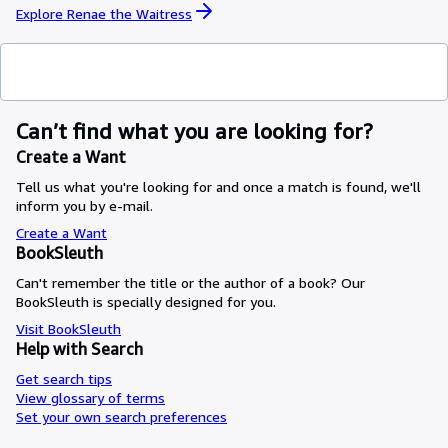
Explore Renae the Waitress
Can’t find what you are looking for?
Create a Want
Tell us what you're looking for and once a match is found, we'll
inform you by e-mail.
Create a Want
BookSleuth
Can't remember the title or the author of a book? Our
BookSleuth is specially designed for you.
Visit BookSleuth
Help with Search
Get search tips
View glossary of terms
Set your own search preferences