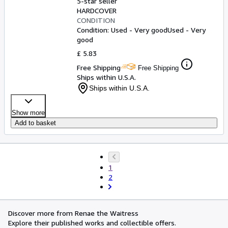
5-star seller
HARDCOVER
CONDITION
Condition: Used - Very good
Used - Very
good
£ 5.83
Free Shipping
Free Shipping
Ships within U.S.A.
Ships within U.S.A.
Show more
Add to basket
1
2
Discover more from Renae the Waitress
Explore their published works and collectible offers.