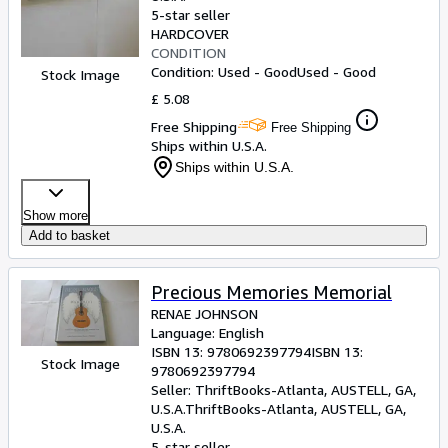
5-star seller
HARDCOVER
CONDITION
Condition: Used - Good
Used - Good
Stock Image
£ 5.08
Free Shipping
Free Shipping
Ships within U.S.A.
Ships within U.S.A.
Show more
Add to basket
Precious Memories Memorial
RENAE JOHNSON
Language: English
ISBN 13:
9780692397794
ISBN 13:
Stock Image
9780692397794
Seller:
ThriftBooks-Atlanta, AUSTELL, GA,
U.S.A.
ThriftBooks-Atlanta
,
AUSTELL, GA,
U.S.A.
5-star seller