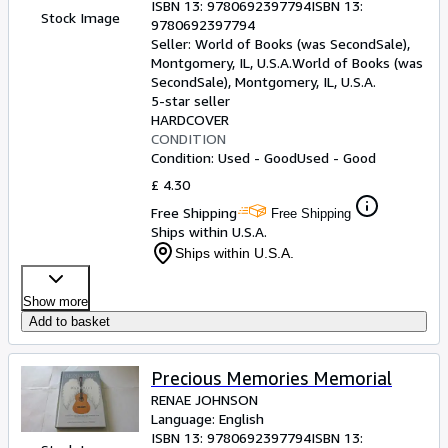
ISBN 13:
9780692397794
ISBN 13:
Stock Image
9780692397794
Seller:
World of Books (was SecondSale),
Montgomery, IL, U.S.A.
World of Books (was
SecondSale)
,
Montgomery, IL, U.S.A.
5-star seller
HARDCOVER
CONDITION
Condition: Used - Good
Used - Good
£ 4.30
Free Shipping
Free Shipping
Ships within U.S.A.
Ships within U.S.A.
Show more
Add to basket
Precious Memories Memorial
RENAE JOHNSON
Language: English
ISBN 13:
9780692397794
ISBN 13: