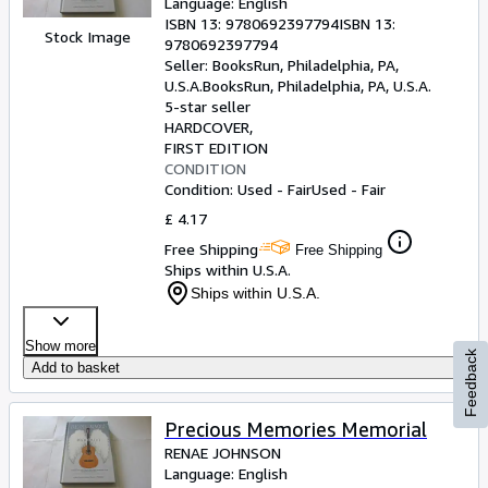
Language: English
ISBN 13:
9780692397794
ISBN 13:
Stock Image
9780692397794
Seller:
BooksRun, Philadelphia, PA,
U.S.A.
BooksRun
,
Philadelphia, PA, U.S.A.
5-star seller
HARDCOVER
FIRST EDITION
CONDITION
Condition: Used - Fair
Used - Fair
£ 4.17
Free Shipping
Free Shipping
Ships within U.S.A.
Ships within U.S.A.
Show more
Feedback
Add to basket
Precious Memories Memorial
RENAE JOHNSON
Language: English