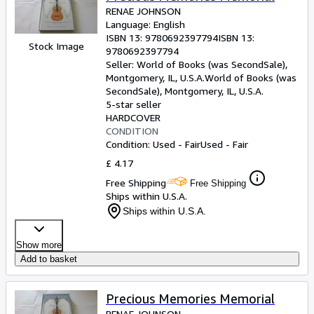
RENAE JOHNSON
Language: English
ISBN 13:
9780692397794
ISBN 13:
Stock Image
9780692397794
Seller:
World of Books (was SecondSale),
Montgomery, IL, U.S.A.
World of Books (was
SecondSale)
,
Montgomery, IL, U.S.A.
5-star seller
HARDCOVER
CONDITION
Condition: Used - Fair
Used - Fair
£ 4.17
Free Shipping
Free Shipping
Ships within U.S.A.
Ships within U.S.A.
Show more
Add to basket
Precious Memories Memorial
RENAE JOHNSON