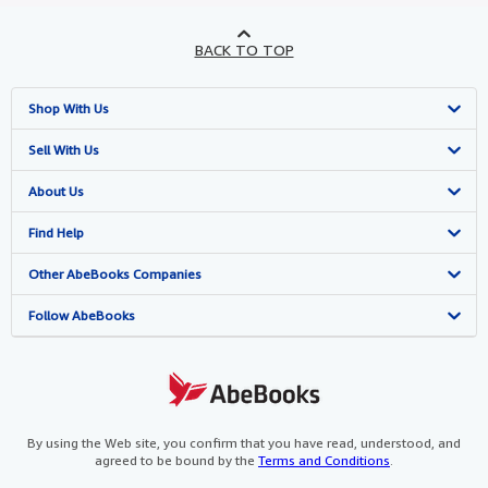
BACK TO TOP
Shop With Us
Advanced Search
Sell With Us
Browse Collections
Start Selling
About Us
My Account
Join Our Affiliate Programme
About AbeBooks
Find Help
My Orders
Book Buyback
Media
Help
Other AbeBooks Companies
View Basket
Refer a seller
Careers
Customer Service
AbeBooks.com
Follow AbeBooks
Privacy Policy
AbeBooks.de
Cookie Preferences
AbeBooks.fr
Cookies Notice
AbeBooks.it
By using the Web site, you confirm that you have read, understood, and
agreed to be bound by the
Terms and Conditions
.
Accessibility
AbeBooks Aus/NZ