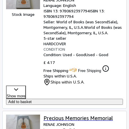
Language: English
ISBN 13:
9780692397794
ISBN 13:
Stock Image
9780692397794
Seller:
World of Books (was SecondSale),
Montgomery, IL, U.S.A.
World of Books (was
SecondSale)
,
Montgomery, IL, U.S.A.
5-star seller
HARDCOVER
CONDITION
Condition: Used - Good
Used - Good
£ 4.17
Free Shipping
Free Shipping
Ships within U.S.A.
Ships within U.S.A.
Show more
Add to basket
Precious Memories Memorial
RENAE JOHNSON