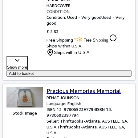
HARDCOVER
CONDITION
Condition: Used - Very good
Used - Very
good
£ 5.83
Free Shipping
Free Shipping
Ships within U.S.A.
Ships within U.S.A.
Show more
Add to basket
Precious Memories Memorial
RENAE JOHNSON
Language: English
ISBN 13:
9780692397794
ISBN 13:
Stock Image
9780692397794
Seller:
ThriftBooks-Atlanta, AUSTELL, GA,
U.S.A.
ThriftBooks-Atlanta
,
AUSTELL, GA,
U.S.A.