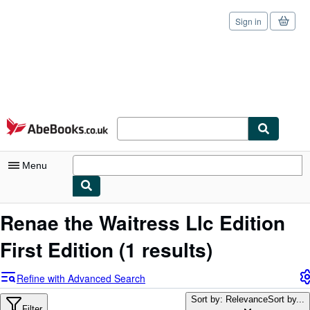
Sign in
Skip to main content
AbeBooks.co.uk
Menu
My Account
Renae the Waitress Llc Edition
My Purchases
First Edition
(1 results)
Sign Off
Refine with Advanced Search
Advanced Search
Sort by: Relevance
Sort by...
Filter