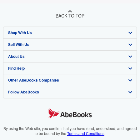
BACK TO TOP
Shop With Us
Sell With Us
Advanced Search
About Us
Browse Collections
Start Selling
Find Help
My Account
Join Our Affiliate Programme
About AbeBooks
Other AbeBooks Companies
My Orders
Book Buyback
Media
Help
Follow AbeBooks
View Basket
Refer a seller
Careers
Customer Service
AbeBooks.com
Privacy Policy
AbeBooks.de
Cookie Preferences
AbeBooks.fr
Cookies Notice
AbeBooks.it
By using the Web site, you confirm that you have read, understood, and agreed
to be bound by the
Terms and Conditions
.
Accessibility
AbeBooks Aus/NZ