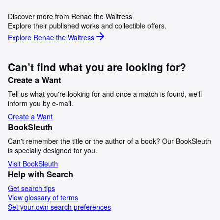
Discover more from Renae the Waitress
Explore their published works and collectible offers.
Explore Renae the Waitress
Can’t find what you are looking for?
Create a Want
Tell us what you're looking for and once a match is found, we'll
inform you by e-mail.
Create a Want
BookSleuth
Can't remember the title or the author of a book? Our BookSleuth
is specially designed for you.
Visit BookSleuth
Help with Search
Get search tips
View glossary of terms
Set your own search preferences