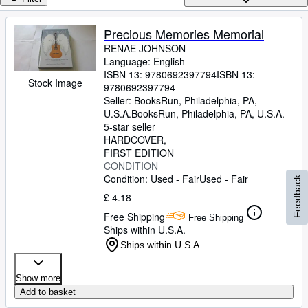
Browse Collections
Rare Books
Precious Memories Memorial
RENAE JOHNSON
Art & Collectables
Language: English
Textbooks
ISBN 13:
9780692397794
ISBN 13:
Stock Image
9780692397794
Sellers
Seller:
BooksRun, Philadelphia, PA,
U.S.A.
BooksRun
,
Philadelphia, PA, U.S.A.
Start Selling
5-star seller
HARDCOVER
Help
FIRST EDITION
CONDITION
CLOSE
Condition: Used - Fair
Used - Fair
Feedback
£ 4.18
Free Shipping
Free Shipping
Ships within U.S.A.
Ships within U.S.A.
Show more
Add to basket