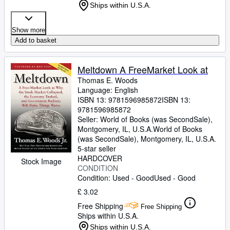
Ships within U.S.A.
Show more
Add to basket
Meltdown A FreeMarket Look at
Thomas E. Woods
Language: English
ISBN 13:
9781596985872
ISBN 13:
9781596985872
Seller:
World of Books (was SecondSale),
Montgomery, IL, U.S.A.
World of Books
(was SecondSale)
,
Montgomery, IL, U.S.A.
5-star seller
HARDCOVER
Stock Image
CONDITION
Condition: Used - Good
Used - Good
£ 3.02
Free Shipping
Free Shipping
Ships within U.S.A.
Ships within U.S.A.