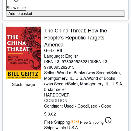
Show more
Add to basket
The China Threat: How the
People's Republic Targets
America
Gertz, Bill
Language: English
ISBN 13:
9780895262813
ISBN 13:
9780895262813
Seller:
World of Books (was SecondSale),
Montgomery, IL, U.S.A.
World of Books
(was SecondSale)
,
Montgomery, IL, U.S.A.
Stock Image
5-star seller
HARDCOVER
CONDITION
Condition: Used - Good
Used - Good
£ 3.02
Free Shipping
Free Shipping
Ships within U.S.A.