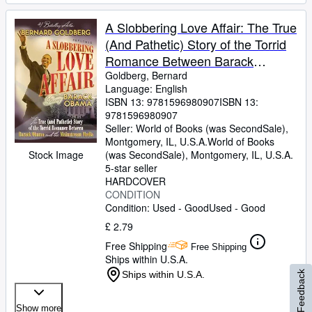
A Slobbering Love Affair: The True
(And Pathetic) Story of the Torrid
Romance Between Barack
Obama and the Mainstream
Goldberg, Bernard
Language: English
Media
ISBN 13:
9781596980907
ISBN 13:
9781596980907
Seller:
World of Books (was SecondSale),
Montgomery, IL, U.S.A.
World of Books
Stock Image
(was SecondSale)
,
Montgomery, IL, U.S.A.
5-star seller
HARDCOVER
CONDITION
Condition: Used - Good
Used - Good
£ 2.79
Free Shipping
Free Shipping
Ships within U.S.A.
Ships within U.S.A.
Feedback
Show more