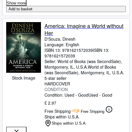
Show more
Add to basket
America: Imagine a World without
Her
D'Souza, Dinesh
Language: English
ISBN 13:
9781621572039
ISBN 13:
9781621572039
Seller:
World of Books (was SecondSale),
Montgomery, IL, U.S.A.
World of Books
(was SecondSale)
,
Montgomery, IL, U.S.A.
Stock Image
5-star seller
HARDCOVER
CONDITION
Condition: Used - Good
Used - Good
£ 2.97
Free Shipping
Free Shipping
Ships within U.S.A.
Ships within U.S.A.