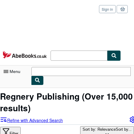
Sign in
Skip to main content
AbeBooks.co.uk
Menu
My Account
Regnery Publishing
(Over 15,000
My Purchases
results)
Sign Off
Refine with Advanced Search
Advanced Search
Sort by: Relevance
Sort by...
Filter