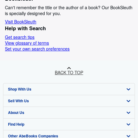
Can't remember the title or the author of a book? Our BookSleuth
is specially designed for you.
Visit BookSleuth
Help with Search
Get search tips
View glossary of terms
Set your own search preferences
BACK TO TOP
Shop With Us
Sell With Us
Advanced Search
About Us
Browse Collections
Start Selling
Find Help
My Account
Join Our Affiliate Programme
About AbeBooks
Other AbeBooks Companies
My Orders
Book Buyback
Media
Help