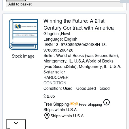
Add to basket
Winning the Future: A 21st
Century Contract with America
Gingrich ,Newt
Language: English
ISBN 13:
9780895260420
ISBN 13:
9780895260420
Seller:
World of Books (was SecondSale),
Stock Image
Montgomery, IL, U.S.A.
World of Books
(was SecondSale)
,
Montgomery, IL, U.S.A.
5-star seller
HARDCOVER
CONDITION
Condition: Used - Good
Used - Good
£ 2.85
Free Shipping
Free Shipping
Ships within U.S.A.
Ships within U.S.A.