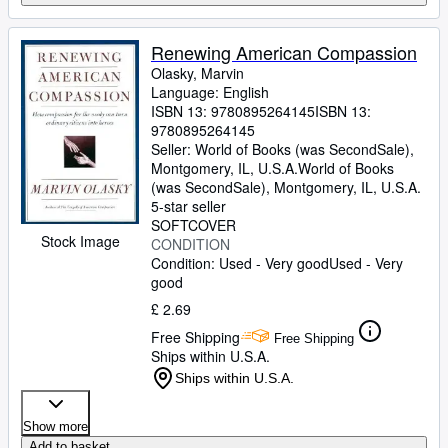
Renewing American Compassion
Olasky, Marvin
Language: English
ISBN 13:
9780895264145
ISBN 13:
9780895264145
Seller:
World of Books (was SecondSale),
Montgomery, IL, U.S.A.
World of Books
(was SecondSale)
,
Montgomery, IL, U.S.A.
5-star seller
SOFTCOVER
Stock Image
CONDITION
Condition: Used - Very good
Used - Very
good
£ 2.69
Free Shipping
Free Shipping
Ships within U.S.A.
Ships within U.S.A.
Show more
Add to basket