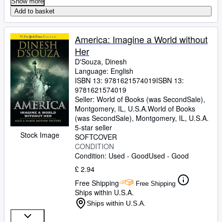
Show more
Add to basket
America: Imagine a World without
Her
D'Souza, Dinesh
Language: English
ISBN 13:
9781621574019
ISBN 13:
9781621574019
Seller:
World of Books (was SecondSale),
Montgomery, IL, U.S.A.
World of Books
(was SecondSale)
,
Montgomery, IL, U.S.A.
5-star seller
Stock Image
SOFTCOVER
CONDITION
Condition: Used - Good
Used - Good
£ 2.94
Free Shipping
Free Shipping
Ships within U.S.A.
Ships within U.S.A.