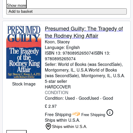
Show more
Add to basket
Presumed Guilty: The Tragedy of
the Rodney King Affair
Koon, Stacey
Language: English
ISBN 13:
9780895265074
ISBN 13:
9780895265074
Seller:
World of Books (was SecondSale),
Montgomery, IL, U.S.A.
World of Books
(was SecondSale)
,
Montgomery, IL, U.S.A.
5-star seller
Stock Image
HARDCOVER
CONDITION
Condition: Used - Good
Used - Good
£ 2.97
Free Shipping
Free Shipping
Ships within U.S.A.
Ships within U.S.A.