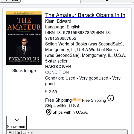
Browse Collections
Rare Books
The Amateur Barack Obama in th
Klein, Edward
Art & Collectables
Language: English
Textbooks
ISBN 13:
9781596987852
ISBN 13:
9781596987852
Sellers
Seller:
World of Books (was SecondSale),
Montgomery, IL, U.S.A.
World of Books
Start Selling
(was SecondSale)
,
Montgomery, IL, U.S.A.
5-star seller
Help
HARDCOVER
Stock Image
CONDITION
CLOSE
Condition: Used - Very good
Used - Very
good
£ 2.69
Free Shipping
Free Shipping
Ships within U.S.A.
Ships within U.S.A.
Show more
Add to basket