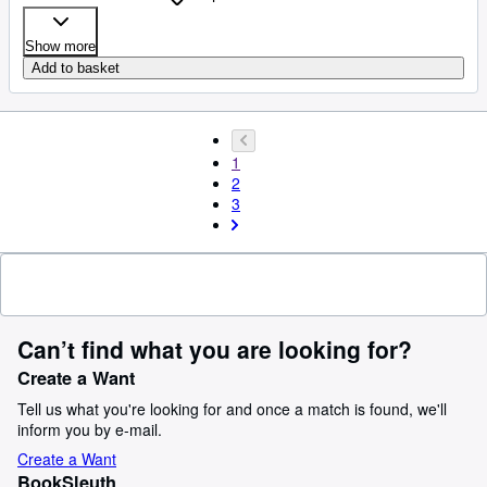
Show more
Add to basket
1
2
3
Can’t find what you are looking for?
Create a Want
Tell us what you're looking for and once a match is found, we'll
inform you by e-mail.
Create a Want
BookSleuth