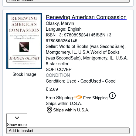
Renewing American Compassion
Olasky, Marvin
Language: English
ISBN 13:
9780895264145
ISBN 13:
9780895264145
Seller:
World of Books (was SecondSale),
Montgomery, IL, U.S.A.
World of Books
(was SecondSale)
,
Montgomery, IL, U.S.A.
5-star seller
SOFTCOVER
Stock Image
CONDITION
Condition: Used - Good
Used - Good
£ 2.69
Free Shipping
Free Shipping
Ships within U.S.A.
Ships within U.S.A.
Show more
Add to basket