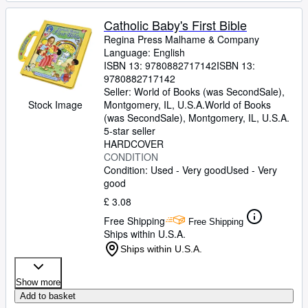
Catholic Baby's First Bible
Regina Press Malhame
&
Company
Language: English
ISBN 13:
9780882717142
ISBN 13:
9780882717142
Seller:
World of Books (was SecondSale),
Stock Image
Montgomery, IL, U.S.A.
World of Books
(was SecondSale)
,
Montgomery, IL, U.S.A.
5-star seller
HARDCOVER
CONDITION
Condition: Used - Very good
Used - Very
good
£ 3.08
Free Shipping
Free Shipping
Ships within U.S.A.
Ships within U.S.A.
Show more
Add to basket