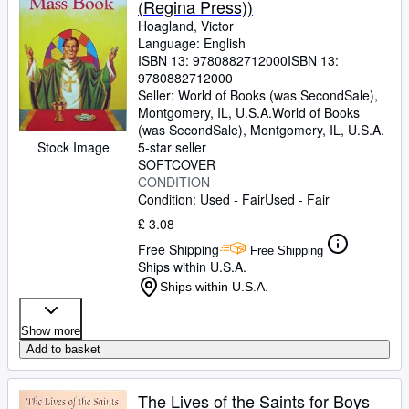
(Regina Press))
Hoagland, Victor
Language: English
ISBN 13:
9780882712000
ISBN 13:
9780882712000
Seller:
World of Books (was SecondSale),
Montgomery, IL, U.S.A.
World of Books
(was SecondSale)
,
Montgomery, IL, U.S.A.
Stock Image
5-star seller
SOFTCOVER
CONDITION
Condition: Used - Fair
Used - Fair
£ 3.08
Free Shipping
Free Shipping
Ships within U.S.A.
Ships within U.S.A.
Show more
Add to basket
The Lives of the Saints for Boys