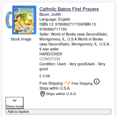
Catholic Babys First Prayers
Bauer, Judith
Language: English
ISBN 13:
9780882717159
ISBN 13:
9780882717159
Seller:
World of Books (was SecondSale),
Montgomery, IL, U.S.A.
World of Books
Stock Image
(was SecondSale)
,
Montgomery, IL, U.S.A.
5-star seller
HARDCOVER
CONDITION
Condition: Used - Very good
Used - Very
good
£ 3.08
Free Shipping
Free Shipping
Ships within U.S.A.
Ships within U.S.A.
Show more
Add to basket