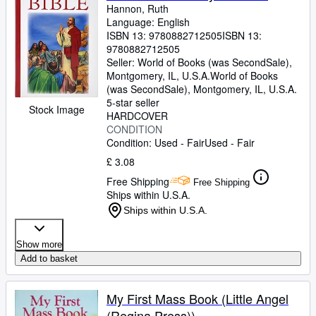
Hannon, Ruth
Language: English
ISBN 13:
9780882712505
ISBN 13:
9780882712505
Seller:
World of Books (was SecondSale),
Montgomery, IL, U.S.A.
World of Books
(was SecondSale)
,
Montgomery, IL, U.S.A.
5-star seller
Stock Image
HARDCOVER
CONDITION
Condition: Used - Fair
Used - Fair
£ 3.08
Free Shipping
Free Shipping
Ships within U.S.A.
Ships within U.S.A.
Show more
Add to basket
My First Mass Book (Little Angel
(Regina Press))