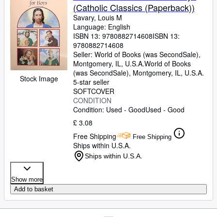
(Catholic Classics (Paperback))
Savary, Louis M
Language: English
ISBN 13:
9780882714608
ISBN 13:
9780882714608
Seller:
World of Books (was SecondSale),
Montgomery, IL, U.S.A.
World of Books
(was SecondSale)
,
Montgomery, IL, U.S.A.
Stock Image
5-star seller
SOFTCOVER
CONDITION
Condition: Used - Good
Used - Good
£ 3.08
Free Shipping
Free Shipping
Ships within U.S.A.
Ships within U.S.A.
Show more
Add to basket