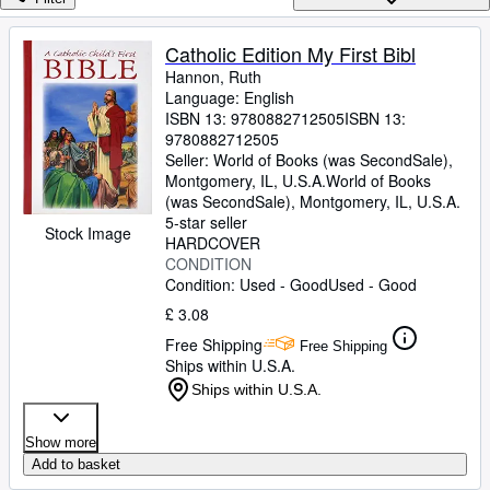
Browse Collections
Rare Books
Catholic Edition My First Bibl
Hannon, Ruth
Art & Collectables
Language: English
Textbooks
ISBN 13:
9780882712505
ISBN 13:
9780882712505
Sellers
Seller:
World of Books (was SecondSale),
Montgomery, IL, U.S.A.
World of Books
Start Selling
(was SecondSale)
,
Montgomery, IL, U.S.A.
5-star seller
Help
Stock Image
HARDCOVER
CONDITION
CLOSE
Condition: Used - Good
Used - Good
£ 3.08
Free Shipping
Free Shipping
Ships within U.S.A.
Ships within U.S.A.
Show more
Add to basket