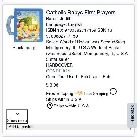
Catholic Babys First Prayers
Bauer, Judith
Language: English
ISBN 13:
9780882717159
ISBN 13:
9780882717159
Seller:
World of Books (was SecondSale),
Montgomery, IL, U.S.A.
World of Books
Stock Image
(was SecondSale)
,
Montgomery, IL, U.S.A.
5-star seller
HARDCOVER
CONDITION
Condition: Used - Fair
Used - Fair
£ 3.08
Free Shipping
Free Shipping
Ships within U.S.A.
Ships within U.S.A.
Feedback
Show more
Add to basket