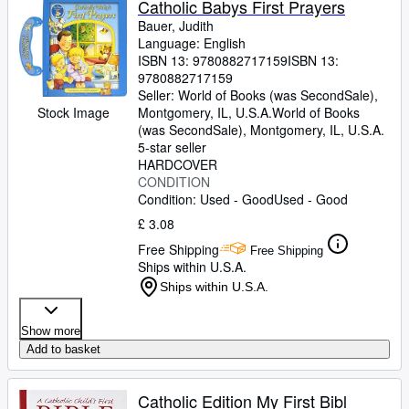
Catholic Babys First Prayers
Bauer, Judith
Language: English
ISBN 13:
9780882717159
ISBN 13:
9780882717159
Seller:
World of Books (was SecondSale),
Montgomery, IL, U.S.A.
World of Books
Stock Image
(was SecondSale)
,
Montgomery, IL, U.S.A.
5-star seller
HARDCOVER
CONDITION
Condition: Used - Good
Used - Good
£ 3.08
Free Shipping
Free Shipping
Ships within U.S.A.
Ships within U.S.A.
Show more
Add to basket
Catholic Edition My First Bibl