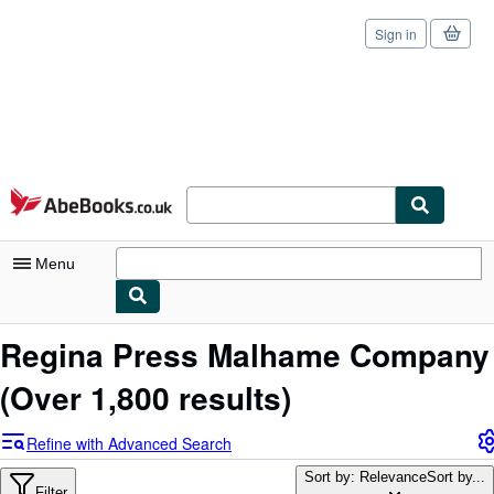
Sign in
Skip to main content
AbeBooks.co.uk
Menu
My Account
Regina Press Malhame Company
My Purchases
(Over 1,800 results)
Sign Off
Refine with Advanced Search
Advanced Search
Sort by: Relevance
Sort by...
Filter