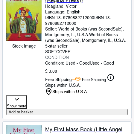
Hoagland, Victor
Language: English
ISBN 13:
9780882712000
ISBN 13:
9780882712000
Seller:
World of Books (was SecondSale),
Montgomery, IL, U.S.A.
World of Books
(was SecondSale)
,
Montgomery, IL, U.S.A.
Stock Image
5-star seller
SOFTCOVER
CONDITION
Condition: Used - Good
Used - Good
£ 3.08
Free Shipping
Free Shipping
Ships within U.S.A.
Ships within U.S.A.
Show more
Add to basket
My First Mass Book (Little Angel