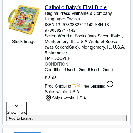
Catholic Baby's First Bible
Regina Press Malhame
&
Company
Language: English
ISBN 13:
9780882717142
ISBN 13:
9780882717142
Seller:
World of Books (was SecondSale),
Stock Image
Montgomery, IL, U.S.A.
World of Books
(was SecondSale)
,
Montgomery, IL, U.S.A.
5-star seller
HARDCOVER
CONDITION
Condition: Used - Good
Used - Good
£ 3.08
Free Shipping
Free Shipping
Ships within U.S.A.
Ships within U.S.A.
Show more
Add to basket