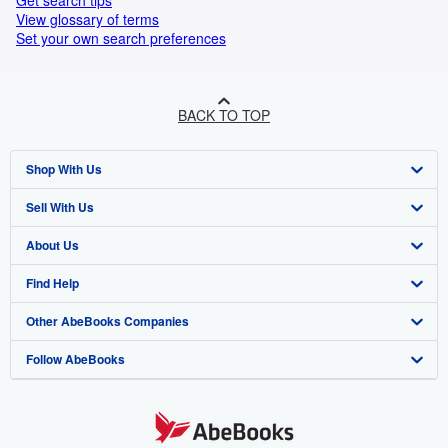
Get search tips
View glossary of terms
Set your own search preferences
BACK TO TOP
Shop With Us
Sell With Us
Advanced Search
About Us
Browse Collections
Start Selling
Find Help
My Account
Join Our Affiliate Programme
About AbeBooks
Other AbeBooks Companies
My Orders
Book Buyback
Media
Help
Follow AbeBooks
View Basket
Refer a seller
Careers
Customer Service
AbeBooks.com
Privacy Policy
AbeBooks.de
Cookie Preferences
AbeBooks.fr