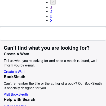
1
2
3
Can’t find what you are looking for?
Create a Want
Tell us what you're looking for and once a match is found, we'll
inform you by e-mail.
Create a Want
BookSleuth
Can't remember the title or the author of a book? Our BookSleuth
is specially designed for you.
Visit BookSleuth
Help with Search