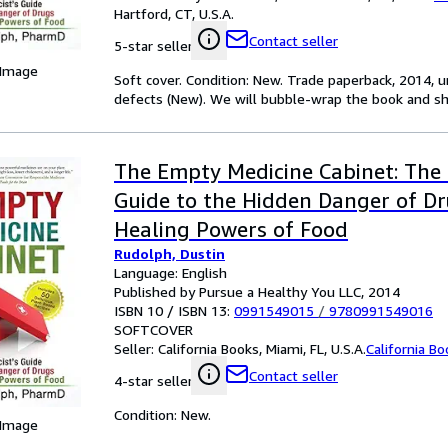
Hartford, CT, U.S.A.
Contact seller
5-star seller
 Image
Soft cover. Condition: New. Trade paperback, 2014, 
defects (New). We will bubble-wrap the book and ship
The Empty Medicine Cabinet: The 
Guide to the Hidden Danger of D
Healing Powers of Food
Rudolph, Dustin
Language: English
Published by Pursue a Healthy You LLC, 2014
ISBN 10 / ISBN 13:
0991549015
/
9780991549016
SOFTCOVER
Seller:
California Books, Miami, FL, U.S.A.
California B
Contact seller
4-star seller
Condition: New.
 Image