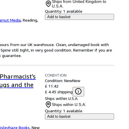
Ships from United Kingdom to
U.S.A.
Quantity:
1 available
Add to basket
amut Media
,
Reading,
4 hours from our UK warehouse. Clean, undamaged book with
pine still tight, in very good condition. Remember if you are
k guarantee.
CONDITION
Pharmacist's
Condition: New
New
rugs and the
£ 11.42
£ 4.45 shipping
Ships within U.S.A.
Ships within U.S.A.
Quantity:
1 available
Add to basket
isleyhaze Books
,
New