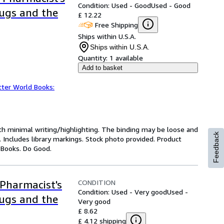
Condition: Used - Good
Used - Good
rugs and the
£ 12.22
Free Shipping
Ships within U.S.A.
Ships within U.S.A.
Quantity:
1 available
Add to basket
tter World Books:
ith minimal writing/highlighting. The binding may be loose and
Feedback
 Includes library markings. Stock photo provided. Product
y Books. Do Good.
CONDITION
Pharmacist's
Condition: Used - Very good
Used -
rugs and the
Very good
£ 8.62
£ 4.12 shipping