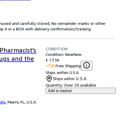
unused and carefully stored, No remainder marks or other
 it in a BOX with delivery confirmation/tracking.
CONDITION
Pharmacist's
Condition: New
New
rugs and the
£ 17.56
Free Shipping
Ships within U.S.A.
Ships within U.S.A.
Quantity:
Over 20 available
Add to basket
ooks
,
Miami, FL, U.S.A.