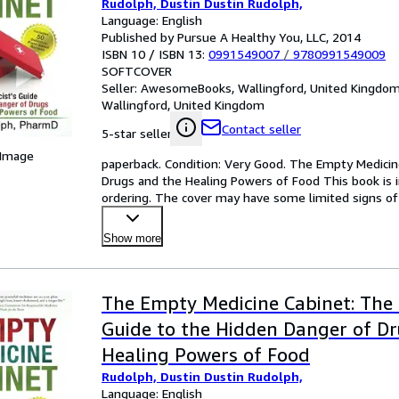
Rudolph, Dustin Dustin Rudolph,
Language: English
Published by Pursue A Healthy You, LLC, 2014
ISBN 10 / ISBN 13:
0991549007
/
9780991549009
SOFTCOVER
Seller:
AwesomeBooks, Wallingford, United Kingdo
Wallingford, United Kingdom
Contact seller
5-star seller
 Image
paperback. Condition: Very Good. The Empty Medicin
Drugs and the Healing Powers of Food This book is in
ordering. The cover may have some limited signs of 
Show more
The Empty Medicine Cabinet: The 
Guide to the Hidden Danger of D
Healing Powers of Food
Rudolph, Dustin Dustin Rudolph,
Language: English