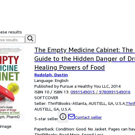
hese results
The Empty Medicine Cabinet: The 
Guide to the Hidden Danger of D
Healing Powers of Food
Rudolph, Dustin
Language: English
Published by Pursue a Healthy You LLC, 2014
ISBN 10 / ISBN 13:
0991549015
/
9780991549016
SOFTCOVER
Seller:
ThriftBooks-Atlanta, AUSTELL, GA, U.S.A.
Thri
AUSTELL, GA, U.S.A.
Contact seller
5-star seller
 Image
Paperback. Condition: Good. No Jacket. Pages can ha
ThriftBooks: Read More, Spend Less.