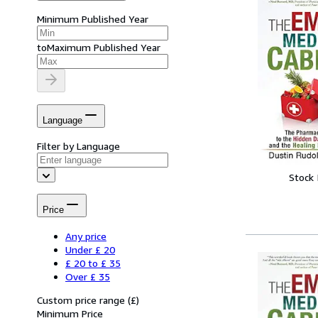
Minimum Published Year
to
Maximum Published Year
Language
Filter by Language
Stock
Price
Any price
Under £ 20
£ 20 to £ 35
Over £ 35
Custom price range
(
£
)
Minimum Price