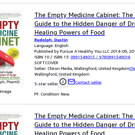
The Empty Medicine Cabinet: The 
Guide to the Hidden Danger of D
Healing Powers of Food
Rudolph, Dustin
Language: English
Published by Pursue A Healthy You LLC 2014-09, 20
ISBN 10 / ISBN 13:
0991549015
/
9780991549016
SOFTCOVER
Seller:
Chiron Media, Wallingford, United Kingdom
Ch
Wallingford, United Kingdom
Contact seller
5-star seller
 Image
PF. Condition: New.
The Empty Medicine Cabinet: The 
Guide to the Hidden Danger of D
Healing Powers of Food