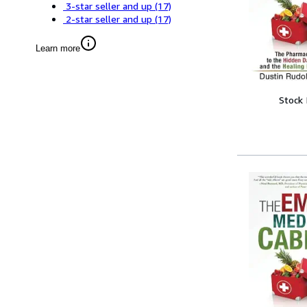
3-star seller and up
(17)
2-star seller and up
(17)
Learn more
Stock