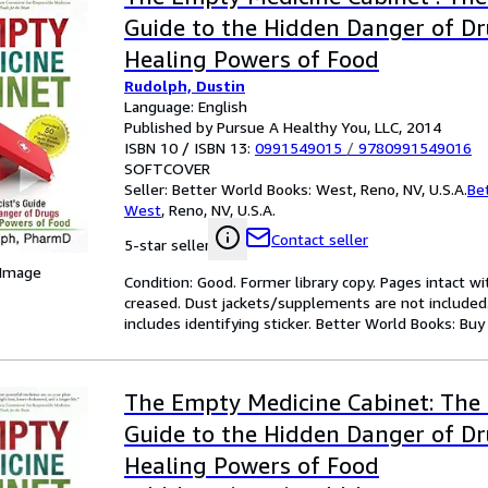
Guide to the Hidden Danger of D
Healing Powers of Food
Rudolph, Dustin
Language: English
Published by Pursue A Healthy You, LLC, 2014
ISBN 10 / ISBN 13:
0991549015
/
9780991549016
SOFTCOVER
Seller:
Better World Books: West, Reno, NV, U.S.A.
Be
West
,
Reno, NV, U.S.A.
Contact seller
5-star seller
 Image
Condition: Good. Former library copy. Pages intact w
creased. Dust jackets/supplements are not included.
includes identifying sticker. Better World Books: Bu
The Empty Medicine Cabinet: The 
Guide to the Hidden Danger of D
Healing Powers of Food