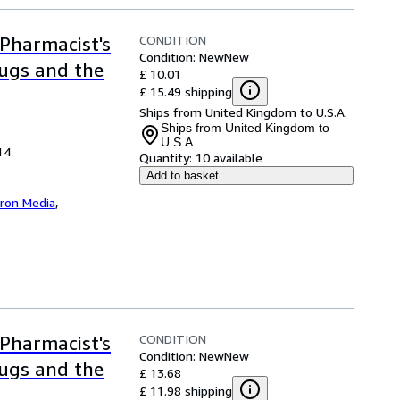
CONDITION
Pharmacist's
Condition: New
New
rugs and the
£ 10.01
£ 15.49 shipping
Ships from United Kingdom to U.S.A.
Ships from United Kingdom to
U.S.A.
14
Quantity:
10 available
Add to basket
iron Media
,
CONDITION
Pharmacist's
Condition: New
New
rugs and the
£ 13.68
£ 11.98 shipping