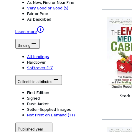
As New, Fine or Near Fine
Very Good or Good
(5)
Fair or Poor
As Described
Learn more
Binding
All bindings
Hardcover
Softcover
(17)
Collectible attributes
First Edition
Stock
Signed
Dust Jacket
Seller-Supplied Images
Not Print on Demand
(11)
Published year