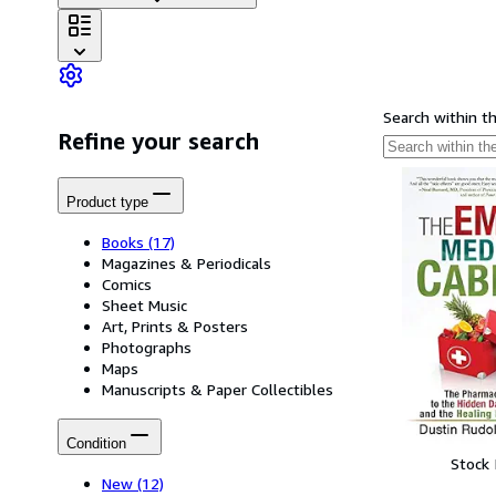
Search within t
Refine your search
Product type
Books
(17)
Magazines & Periodicals
Comics
Sheet Music
Art, Prints & Posters
Photographs
Maps
Manuscripts & Paper Collectibles
Condition
Stock
New
(12)