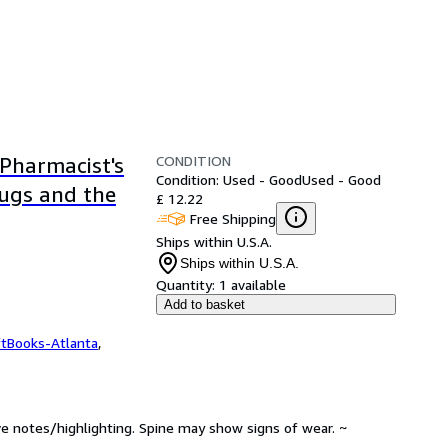
CONDITION
Pharmacist's
Condition: Used - Good
Used - Good
rugs and the
£ 12.22
Free Shipping
Ships within U.S.A.
Ships within U.S.A.
Quantity:
1 available
Add to basket
ftBooks-Atlanta
,
ve notes/highlighting. Spine may show signs of wear. ~