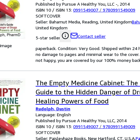
Published by Pursue A Healthy You, LLC -, 2014
ISBN 10 / ISBN 13:
0991549007
/
9780991549009
SOFTCOVER
Seller:
Bahamut Media, Reading, United Kingdom
Bah
United Kingdom
Contact seller
5-star seller
 Image
paperback. Condition: Very Good. Shipped within 2
no damage to pages and minimal wear to the cover. S
not happy, you are covered by our 100% money bac
The Empty Medicine Cabinet: The 
Guide to the Hidden Danger of D
Healing Powers of Food
Rudolph, Dustin
Language: English
Published by Pursue A Healthy You, LLC, 2014
ISBN 10 / ISBN 13:
0991549007
/
9780991549009
SOFTCOVER
Seller:
Paisleyhaze Books, New Hartford, CT, U.S.A.
Pa