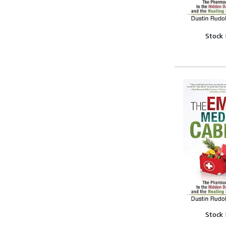
Stock
Stock