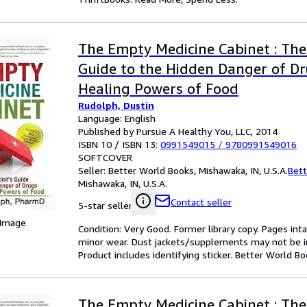
The Empty Medicine Cabinet : The
Guide to the Hidden Danger of D
Healing Powers of Food
Rudolph, Dustin
Language: English
Published by Pursue A Healthy You, LLC, 2014
ISBN 10 / ISBN 13:
0991549015
/
9780991549016
SOFTCOVER
Seller:
Better World Books, Mishawaka, IN, U.S.A.
Bett
Mishawaka, IN, U.S.A.
Contact seller
5-star seller
 Image
Condition: Very Good. Former library copy. Pages inta
minor wear. Dust jackets/supplements may not be inc
Product includes identifying sticker. Better World B
The Empty Medicine Cabinet : The