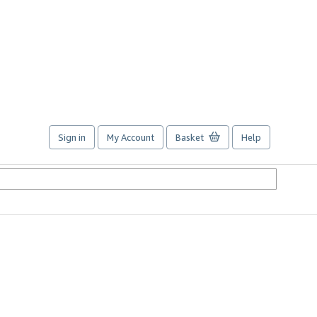
Sign in
My Account
Basket
Help