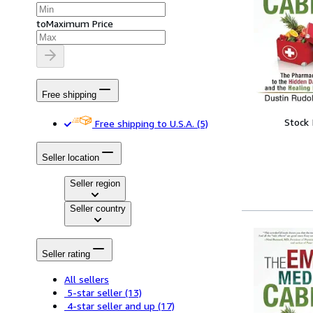
to
Maximum Price
Free shipping
Stock
Free shipping to U.S.A.
(5)
Seller location
Seller region
Seller country
Seller rating
All sellers
5-star seller
(13)
4-star seller and up
(17)