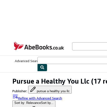
Skip to main content
AbeBooks.co.uk
Advanced Search
Browse Collections
Rare Books
Art & Collect
Pursue a Healthy You Llc
(17 r
Publisher
:
pursue a healthy you llc
Refine with Advanced Search
Sort by: Relevance
Sort by...