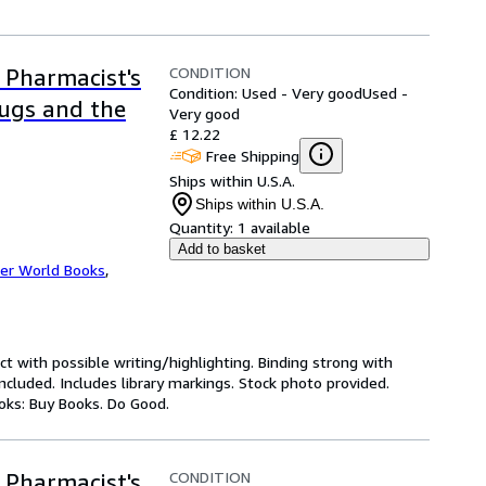
CONDITION
 Pharmacist's
Condition: Used - Very good
Used -
rugs and the
Very good
£ 12.22
Free Shipping
Ships within U.S.A.
Ships within U.S.A.
Quantity:
1 available
Add to basket
er World Books
,
ct with possible writing/highlighting. Binding strong with
luded. Includes library markings. Stock photo provided.
ooks: Buy Books. Do Good.
CONDITION
 Pharmacist's