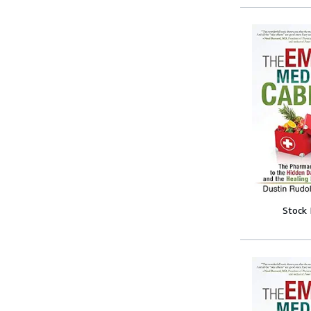
Stock