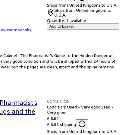
Ships from United Kingdom to U.S.A.
Ships from United Kingdom to
U.S.A.
Quantity:
1 available
Add to basket
m
AwesomeBooks
,
e Cabinet: The Pharmacist's Guide to the Hidden Danger of 
 very good condition and will be shipped within 24 hours of 
wear but the pages are clean, intact and the spine remains
…
CONDITION
Pharmacist's
Condition: Used - Very good
Used -
rugs and the
Very good
£ 8.62
£ 6.98 shipping
Ships from United Kingdom to U.S.A.