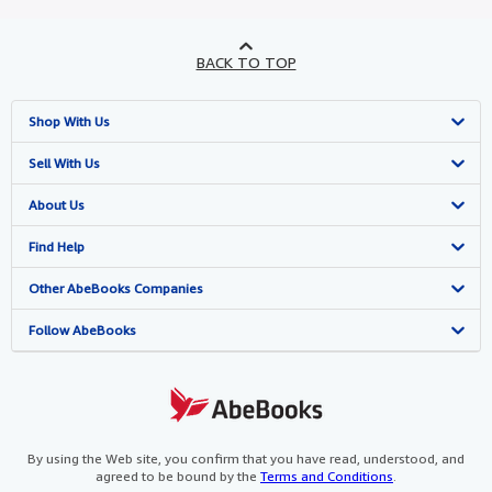
BACK TO TOP
Shop With Us
Advanced Search
Sell With Us
Browse Collections
Start Selling
About Us
My Account
Join Our Affiliate Programme
About AbeBooks
Find Help
My Orders
Book Buyback
Media
Help
Other AbeBooks Companies
View Basket
Refer a seller
Careers
Customer Service
AbeBooks.com
Follow AbeBooks
Privacy Policy
AbeBooks.de
Cookie Preferences
AbeBooks.fr
Cookies Notice
AbeBooks.it
By using the Web site, you confirm that you have read, understood, and
agreed to be bound by the
Terms and Conditions
.