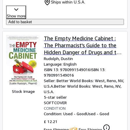
Ships within U.S.A.
Show more
Add to basket
The Empty Medicine Cabinet :
The Pharmacist's Guide to the
Hidden Danger of Drugs and the
Healing Powers of Food
Rudolph, Dustin
Language: English
ISBN 13:
9780991549016
ISBN 13:
9780991549016
Seller:
Better World Books: West, Reno, NV,
U.S.A.
Better World Books: West
,
Reno, NV,
Stock Image
U.S.A.
5-star seller
SOFTCOVER
CONDITION
Condition: Used - Good
Used - Good
£ 12.21
Free Shipping
Free Shipping