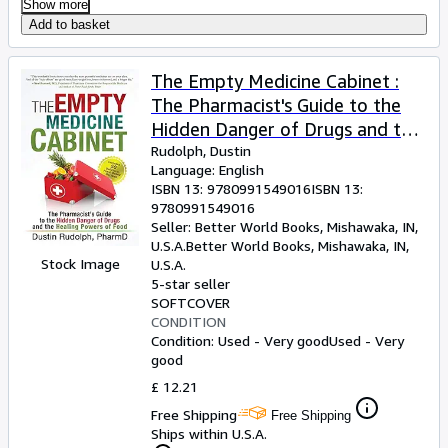
Show more
Add to basket
The Empty Medicine Cabinet :
The Pharmacist's Guide to the
Hidden Danger of Drugs and the
Healing Powers of Food
Rudolph, Dustin
Language: English
ISBN 13:
9780991549016
ISBN 13:
9780991549016
Seller:
Better World Books, Mishawaka, IN,
U.S.A.
Better World Books
,
Mishawaka, IN,
Stock Image
U.S.A.
5-star seller
SOFTCOVER
CONDITION
Condition: Used - Very good
Used - Very
good
£ 12.21
Free Shipping
Free Shipping
Ships within U.S.A.