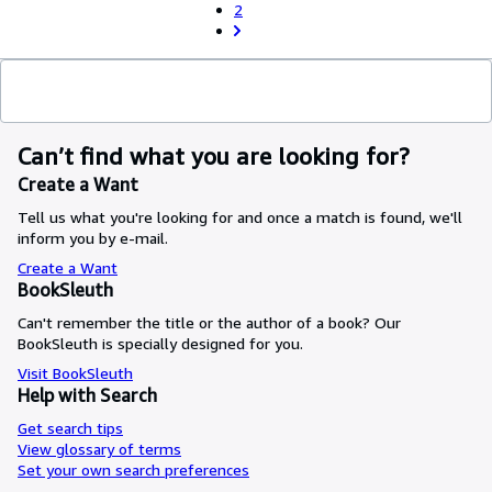
2
Can’t find what you are looking for?
Create a Want
Tell us what you're looking for and once a match is found, we'll
inform you by e-mail.
Create a Want
BookSleuth
Can't remember the title or the author of a book? Our
BookSleuth is specially designed for you.
Visit BookSleuth
Help with Search
Get search tips
View glossary of terms
Set your own search preferences