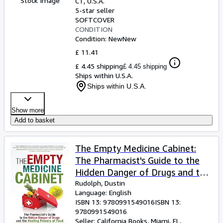
Stock Image
CT, U.S.A.
5-star seller
SOFTCOVER
CONDITION
Condition: New
New
£ 11.41
£ 4.45 shipping
£ 4.45 shipping
Ships within U.S.A.
Ships within U.S.A.
Show more
Add to basket
The Empty Medicine Cabinet:
The Pharmacist's Guide to the
Hidden Danger of Drugs and the
Healing Powers of Food
Rudolph, Dustin
Language: English
ISBN 13:
9780991549016
ISBN 13:
9780991549016
Seller:
California Books, Miami, FL,