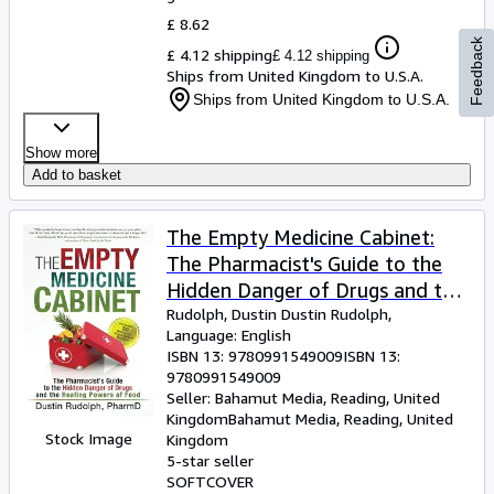
£ 8.62
Feedback
£ 4.12 shipping
£ 4.12 shipping
Ships from United Kingdom to U.S.A.
Ships from United Kingdom to U.S.A.
Show more
Add to basket
The Empty Medicine Cabinet:
The Pharmacist's Guide to the
Hidden Danger of Drugs and the
Healing Powers of Food
Rudolph, Dustin Dustin Rudolph,
Language: English
ISBN 13:
9780991549009
ISBN 13:
9780991549009
Seller:
Bahamut Media, Reading, United
Kingdom
Bahamut Media
,
Reading, United
Stock Image
Kingdom
5-star seller
SOFTCOVER