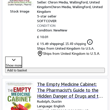
Seller:
Chiron Media, Wallingford, United
Kingdom
Chiron Media
,
Wallingford, United
Stock Image
Kingdom
5-star seller
SOFTCOVER
CONDITION
Condition: New
New
£ 10.01
£ 15.49 shipping
£ 15.49 shipping
Ships from United Kingdom to U.S.A.
Ships from United Kingdom to U.S.A.
Show more
Add to basket
The Empty Medicine Cabinet:
The Pharmacist's Guide to the
Hidden Danger of Drugs and the
Healing Powers of Food
Rudolph, Dustin
Language: English