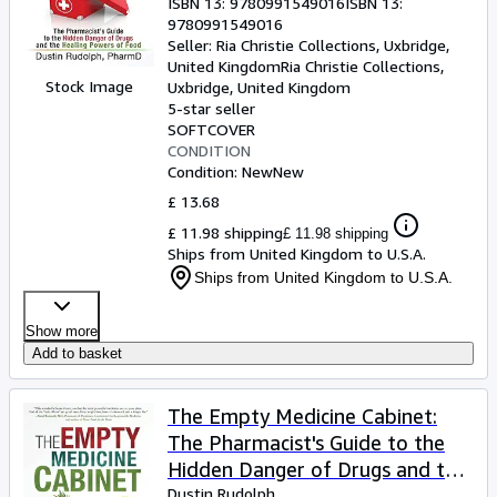
ISBN 13:
9780991549016
ISBN 13:
9780991549016
Seller:
Ria Christie Collections, Uxbridge,
United Kingdom
Ria Christie Collections
,
Stock Image
Uxbridge, United Kingdom
5-star seller
SOFTCOVER
CONDITION
Condition: New
New
£ 13.68
£ 11.98 shipping
£ 11.98 shipping
Ships from United Kingdom to U.S.A.
Ships from United Kingdom to U.S.A.
Show more
Add to basket
The Empty Medicine Cabinet:
The Pharmacist's Guide to the
Hidden Danger of Drugs and the
Healing Powers of Food
Dustin Rudolph