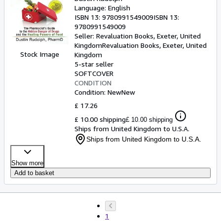
Language: English
ISBN 13:
9780991549009
ISBN 13:
9780991549009
Seller:
Revaluation Books, Exeter, United
Kingdom
Revaluation Books
,
Exeter, United
Stock Image
Kingdom
5-star seller
SOFTCOVER
CONDITION
Condition: New
New
£ 17.26
£ 10.00 shipping
£ 10.00 shipping
Ships from United Kingdom to U.S.A.
Ships from United Kingdom to U.S.A.
Show more
Add to basket
1