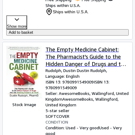
Ships within U.S.A.
Ships within U.S.A.
Show more
Add to basket
The Empty Medicine Cabinet:
The Pharmacist's Guide to the
Hidden Danger of Drugs and the
Healing Powers of Food
Rudolph, Dustin Dustin Rudolph,
Language: English
ISBN 13:
9780991549009
ISBN 13:
9780991549009
Seller:
AwesomeBooks, Wallingford, United
Kingdom
AwesomeBooks
,
Wallingford,
Stock Image
United Kingdom
5-star seller
SOFTCOVER
CONDITION
Condition: Used - Very good
Used - Very
good