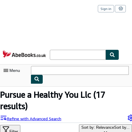
Sign in
Skip to main content
AbeBooks.co.uk
Menu
My Account
Pursue a Healthy You Llc
(17
My Purchases
results)
Sign Off
Refine with Advanced Search
Advanced Search
Sort by: Relevance
Sort by...
Filter