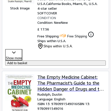
U.S.A.
California Books
,
Miami, FL, U.S.A.
Stock Image
4-star seller
SOFTCOVER
CONDITION
Condition: New
New
£ 17.56
Free Shipping
Free Shipping
Ships within U.S.A.
Ships within U.S.A.
Show more
Add to basket
The Empty Medicine Cabinet:
The Pharmacist's Guide to the
Hidden Danger of Drugs and the
Healing Powers of Food
Rudolph, Dustin
Language: English
ISBN 13:
9780991549016
ISBN 13:
9780991549016