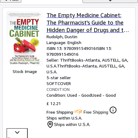
Browse Collections
Rare Books
The Empty Medicine Cabinet:
The Pharmacist's Guide to the
Art & Collectables
Hidden Danger of Drugs and the
Textbooks
Healing Powers of Food
Rudolph, Dustin
Language: English
Sellers
ISBN 13:
9780991549016
ISBN 13:
9780991549016
Start Selling
Seller:
ThriftBooks-Atlanta, AUSTELL, GA,
Help
U.S.A.
ThriftBooks-Atlanta
,
AUSTELL, GA,
Stock Image
U.S.A.
CLOSE
5-star seller
SOFTCOVER
CONDITION
Condition: Used - Good
Used - Good
£ 12.21
Free Shipping
Free Shipping
Ships within U.S.A.
Ships within U.S.A.