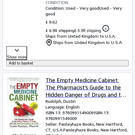
CONDITION
Condition: Used - Very good
Used - Very
good
£ 8.62
£ 6.98 shipping
£ 6.98 shipping
Ships from United Kingdom to U.S.A.
Ships from United Kingdom to U.S.A.
Show more
Add to basket
The Empty Medicine Cabinet:
The Pharmacist's Guide to the
Hidden Danger of Drugs and the
Healing Powers of Food
Rudolph, Dustin
Language: English
ISBN 13:
9780991549009
ISBN 13:
9780991549009
Seller:
Paisleyhaze Books, New Hartford,
CT, U.S.A.
Paisleyhaze Books
,
New Hartford,