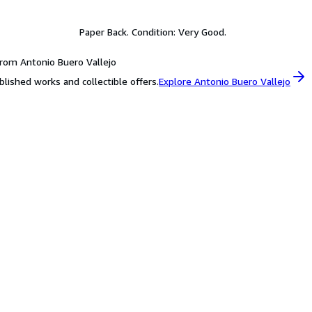
Paper Back. Condition: Very Good.
rom Antonio Buero Vallejo
blished works and collectible offers.
Explore Antonio Buero Vallejo