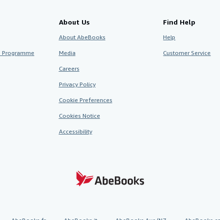
About Us
Find Help
About AbeBooks
Help
te Programme
Media
Customer Service
Careers
Privacy Policy
Cookie Preferences
Cookies Notice
Accessibility