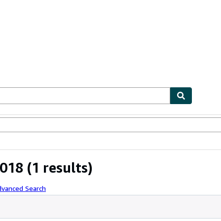
ables
Textbooks
Sellers
Start Selling
2018
(1 results)
dvanced Search