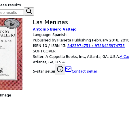
hese results
Las Meninas
Antonio Buero Vallejo
Language: Spanish
Published by Planeta Publishing February 2018, 201
ISBN 10 / ISBN 13:
8423974731
/
9788423974733
SOFTCOVER
Seller:
A Cappella Books, Inc., Atlanta, GA, U.S.A.
A Cap
Atlanta, GA, U.S.A.
Contact seller
5-star seller
 Image