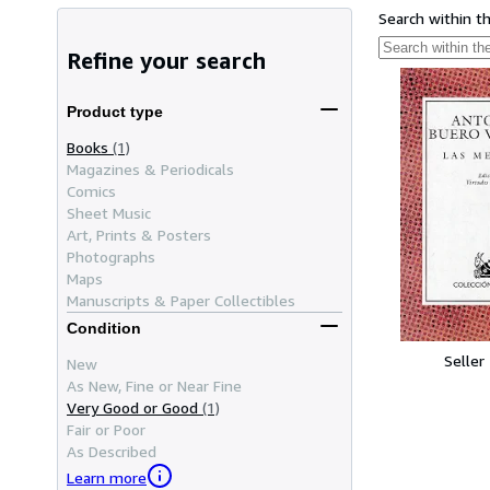
Search within t
Refine your search
Product type
Books
(1)
Magazines & Periodicals
Comics
Sheet Music
Art, Prints & Posters
Photographs
Maps
Manuscripts & Paper Collectibles
Condition
Seller
New
As New, Fine or Near Fine
Very Good or Good
(1)
Fair or Poor
As Described
Learn more