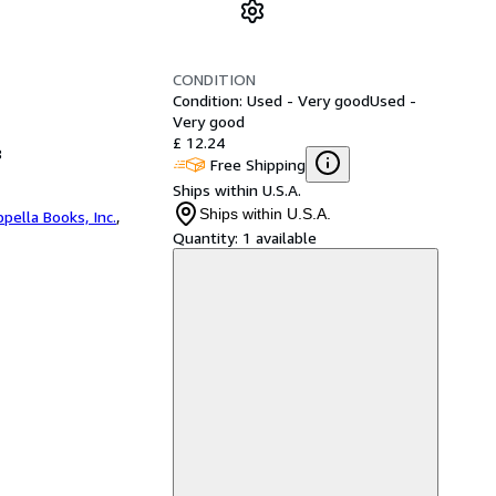
CONDITION
Condition: Used - Very good
Used -
Very good
£ 12.24
8
Free Shipping
Ships within U.S.A.
Ships within U.S.A.
pella Books, Inc.
,
Quantity:
1 available