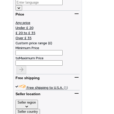
Price
Any price
Under £ 20
£ 20 to £ 35
Over £ 35
Custom price range
(
£
)
Minimum Price
to
Maximum Price
Free shipping
Free shipping to U.S.A.
(1)
Seller location
Seller region
Seller country