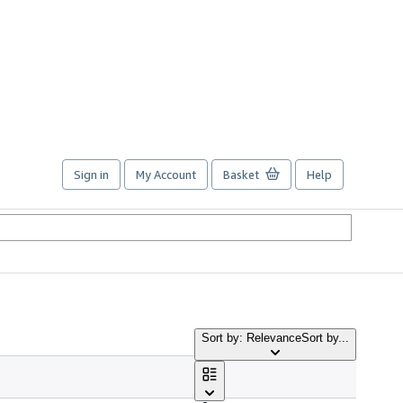
Sign in
My Account
Basket
Help
Sort by: Relevance
Sort by...