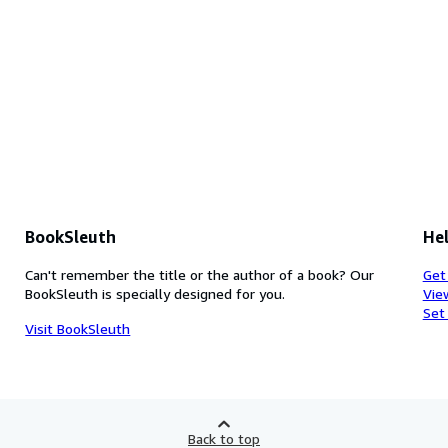
BookSleuth
Hel
Can't remember the title or the author of a book? Our
Get
BookSleuth is specially designed for you.
Vie
Set
Visit BookSleuth
Back to top