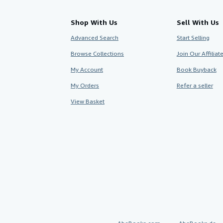
Shop With Us
Sell With Us
Advanced Search
Start Selling
Browse Collections
Join Our Affilia
My Account
Book Buyback
My Orders
Refer a seller
View Basket