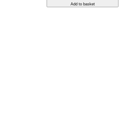
Add to basket