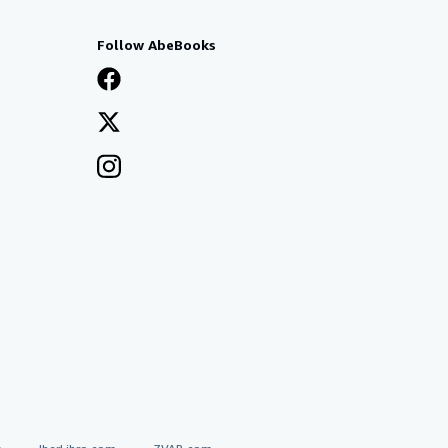
Follow AbeBooks