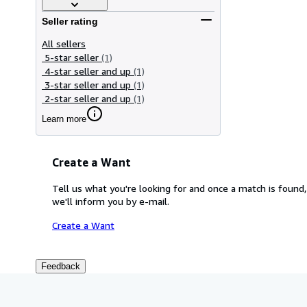
Seller rating
All sellers
5-star seller
(1)
4-star seller and up
(1)
3-star seller and up
(1)
2-star seller and up
(1)
Learn more
Create a Want
Tell us what you're looking for and once a match is found,
we'll inform you by e-mail.
Create a Want
Feedback