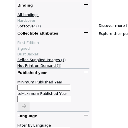
Binding
All bindings
Hardcover
Discover more f
Softcover
(1)
Explore their pu
Collectible attributes
First Edition
Signed
Dust Jacket
Seller-Supplied Images
(1)
Not Print on Demand
(1)
Published year
Minimum Published Year
to
Maximum Published Year
Language
Filter by Language