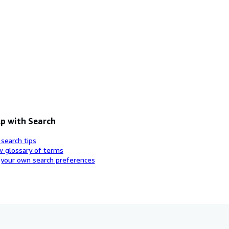
p with Search
 search tips
w glossary of terms
 your own search preferences