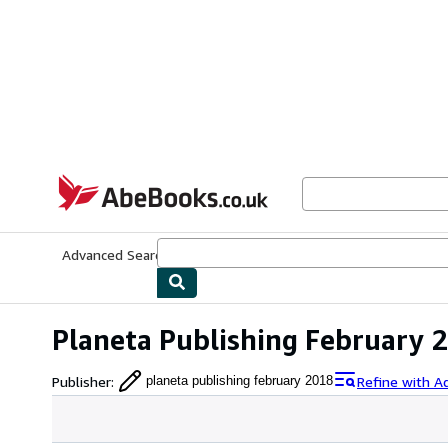
Skip to main content
AbeBooks.co.uk
Advanced Search
Browse Collections
Rare Books
Art & Collect
Planeta Publishing February 
Publisher
:
Refine with A
planeta publishing february 2018