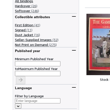
All bindings
Hardcover
(26)
Softcover
(246)
Collectible attributes
First Edition
(41)
Signed
(11)
Dust Jacket
(16)
Seller-Supplied Images
(32)
Not Print on Demand
(275)
Published year
Minimum Published Year
to
Maximum Published Year
Stock
Language
Filter by Language