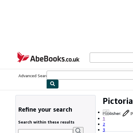
Skip to main content
AbeBooks.co.uk
Advanced Search
Browse Collections
Rare Books
Art & Collect
Pictori
Refine your search
Publisher
:
p
1
Search within these results
2
3