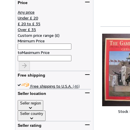
Price
Any price
Under £ 20
£ 20 to £ 35
Over £ 35
Custom price range
(
£
)
Minimum Price
to
Maximum Price
Free shipping
Free shipping to U.S.A.
(46)
Seller location
Seller region
Stock
Seller country
Seller rating