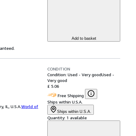
Add to basket
ranteed.
CONDITION
Condition: Used - Very good
Used -
Very good
£ 5.06
Free Shipping
Ships within U.S.A.
 IL, U.S.A.
World of
Ships within U.S.A.
Quantity:
1 available