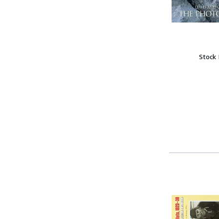
Stock