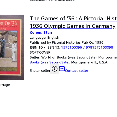
The Games of '36 : A Pictorial His
1936 Olympic Games in Germany
Cohen, Stan
Language: English
Published by Pictorial Histories Pub Co, 1996
ISBN 10 / ISBN 13:
1575100096
/
9781575100098
SOFTCOVER
Seller:
World of Books (was SecondSale), Montgomery,
Books (was SecondSale)
,
Montgomery, IL, U.S.A.
Contact seller
5-star seller
 Image