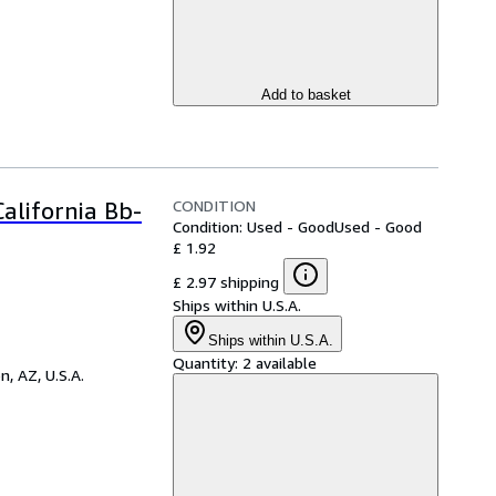
Add to basket
CONDITION
alifornia Bb-
Condition: Used - Good
Used - Good
£ 1.92
£ 2.97 shipping
Ships within U.S.A.
Ships within U.S.A.
Quantity:
2 available
n, AZ, U.S.A.