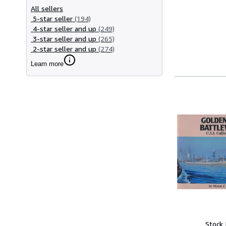
All sellers
5-star seller
(194)
4-star seller and up
(249)
3-star seller and up
(265)
2-star seller and up
(274)
Learn more
Stock