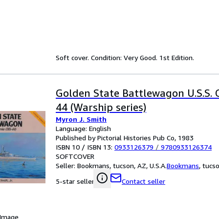
Soft cover. Condition: Very Good. 1st Edition.
Golden State Battlewagon U.S.S. C
44 (Warship series)
Myron J. Smith
Language: English
Published by Pictorial Histories Pub Co, 1983
ISBN 10 / ISBN 13:
0933126379
/
9780933126374
SOFTCOVER
Seller:
Bookmans, tucson, AZ, U.S.A.
Bookmans
,
tucso
Contact seller
5-star seller
 Image