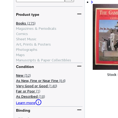
Product type
Books
(275)
Magazines & Periodicals
Comics
Sheet Music
Art, Prints & Posters
Photographs
Maps
Manuscripts & Paper Collectibles
Condition
Stock
New
(52)
As New, Fine or Near Fine
(64)
Very Good or Good
(140)
Fair or Poor
(1)
As Described
(18)
Learn more
Binding