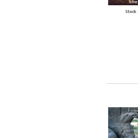
Stock