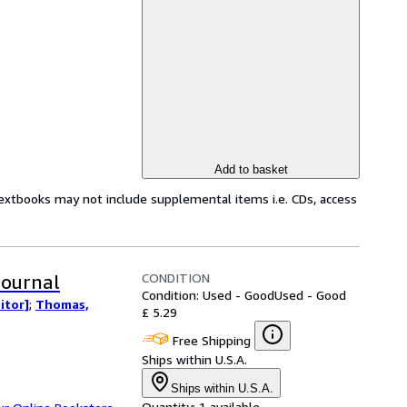
Add to basket
Textbooks may not include supplemental items i.e. CDs, access
CONDITION
Journal
Condition: Used - Good
Used - Good
itor]
;
Thomas,
£ 5.29
Free Shipping
Ships within U.S.A.
Ships within U.S.A.
Quantity:
1 available