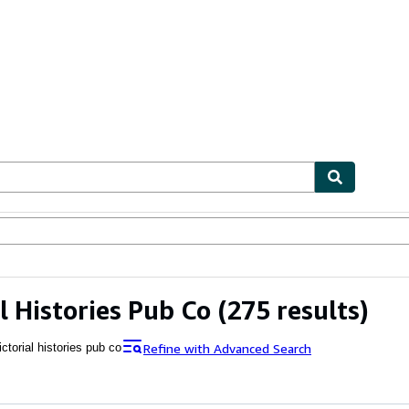
ables
Textbooks
Sellers
Start Selling
al Histories Pub Co
(275 results)
Refine with Advanced Search
ictorial histories pub co