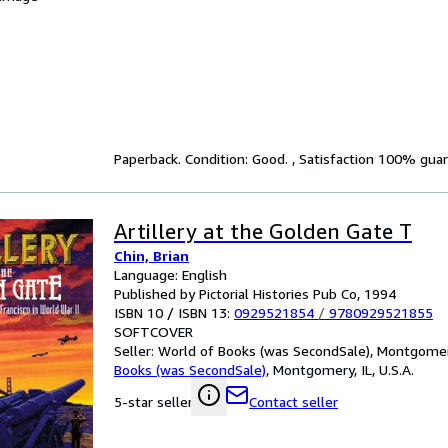
Paperback. Condition: Good. , Satisfaction 100% gua
Artillery at the Golden Gate T
Chin, Brian
Language: English
Published by Pictorial Histories Pub Co, 1994
ISBN 10 / ISBN 13:
0929521854
/
9780929521855
SOFTCOVER
Seller:
World of Books (was SecondSale), Montgomery,
Books (was SecondSale)
,
Montgomery, IL, U.S.A.
Contact seller
5-star seller