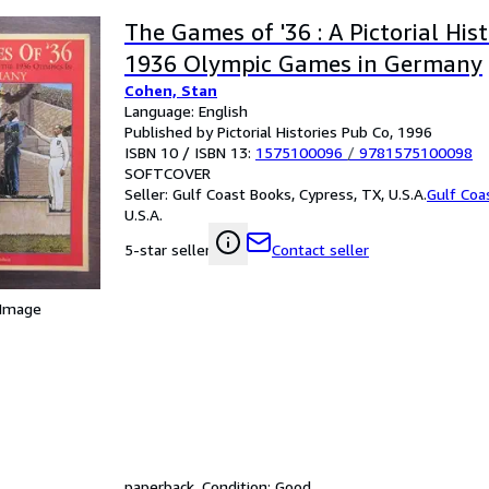
The Games of '36 : A Pictorial His
1936 Olympic Games in Germany
Cohen, Stan
Language: English
Published by Pictorial Histories Pub Co, 1996
ISBN 10 / ISBN 13:
1575100096
/
9781575100098
SOFTCOVER
Seller:
Gulf Coast Books, Cypress, TX, U.S.A.
Gulf Coa
U.S.A.
Contact seller
5-star seller
 Image
paperback. Condition: Good.