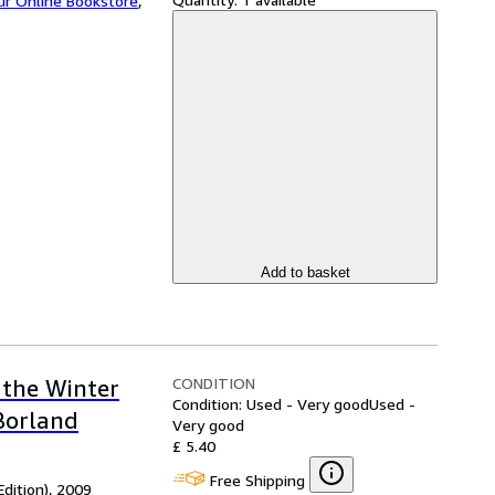
ur Online Bookstore
,
Add to basket
CONDITION
 the Winter
Condition: Used - Very good
Used -
 Borland
Very good
£ 5.40
Free Shipping
Edition), 2009