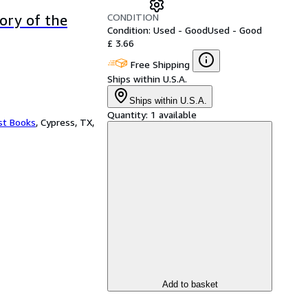
CONDITION
tory of the
Condition: Used - Good
Used - Good
£ 3.66
Free Shipping
Ships within U.S.A.
Ships within U.S.A.
Quantity:
1 available
st Books
,
Cypress, TX,
Add to basket