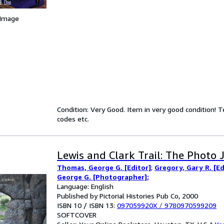
 Image
Condition: Very Good. Item in very good condition! 
codes etc.
Lewis and Clark Trail: The Photo 
Thomas, George G. [Editor]
;
Gregory, Gary R. [Ed
George G. [Photographer];
Language: English
Published by Pictorial Histories Pub Co, 2000
ISBN 10 / ISBN 13:
097059920X
/
9780970599209
SOFTCOVER