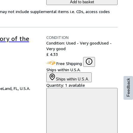
Add to basket
may not include supplemental items i.e. CDs, access codes
CONDITION
tory of the
Condition: Used - Very good
Used -
Very good
£ 4.33
Free Shipping
Ships within U.S.A.
Ships within U.S.A.
Feedback
Quantity:
1 available
eLand, FL, U.S.A.