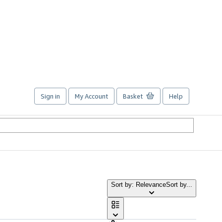
Sign in
My Account
Basket
Help
Sort by: Relevance
Sort by...