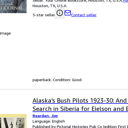
Seller:
Your Online Bookstore, Houston, TX, U.S.A.
Yo
Houston, TX, U.S.A.
Contact seller
5-star seller
 Image
paperback. Condition: Good.
Alaska's Bush Pilots 1923-30: And
Search in Siberia for Eielson and
Rearden, Jim
Language: English
Published by Pictorial Histories Pub Co (edition First 