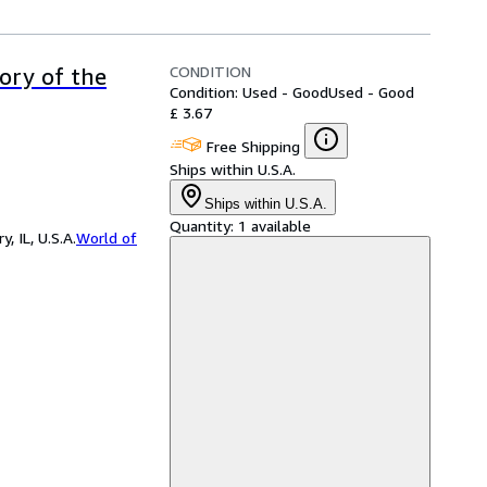
CONDITION
tory of the
Condition: Used - Good
Used - Good
£ 3.67
Free Shipping
Ships within U.S.A.
Ships within U.S.A.
Quantity:
1 available
 IL, U.S.A.
World of