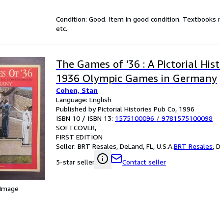
Condition: Good. Item in good condition. Textbooks 
etc.
The Games of '36 : A Pictorial His
1936 Olympic Games in Germany
Cohen, Stan
Language: English
Published by Pictorial Histories Pub Co, 1996
ISBN 10 / ISBN 13:
1575100096
/
9781575100098
SOFTCOVER
FIRST EDITION
Seller:
BRT Resales, DeLand, FL, U.S.A.
BRT Resales
,
D
Contact seller
5-star seller
 Image