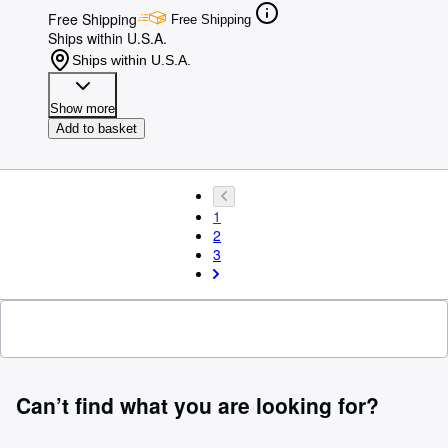
Free Shipping
Free Shipping
Ships within U.S.A.
Ships within U.S.A.
Show more
Add to basket
1
2
3
Can’t find what you are looking for?