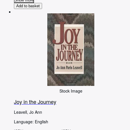
Show more
Add to basket
Stock Image
Joy in the Journey
Leavell, Jo Ann
Language: English