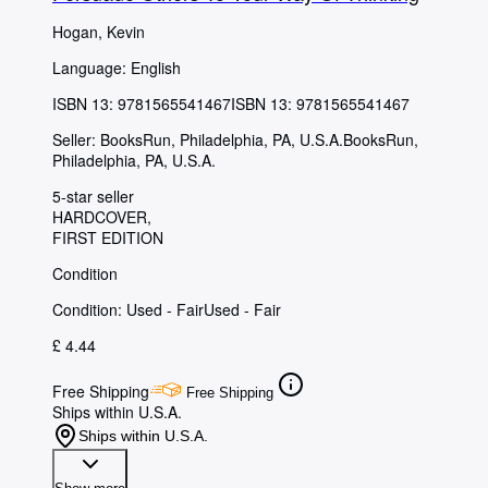
Hogan, Kevin
Language: English
ISBN 13:
9781565541467
ISBN 13: 9781565541467
Seller:
BooksRun, Philadelphia, PA, U.S.A.
BooksRun
,
Philadelphia, PA, U.S.A.
5-star seller
HARDCOVER
FIRST EDITION
Condition
Condition: Used - Fair
Used - Fair
£ 4.44
Free Shipping
Free Shipping
Ships within U.S.A.
Ships within U.S.A.