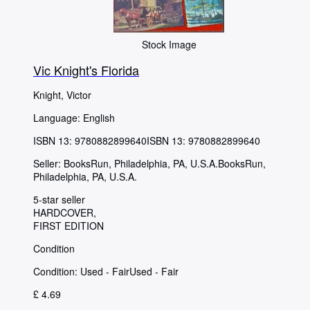
Stock Image
Vic Knight's Florida
Knight, Victor
Language: English
ISBN 13:
9780882899640
ISBN 13: 9780882899640
Seller:
BooksRun, Philadelphia, PA, U.S.A.
BooksRun
,
Philadelphia, PA, U.S.A.
5-star seller
HARDCOVER
FIRST EDITION
Condition
Condition: Used - Fair
Used - Fair
£ 4.69