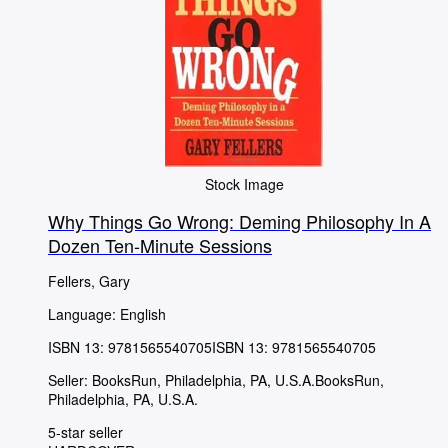
Stock Image
Why Things Go Wrong: Deming Philosophy In A
Dozen Ten-Minute Sessions
Fellers, Gary
Language: English
ISBN 13:
9781565540705
ISBN 13: 9781565540705
Seller:
BooksRun, Philadelphia, PA, U.S.A.
BooksRun
,
Philadelphia, PA, U.S.A.
5-star seller