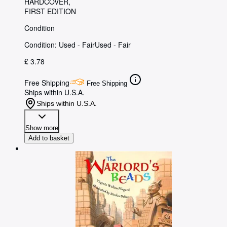
HARDCOVER
FIRST EDITION
Condition
Condition: Used - Fair
Used - Fair
£ 3.78
Free Shipping
Free Shipping
Ships within U.S.A.
Ships within U.S.A.
Show more
Add to basket