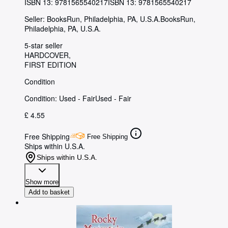
ISBN 13:
9781565540217
ISBN 13: 9781565540217
Seller:
BooksRun, Philadelphia, PA, U.S.A.
BooksRun
,
Philadelphia, PA, U.S.A.
5-star seller
HARDCOVER
FIRST EDITION
Condition
Condition: Used - Fair
Used - Fair
£ 4.55
Free Shipping
Free Shipping
Ships within U.S.A.
Ships within U.S.A.
Show more
Add to basket