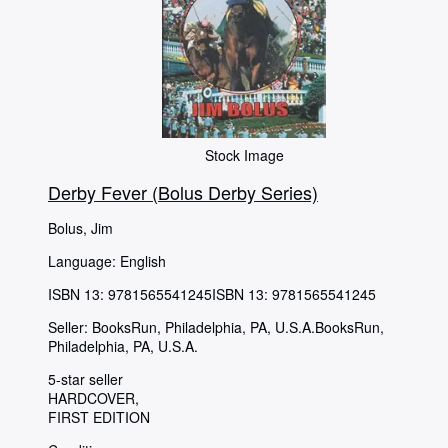
Stock Image
Derby Fever (Bolus Derby Series)
Bolus, Jim
Language: English
ISBN 13:
9781565541245
ISBN 13: 9781565541245
Seller:
BooksRun, Philadelphia, PA, U.S.A.
BooksRun
,
Philadelphia, PA, U.S.A.
5-star seller
HARDCOVER
FIRST EDITION