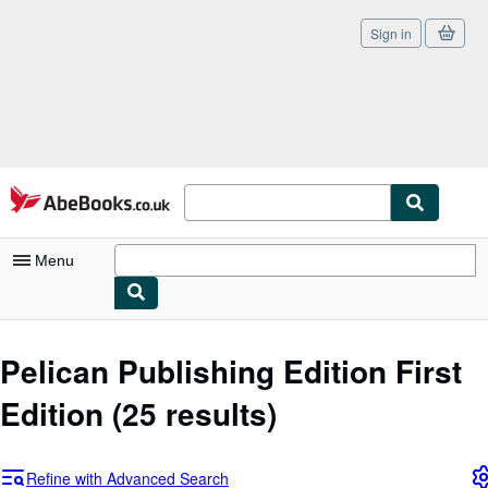
Sign in
Skip to main content
AbeBooks.co.uk
Menu
My Account
Pelican Publishing Edition First
My Purchases
Edition
(25 results)
Sign Off
Advanced Search
Refine with Advanced Search