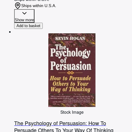
Ships within U.S.A.
Show more
Add to basket
Stock Image
The Psychology of Persuasion: How To
Persuade Others To Your Way Of Thinking