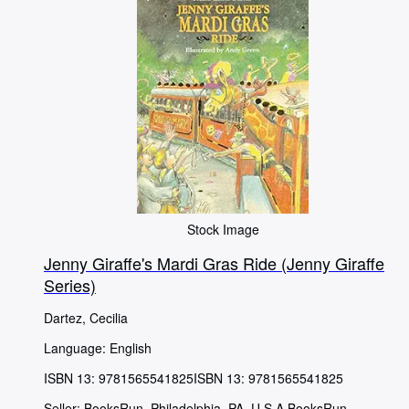
Stock Image
Jenny Giraffe's Mardi Gras Ride (Jenny Giraffe
Series)
Dartez, Cecilia
Language: English
ISBN 13:
9781565541825
ISBN 13: 9781565541825
Seller:
BooksRun, Philadelphia, PA, U.S.A.
BooksRun
,