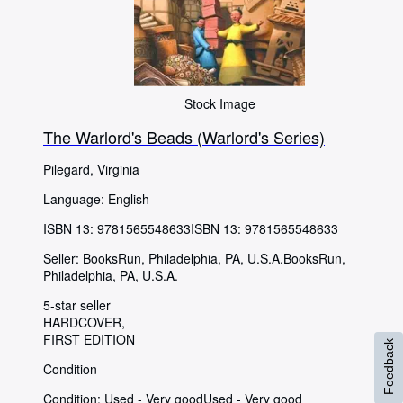
Stock Image
The Warlord's Beads (Warlord's Series)
Pilegard, Virginia
Language: English
ISBN 13:
9781565548633
ISBN 13: 9781565548633
Seller:
BooksRun, Philadelphia, PA, U.S.A.
BooksRun
,
Philadelphia, PA, U.S.A.
5-star seller
HARDCOVER
FIRST EDITION
Feedback
Condition
Condition: Used - Very good
Used - Very good