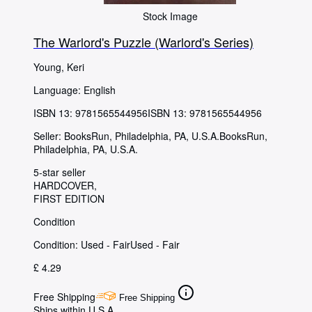
Stock Image
The Warlord's Puzzle (Warlord's Series)
Young, Keri
Language: English
ISBN 13:
9781565544956
ISBN 13: 9781565544956
Seller:
BooksRun, Philadelphia, PA, U.S.A.
BooksRun
,
Philadelphia, PA, U.S.A.
5-star seller
HARDCOVER
FIRST EDITION
Condition
Condition: Used - Fair
Used - Fair
£ 4.29
Free Shipping
Free Shipping
Ships within U.S.A.