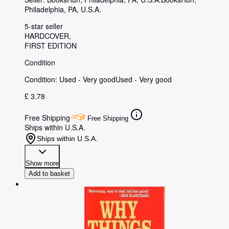
Philadelphia, PA, U.S.A.
5-star seller
HARDCOVER
FIRST EDITION
Condition
Condition: Used - Very good
Used - Very good
£ 3.78
Free Shipping
Free Shipping
Ships within U.S.A.
Ships within U.S.A.
Show more
Add to basket