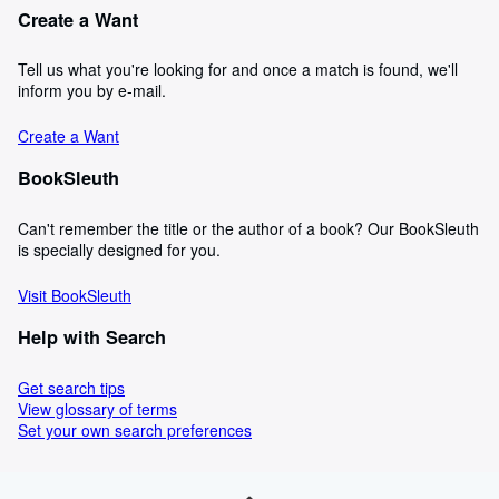
Create a Want
Tell us what you're looking for and once a match is found, we'll
inform you by e-mail.
Create a Want
BookSleuth
Can't remember the title or the author of a book? Our BookSleuth
is specially designed for you.
Visit BookSleuth
Help with Search
Get search tips
View glossary of terms
Set your own search preferences