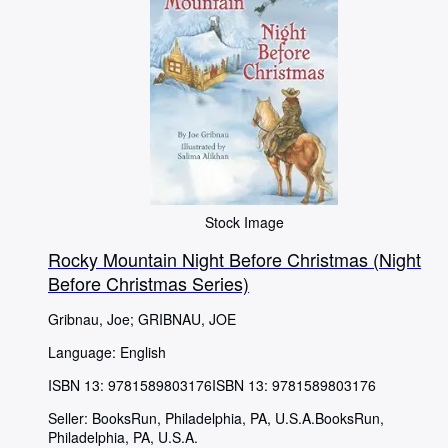
Stock Image
Rocky Mountain Night Before Christmas (Night
Before Christmas Series)
Gribnau, Joe
;
GRIBNAU, JOE
Language: English
ISBN 13:
9781589803176
ISBN 13: 9781589803176
Seller:
BooksRun, Philadelphia, PA, U.S.A.
BooksRun
,
Philadelphia, PA, U.S.A.