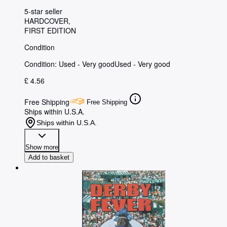
5-star seller
HARDCOVER
FIRST EDITION
Condition
Condition: Used - Very good
Used - Very good
£ 4.56
Free Shipping
Free Shipping
Ships within U.S.A.
Ships within U.S.A.
Show more
Add to basket