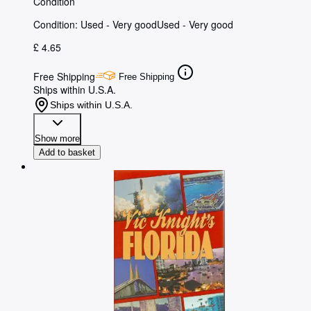
Condition
Condition: Used - Very good
Used - Very good
£ 4.65
Free Shipping
Free Shipping
Ships within U.S.A.
Ships within U.S.A.
Show more
Add to basket