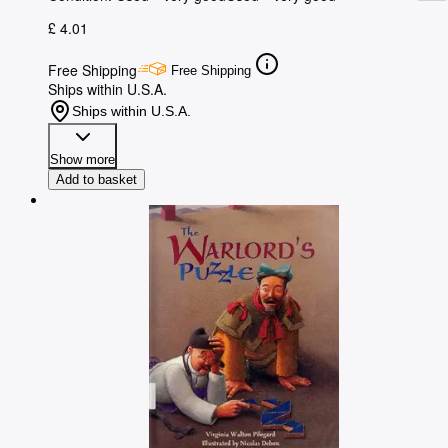
£ 4.01
Free Shipping
Free Shipping
Ships within U.S.A.
Ships within U.S.A.
Show more
Add to basket