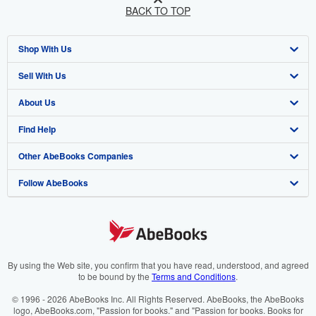
BACK TO TOP
Shop With Us
Sell With Us
Advanced Search
About Us
Browse Collections
Start Selling
Find Help
My Account
Join Our Affiliate Programme
About AbeBooks
Other AbeBooks Companies
My Orders
Book Buyback
Media
Help
Follow AbeBooks
View Basket
Refer a seller
Careers
Customer Service
AbeBooks.com
Privacy Policy
AbeBooks.de
Cookie Preferences
AbeBooks.fr
Cookies Notice
AbeBooks.it
By using the Web site, you confirm that you have read, understood, and agreed
to be bound by the
Terms and Conditions
.
Accessibility
AbeBooks Aus/NZ
© 1996 - 2026 AbeBooks Inc. All Rights Reserved. AbeBooks, the AbeBooks
logo, AbeBooks.com, "Passion for books." and "Passion for books. Books for