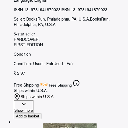
Language: English
ISBN 13:
9781941879023
ISBN 13: 9781941879023
Seller:
BooksRun, Philadelphia, PA, U.S.A.
BooksRun
,
Philadelphia, PA, U.S.A.
5-star seller
HARDCOVER
FIRST EDITION
Condition
Condition: Used - Fair
Used - Fair
£ 2.97
Free Shipping
Free Shipping
Ships within U.S.A.
Ships within U.S.A.
Show more
Add to basket