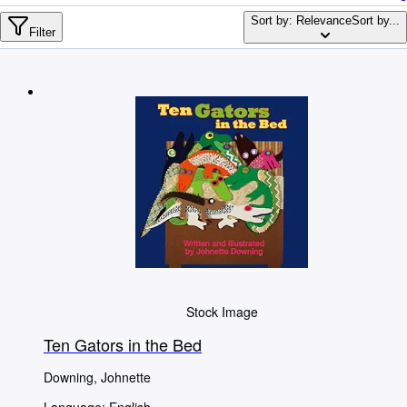
Browse Collections
Sort by: Relevance
Sort by...
Rare Books
Filter
Art & Collectables
Textbooks
Sellers
Start Selling
Help
CLOSE
Stock Image
Ten Gators in the Bed
Downing, Johnette