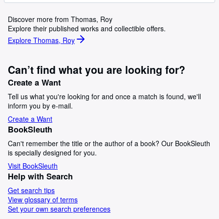
Discover more from Thomas, Roy
Explore their published works and collectible offers.
Explore Thomas, Roy
Can’t find what you are looking for?
Create a Want
Tell us what you're looking for and once a match is found, we'll
inform you by e-mail.
Create a Want
BookSleuth
Can't remember the title or the author of a book? Our BookSleuth
is specially designed for you.
Visit BookSleuth
Help with Search
Get search tips
View glossary of terms
Set your own search preferences