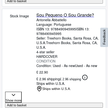
Add to basket
Sou Pequeno O Sou Grande?
Stock Image
Antonella Abbatiello
Language: Portuguese
ISBN 13:
9788490945995
ISBN 13:
Feedback
9788490945995
Seller:
Treehorn Books, Santa Rosa, CA,
U.S.A.
Treehorn Books
,
Santa Rosa, CA,
U.S.A.
4-star seller
HARDCOVER
CONDITION
Condition: Used - As new
Used - As new
£ 22.90
£ 2.96 shipping
£ 2.96 shipping
Ships within U.S.A.
Ships within U.S.A.
Show more
Add to basket