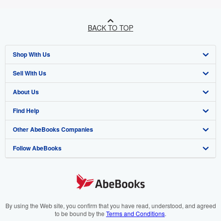
BACK TO TOP
Shop With Us
Sell With Us
Advanced Search
About Us
Browse Collections
Start Selling
Find Help
My Account
Join Our Affiliate Programme
About AbeBooks
Other AbeBooks Companies
My Orders
Book Buyback
Media
Help
Follow AbeBooks
View Basket
Refer a seller
Careers
Customer Service
AbeBooks.com
Privacy Policy
AbeBooks.de
Cookie Preferences
AbeBooks.fr
Cookies Notice
AbeBooks.it
By using the Web site, you confirm that you have read, understood, and agreed
to be bound by the
Terms and Conditions
.