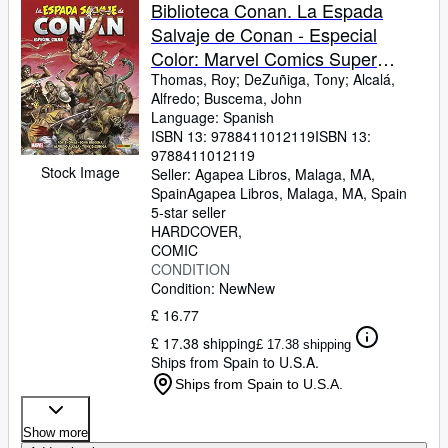
Browse Collections
Biblioteca Conan. La Espada
Salvaje de Conan - Especial
Rare Books
Color: Marvel Comics Super
Art & Collectables
Special
Thomas, Roy
;
DeZuñiga, Tony
;
Alcalá,
Alfredo
;
Buscema, John
Textbooks
Language: Spanish
ISBN 13:
9788411012119
ISBN 13:
Sellers
9788411012119
Stock Image
Seller:
Agapea Libros, Malaga, MA,
Start Selling
Spain
Agapea Libros
,
Malaga, MA, Spain
Help
5-star seller
HARDCOVER
CLOSE
COMIC
CONDITION
Condition: New
New
£ 16.77
£ 17.38 shipping
£ 17.38 shipping
Ships from Spain to U.S.A.
Ships from Spain to U.S.A.
Show more