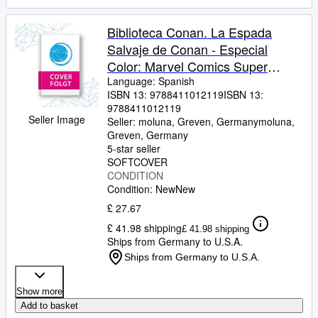
Biblioteca Conan. La Espada
Salvaje de Conan - Especial
Color: Marvel Comics Super
Special
Language: Spanish
ISBN 13:
9788411012119
ISBN 13:
9788411012119
Seller Image
Seller:
moluna, Greven, Germany
moluna
,
Greven, Germany
5-star seller
SOFTCOVER
CONDITION
Condition: New
New
£ 27.67
£ 41.98 shipping
£ 41.98 shipping
Ships from Germany to U.S.A.
Ships from Germany to U.S.A.
Show more
Add to basket