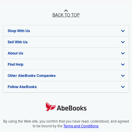
BACK TO TOP
Shop With Us
Sell With Us
Advanced Search
About Us
Browse Collections
Start Selling
Find Help
My Account
Join Our Affiliate Programme
About AbeBooks
Other AbeBooks Companies
My Orders
Book Buyback
Media
Help
Follow AbeBooks
View Basket
Refer a seller
Careers
Customer Service
AbeBooks.com
Privacy Policy
AbeBooks.de
Cookie Preferences
AbeBooks.fr
Cookies Notice
AbeBooks.it
By using the Web site, you confirm that you have read, understood, and agreed
to be bound by the
Terms and Conditions
.
Accessibility
AbeBooks Aus/NZ