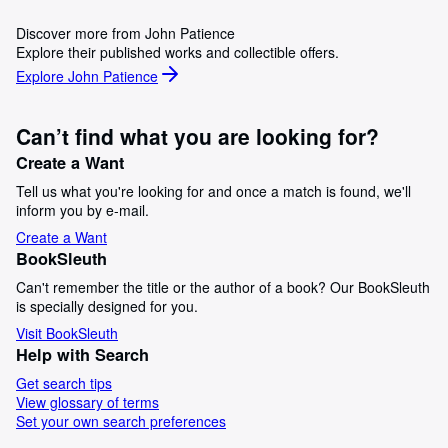
Discover more from John Patience
Explore their published works and collectible offers.
Explore John Patience
Can’t find what you are looking for?
Create a Want
Tell us what you're looking for and once a match is found, we'll
inform you by e-mail.
Create a Want
BookSleuth
Can't remember the title or the author of a book? Our BookSleuth
is specially designed for you.
Visit BookSleuth
Help with Search
Get search tips
View glossary of terms
Set your own search preferences