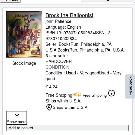
Browse Collections
Rare Books
Brock the Balloonist
john Patience
Art & Collectables
Language: English
Textbooks
ISBN 13:
9780710502834
ISBN 13:
9780710502834
Sellers
Seller:
BooksRun, Philadelphia, PA,
U.S.A.
BooksRun
,
Philadelphia, PA, U.S.A.
Start Selling
5-star seller
HARDCOVER
Stock Image
Help
CONDITION
Condition: Used - Very good
Used - Very
CLOSE
good
Feedback
£ 4.24
Free Shipping
Free Shipping
Ships within U.S.A.
Ships within U.S.A.
Show more
Add to basket