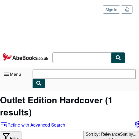
Sign in
Skip to main content
AbeBooks.co.uk
Menu
My Account
Outlet Edition Hardcover
(1
My Purchases
results)
Sign Off
Refine with Advanced Search
Advanced Search
Sort by: Relevance
Sort by...
Filter