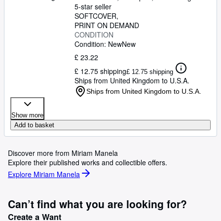
5-star seller
SOFTCOVER
PRINT ON DEMAND
CONDITION
Condition: New
New
£ 23.22
£ 12.75 shipping
£ 12.75 shipping
Ships from United Kingdom to U.S.A.
Ships from United Kingdom to U.S.A.
Show more
Add to basket
Discover more from Miriam Manela
Explore their published works and collectible offers.
Explore Miriam Manela
Can’t find what you are looking for?
Create a Want