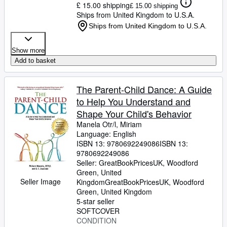
£ 15.00 shipping
£ 15.00 shipping
Ships from United Kingdom to U.S.A.
Ships from United Kingdom to U.S.A.
Show more
Add to basket
The Parent-Child Dance: A Guide
to Help You Understand and
Shape Your Child's Behavior
Manela Otr/l, Miriam
Language: English
ISBN 13:
9780692249086
ISBN 13:
9780692249086
Seller:
GreatBookPricesUK, Woodford
Green, United
Seller Image
Kingdom
GreatBookPricesUK
,
Woodford
Green, United Kingdom
5-star seller
SOFTCOVER
CONDITION