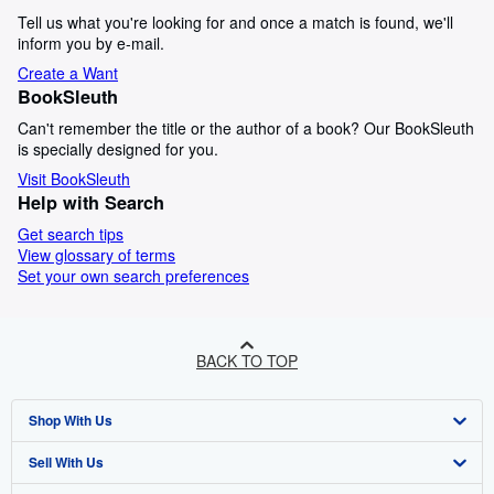
Tell us what you're looking for and once a match is found, we'll
inform you by e-mail.
Create a Want
BookSleuth
Can't remember the title or the author of a book? Our BookSleuth
is specially designed for you.
Visit BookSleuth
Help with Search
Get search tips
View glossary of terms
Set your own search preferences
BACK TO TOP
Shop With Us
Sell With Us
Advanced Search