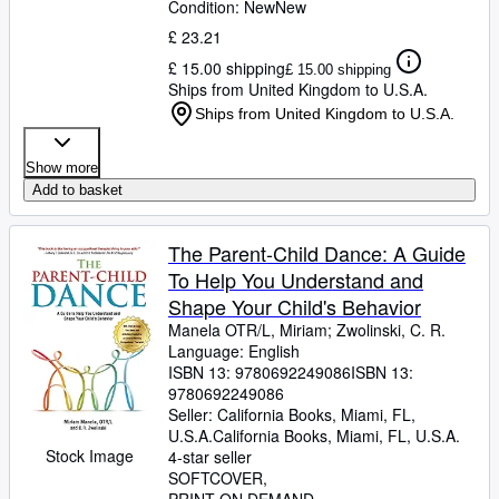
Condition: New
New
£ 23.21
£ 15.00 shipping
£ 15.00 shipping
Ships from United Kingdom to U.S.A.
Ships from United Kingdom to U.S.A.
Show more
Add to basket
The Parent-Child Dance: A Guide
To Help You Understand and
Shape Your Child's Behavior
Manela OTR/L, Miriam
;
Zwolinski, C. R.
Language: English
ISBN 13:
9780692249086
ISBN 13:
9780692249086
Seller:
California Books, Miami, FL,
U.S.A.
California Books
,
Miami, FL, U.S.A.
Stock Image
4-star seller
SOFTCOVER