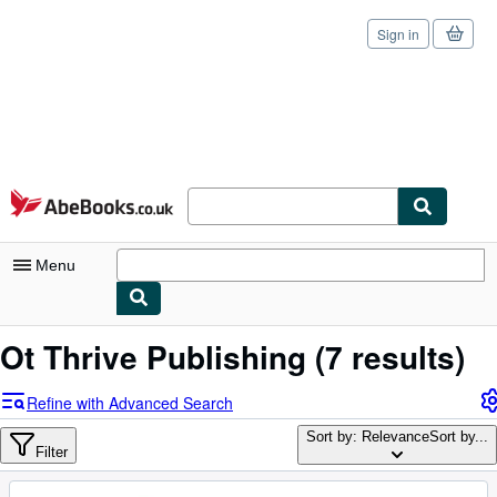
Sign in
Skip to main content
AbeBooks.co.uk
Menu
My Account
Ot Thrive Publishing
(7 results)
My Purchases
Refine with Advanced Search
Sign Off
Sort by: Relevance
Sort by...
Filter
Advanced Search