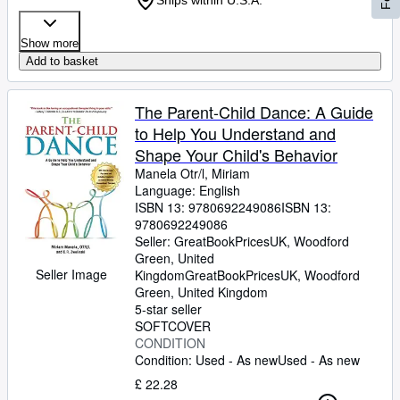
Ships within U.S.A.
Show more
Add to basket
The Parent-Child Dance: A Guide
to Help You Understand and
Shape Your Child's Behavior
Manela Otr/l, Miriam
Language: English
ISBN 13:
9780692249086
ISBN 13:
9780692249086
Seller:
GreatBookPricesUK, Woodford
Green, United
Seller Image
Kingdom
GreatBookPricesUK
,
Woodford
Green, United Kingdom
5-star seller
SOFTCOVER
CONDITION
Condition: Used - As new
Used - As new
£ 22.28