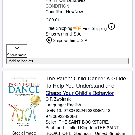
PRINT ON DEMAND
CONDITION
Condition: New
New
£ 20.61
Free Shipping
Free Shipping
Ships within U.S.A.
Ships within U.S.A.
Show more
Add to basket
The Parent-Child Dance: A Guide
To Help You Understand and
Shape Your Child's Behavior
C R Zwolinski
Language: English
ISBN 13:
9780692249086
ISBN 13:
9780692249086
Seller:
THE SAINT BOOKSTORE,
Southport, United Kingdom
THE SAINT
Stock Image
BOOKSTORE
,
Southport, United Kingdom