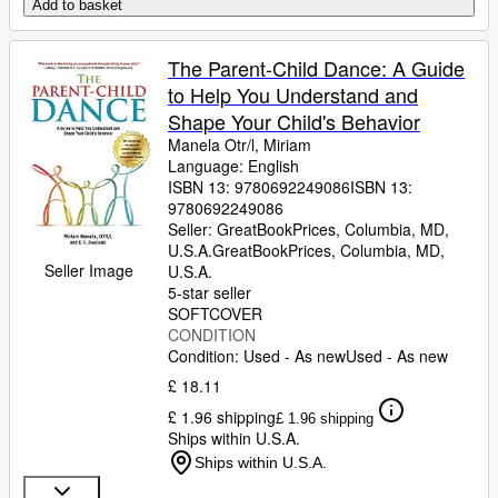
Add to basket
The Parent-Child Dance: A Guide
to Help You Understand and
Shape Your Child's Behavior
Manela Otr/l, Miriam
Language: English
ISBN 13:
9780692249086
ISBN 13:
9780692249086
Seller:
GreatBookPrices, Columbia, MD,
U.S.A.
GreatBookPrices
,
Columbia, MD,
Seller Image
U.S.A.
5-star seller
SOFTCOVER
CONDITION
Condition: Used - As new
Used - As new
£ 18.11
£ 1.96 shipping
£ 1.96 shipping
Ships within U.S.A.
Ships within U.S.A.