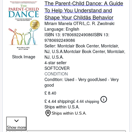
Browse Collections
The Parent-Child Dance: A Guide
To Help You Understand and
Rare Books
Shape Your Childâs Behavior
Art & Collectables
Miriam Manela OTR/L,C. R. Zwolinski
Language: English
Textbooks
ISBN 13:
9780692249086
ISBN 13:
9780692249086
Sellers
Seller:
Montclair Book Center, Montclair,
NJ, U.S.A.
Montclair Book Center
,
Montclair,
Start Selling
Stock Image
NJ, U.S.A.
Help
4-star seller
SOFTCOVER
CLOSE
CONDITION
Condition: Used - Very good
Used - Very
good
£ 8.40
£ 4.44 shipping
£ 4.44 shipping
Ships within U.S.A.
Ships within U.S.A.
Show more