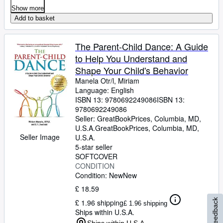
Show more
Add to basket
The Parent-Child Dance: A Guide
to Help You Understand and
Shape Your Child's Behavior
Manela Otr/l, Miriam
Language: English
ISBN 13:
9780692249086
ISBN 13:
9780692249086
Seller:
GreatBookPrices, Columbia, MD,
U.S.A.
GreatBookPrices
,
Columbia, MD,
Seller Image
U.S.A.
5-star seller
SOFTCOVER
CONDITION
Condition: New
New
£ 18.59
Feedback
£ 1.96 shipping
£ 1.96 shipping
Ships within U.S.A.