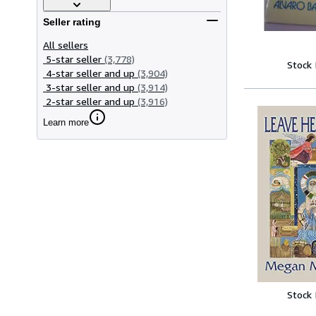
Seller rating
All sellers
5-star seller
(3,778)
Stock
4-star seller and up
(3,904)
3-star seller and up
(3,914)
2-star seller and up
(3,916)
Learn more
Stock