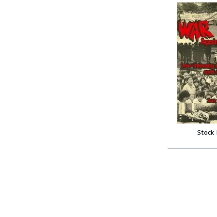
Stock