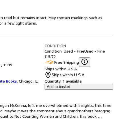
en read but remains intact. May contain markings such as
r a few light stains.
CONDITION
Condition: Used - Fine
Used - Fine
£ 5.72
Free Shipping
., 1999
Ships within U.S.A.
Ships within U.S.A.
ite Books
,
Chicago, IL,
Quantity:
1 available
Add to basket
 Megan McKenna, left me overwhelmed with insights, this time 
d. Maybe it was the comment about grandmothers bragging 
sequel to Not Counting Women and Children, this book 