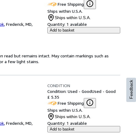
Free Shipping
Ships within U.S.A.
Ships within U.S.A.
ok
,
Frederick, MD,
Quantity:
1 available
Add to basket
en read but remains intact. May contain markings such as
r a few light stains.
Feedback
CONDITION
Condition: Used - Good
Used - Good
£ 5.35
Free Shipping
Ships within U.S.A.
Ships within U.S.A.
ok
,
Frederick, MD,
Quantity:
1 available
Add to basket