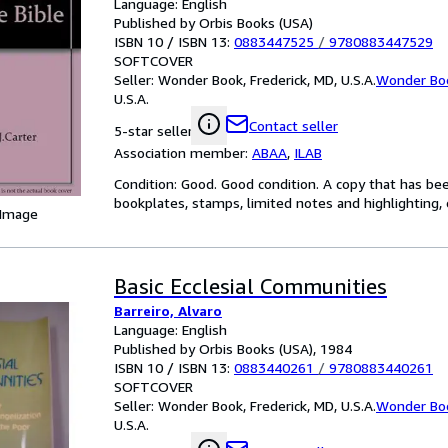
Language: English
Published by Orbis Books (USA)
ISBN 10 / ISBN 13:
0883447525
/
9780883447529
SOFTCOVER
Seller:
Wonder Book, Frederick, MD, U.S.A.
Wonder Bo
U.S.A.
Contact seller
5-star seller
Association member:
ABAA
,
ILAB
Condition: Good. Good condition. A copy that has be
bookplates, stamps, limited notes and highlighting, o
 Image
Basic Ecclesial Communities
Barreiro, Alvaro
Language: English
Published by Orbis Books (USA), 1984
ISBN 10 / ISBN 13:
0883440261
/
9780883440261
SOFTCOVER
Seller:
Wonder Book, Frederick, MD, U.S.A.
Wonder Bo
U.S.A.