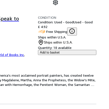
CONDITION
Speak to
Condition: Used - Good
Used - Good
£ 4.92
Free Shipping
Ships within U.S.A.
Ships within U.S.A.
Quantity:
18 available
Add to basket
ld of Books Inc
,
rica's most acclaimed portrait painters, has created twelve 
y Magdalene, Martha, Anna the Prophetess, the Widow's Mite, 
man with Hemorrhage, the Penitent Woman, the Samaritan 