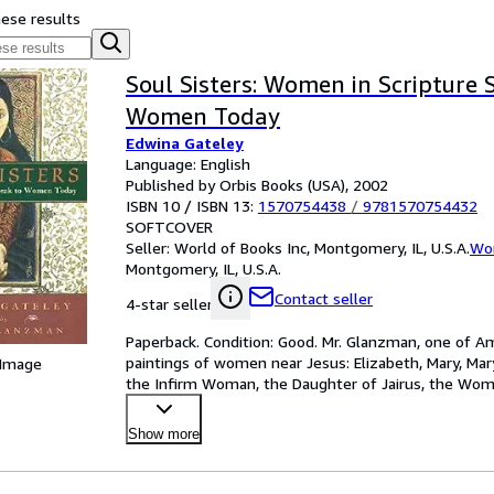
hese results
Soul Sisters: Women in Scripture 
Women Today
Edwina Gateley
Language: English
Published by Orbis Books (USA), 2002
ISBN 10 / ISBN 13:
1570754438
/
9781570754432
SOFTCOVER
Seller:
World of Books Inc, Montgomery, IL, U.S.A.
Wor
Montgomery, IL, U.S.A.
Contact seller
4-star seller
Paperback. Condition: Good. Mr. Glanzman, one of Ame
paintings of women near Jesus: Elizabeth, Mary, Mar
 Image
the Infirm Woman, the Daughter of Jairus, the Wo
Woma
…
Show more