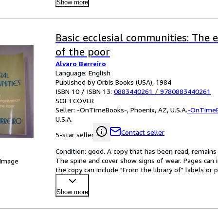
Show more
Basic ecclesial communities: The 
of the poor
Alvaro Barreiro
Language: English
Published by Orbis Books (USA), 1984
ISBN 10 / ISBN 13:
0883440261
/
9780883440261
SOFTCOVER
Seller:
-OnTimeBooks-, Phoenix, AZ, U.S.A.
-OnTime
U.S.A.
Contact seller
5-star seller
Condition: good. A copy that has been read, remains in
The spine and cover show signs of wear. Pages can i
 Image
the copy can include "From the library of" labels o
Show more