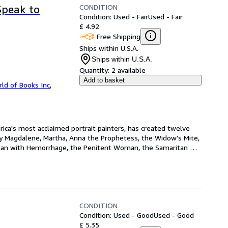
CONDITION
Speak to
Condition: Used - Fair
Used - Fair
£ 4.92
Free Shipping
Ships within U.S.A.
Ships within U.S.A.
Quantity:
2 available
Add to basket
ld of Books Inc
,
rica's most acclaimed portrait painters, has created twelve 
y Magdalene, Martha, Anna the Prophetess, the Widow's Mite, 
man with Hemorrhage, the Penitent Woman, the Samaritan 
CONDITION
Condition: Used - Good
Used - Good
£ 5.35