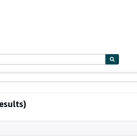
ables
Textbooks
Sellers
Start Selling
esults)