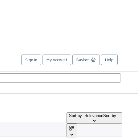
Sign in
My Account
Basket
Help
Sort by: Relevance
Sort by...