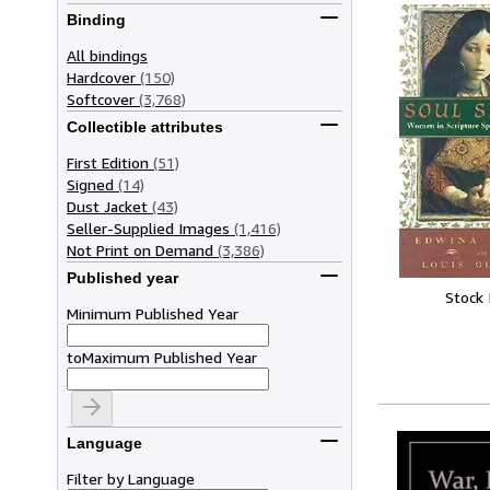
Binding
All bindings
Hardcover
(150)
Softcover
(3,768)
Collectible attributes
First Edition
(51)
Signed
(14)
Dust Jacket
(43)
Seller-Supplied Images
(1,416)
Not Print on Demand
(3,386)
Published year
Stock
Minimum Published Year
to
Maximum Published Year
Language
Filter by Language