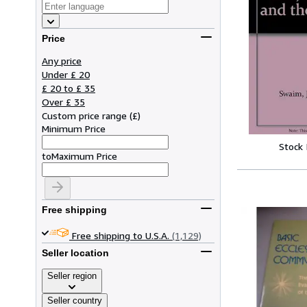
Price
Any price
Under £ 20
£ 20 to £ 35
Over £ 35
Custom price range
(
£
)
Minimum Price
Stock
to
Maximum Price
Free shipping
Free shipping to U.S.A.
(1,129)
Seller location
Seller region
Seller country