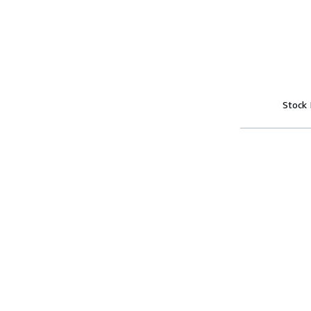
Stock