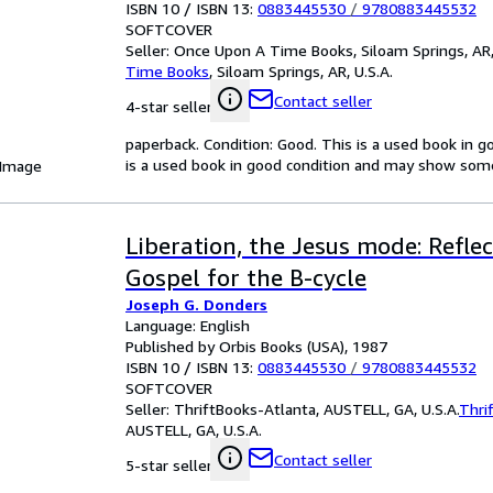
ISBN 10 / ISBN 13:
0883445530
/
9780883445532
SOFTCOVER
Seller:
Once Upon A Time Books, Siloam Springs, AR,
Time Books
,
Siloam Springs, AR, U.S.A.
Contact seller
4-star seller
paperback. Condition: Good. This is a used book in 
is a used book in good condition and may show some
 Image
Liberation, the Jesus mode: Refle
Gospel for the B-cycle
Joseph G. Donders
Language: English
Published by Orbis Books (USA), 1987
ISBN 10 / ISBN 13:
0883445530
/
9780883445532
SOFTCOVER
Seller:
ThriftBooks-Atlanta, AUSTELL, GA, U.S.A.
Thri
AUSTELL, GA, U.S.A.
Contact seller
5-star seller