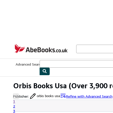
Skip to main content
AbeBooks.co.uk
Advanced Search
Browse Collections
Rare Books
Art & Collect
Orbis Books Usa
(Over 3,900 r
Publisher
:
Refine with Advanced Search
orbis books usa
1
2
3