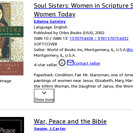
Soul Sisters: Women in Scripture 
Women Today
Edwina Gateley
Language: English
Published by Orbis Books (USA), 2002
ISBN 10 / ISBN 13:
1570754438
/
9781570754432
SOFTCOVER
Seller:
World of Books Inc, Montgomery, IL, U.S.A.
Wor
Montgomery, IL, U.S.A.
Contact seller
4-star seller
Paperback. Condition: Fair. Mr. Glanzman, one of Ame
paintings of women near Jesus: Elizabeth, Mary, Mar
 Image
the Infirm Woman, the Daughter of Jairus, the Wo
Woma
…
Show more
War, Peace and the Bible
Swaim, J.Carter