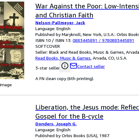
War Against the Poor: Low-Intensi
and Christian Faith
Nelson-Pallmeyer, Jack
Language: English
Published by Maryknoll, New York, U.S.A.: Orbis Book
ISBN 10 / ISBN 13:
0883445891
/
9780883445891
SOFTCOVER
Seller:
Black and Read Books, Music & Games, Arvada,
Read Books, Music & Games
,
Arvada, CO, U.S.A.
Contact seller
3-star seller
A FN clean copy (6th printing).
 Image
Liberation, the Jesus mode: Refle
Gospel for the B-cycle
Donders, Joseph G.
Language: English
Published by Orbis Books (USA), 1987