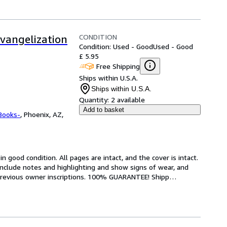
CONDITION
evangelization
Condition: Used - Good
Used - Good
£ 5.95
Free Shipping
Ships within U.S.A.
Ships within U.S.A.
Quantity:
2 available
Add to basket
Books-
,
Phoenix, AZ,
 good condition. All pages are intact, and the cover is intact. 
nclude notes and highlighting and show signs of wear, and 
r previous owner inscriptions. 100% GUARANTEE! Shipp
…