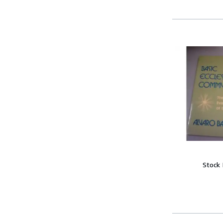
Stock