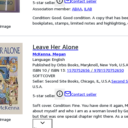
Contact seller
5-star seller
Association member:
ABAA
,
ILAB
Condition: Good. Good condition. A copy that has be
bookplates, stamps, limited notes and highlighting, o
 Image
Leave Her Alone
McKenna, Megan
Language: English
Published by Orbis Books, Maryknoll, New York, U.S.A
ISBN 10 / ISBN 13:
1570752656
/
9781570752650
SOFTCOVER
Seller:
Second Site Books, Chicago, IL, U.S.A.
Second S
U.S.A.
Contact seller
5-star seller
Soft cover. Condition: Fine. You have done it again,
about myself and who I am as a woman loved by Go
but that was one special chapter right there. As a 
 Image
contains
…