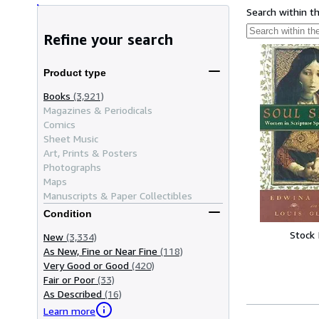
Search within t
Refine your search
Product type
Books
(3,921)
Magazines & Periodicals
Comics
Sheet Music
Art, Prints & Posters
Photographs
Maps
Manuscripts & Paper Collectibles
Condition
Stock
New
(3,334)
As New, Fine or Near Fine
(118)
Very Good or Good
(420)
Fair or Poor
(33)
As Described
(16)
Learn more