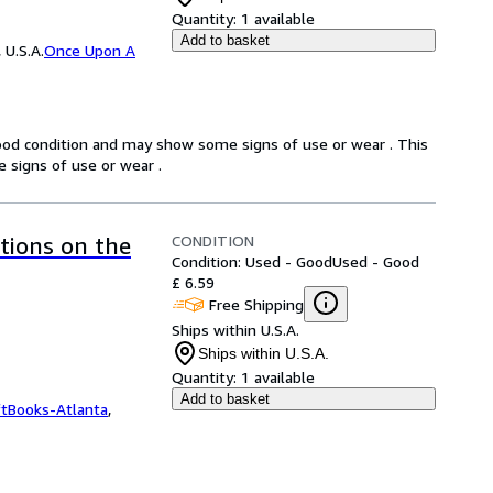
Quantity:
1 available
Add to basket
 U.S.A.
Once Upon A
good condition and may show some signs of use or wear . This
 signs of use or wear .
CONDITION
ctions on the
Condition: Used - Good
Used - Good
£ 6.59
Free Shipping
Ships within U.S.A.
Ships within U.S.A.
Quantity:
1 available
Add to basket
ftBooks-Atlanta
,