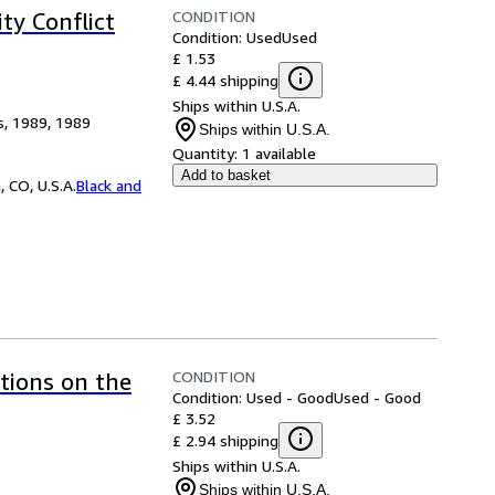
CONDITION
ty Conflict
Condition: Used
Used
£ 1.53
£ 4.44 shipping
Ships within U.S.A.
s, 1989, 1989
Ships within U.S.A.
Quantity:
1 available
Add to basket
 CO, U.S.A.
Black and
CONDITION
ctions on the
Condition: Used - Good
Used - Good
£ 3.52
£ 2.94 shipping
Ships within U.S.A.
Ships within U.S.A.