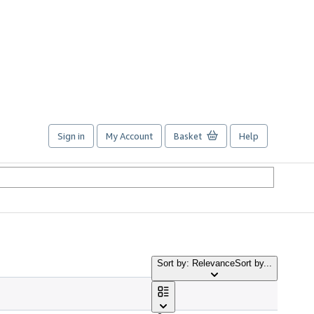
Sign in
My Account
Basket
Help
Sort by: Relevance
Sort by...