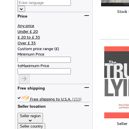
Stock
Price
Any price
Under £ 20
£ 20 to £ 35
Over £ 35
Custom price range
(
£
)
Minimum Price
to
Maximum Price
Free shipping
Free shipping to U.S.A.
(255)
Seller location
Seller region
Seller
Seller country