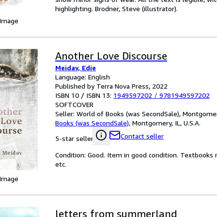
highlighting. Brodner, Steve (illustrator).
 Image
Another Love Discourse
Meidav, Edie
Language: English
Published by Terra Nova Press, 2022
ISBN 10 / ISBN 13:
1949597202
/
9781949597202
SOFTCOVER
Seller:
World of Books (was SecondSale), Montgomery,
Books (was SecondSale)
,
Montgomery, IL, U.S.A.
Contact seller
5-star seller
Condition: Good. Item in good condition. Textbooks 
etc.
 Image
letters from summerland