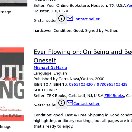
Seller:
Your Online Bookstore, Houston, TX, U.S.A.
Yo
Houston, TX, U.S.A.
 Image
Contact seller
5-star seller
hardcover. Condition: Good. Signed by Author.
Ever Flowing on: On Being and B
Oneself
Michael DeMaria
Language: English
Published by Terra Nova/Ontos, 2000
ISBN 10 / ISBN 13:
0965103420
/
9780965103428
SOFTCOVER
Seller:
ZBK Books, Carlstadt, NJ, U.S.A.
ZBK Books
,
Car
Contact seller
5-star seller
Condition: good. Fast & Free Shipping â" Good condit
highlighting, or library markings, but all pages are i
that's ready to enjoy.
 Image