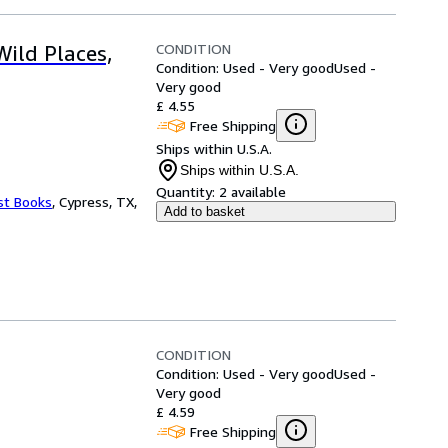
CONDITION
Wild Places,
Condition: Used - Very good
Used -
Very good
£ 4.55
Free Shipping
Ships within U.S.A.
Ships within U.S.A.
Quantity:
2 available
st Books
,
Cypress, TX,
Add to basket
CONDITION
Condition: Used - Very good
Used -
Very good
£ 4.59
Free Shipping