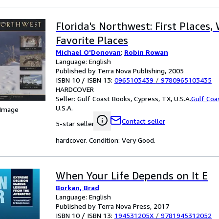
Florida's Northwest: First Places, 
Favorite Places
Michael O'Donovan
;
Robin Rowan
Language: English
Published by Terra Nova Publishing, 2005
ISBN 10 / ISBN 13:
0965103439
/
9780965103435
HARDCOVER
Seller:
Gulf Coast Books, Cypress, TX, U.S.A.
Gulf Coa
U.S.A.
 Image
Contact seller
5-star seller
hardcover. Condition: Very Good.
When Your Life Depends on It E
Borkan, Brad
Language: English
Published by Terra Nova Press, 2017
ISBN 10 / ISBN 13:
194531205X
/
9781945312052