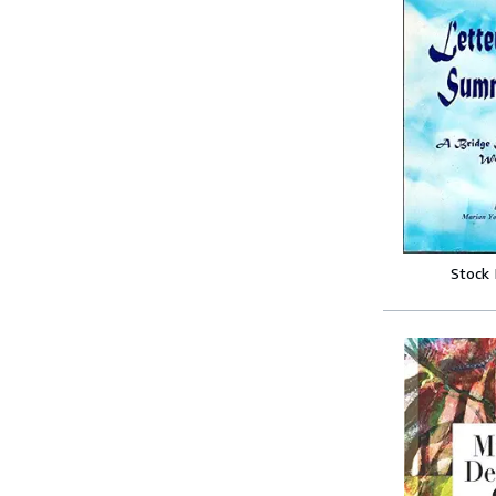
Stock