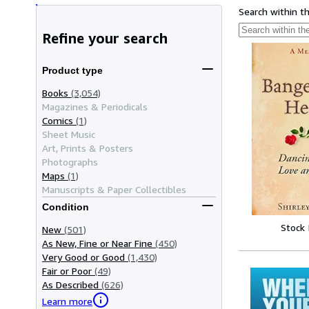
Search within t
Refine your search
Product type
Books
(3,054)
Magazines & Periodicals
Comics
(1)
Sheet Music
Art, Prints & Posters
Photographs
Maps
(1)
Manuscripts & Paper Collectibles
Condition
Stock
New
(501)
As New, Fine or Near Fine
(450)
Very Good or Good
(1,430)
Fair or Poor
(49)
As Described
(626)
Learn more