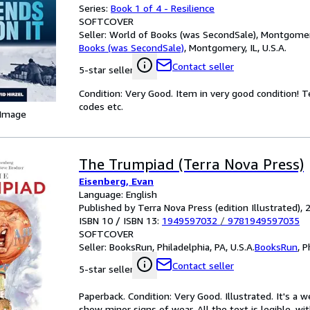
Series:
Book 1 of 4 - Resilience
SOFTCOVER
Seller:
World of Books (was SecondSale), Montgomery,
Books (was SecondSale)
,
Montgomery, IL, U.S.A.
Contact seller
5-star seller
Condition: Very Good. Item in very good condition! 
codes etc.
 Image
The Trumpiad (Terra Nova Press)
Eisenberg, Evan
Language: English
Published by Terra Nova Press (edition Illustrated), 
ISBN 10 / ISBN 13:
1949597032
/
9781949597035
SOFTCOVER
Seller:
BooksRun, Philadelphia, PA, U.S.A.
BooksRun
,
P
Contact seller
5-star seller
Paperback. Condition: Very Good. Illustrated. It's a
show minor signs of wear. All the text is legible, wi