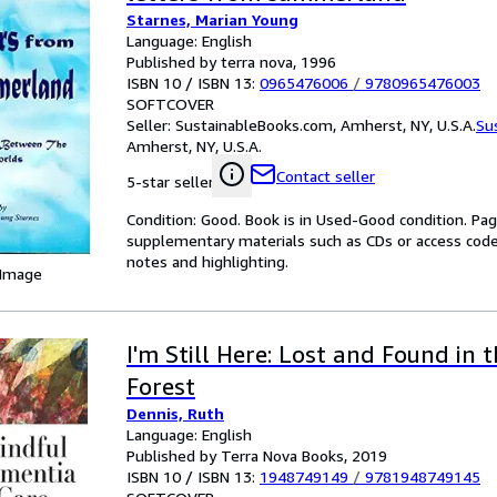
Starnes, Marian Young
Language: English
Published by terra nova, 1996
ISBN 10 / ISBN 13:
0965476006
/
9780965476003
SOFTCOVER
Seller:
SustainableBooks.com, Amherst, NY, U.S.A.
Su
Amherst, NY, U.S.A.
Contact seller
5-star seller
Condition: Good. Book is in Used-Good condition. Pa
supplementary materials such as CDs or access code
notes and highlighting.
 Image
I'm Still Here: Lost and Found in 
Forest
Dennis, Ruth
Language: English
Published by Terra Nova Books, 2019
ISBN 10 / ISBN 13:
1948749149
/
9781948749145