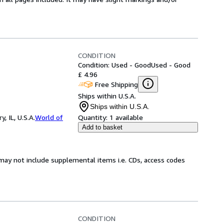
CONDITION
Condition: Used - Good
Used - Good
£ 4.96
Free Shipping
Ships within U.S.A.
Ships within U.S.A.
 IL, U.S.A.
World of
Quantity:
1 available
Add to basket
may not include supplemental items i.e. CDs, access codes
CONDITION