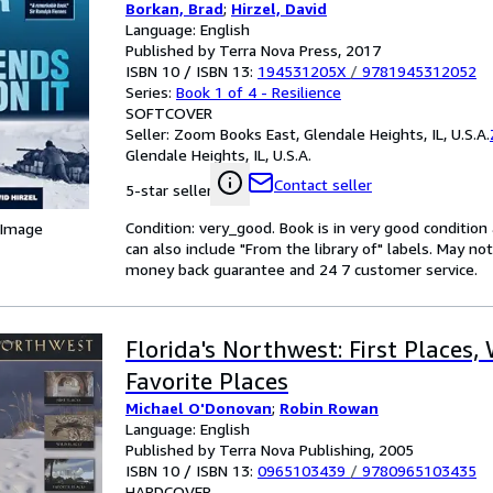
Borkan, Brad
;
Hirzel, David
Language: English
Published by Terra Nova Press, 2017
ISBN 10 / ISBN 13:
194531205X
/
9781945312052
Series:
Book 1 of 4 - Resilience
SOFTCOVER
Seller:
Zoom Books East, Glendale Heights, IL, U.S.A.
Glendale Heights, IL, U.S.A.
Contact seller
5-star seller
Condition: very_good. Book is in very good conditio
 Image
can also include "From the library of" labels. May n
money back guarantee and 24 7 customer service.
Florida's Northwest: First Places, 
Favorite Places
Michael O'Donovan
;
Robin Rowan
Language: English
Published by Terra Nova Publishing, 2005
ISBN 10 / ISBN 13:
0965103439
/
9780965103435
HARDCOVER