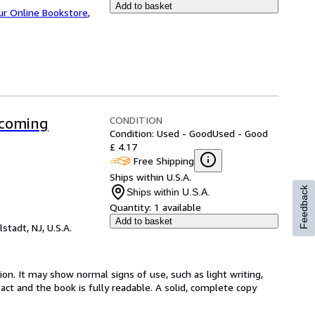
Add to basket
ur Online Bookstore
,
CONDITION
ecoming
Condition: Used - Good
Used - Good
£ 4.17
Free Shipping
Ships within U.S.A.
Feedback
Ships within U.S.A.
Quantity:
1 available
Add to basket
lstadt, NJ, U.S.A.
ion. It may show normal signs of use, such as light writing,
ntact and the book is fully readable. A solid, complete copy