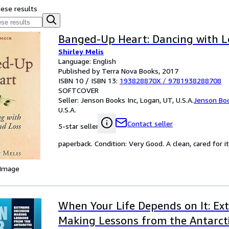
hese results
Banged-Up Heart: Dancing with L
Shirley Melis
Language: English
Published by Terra Nova Books, 2017
ISBN 10 / ISBN 13:
193828870X
/
9781938288708
SOFTCOVER
Seller:
Jenson Books Inc, Logan, UT, U.S.A.
Jenson Boo
U.S.A.
Contact seller
5-star seller
paperback. Condition: Very Good. A clean, cared for
 Image
When Your Life Depends on It: Ex
Making Lessons from the Antarctic