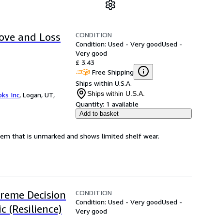
CONDITION
ove and Loss
Condition: Used - Very good
Used -
Very good
£ 3.43
Free Shipping
Ships within U.S.A.
Ships within U.S.A.
ks Inc
,
Logan, UT,
Quantity:
1 available
Add to basket
 item that is unmarked and shows limited shelf wear.
CONDITION
treme Decision
Condition: Used - Very good
Used -
 (Resilience)
Very good