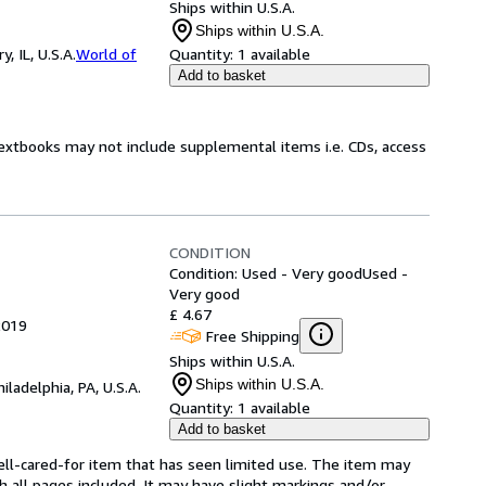
Ships within U.S.A.
Ships within U.S.A.
 IL, U.S.A.
World of
Quantity:
1 available
Add to basket
Textbooks may not include supplemental items i.e. CDs, access
CONDITION
Condition: Used - Very good
Used -
Very good
£ 4.67
2019
Free Shipping
Ships within U.S.A.
Ships within U.S.A.
hiladelphia, PA, U.S.A.
Quantity:
1 available
Add to basket
 well-cared-for item that has seen limited use. The item may
th all pages included. It may have slight markings and/or