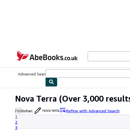
Skip to main content
AbeBooks.co.uk
Advanced Search
Browse Collections
Rare Books
Art & Collect
Nova Terra
(Over 3,000 result
Publisher
:
Refine with Advanced Search
nova terra
1
2
3