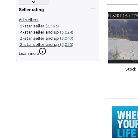
Seller rating
All sellers
5-star seller
(2,563)
4-star seller and up
(3,024)
3-star seller and up
(3,047)
2-star seller and up
(3,055)
Learn more
Stock