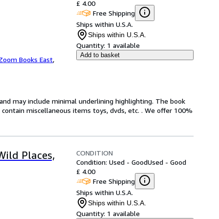
£ 4.00
Free Shipping
Ships within U.S.A.
Ships within U.S.A.
Quantity:
1 available
Add to basket
Zoom Books East
,
n and may include minimal underlining highlighting. The book
ot contain miscellaneous items toys, dvds, etc. . We offer 100%
CONDITION
Wild Places,
Condition: Used - Good
Used - Good
£ 4.00
Free Shipping
Ships within U.S.A.
Ships within U.S.A.
Quantity:
1 available