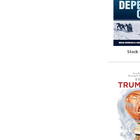
Stock