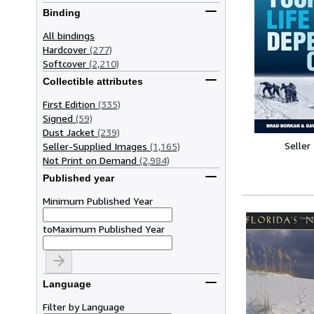
Binding
All bindings
Hardcover
(277)
Softcover
(2,210)
Collectible attributes
First Edition
(335)
Signed
(59)
Dust Jacket
(239)
Seller
Seller-Supplied Images
(1,165)
Not Print on Demand
(2,984)
Published year
Minimum Published Year
to
Maximum Published Year
Language
Filter by Language