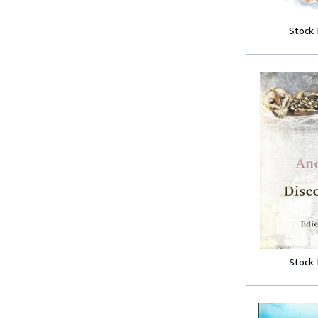
Stock
Stock