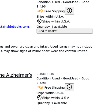
Condition: Used - Good
Used - Good
£ 4.96
Free Shipping
Ships within U.S.A.
Ships within U.S.A.
stainableBooks.com
,
Quantity:
1 available
Add to basket
ges and cover are clean and intact. Used items may not include
s. May show signs of minor shelf wear and contain limited
CONDITION
the Alzheimer's
Condition: Used - Good
Used - Good
£ 4.98
Free Shipping
Ships within U.S.A.
Ships within U.S.A.
Quantity:
1 available