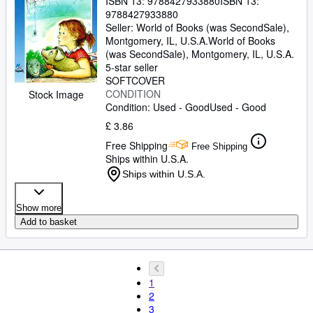
ISBN 13:
9788427933880
ISBN 13:
9788427933880
Seller:
World of Books (was SecondSale),
Montgomery, IL, U.S.A.
World of Books
(was SecondSale)
,
Montgomery, IL, U.S.A.
5-star seller
SOFTCOVER
CONDITION
Stock Image
Condition: Used - Good
Used - Good
£ 3.86
Free Shipping
Free Shipping
Ships within U.S.A.
Ships within U.S.A.
Show more
Add to basket
1
2
3