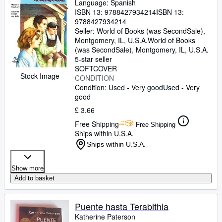
Language: Spanish
ISBN 13:
9788427934214
ISBN 13:
9788427934214
Seller:
World of Books (was SecondSale),
Montgomery, IL, U.S.A.
World of Books
(was SecondSale)
,
Montgomery, IL, U.S.A.
5-star seller
SOFTCOVER
Stock Image
CONDITION
Condition: Used - Very good
Used - Very
good
£ 3.66
Free Shipping
Free Shipping
Ships within U.S.A.
Ships within U.S.A.
Show more
Add to basket
Puente hasta Terabithia
Katherine Paterson