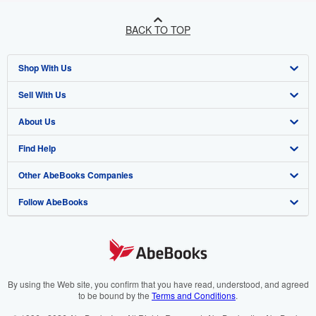
BACK TO TOP
Shop With Us
Sell With Us
Advanced Search
About Us
Browse Collections
Start Selling
Find Help
My Account
Join Our Affiliate Programme
About AbeBooks
Other AbeBooks Companies
My Orders
Book Buyback
Media
Help
Follow AbeBooks
View Basket
Refer a seller
Careers
Customer Service
AbeBooks.com
Privacy Policy
AbeBooks.de
Cookie Preferences
AbeBooks.fr
Cookies Notice
AbeBooks.it
By using the Web site, you confirm that you have read, understood, and agreed
to be bound by the
Terms and Conditions
.
Accessibility
AbeBooks Aus/NZ