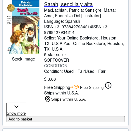
Sarah, sencilla y alta
MacLachlan, Patricia
;
Sansigre, Marta
;
Amo, Fuencisla Del [Illustrator]
Language: Spanish
ISBN 13:
9788427934214
ISBN 13:
9788427934214
Seller:
Your Online Bookstore, Houston,
TX, U.S.A.
Your Online Bookstore
,
Houston,
TX, U.S.A.
5-star seller
Stock Image
SOFTCOVER
CONDITION
Condition: Used - Fair
Used - Fair
£ 3.66
Free Shipping
Free Shipping
Ships within U.S.A.
Ships within U.S.A.
Show more
Add to basket