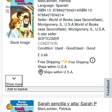
MacLachlan, Patricia
Language: Spanish
ISBN 13:
9788427934214
ISBN 13:
9788427934214
Seller:
World of Books (was SecondSale),
Montgomery, IL, U.S.A.
World of Books
(was SecondSale)
,
Montgomery, IL, U.S.A.
5-star seller
SOFTCOVER
Stock Image
CONDITION
Condition: Used - Good
Used - Good
£ 3.66
Free Shipping
Free Shipping
Ships within U.S.A.
Ships within U.S.A.
Feedback
Show more
Add to basket
Sarah sencilla y alta/ Sarah P
MacLachlan, Patricia