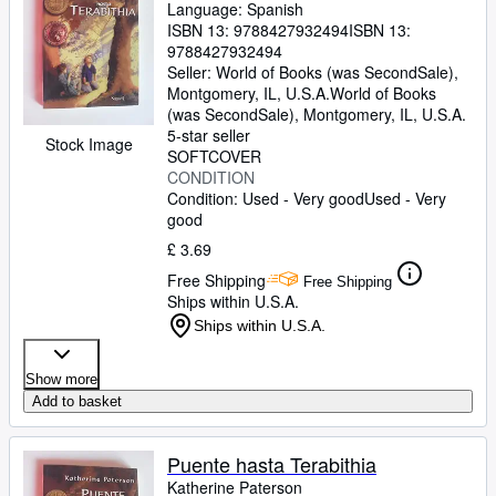
Language: Spanish
ISBN 13:
9788427932494
ISBN 13:
9788427932494
Seller:
World of Books (was SecondSale),
Montgomery, IL, U.S.A.
World of Books
(was SecondSale)
,
Montgomery, IL, U.S.A.
5-star seller
Stock Image
SOFTCOVER
CONDITION
Condition: Used - Very good
Used - Very
good
£ 3.69
Free Shipping
Free Shipping
Ships within U.S.A.
Ships within U.S.A.
Show more
Add to basket
Puente hasta Terabithia
Katherine Paterson