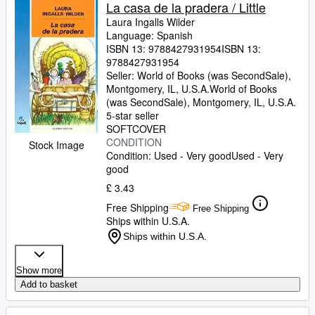
Browse Collections
La casa de la pradera / Little
Laura Ingalls Wilder
Rare Books
Language: Spanish
ISBN 13:
9788427931954
ISBN 13:
Art & Collectables
9788427931954
Textbooks
Seller:
World of Books (was SecondSale),
Montgomery, IL, U.S.A.
World of Books
Sellers
(was SecondSale)
,
Montgomery, IL, U.S.A.
5-star seller
Start Selling
SOFTCOVER
CONDITION
Stock Image
Help
Condition: Used - Very good
Used - Very
good
CLOSE
£ 3.43
Free Shipping
Free Shipping
Ships within U.S.A.
Ships within U.S.A.
Show more
Add to basket