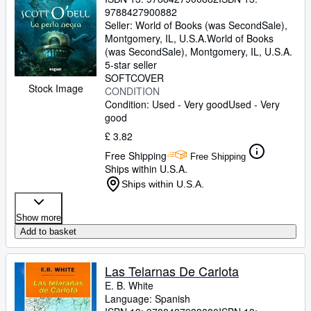
9788427900882
Seller:
World of Books (was SecondSale),
Montgomery, IL, U.S.A.
World of Books
(was SecondSale)
,
Montgomery, IL, U.S.A.
5-star seller
SOFTCOVER
Stock Image
CONDITION
Condition: Used - Very good
Used - Very
good
£ 3.82
Free Shipping
Free Shipping
Ships within U.S.A.
Ships within U.S.A.
Show more
Add to basket
Las Telarnas De Carlota
E. B. White
Language: Spanish