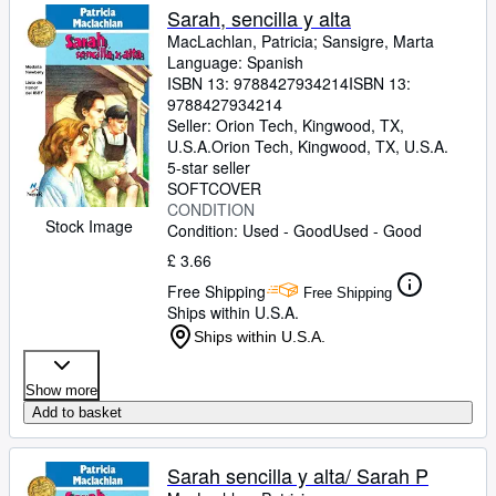
Sarah, sencilla y alta
MacLachlan, Patricia
;
Sansigre, Marta
Language: Spanish
ISBN 13:
9788427934214
ISBN 13:
9788427934214
Seller:
Orion Tech, Kingwood, TX,
U.S.A.
Orion Tech
,
Kingwood, TX, U.S.A.
5-star seller
SOFTCOVER
CONDITION
Stock Image
Condition: Used - Good
Used - Good
£ 3.66
Free Shipping
Free Shipping
Ships within U.S.A.
Ships within U.S.A.
Show more
Add to basket
Sarah sencilla y alta/ Sarah P