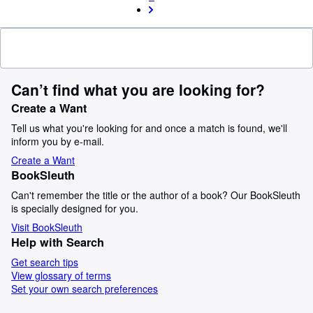
Can’t find what you are looking for?
Create a Want
Tell us what you're looking for and once a match is found, we'll
inform you by e-mail.
Create a Want
BookSleuth
Can't remember the title or the author of a book? Our BookSleuth
is specially designed for you.
Visit BookSleuth
Help with Search
Get search tips
View glossary of terms
Set your own search preferences