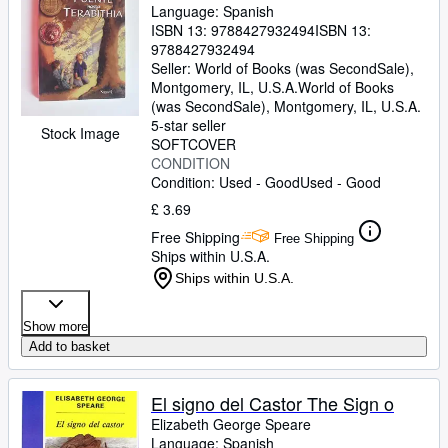
Language: Spanish
ISBN 13:
9788427932494
ISBN 13:
9788427932494
Seller:
World of Books (was SecondSale),
Montgomery, IL, U.S.A.
World of Books
(was SecondSale)
,
Montgomery, IL, U.S.A.
5-star seller
Stock Image
SOFTCOVER
CONDITION
Condition: Used - Good
Used - Good
£ 3.69
Free Shipping
Free Shipping
Ships within U.S.A.
Ships within U.S.A.
Show more
Add to basket
El signo del Castor The Sign o
Elizabeth George Speare
Language: Spanish