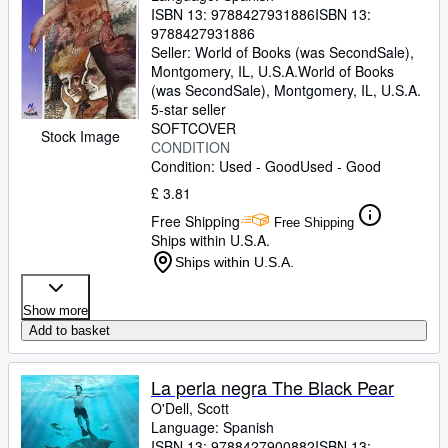
ISBN 13:
9788427931886
ISBN 13:
9788427931886
Seller:
World of Books (was SecondSale),
Montgomery, IL, U.S.A.
World of Books
(was SecondSale)
,
Montgomery, IL, U.S.A.
5-star seller
SOFTCOVER
Stock Image
CONDITION
Condition: Used - Good
Used - Good
£ 3.81
Free Shipping
Free Shipping
Ships within U.S.A.
Ships within U.S.A.
Show more
Add to basket
La perla negra The Black Pear
O'Dell, Scott
Language: Spanish
ISBN 13:
9788427900882
ISBN 13: