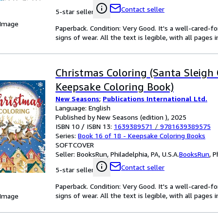
Contact seller
5-star seller
 Image
Paperback. Condition: Very Good. It's a well-cared-
signs of wear. All the text is legible, with all pages
Christmas Coloring (Santa Sleigh 
Keepsake Coloring Book)
New Seasons
;
Publications International Ltd.
Language: English
Published by New Seasons (edition ), 2025
ISBN 10 / ISBN 13:
1639389571
/
9781639389575
Series:
Book 16 of 18 - Keepsake Coloring Books
SOFTCOVER
Seller:
BooksRun, Philadelphia, PA, U.S.A.
BooksRun
,
P
Contact seller
5-star seller
Paperback. Condition: Very Good. It's a well-cared-
signs of wear. All the text is legible, with all pages
 Image