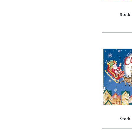
Stock
Stock