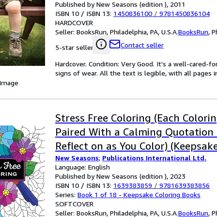
Published by New Seasons (edition ), 2011
ISBN 10 / ISBN 13:
1450836100
/
9781450836104
HARDCOVER
Seller:
BooksRun, Philadelphia, PA, U.S.A.
BooksRun
,
P
Contact seller
5-star seller
Hardcover. Condition: Very Good. It's a well-cared-
signs of wear. All the text is legible, with all pages
 Image
Stress Free Coloring (Each Colori
Paired With a Calming Quotation 
Reflect on as You Color) (Keepsak
New Seasons
;
Publications International Ltd.
Books)
Language: English
Published by New Seasons (edition ), 2023
ISBN 10 / ISBN 13:
1639383859
/
9781639383856
Series:
Book 1 of 18 - Keepsake Coloring Books
SOFTCOVER
Seller:
BooksRun, Philadelphia, PA, U.S.A.
BooksRun
,
P