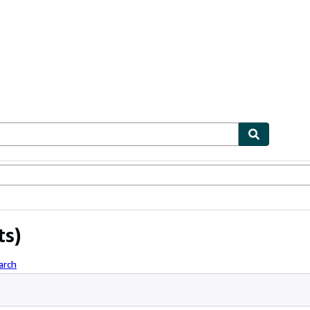
ables
Textbooks
Sellers
Start Selling
ts)
arch