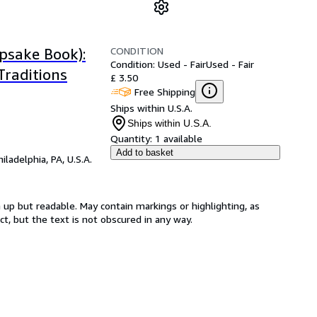
CONDITION
psake Book):
Condition: Used - Fair
Used - Fair
raditions
£ 3.50
Free Shipping
Ships within U.S.A.
Ships within U.S.A.
Quantity:
1 available
Add to basket
hiladelphia, PA, U.S.A.
 up but readable. May contain markings or highlighting, as
ct, but the text is not obscured in any way.