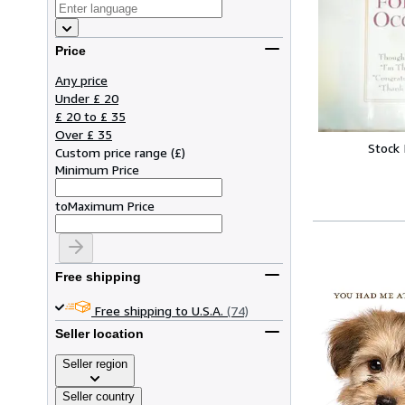
Price
Any price
Under £ 20
£ 20 to £ 35
Over £ 35
Stock
Custom price range
(
£
)
Minimum Price
to
Maximum Price
Free shipping
Free shipping to U.S.A.
(74)
Seller location
Seller region
Seller country