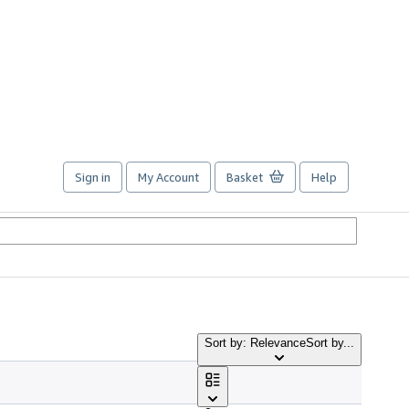
Sign in
My Account
Basket
Help
Sort by: Relevance
Sort by...