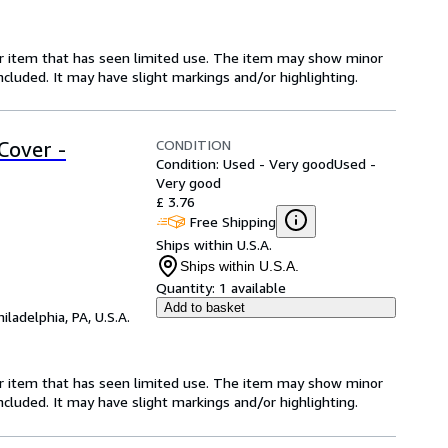
for item that has seen limited use. The item may show minor
 included. It may have slight markings and/or highlighting.
CONDITION
Cover -
Condition: Used - Very good
Used -
Very good
£ 3.76
Free Shipping
Ships within U.S.A.
Ships within U.S.A.
Quantity:
1 available
Add to basket
hiladelphia, PA, U.S.A.
for item that has seen limited use. The item may show minor
 included. It may have slight markings and/or highlighting.