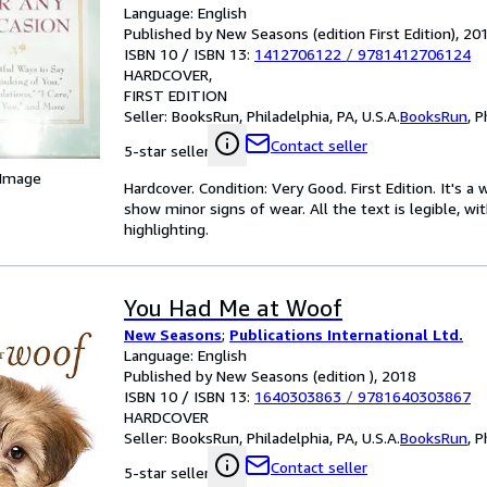
Language: English
Published by New Seasons (edition First Edition), 20
ISBN 10 / ISBN 13:
1412706122
/
9781412706124
HARDCOVER
FIRST EDITION
Seller:
BooksRun, Philadelphia, PA, U.S.A.
BooksRun
,
P
Contact seller
5-star seller
 Image
Hardcover. Condition: Very Good. First Edition. It's 
show minor signs of wear. All the text is legible, wi
highlighting.
You Had Me at Woof
New Seasons
;
Publications International Ltd.
Language: English
Published by New Seasons (edition ), 2018
ISBN 10 / ISBN 13:
1640303863
/
9781640303867
HARDCOVER
Seller:
BooksRun, Philadelphia, PA, U.S.A.
BooksRun
,
P
Contact seller
5-star seller