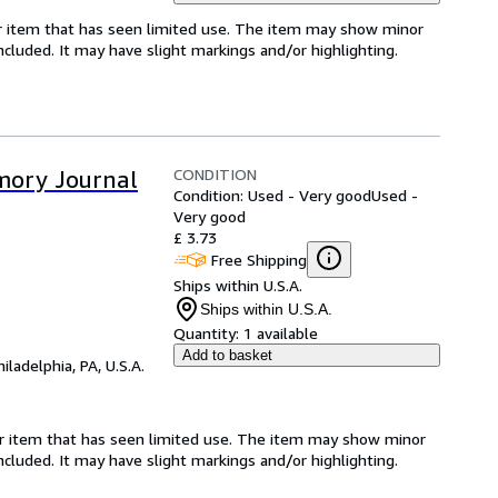
for item that has seen limited use. The item may show minor
 included. It may have slight markings and/or highlighting.
CONDITION
mory Journal
Condition: Used - Very good
Used -
Very good
£ 3.73
Free Shipping
Ships within U.S.A.
Ships within U.S.A.
Quantity:
1 available
Add to basket
hiladelphia, PA, U.S.A.
for item that has seen limited use. The item may show minor
 included. It may have slight markings and/or highlighting.