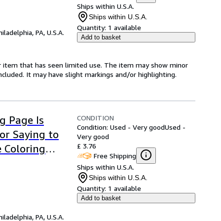
Ships within U.S.A.
Ships within U.S.A.
Quantity:
1 available
hiladelphia, PA, U.S.A.
Add to basket
for item that has seen limited use. The item may show minor
 included. It may have slight markings and/or highlighting.
CONDITION
ng Page Is
Condition: Used - Very good
Used -
or Saying to
Very good
£ 3.76
e Coloring
Free Shipping
Ships within U.S.A.
Ships within U.S.A.
Quantity:
1 available
Add to basket
hiladelphia, PA, U.S.A.