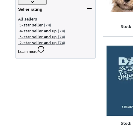
Seller rating
All sellers
5-star seller
(74)
Stock
4-star seller and up
(74)
3-star seller and up
(74)
2-star seller and up
(74)
Learn more
Stock