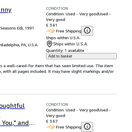
CONDITION
unny
Condition: Used - Very good
Used -
Very good
£ 3.61
w Seasons Ed), 1991
Free Shipping
Ships within U.S.A.
Ships within U.S.A.
hiladelphia, PA, U.S.A.
Quantity:
1 available
Add to basket
's a well-cared-for item that has seen limited use. The item
e, with all pages included. It may have slight markings and/or
CONDITION
houghtful
Condition: Used - Very good
Used -
"
Very good
£ 3.67
k You," and
Free Shipping