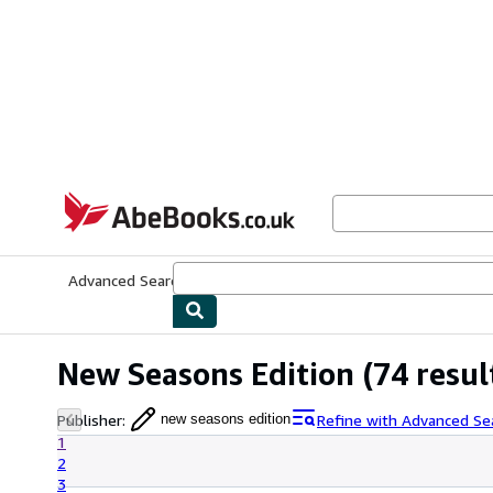
Skip to main content
AbeBooks.co.uk
Advanced Search
Browse Collections
Rare Books
Art & Collect
New Seasons Edition
(74 resul
Publisher
:
Refine with Advanced Se
new seasons edition
1
2
3