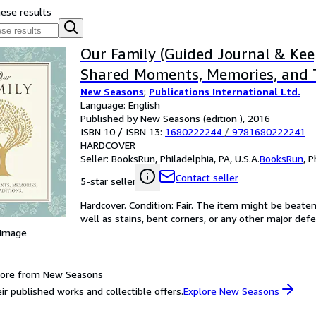
hese results
Our Family (Guided Journal & Kee
Shared Moments, Memories, and T
New Seasons
;
Publications International Ltd.
Language: English
Published by New Seasons (edition ), 2016
ISBN 10 / ISBN 13:
1680222244
/
9781680222241
HARDCOVER
Seller:
BooksRun, Philadelphia, PA, U.S.A.
BooksRun
,
P
Contact seller
5-star seller
Hardcover. Condition: Fair. The item might be beaten
well as stains, bent corners, or any other major defe
 Image
more from New Seasons
ir published works and collectible offers.
Explore New Seasons