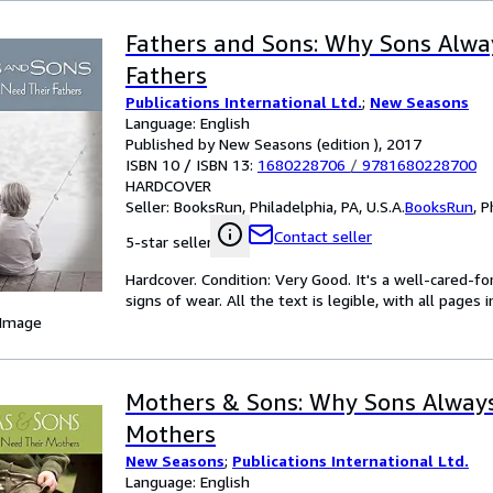
Fathers and Sons: Why Sons Alwa
Fathers
Publications International Ltd.
;
New Seasons
Language: English
Published by New Seasons (edition ), 2017
ISBN 10 / ISBN 13:
1680228706
/
9781680228700
HARDCOVER
Seller:
BooksRun, Philadelphia, PA, U.S.A.
BooksRun
,
P
Contact seller
5-star seller
Hardcover. Condition: Very Good. It's a well-cared-
signs of wear. All the text is legible, with all pages
 Image
Mothers & Sons: Why Sons Always
Mothers
New Seasons
;
Publications International Ltd.
Language: English