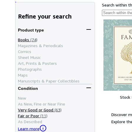
Search within t
Refine your search
Product type
Books
(74)
Magazines & Periodicals
Comics
Sheet Music
Art, Prints & Posters
Photographs
Maps
Manuscripts & Paper Collectibles
Condition
Stock
New
As New, Fine or Near Fine
Very Good or Good
(63)
Discover 
Fair or Poor
(11)
Explore the
As Described
Learn more