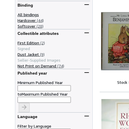
Binding
All bindings
Hardcover
(44)
Softcover
(28)
Collectible attributes
First Edition
(2)
Signed
Dust Jacket
(9)
Seller-Supplied Images
Not Print on Demand
(74)
Published year
Stock
Minimum Published Year
to
Maximum Published Year
Language
Filter by Language