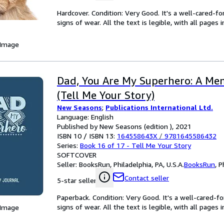
Hardcover. Condition: Very Good. It's a well-cared-
signs of wear. All the text is legible, with all pages
 Image
Dad, You Are My Superhero: A Me
(Tell Me Your Story)
New Seasons
;
Publications International Ltd.
Language: English
Published by New Seasons (edition ), 2021
ISBN 10 / ISBN 13:
164558643X
/
9781645586432
Series:
Book 16 of 17 - Tell Me Your Story
SOFTCOVER
Seller:
BooksRun, Philadelphia, PA, U.S.A.
BooksRun
,
P
Contact seller
5-star seller
Paperback. Condition: Very Good. It's a well-cared-
signs of wear. All the text is legible, with all pages
 Image