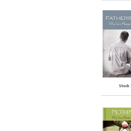
Stock