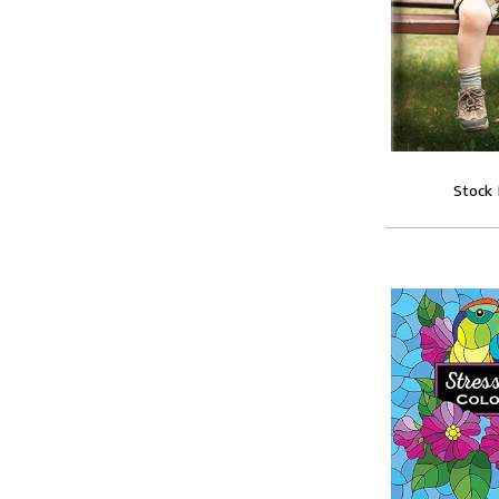
Stock