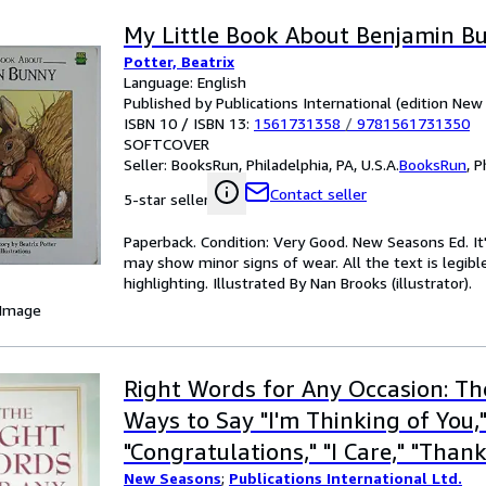
My Little Book About Benjamin B
Potter, Beatrix
Language: English
Published by Publications International (edition Ne
ISBN 10 / ISBN 13:
1561731358
/
9781561731350
SOFTCOVER
Seller:
BooksRun, Philadelphia, PA, U.S.A.
BooksRun
,
P
Contact seller
5-star seller
Paperback. Condition: Very Good. New Seasons Ed. It
may show minor signs of wear. All the text is legibl
highlighting. Illustrated By Nan Brooks (illustrator).
 Image
Right Words for Any Occasion: T
Ways to Say "I'm Thinking of You,
"Congratulations," "I Care," "Than
New Seasons
;
Publications International Ltd.
More