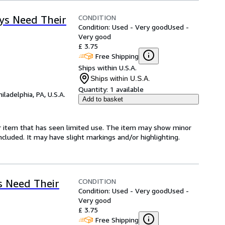
CONDITION
ys Need Their
Condition: Used - Very good
Used -
Very good
£ 3.75
Free Shipping
Ships within U.S.A.
Ships within U.S.A.
Quantity:
1 available
hiladelphia, PA, U.S.A.
Add to basket
for item that has seen limited use. The item may show minor
 included. It may have slight markings and/or highlighting.
CONDITION
 Need Their
Condition: Used - Very good
Used -
Very good
£ 3.75
Free Shipping