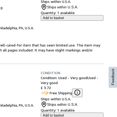
Ships within U.S.A.
Ships within U.S.A.
18
Quantity:
1 available
Add to basket
hiladelphia, PA, U.S.A.
a well-cared-for item that has seen limited use. The item may
th all pages included. It may have slight markings and/or
Feedback
CONDITION
Condition: Used - Very good
Used -
Very good
£ 3.72
Free Shipping
Ships within U.S.A.
Ships within U.S.A.
hiladelphia, PA, U.S.A.
Quantity:
1 available
Add to basket