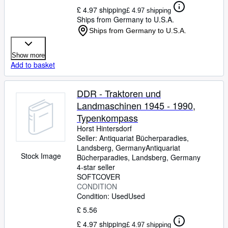
£ 4.97 shipping
£ 4.97 shipping
Ships from Germany to U.S.A.
Ships from Germany to U.S.A.
Show more
Add to basket
DDR - Traktoren und
Landmaschinen 1945 - 1990,
Typenkompass
Horst Hintersdorf
Seller:
Antiquariat Bücherparadies,
Landsberg, Germany
Antiquariat
Stock Image
Bücherparadies
,
Landsberg, Germany
4-star seller
SOFTCOVER
CONDITION
Condition: Used
Used
£ 5.56
£ 4.97 shipping
£ 4.97 shipping