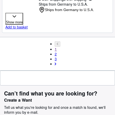
Ships from Germany to U.S.A.
Ships from Germany to U.S.A.
Show more
Add to basket
1
2
3
Can’t find what you are looking for?
Create a Want
Tell us what you're looking for and once a match is found, we'll
inform you by e-mail.