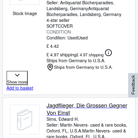
Seller:
Antiquariat Bücherparadies,
Landsberg, Germany
Antiquariat
Stock Image
Bücherparadies
,
Landsberg, Germany
4-star seller
SOFTCOVER
CONDITION
Condition: Used
Used
£ 4.42
£ 4.97 shipping
£ 4.97 shipping
Ships from Germany to U.S.A.
Ships from Germany to U.S.A.
Feedback
Show more
Add to basket
Jagdflieger, Die Grossen Gegner
Von Einst
Sims, Edward H.
Seller:
Martin Nevers- used & rare books,
Oxford, FL, U.S.A.
Martin Nevers- used &
rare books
,
Oxford, FL, U.S.A.