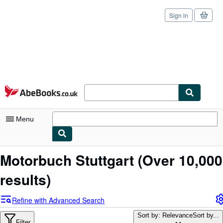
Sign in
Skip to main content
AbeBooks.co.uk
Menu
My Account
Motorbuch Stuttgart
(Over 10,000
My Purchases
results)
Sign Off
Refine with Advanced Search
Advanced Search
Sort by: Relevance
Sort by...
Filter