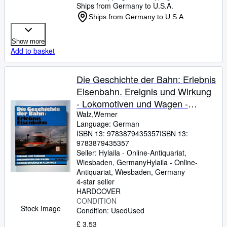
Ships from Germany to U.S.A.
Ships from Germany to U.S.A.
Show more
Add to basket
Die Geschichte der Bahn: Erlebnis
Eisenbahn. Ereignis und Wirkung
- Lokomotiven und Wagen -
Schienenstränge in aller Welt
Walz,Werner
Language: German
ISBN 13:
9783879435357
ISBN 13:
9783879435357
Seller:
Hylaila - Online-Antiquariat,
Wiesbaden, Germany
Hylaila - Online-
Antiquariat
,
Wiesbaden, Germany
4-star seller
HARDCOVER
CONDITION
Stock Image
Condition: Used
Used
£ 3.53