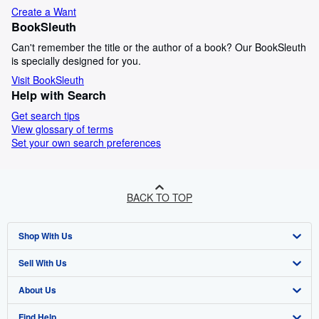
Create a Want
BookSleuth
Can't remember the title or the author of a book? Our BookSleuth
is specially designed for you.
Visit BookSleuth
Help with Search
Get search tips
View glossary of terms
Set your own search preferences
BACK TO TOP
Shop With Us
Sell With Us
Advanced Search
About Us
Browse Collections
Start Selling
Find Help
My Account
Join Our Affiliate Programme
About AbeBooks