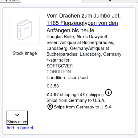
Browse Collections
Rare Books
Vom Drachen zum Jumbo Jet,
1165 Flugzeugtypen von den
Art & Collectables
Anfängen bis heute
Textbooks
Douglas Rolfe, Alexis Dawydoff
Seller:
Antiquariat Bücherparadies,
Sellers
Landsberg, Germany
Antiquariat
Stock Image
Bücherparadies
,
Landsberg, Germany
Start Selling
4-star seller
Help
SOFTCOVER
CONDITION
CLOSE
Condition: Used
Used
£ 3.53
£ 4.97 shipping
£ 4.97 shipping
Ships from Germany to U.S.A.
Ships from Germany to U.S.A.
Show more
Add to basket