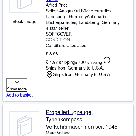
Alfred Price
Seller:
Antiquariat Bücherparadies,
Landsberg, Germany
Antiquariat
Stock Image
Bücherparadies
,
Landsberg, Germany
4-star seller
SOFTCOVER
CONDITION
Condition: Used
Used
£ 3.98
£ 4.97 shipping
£ 4.97 shipping
Ships from Germany to U.S.A.
Ships from Germany to U.S.A.
Show more
Add to basket
Propellerflugzeuge,
Typenkompass,
Verkehrsmaschinen seit 1945
Marc Volland