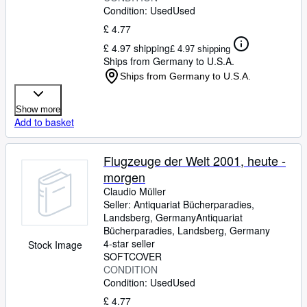
Condition: Used
Used
£ 4.77
£ 4.97 shipping
£ 4.97 shipping
Ships from Germany to U.S.A.
Ships from Germany to U.S.A.
Show more
Add to basket
Flugzeuge der Welt 2001, heute -
morgen
Claudio Müller
Seller:
Antiquariat Bücherparadies,
Landsberg, Germany
Antiquariat
Bücherparadies
,
Landsberg, Germany
4-star seller
Stock Image
SOFTCOVER
CONDITION
Condition: Used
Used
£ 4.77