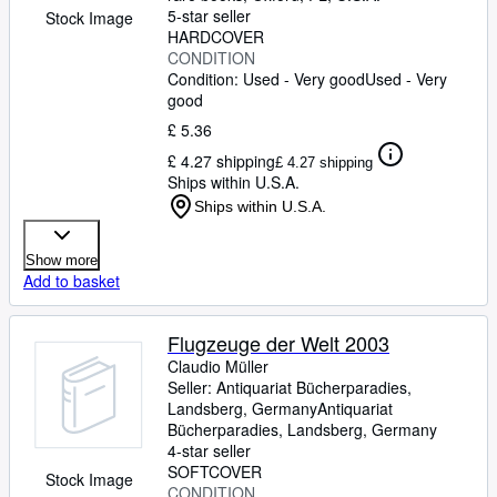
5-star seller
Stock Image
HARDCOVER
CONDITION
Condition: Used - Very good
Used - Very
good
£ 5.36
£ 4.27 shipping
£ 4.27 shipping
Ships within U.S.A.
Ships within U.S.A.
Show more
Add to basket
Flugzeuge der Welt 2003
Claudio Müller
Seller:
Antiquariat Bücherparadies,
Landsberg, Germany
Antiquariat
Bücherparadies
,
Landsberg, Germany
4-star seller
SOFTCOVER
Stock Image
CONDITION