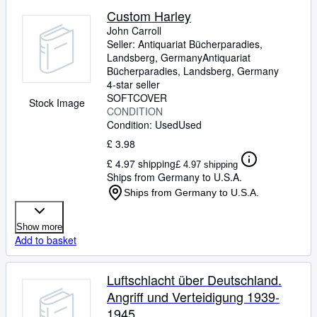
Custom Harley
John Carroll
Seller:
Antiquariat Bücherparadies,
Landsberg, Germany
Antiquariat
Bücherparadies
,
Landsberg, Germany
4-star seller
SOFTCOVER
Stock Image
CONDITION
Condition: Used
Used
£ 3.98
£ 4.97 shipping
£ 4.97 shipping
Ships from Germany to U.S.A.
Ships from Germany to U.S.A.
Show more
Add to basket
Luftschlacht über Deutschland.
Angriff und Verteidigung 1939-
1945