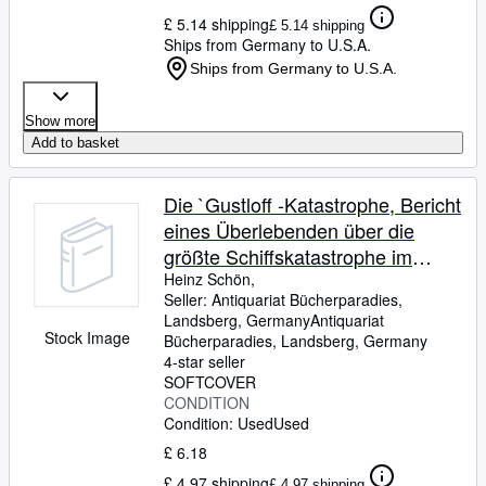
£ 5.14 shipping
£ 5.14 shipping
Ships from Germany to U.S.A.
Ships from Germany to U.S.A.
Show more
Add to basket
Die `Gustloff -Katastrophe, Bericht
eines Überlebenden über die
größte Schiffskatastrophe im
Zweiten Weltkrieg,
Heinz Schön,
Seller:
Antiquariat Bücherparadies,
Landsberg, Germany
Antiquariat
Stock Image
Bücherparadies
,
Landsberg, Germany
4-star seller
SOFTCOVER
CONDITION
Condition: Used
Used
£ 6.18
£ 4.97 shipping
£ 4.97 shipping