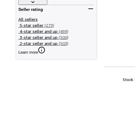
Seller rating
All sellers
5-star seller
(273)
4-star seller and up
(499)
3-star seller and up
(500)
2-star seller and up
(503)
Learn more
Stock