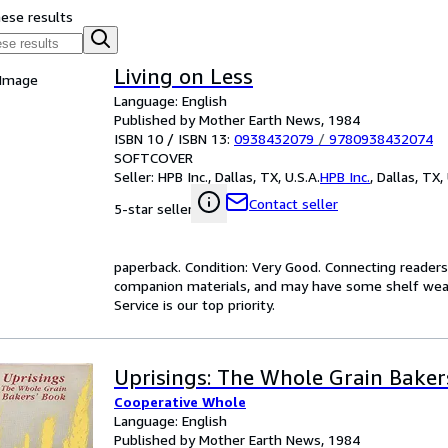
hese results
Living on Less
 Image
Language: English
Published by Mother Earth News, 1984
ISBN 10 / ISBN 13:
0938432079
/
9780938432074
SOFTCOVER
Seller:
HPB Inc., Dallas, TX, U.S.A.
HPB Inc.
,
Dallas, TX, 
Contact seller
5-star seller
paperback. Condition: Very Good. Connecting reader
companion materials, and may have some shelf wear 
Service is our top priority.
Uprisings: The Whole Grain Baker
Cooperative Whole
Language: English
Published by Mother Earth News, 1984