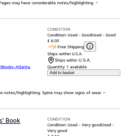
. Pages may have considerable notes/highlighting. ~
CONDITION
Condition: Used - Good
Used - Good
£ 6.05
Free Shipping
Ships within U.S.A.
Ships within U.S.A.
ftBooks-Atlanta
,
Quantity:
1 available
Add to basket
ve notes/highlighting. Spine may show signs of wear. ~
CONDITION
s' Book
Condition: Used - Very good
Used -
Very good