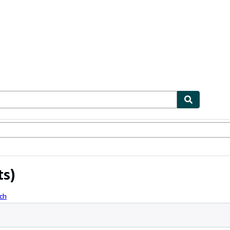
ables
Textbooks
Sellers
Start Selling
ts)
ch