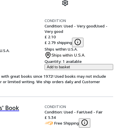
CONDITION
Condition: Used - Very good
Used -
Very good
£ 2.10
£ 2.79 shipping
Ships within U.S.A.
U.S.A.
Ships within U.S.A.
Quantity:
1 available
Add to basket
s with great books since 1972! Used books may not include
or limited writing. We ship orders daily and Customer
CONDITION
s' Book
Condition: Used - Fair
Used - Fair
£ 5.34
Free Shipping