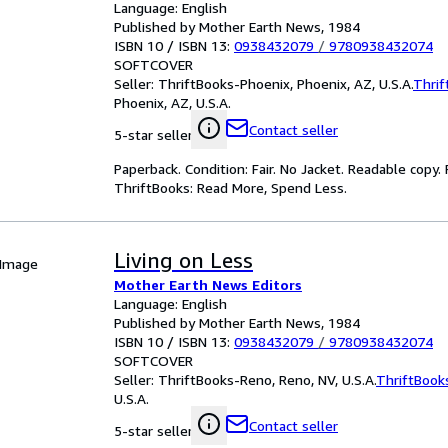
Language: English
Published by Mother Earth News, 1984
ISBN 10 / ISBN 13:
0938432079
/
9780938432074
SOFTCOVER
Seller:
ThriftBooks-Phoenix, Phoenix, AZ, U.S.A.
Thrif
Phoenix, AZ, U.S.A.
Contact seller
5-star seller
Paperback. Condition: Fair. No Jacket. Readable copy
ThriftBooks: Read More, Spend Less.
Living on Less
 Image
Mother Earth News Editors
Language: English
Published by Mother Earth News, 1984
ISBN 10 / ISBN 13:
0938432079
/
9780938432074
SOFTCOVER
Seller:
ThriftBooks-Reno, Reno, NV, U.S.A.
ThriftBook
U.S.A.
Contact seller
5-star seller