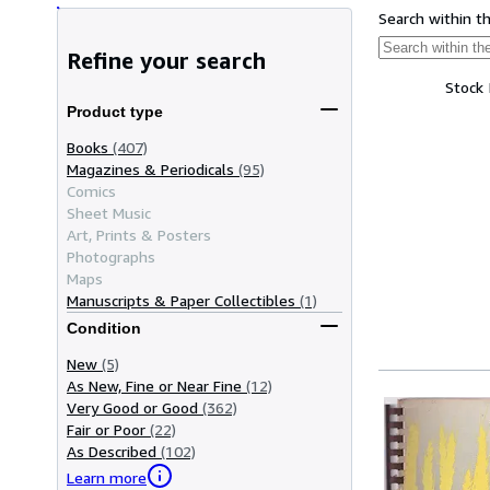
Search within t
Refine your search
Stock
Product type
Books
(407)
Magazines & Periodicals
(95)
Comics
Sheet Music
Art, Prints & Posters
Photographs
Maps
Manuscripts & Paper Collectibles
(1)
Condition
New
(5)
As New, Fine or Near Fine
(12)
Very Good or Good
(362)
Fair or Poor
(22)
As Described
(102)
Learn more