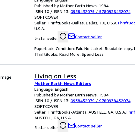
Published by Mother Earth News, 1984
ISBN 10 / ISBN 13:
0938432079
/
9780938432074
SOFTCOVER
Seller:
ThriftBooks-Dallas, Dallas, TX, U.S.A.
ThriftBo
U.S.A.
Contact seller
5-star seller
Paperback. Condition: Fair. No Jacket. Readable copy
ThriftBooks: Read More, Spend Less.
Living on Less
 Image
Mother Earth News Editors
Language: English
Published by Mother Earth News, 1984
ISBN 10 / ISBN 13:
0938432079
/
9780938432074
SOFTCOVER
Seller:
ThriftBooks-Atlanta, AUSTELL, GA, U.S.A.
Thri
AUSTELL, GA, U.S.A.
Contact seller
5-star seller