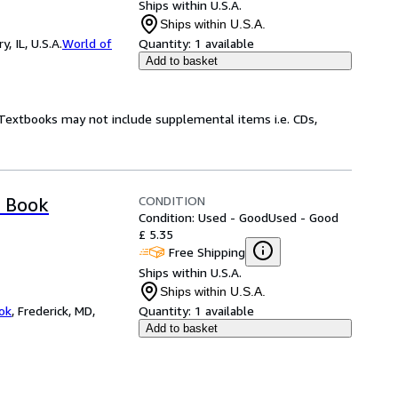
Ships within U.S.A.
Ships within U.S.A.
 IL, U.S.A.
World of
Quantity:
1 available
Add to basket
! Textbooks may not include supplemental items i.e. CDs,
CONDITION
s Book
Condition: Used - Good
Used - Good
£ 5.35
Free Shipping
Ships within U.S.A.
Ships within U.S.A.
ok
,
Frederick, MD,
Quantity:
1 available
Add to basket