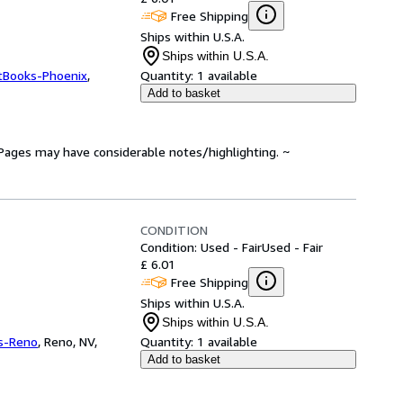
Free Shipping
Ships within U.S.A.
Ships within U.S.A.
tBooks-Phoenix
,
Quantity:
1 available
Add to basket
. Pages may have considerable notes/highlighting. ~
CONDITION
Condition: Used - Fair
Used - Fair
£ 6.01
Free Shipping
Ships within U.S.A.
Ships within U.S.A.
s-Reno
,
Reno, NV,
Quantity:
1 available
Add to basket