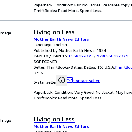
Paperback. Condition: Fair. No Jacket. Readable copy
ThriftBooks: Read More, Spend Less.
Living on Less
 Image
Mother Earth News Editors
Language: English
Published by Mother Earth News, 1984
ISBN 10 / ISBN 13:
0938432079
/
9780938432074
SOFTCOVER
Seller:
ThriftBooks-Dallas, Dallas, TX, U.S.A.
ThriftBo
U.S.A.
Contact seller
5-star seller
Paperback. Condition: Very Good. No Jacket. May hav
ThriftBooks: Read More, Spend Less.
Living on Less
 Image
Mother Earth News Editors
Language: English