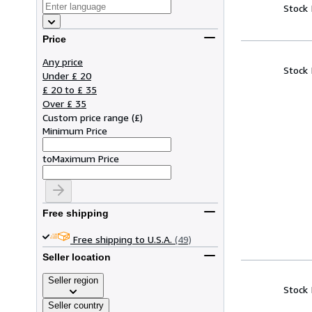
Stock
Price
Any price
Stock
Under £ 20
£ 20 to £ 35
Over £ 35
Custom price range
(
£
)
Minimum Price
to
Maximum Price
Free shipping
Free shipping to U.S.A.
(49)
Seller location
Seller region
Stock
Seller country