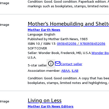
Condition: Good. Good condition. Paperback edition. 
 Image
markings such as bookplates, stamps, limited notes a
Mother's Homebuilding and Shelt
 Image
Mother Earth News
Language: English
Published by Mother Earth News, 1983
ISBN 10 / ISBN 13:
0938432036
/
9780938432036
SOFTCOVER
Seller:
Wonder Book, Frederick, MD, U.S.A.
Wonder Bo
U.S.A.
Contact seller
5-star seller
Association member:
ABAA
,
ILAB
Condition: Good. Good condition. A copy that has be
bookplates, stamps, limited notes and highlighting, o
Living on Less
 Image
Mother Earth News Editors