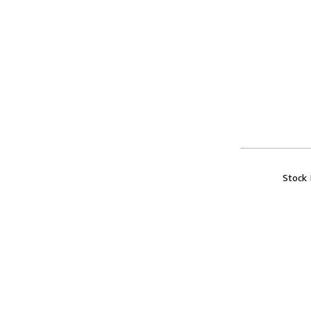
Stock