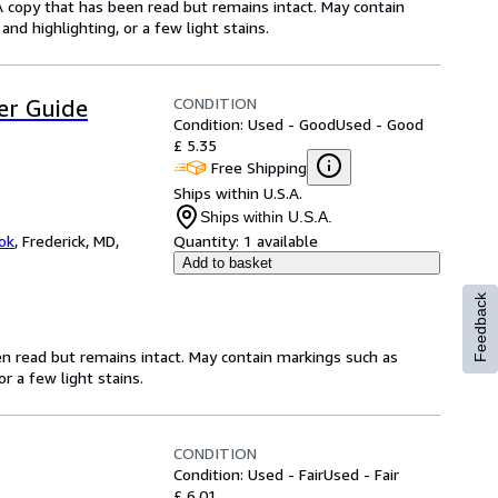
A copy that has been read but remains intact. May contain
nd highlighting, or a few light stains.
CONDITION
er Guide
Condition: Used - Good
Used - Good
£ 5.35
Free Shipping
Ships within U.S.A.
Ships within U.S.A.
ok
,
Frederick, MD,
Quantity:
1 available
Add to basket
Feedback
en read but remains intact. May contain markings such as
r a few light stains.
CONDITION
Condition: Used - Fair
Used - Fair
£ 6.01