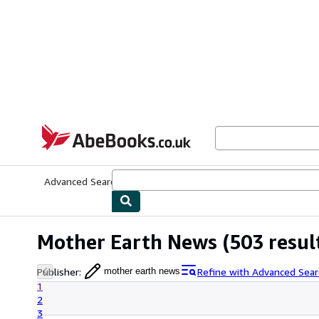
Skip to main content
AbeBooks.co.uk
Advanced Search
Browse Collections
Rare Books
Art & Collect
Mother Earth News
(503 resul
Publisher
:
Refine with Advanced Sear
mother earth news
1
2
3