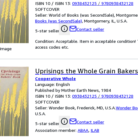
ISBN 10 / ISBN 13:
0938432125
/
9780938432128
SOFTCOVER
Seller:
World of Books (was SecondSale), Montgomery,
Books (was SecondSale)
,
Montgomery, IL, U.S.A.
Contact seller
5-star seller
Condition: Acceptable. Item in acceptable condition
access codes etc.
 Image
Uprisings the Whole Grain Baker
Cooperative Whole
Language: English
Published by Mother Earth News, 1984
ISBN 10 / ISBN 13:
0938432125
/
9780938432128
SOFTCOVER
Seller:
Wonder Book, Frederick, MD, U.S.A.
Wonder Bo
U.S.A.
Contact seller
5-star seller
Association member:
ABAA
,
ILAB