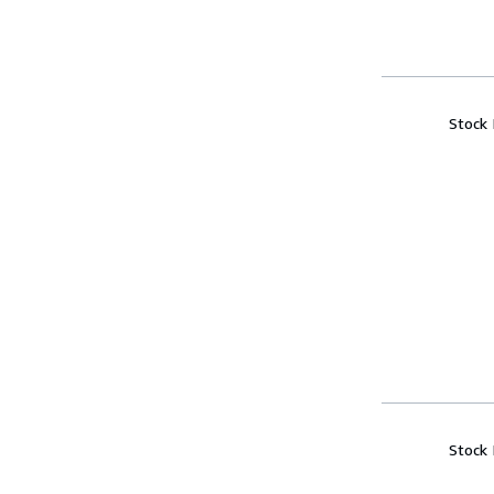
Stock
Stock