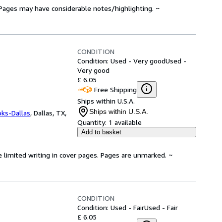
. Pages may have considerable notes/highlighting. ~
CONDITION
Condition: Used - Very good
Used -
Very good
£ 6.05
Free Shipping
Ships within U.S.A.
Ships within U.S.A.
oks-Dallas
,
Dallas, TX,
Quantity:
1 available
Add to basket
e limited writing in cover pages. Pages are unmarked. ~
CONDITION
Condition: Used - Fair
Used - Fair
£ 6.05