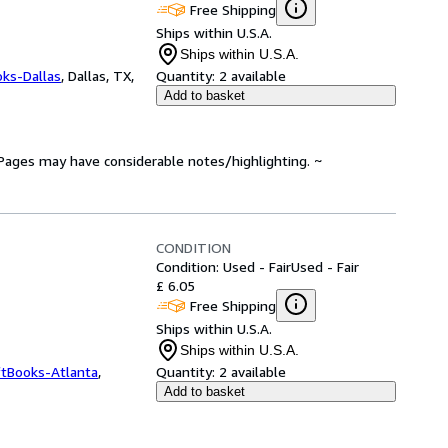
Free Shipping
Ships within U.S.A.
Ships within U.S.A.
oks-Dallas
,
Dallas, TX,
Quantity:
2 available
Add to basket
. Pages may have considerable notes/highlighting. ~
CONDITION
Condition: Used - Fair
Used - Fair
£ 6.05
Free Shipping
Ships within U.S.A.
Ships within U.S.A.
ftBooks-Atlanta
,
Quantity:
2 available
Add to basket