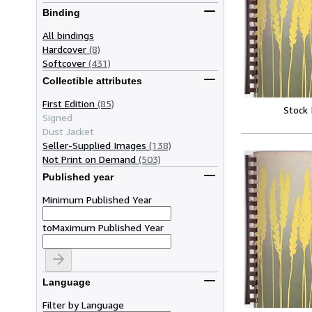
Binding
All bindings
Hardcover
(8)
Softcover
(431)
Collectible attributes
First Edition
(85)
Stock
Signed
Dust Jacket
Seller-Supplied Images
(138)
Not Print on Demand
(503)
Published year
Minimum Published Year
to
Maximum Published Year
Language
Filter by Language