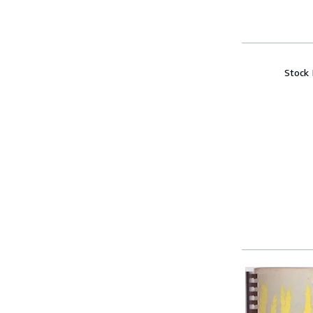
Stock