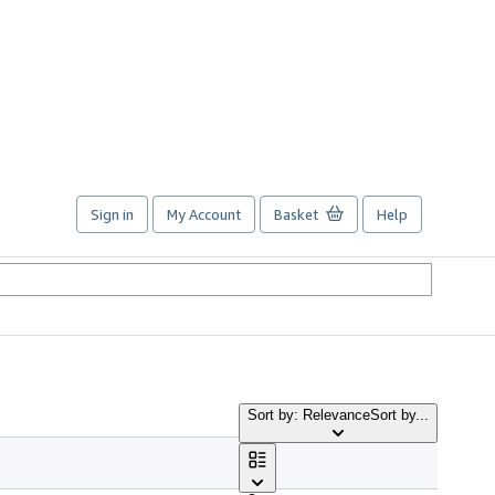
Sign in
My Account
Basket
Help
Sort by: Relevance
Sort by...