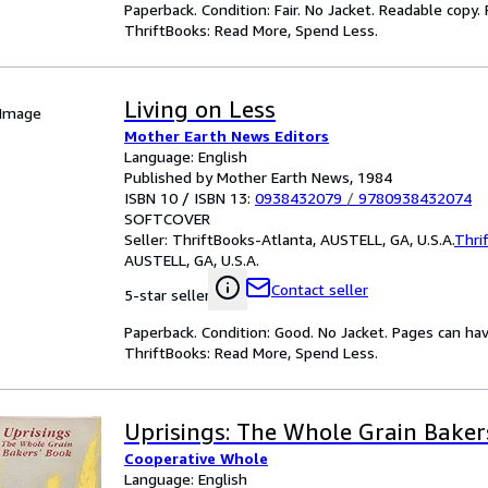
Paperback. Condition: Fair. No Jacket. Readable copy
ThriftBooks: Read More, Spend Less.
Living on Less
 Image
Mother Earth News Editors
Language: English
Published by Mother Earth News, 1984
ISBN 10 / ISBN 13:
0938432079
/
9780938432074
SOFTCOVER
Seller:
ThriftBooks-Atlanta, AUSTELL, GA, U.S.A.
Thri
AUSTELL, GA, U.S.A.
Contact seller
5-star seller
Paperback. Condition: Good. No Jacket. Pages can ha
ThriftBooks: Read More, Spend Less.
Uprisings: The Whole Grain Baker
Cooperative Whole
Language: English