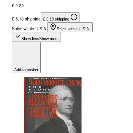
£ 2.29
£ 5.18 shipping
£ 5.18 shipping
Ships within U.S.A.
Ships within U.S.A.
Show less
Show more
Add to basket