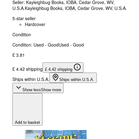
Seller:
Kayleighbug Books, IOBA, Cedar Grove, WV,
U.S.A.
Kayleighbug Books, IOBA
,
Cedar Grove, WV, U.S.A.
5-star seller
Hardcover
Condition
Condition: Used - Good
Used - Good
£ 3.81
£ 4.42 shipping
£ 4.42 shipping
Ships within U.S.A.
Ships within U.S.A.
Show less
Show more
Add to basket