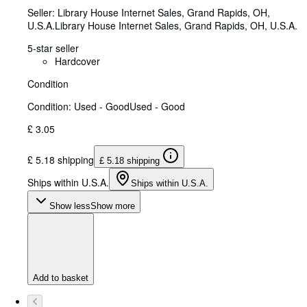
Seller:
Library House Internet Sales, Grand Rapids, OH,
U.S.A.
Library House Internet Sales
,
Grand Rapids, OH, U.S.A.
5-star seller
Hardcover
Condition
Condition: Used - Good
Used - Good
£ 3.05
£ 5.18 shipping
£ 5.18 shipping
Ships within U.S.A.
Ships within U.S.A.
Show less
Show more
Add to basket