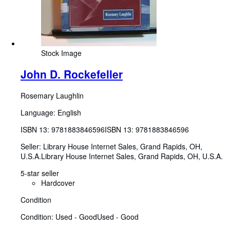
Stock Image
John D. Rockefeller
Rosemary Laughlin
Language: English
ISBN 13:
9781883846596
ISBN 13: 9781883846596
Seller:
Library House Internet Sales, Grand Rapids, OH,
U.S.A.
Library House Internet Sales
,
Grand Rapids, OH, U.S.A.
5-star seller
Hardcover
Condition
Condition: Used - Good
Used - Good