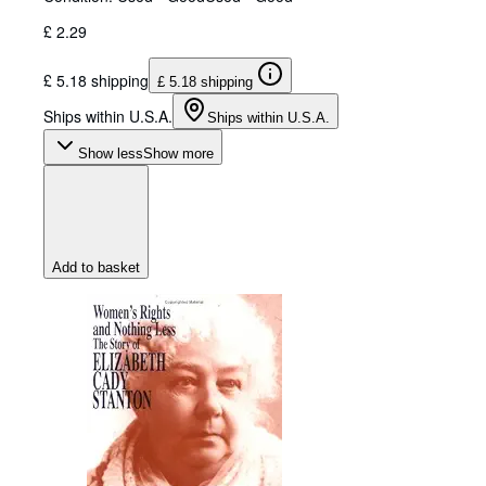
£ 2.29
£ 5.18 shipping
£ 5.18 shipping
Ships within U.S.A.
Ships within U.S.A.
Show less
Show more
Add to basket