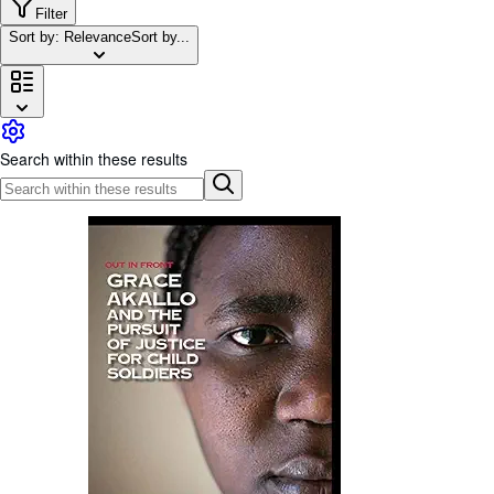
Browse Collections
Filter
Sort by: Relevance
Sort by...
Rare Books
Art & Collectables
Textbooks
Sellers
Search within these results
Start Selling
Help
CLOSE