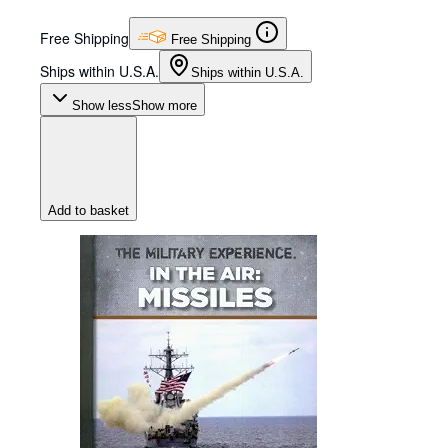
Free Shipping
Free Shipping
Ships within U.S.A.
Ships within U.S.A.
Show less
Show more
Add to basket