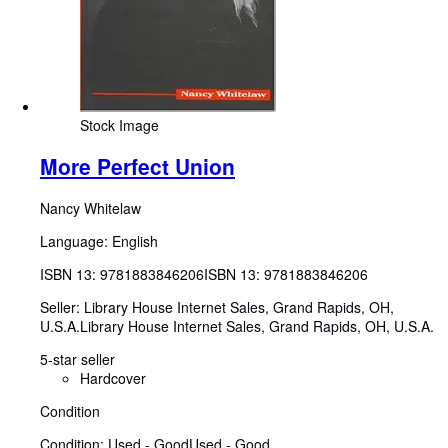
Stock Image
More Perfect Union
Nancy Whitelaw
Language: English
ISBN 13:
9781883846206
ISBN 13: 9781883846206
Seller:
Library House Internet Sales, Grand Rapids, OH,
U.S.A.
Library House Internet Sales
,
Grand Rapids, OH, U.S.A.
5-star seller
Hardcover
Condition
Condition: Used - Good
Used - Good