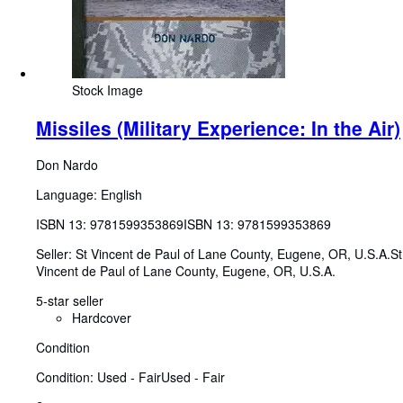
Stock Image
Missiles (Military Experience: In the Air)
Don Nardo
Language: English
ISBN 13:
9781599353869
ISBN 13: 9781599353869
Seller:
St Vincent de Paul of Lane County, Eugene, OR, U.S.A.
St
Vincent de Paul of Lane County
,
Eugene, OR, U.S.A.
5-star seller
Hardcover
Condition
Condition: Used - Fair
Used - Fair