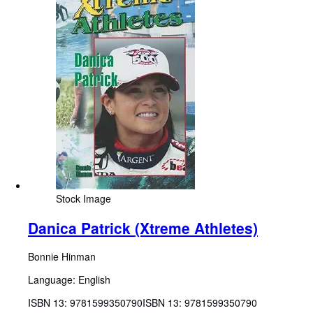
Stock Image
Danica Patrick (Xtreme Athletes)
Bonnie Hinman
Language: English
ISBN 13:
9781599350790
ISBN 13: 9781599350790