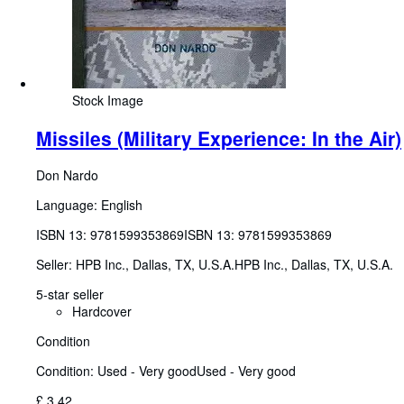
Stock Image
Missiles (Military Experience: In the Air)
Don Nardo
Language: English
ISBN 13:
9781599353869
ISBN 13: 9781599353869
Seller:
HPB Inc., Dallas, TX, U.S.A.
HPB Inc.
,
Dallas, TX, U.S.A.
5-star seller
Hardcover
Condition
Condition: Used - Very good
Used - Very good
£ 3.42