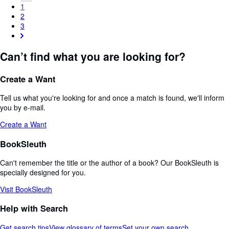
1
2
3
Can’t find what you are looking for?
Create a Want
Tell us what you're looking for and once a match is found, we'll inform
you by e-mail.
Create a Want
BookSleuth
Can't remember the title or the author of a book? Our BookSleuth is
specially designed for you.
Visit BookSleuth
Help with Search
Get search tips
View glossary of terms
Set your own search