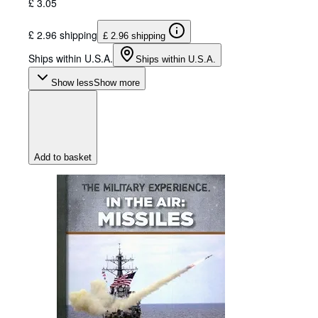
£ 3.05
£ 2.96 shipping
£ 2.96 shipping
Ships within U.S.A.
Ships within U.S.A.
Show less
Show more
Add to basket