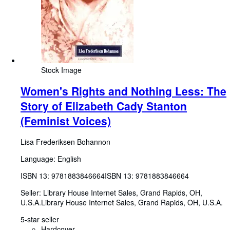
Stock Image
Women's Rights and Nothing Less: The
Story of Elizabeth Cady Stanton
(Feminist Voices)
Lisa Frederiksen Bohannon
Language: English
ISBN 13:
9781883846664
ISBN 13: 9781883846664
Seller:
Library House Internet Sales, Grand Rapids, OH,
U.S.A.
Library House Internet Sales
,
Grand Rapids, OH, U.S.A.
5-star seller
Hardcover