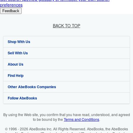
preferences
Feedback
BACK TO TOP
Shop With Us
Sell With Us
Advanced Search
About Us
Browse Collections
Start Selling
Find Help
My Account
Join Our Affiliate Programme
About AbeBooks
Other AbeBooks Companies
My Orders
Book Buyback
Media
Help
Follow AbeBooks
View Basket
Refer a seller
Careers
Customer Service
AbeBooks.com
Privacy Policy
AbeBooks.de
By using the Web site, you confirm that you have read, understood, and agreed
to be bound by the
Terms and Conditions
.
Cookie Preferences
AbeBooks.fr
© 1996 - 2026 AbeBooks Inc. All Rights Reserved. AbeBooks, the AbeBooks
Cookies Notice
AbeBooks.it