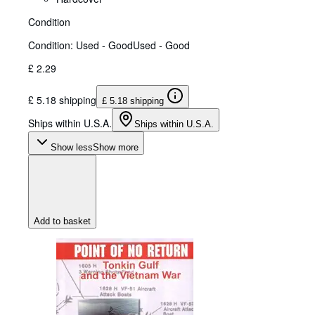
Condition
Condition: Used - Good
Used - Good
£ 2.29
£ 5.18 shipping
£ 5.18 shipping
Ships within U.S.A.
Ships within U.S.A.
Show less
Show more
Add to basket