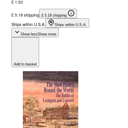
£ 1.53
£ 5.18 shipping
£ 5.18 shipping
Ships within U.S.A.
Ships within U.S.A.
Show less
Show more
Add to basket