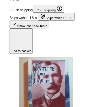
£ 2.78 shipping
£ 2.78 shipping
Ships within U.S.A.
Ships within U.S.A.
Show less
Show more
Add to basket