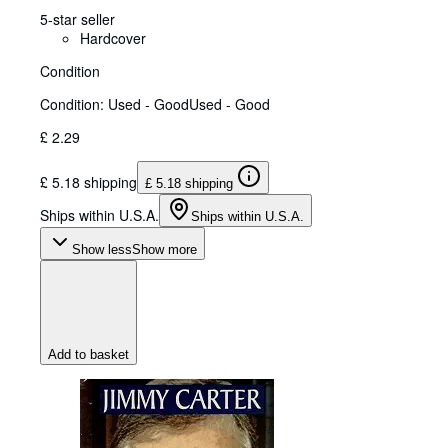
5-star seller
Hardcover
Condition
Condition: Used - Good
Used - Good
£ 2.29
£ 5.18 shipping
£ 5.18 shipping
Ships within U.S.A.
Ships within U.S.A.
Show less
Show more
Add to basket