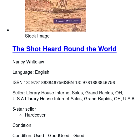
Stock Image
The Shot Heard Round the World
Nancy Whitelaw
Language: English
ISBN 13:
9781883846756
ISBN 13: 9781883846756
Seller:
Library House Internet Sales, Grand Rapids, OH,
U.S.A.
Library House Internet Sales
,
Grand Rapids, OH, U.S.A.
5-star seller
Hardcover
Condition
Condition: Used - Good
Used - Good