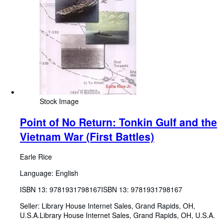
Stock Image
Point of No Return: Tonkin Gulf and the
Vietnam War (First Battles)
Earle Rice
Language: English
ISBN 13:
9781931798167
ISBN 13: 9781931798167
Seller:
Library House Internet Sales, Grand Rapids, OH,
U.S.A.
Library House Internet Sales
,
Grand Rapids, OH, U.S.A.