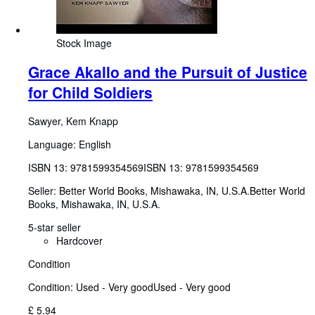
Stock Image
Grace Akallo and the Pursuit of Justice
for Child Soldiers
Sawyer, Kem Knapp
Language: English
ISBN 13:
9781599354569
ISBN 13: 9781599354569
Seller:
Better World Books, Mishawaka, IN, U.S.A.
Better World
Books
,
Mishawaka, IN, U.S.A.
5-star seller
Hardcover
Condition
Condition: Used - Very good
Used - Very good
£ 5.94