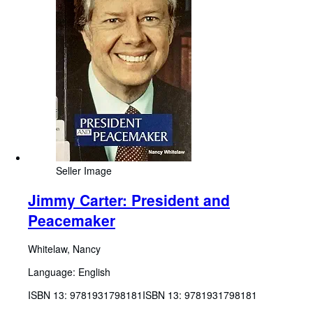
Seller Image
Jimmy Carter: President and
Peacemaker
Whitelaw, Nancy
Language: English
ISBN 13:
9781931798181
ISBN 13: 9781931798181