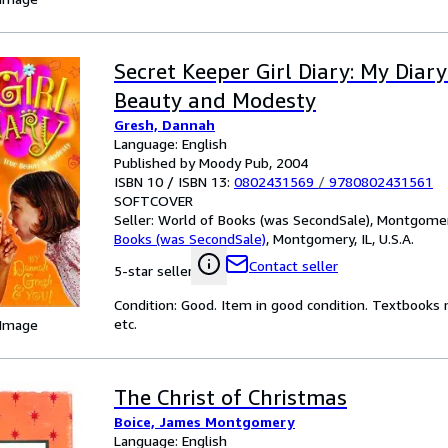
Secret Keeper Girl Diary: My Diar
Beauty and Modesty
Gresh, Dannah
Language: English
Published by Moody Pub, 2004
ISBN 10 / ISBN 13:
0802431569
/
9780802431561
SOFTCOVER
Seller:
World of Books (was SecondSale), Montgomery,
Books (was SecondSale)
,
Montgomery, IL, U.S.A.
Contact seller
5-star seller
Condition: Good. Item in good condition. Textbooks 
etc.
 Image
The Christ of Christmas
Boice, James Montgomery
Language: English