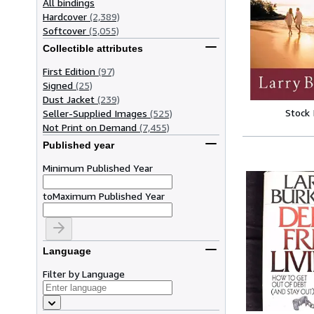
All bindings
Hardcover
(2,389)
Softcover
(5,055)
Collectible attributes
First Edition
(97)
Signed
(25)
Dust Jacket
(239)
Stock
Seller-Supplied Images
(525)
Not Print on Demand
(7,455)
Published year
Minimum Published Year
to
Maximum Published Year
Language
Filter by Language