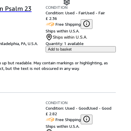
CONDITION
on Psalm 23
Condition: Used - Fair
Used - Fair
£ 2.36
Free Shipping
Ships within U.S.A.
Ships within U.S.A.
hiladelphia, PA, U.S.A.
Quantity:
1 available
Add to basket
 up but readable. May contain markings or highlighting, as
ct, but the text is not obscured in any way.
CONDITION
Condition: Used - Good
Used - Good
£ 2.82
Free Shipping
Ships within U.S.A.