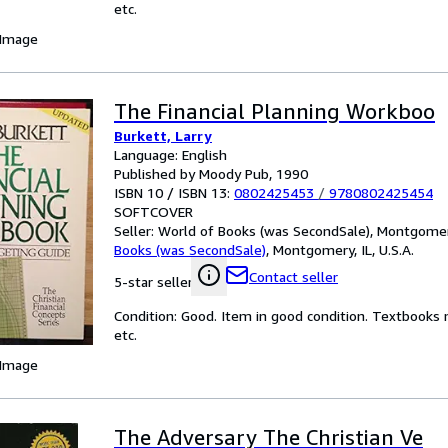
etc.
 Image
The Financial Planning Workboo
Burkett, Larry
Language: English
Published by Moody Pub, 1990
ISBN 10 / ISBN 13:
0802425453
/
9780802425454
SOFTCOVER
Seller:
World of Books (was SecondSale), Montgomery,
Books (was SecondSale)
,
Montgomery, IL, U.S.A.
Contact seller
5-star seller
Condition: Good. Item in good condition. Textbooks 
etc.
 Image
The Adversary The Christian Ve