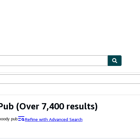
ables
Textbooks
Sellers
Start Selling
Pub
(Over 7,400 results)
Refine with Advanced Search
oody pub