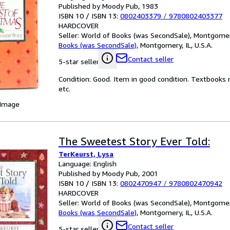
Published by Moody Pub, 1983
ISBN 10 / ISBN 13:
0802403379
/
9780802403377
HARDCOVER
Seller:
World of Books (was SecondSale), Montgomery,
Books (was SecondSale)
,
Montgomery, IL, U.S.A.
Contact seller
5-star seller
Condition: Good. Item in good condition. Textbooks 
etc.
 Image
The Sweetest Story Ever Told:
TerKeurst, Lysa
Language: English
Published by Moody Pub, 2001
ISBN 10 / ISBN 13:
0802470947
/
9780802470942
HARDCOVER
Seller:
World of Books (was SecondSale), Montgomery,
Books (was SecondSale)
,
Montgomery, IL, U.S.A.
Contact seller
5-star seller