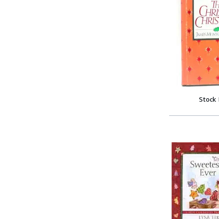
Stock