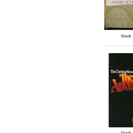
Stock
Stock