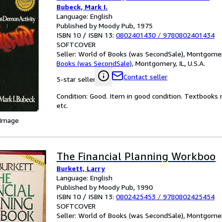
Bubeck, Mark I.
Language: English
Published by Moody Pub, 1975
ISBN 10 / ISBN 13:
0802401430
/
9780802401434
SOFTCOVER
Seller:
World of Books (was SecondSale), Montgomery,
Books (was SecondSale)
,
Montgomery, IL, U.S.A.
Contact seller
5-star seller
Condition: Good. Item in good condition. Textbooks 
etc.
 Image
The Financial Planning Workboo
Burkett, Larry
Language: English
Published by Moody Pub, 1990
ISBN 10 / ISBN 13:
0802425453
/
9780802425454
SOFTCOVER
Seller:
World of Books (was SecondSale), Montgomery,