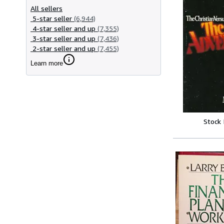
All sellers
5-star seller
(6,944)
4-star seller and up
(7,355)
3-star seller and up
(7,436)
2-star seller and up
(7,455)
Learn more
Stock