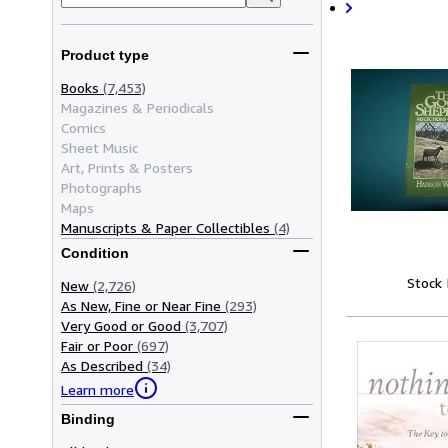
Product type
Books
(7,453)
Magazines & Periodicals
Comics
Sheet Music
Art, Prints & Posters
Photographs
Maps
Manuscripts & Paper Collectibles
(4)
Condition
Stock
New
(2,726)
As New, Fine or Near Fine
(293)
Very Good or Good
(3,707)
Fair or Poor
(697)
As Described
(34)
Learn more
Binding