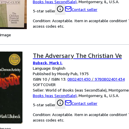
Books (was SecondSale)
,
Montgomery, IL, U.S.A.
Contact seller
5-star seller
Condition: Acceptable. Item in acceptable condition
access codes etc.
 Image
The Adversary The Christian Ve
Bubeck, Mark I.
Language: English
Published by Moody Pub, 1975
ISBN 10 / ISBN 13:
0802401430
/
9780802401434
SOFTCOVER
Seller:
World of Books (was SecondSale), Montgomery,
Books (was SecondSale)
,
Montgomery, IL, U.S.A.
Contact seller
5-star seller
Condition: Acceptable. Item in acceptable condition
access codes etc.
 Image