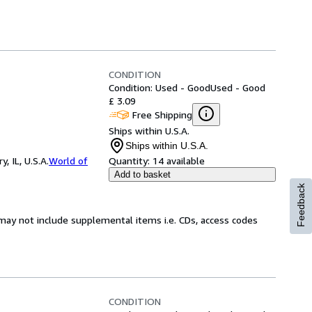
CONDITION
Condition: Used - Good
Used - Good
£ 3.09
Free Shipping
Ships within U.S.A.
Ships within U.S.A.
 IL, U.S.A.
World of
Quantity:
14 available
Add to basket
Feedback
may not include supplemental items i.e. CDs, access codes
CONDITION