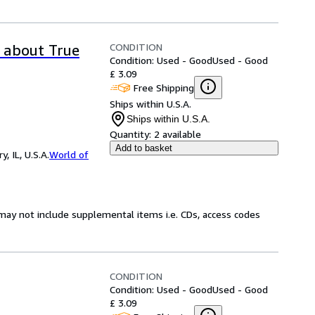
CONDITION
y about True
Condition: Used - Good
Used - Good
£ 3.09
Free Shipping
Ships within U.S.A.
Ships within U.S.A.
Quantity:
2 available
Add to basket
 IL, U.S.A.
World of
may not include supplemental items i.e. CDs, access codes
CONDITION
Condition: Used - Good
Used - Good
£ 3.09