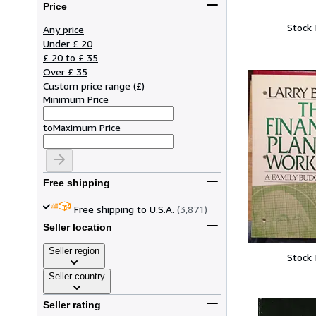
Price
Stock
Any price
Under £ 20
£ 20 to £ 35
Over £ 35
Custom price range
(
£
)
Minimum Price
to
Maximum Price
Free shipping
Free shipping to U.S.A.
(3,871)
Seller location
Seller region
Stock
Seller country
Seller rating