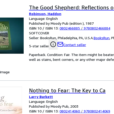
The Good Shepherd: Reflections 
Robinson, Haddon
Language: English
Published by Moody Pub (edition ), 1987
ISBN 10 / ISBN 13:
0802466885
/
9780802466884
SOFTCOVER
Seller:
BooksRun, Philadelphia, PA, U.S.A.
BooksRun
,
P
Contact seller
5-star seller
Paperback. Condition: Fair. The item might be beaten
well as stains, bent corners, or any other major defe
 Image
Nothing to Fear: The Key to Ca
Larry Burkett
Language: English
Published by Moody Pub, 2003
ISBN 10 / ISBN 13:
0802414060
/
9780802414069