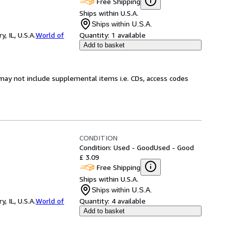
Free Shipping
Ships within U.S.A.
Ships within U.S.A.
 IL, U.S.A.
World of
Quantity:
1 available
Add to basket
may not include supplemental items i.e. CDs, access codes
CONDITION
Condition: Used - Good
Used - Good
£ 3.09
Free Shipping
Ships within U.S.A.
Ships within U.S.A.
 IL, U.S.A.
World of
Quantity:
4 available
Add to basket