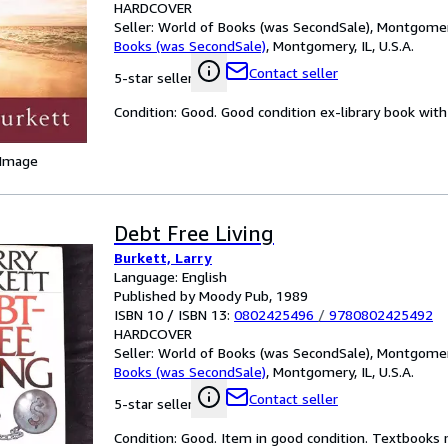
HARDCOVER
Seller:
World of Books (was SecondSale), Montgomery,
Books (was SecondSale)
,
Montgomery, IL, U.S.A.
Contact seller
5-star seller
Condition: Good. Good condition ex-library book with 
 Image
Debt Free Living
Burkett, Larry
Language: English
Published by Moody Pub, 1989
ISBN 10 / ISBN 13:
0802425496
/
9780802425492
HARDCOVER
Seller:
World of Books (was SecondSale), Montgomery,
Books (was SecondSale)
,
Montgomery, IL, U.S.A.
Contact seller
5-star seller
Condition: Good. Item in good condition. Textbooks 