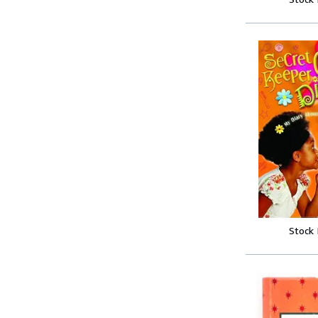
Stock