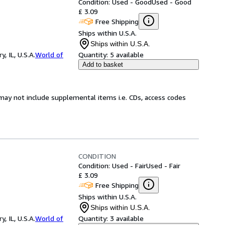
Condition: Used - Good
Used - Good
£ 3.09
Free Shipping
Ships within U.S.A.
Ships within U.S.A.
 IL, U.S.A.
World of
Quantity:
5 available
Add to basket
may not include supplemental items i.e. CDs, access codes
CONDITION
Condition: Used - Fair
Used - Fair
£ 3.09
Free Shipping
Ships within U.S.A.
Ships within U.S.A.
 IL, U.S.A.
World of
Quantity:
3 available