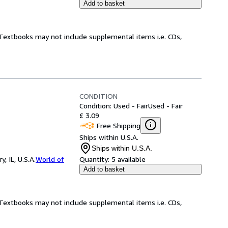
Add to basket
! Textbooks may not include supplemental items i.e. CDs,
CONDITION
Condition: Used - Fair
Used - Fair
£ 3.09
Free Shipping
Ships within U.S.A.
Ships within U.S.A.
 IL, U.S.A.
World of
Quantity:
5 available
Add to basket
! Textbooks may not include supplemental items i.e. CDs,