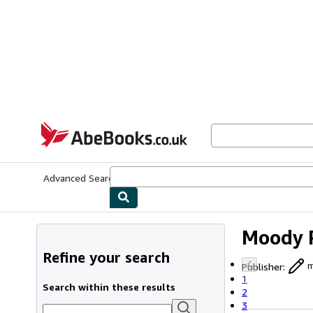
Skip to main content
AbeBooks.co.uk
Advanced Search
Browse Collections
Rare Books
Art & Collect
Moody 
Refine your search
Publisher
:
m
1
Search within these results
2
3