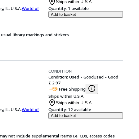
Ships within U.S.A.
 IL, U.S.A.
World of
Quantity:
1 available
Add to basket
usual library markings and stickers.
CONDITION
Condition: Used - Good
Used - Good
£ 2.97
Free Shipping
Ships within U.S.A.
Ships within U.S.A.
 IL, U.S.A.
World of
Quantity:
12 available
Add to basket
may not include supplemental items i.e. CDs, access codes