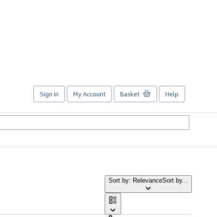
Sign in
My Account
Basket
Help
Sort by: Relevance
Sort by...