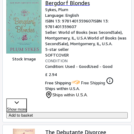
Browse Collections
Bergdorf Blondes
Sykes, Plum
Rare Books
Language: English
ISBN 13:
9781401359607
ISBN 13:
Art & Collectables
9781401359607
Textbooks
Seller:
World of Books (was SecondSale),
Montgomery, IL, U.S.A.
World of Books (was
Sellers
SecondSale)
,
Montgomery, IL, U.S.A.
5-star seller
Start Selling
SOFTCOVER
Stock Image
CONDITION
Help
Condition: Used - Good
Used - Good
CLOSE
£ 2.94
Free Shipping
Free Shipping
Ships within U.S.A.
Ships within U.S.A.
Show more
Add to basket
The Debutante Divorcee