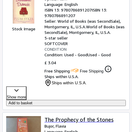
Language: English
ISBN 13:
9780786891207
ISBN 13:
9780786891207
Seller:
World of Books (was SecondSale),
Montgomery, IL, U.S.A.
World of Books (was
Stock Image
SecondSale)
,
Montgomery, IL, U.S.A.
5-star seller
SOFTCOVER
CONDITION
Condition: Used - Good
Used - Good
£ 3.04
Free Shipping
Free Shipping
Ships within U.S.A.
Ships within U.S.A.
Show more
Add to basket
The Prophecy of the Stones
Bujor, Flavia
Language: English