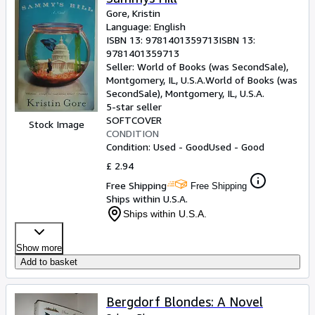
Gore, Kristin
Language: English
ISBN 13:
9781401359713
ISBN 13:
9781401359713
Seller:
World of Books (was SecondSale),
Montgomery, IL, U.S.A.
World of Books (was
SecondSale)
,
Montgomery, IL, U.S.A.
5-star seller
SOFTCOVER
Stock Image
CONDITION
Condition: Used - Good
Used - Good
£ 2.94
Free Shipping
Free Shipping
Ships within U.S.A.
Ships within U.S.A.
Show more
Add to basket
Bergdorf Blondes: A Novel