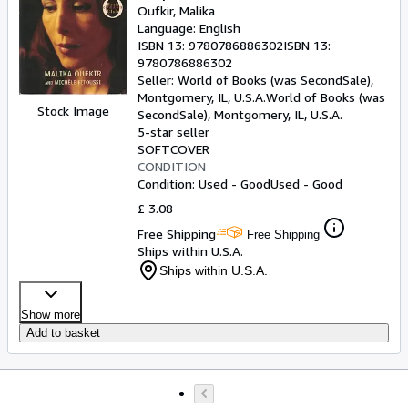
Oufkir, Malika
Language: English
ISBN 13:
9780786886302
ISBN 13:
9780786886302
Seller:
World of Books (was SecondSale),
Montgomery, IL, U.S.A.
World of Books (was
Stock Image
SecondSale)
,
Montgomery, IL, U.S.A.
5-star seller
SOFTCOVER
CONDITION
Condition: Used - Good
Used - Good
£ 3.08
Free Shipping
Free Shipping
Ships within U.S.A.
Ships within U.S.A.
Show more
Add to basket