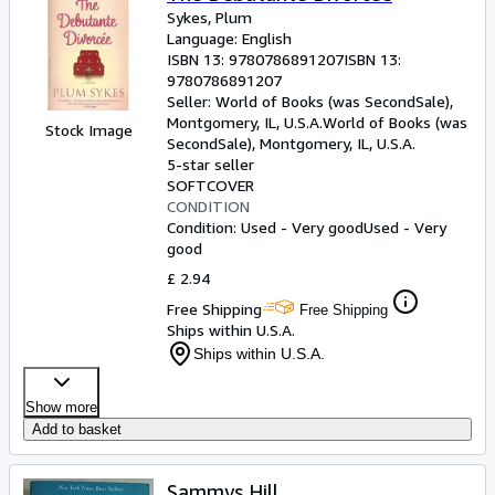
Sykes, Plum
Language: English
ISBN 13:
9780786891207
ISBN 13:
9780786891207
Seller:
World of Books (was SecondSale),
Montgomery, IL, U.S.A.
World of Books (was
Stock Image
SecondSale)
,
Montgomery, IL, U.S.A.
5-star seller
SOFTCOVER
CONDITION
Condition: Used - Very good
Used - Very
good
£ 2.94
Free Shipping
Free Shipping
Ships within U.S.A.
Ships within U.S.A.
Show more
Add to basket
Sammys Hill