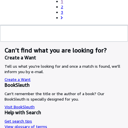
1
2
3
Can’t find what you are looking for?
Create a Want
Tell us what you're looking for and once a match is found, we'll
inform you by e-mail.
Create a Want
BookSleuth
Can't remember the title or the author of a book? Our
BookSleuth is specially designed for you.
Visit BookSleuth
Help with Search
Get search tips
View glossary of terms