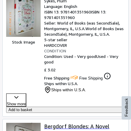
Sykes, Plum
Language: English
ISBN 13:
9781401351960
ISBN 13:
9781401351960
Seller:
World of Books (was SecondSale),
Montgomery, IL, U.S.A.
World of Books (was
SecondSale)
,
Montgomery, IL, U.S.A.
5-star seller
Stock Image
HARDCOVER
CONDITION
Condition: Used - Very good
Used - Very
good
£ 3.02
Free Shipping
Free Shipping
Ships within U.S.A.
Ships within U.S.A.
Feedback
Show more
Add to basket
Bergdorf Blondes: A Novel