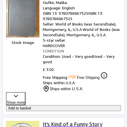
Oufkir, Malika
Language: English
ISBN 13:
9780786867325
ISBN 13:
9780786867325
Seller:
World of Books (was SecondSale),
Montgomery, IL, U.S.A.
World of Books (was
SecondSale)
,
Montgomery, IL, U.S.A.
5-star seller
Stock Image
HARDCOVER
CONDITION
Condition: Used - Very good
Used - Very
good
£ 3.02
Free Shipping
Free Shipping
Ships within U.S.A.
Ships within U.S.A.
Show more
Add to basket
It's Kind of a Funny Story