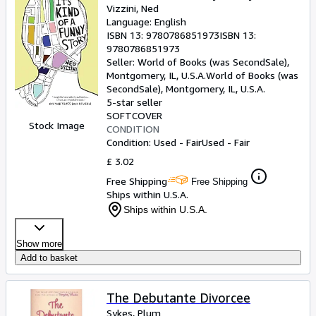
Vizzini, Ned
Language: English
ISBN 13:
9780786851973
ISBN 13:
9780786851973
Seller:
World of Books (was SecondSale),
Montgomery, IL, U.S.A.
World of Books (was
SecondSale)
,
Montgomery, IL, U.S.A.
5-star seller
SOFTCOVER
Stock Image
CONDITION
Condition: Used - Fair
Used - Fair
£ 3.02
Free Shipping
Free Shipping
Ships within U.S.A.
Ships within U.S.A.
Show more
Add to basket
The Debutante Divorcee
Sykes, Plum