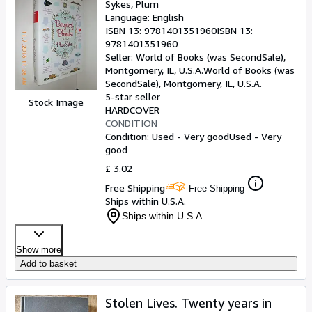
Sykes, Plum
Language: English
ISBN 13:
9781401351960
ISBN 13:
9781401351960
Seller:
World of Books (was SecondSale),
Montgomery, IL, U.S.A.
World of Books (was
SecondSale)
,
Montgomery, IL, U.S.A.
5-star seller
Stock Image
HARDCOVER
CONDITION
Condition: Used - Very good
Used - Very
good
£ 3.02
Free Shipping
Free Shipping
Ships within U.S.A.
Ships within U.S.A.
Show more
Add to basket
Stolen Lives. Twenty years in