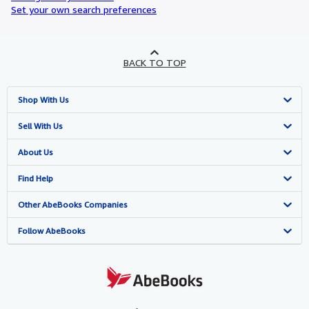
Set your own search preferences
BACK TO TOP
Shop With Us
Advanced Search
Sell With Us
Browse Collections
Start Selling
About Us
My Account
Join Our Affiliate Programme
About AbeBooks
Find Help
My Orders
Book Buyback
Media
Help
Other AbeBooks Companies
View Basket
Refer a seller
Careers
Customer Service
AbeBooks.com
Follow AbeBooks
Privacy Policy
AbeBooks.de
Cookie Preferences
AbeBooks.fr