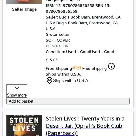
ISBN 13:
9780786856558
ISBN 13:
Seller Image
9780786856558
Seller:
Bug's Book Barn, Brentwood, CA,
U.S.A.
Bug's Book Barn
,
Brentwood, CA,
U.S.A.
5-star seller
SOFTCOVER
CONDITION
Condition: Used - Good
Used - Good
£ 3.05
Free Shipping
Free Shipping
Ships within U.S.A.
Ships within U.S.A.
Show more
Add to basket
Stolen Lives : Twenty Years in a
Desert Jail (Oprah's Book Club
(Paperback))