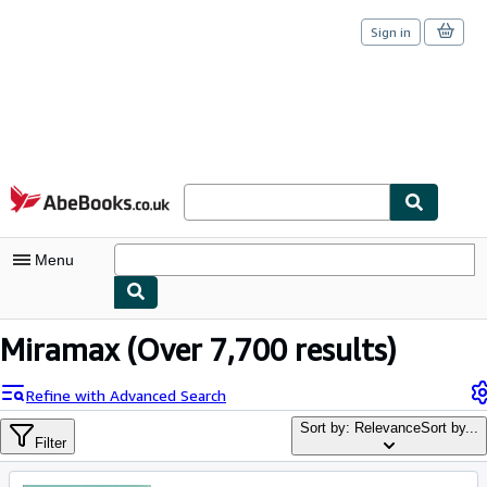
Sign in
Skip to main content
AbeBooks.co.uk
Menu
My Account
Miramax
(Over 7,700 results)
My Purchases
Refine with Advanced Search
Sign Off
Sort by: Relevance
Sort by...
Filter
Advanced Search