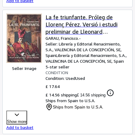
Add to basket
La fe triunfante. Próleg de
Llorenç Pérez. Versió i estudi
preliminar de Lleonard
Muntaner.
GARAU, Francisco.-
Seller:
Librería y Editorial Renacimiento,
S.A., VALENCINA DE LA CONCEPCIÓN, SE,
Spain
Librería y Editorial Renacimiento, S.A.
,
VALENCINA DE LA CONCEPCIÓN, SE, Spain
5-star seller
Seller Image
CONDITION
Condition: Used
Used
£ 17.64
£ 14.56 shipping
£ 14.56 shipping
Ships from Spain to U.S.A.
Ships from Spain to U.S.A.
Show more
Add to basket