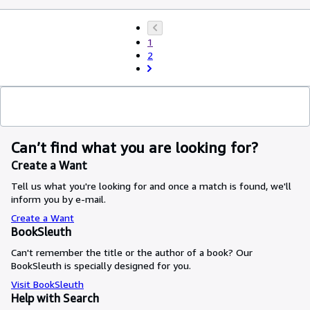
1
2
Can’t find what you are looking for?
Create a Want
Tell us what you're looking for and once a match is found, we'll
inform you by e-mail.
Create a Want
BookSleuth
Can't remember the title or the author of a book? Our
BookSleuth is specially designed for you.
Visit BookSleuth
Help with Search