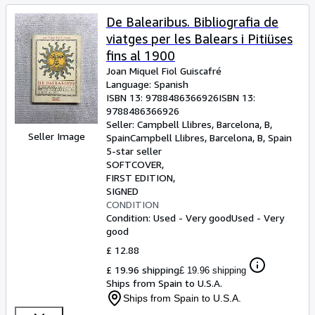
De Balearibus. Bibliografia de
viatges per les Balears i Pitiüses
fins al 1900
Joan Miquel Fiol Guiscafré
Language: Spanish
ISBN 13:
9788486366926
ISBN 13:
9788486366926
Seller:
Campbell Llibres, Barcelona, B,
Seller Image
Spain
Campbell Llibres
,
Barcelona, B, Spain
5-star seller
SOFTCOVER
FIRST EDITION
SIGNED
CONDITION
Condition: Used - Very good
Used - Very
good
£ 12.88
£ 19.96 shipping
£ 19.96 shipping
Ships from Spain to U.S.A.
Ships from Spain to U.S.A.