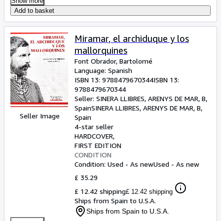
Show more
Add to basket
Miramar, el archiduque y los
mallorquines
Font Obrador, Bartolomé
Language: Spanish
ISBN 13:
9788479670344
ISBN 13:
9788479670344
Seller:
SINERA LLIBRES, ARENYS DE MAR, B,
Spain
SINERA LLIBRES
,
ARENYS DE MAR, B,
Seller Image
Spain
4-star seller
HARDCOVER
FIRST EDITION
CONDITION
Condition: Used - As new
Used - As new
£ 35.29
£ 12.42 shipping
£ 12.42 shipping
Ships from Spain to U.S.A.
Ships from Spain to U.S.A.