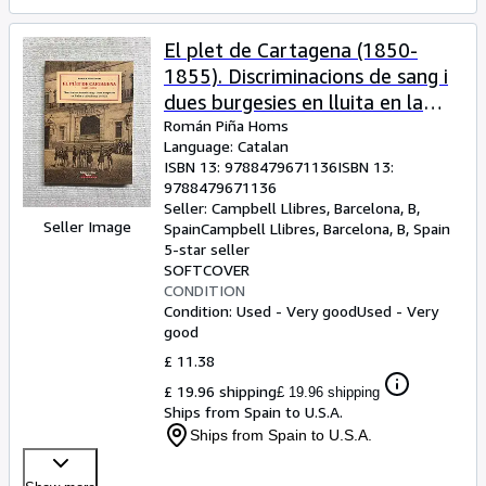
El plet de Cartagena (1850-
1855). Discriminacions de sang i
dues burgesies en lluita en la
Mallorca del S. XIX
Román Piña Homs
Language: Catalan
ISBN 13:
9788479671136
ISBN 13:
9788479671136
Seller:
Campbell Llibres, Barcelona, B,
Seller Image
Spain
Campbell Llibres
,
Barcelona, B, Spain
5-star seller
SOFTCOVER
CONDITION
Condition: Used - Very good
Used - Very
good
£ 11.38
£ 19.96 shipping
£ 19.96 shipping
Ships from Spain to U.S.A.
Ships from Spain to U.S.A.