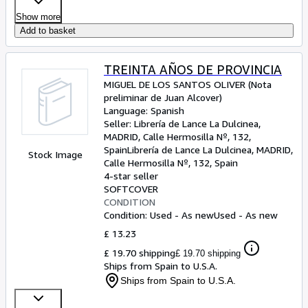
Show more
Add to basket
TREINTA AÑOS DE PROVINCIA
MIGUEL DE LOS SANTOS OLIVER (Nota
preliminar de Juan Alcover)
Language: Spanish
Seller:
Librería de Lance La Dulcinea,
MADRID, Calle Hermosilla Nº, 132,
Spain
Librería de Lance La Dulcinea
,
MADRID,
Stock Image
Calle Hermosilla Nº, 132, Spain
4-star seller
SOFTCOVER
CONDITION
Condition: Used - As new
Used - As new
£ 13.23
£ 19.70 shipping
£ 19.70 shipping
Ships from Spain to U.S.A.
Ships from Spain to U.S.A.