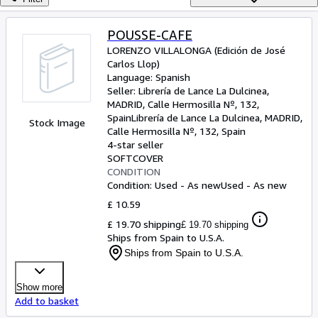
Browse Collections
Rare Books
POUSSE-CAFE
LORENZO VILLALONGA (Edición de José
Art & Collectables
Carlos Llop)
Textbooks
Language: Spanish
Seller:
Librería de Lance La Dulcinea,
Sellers
MADRID, Calle Hermosilla Nº, 132,
Spain
Librería de Lance La Dulcinea
,
MADRID,
Stock Image
Start Selling
Calle Hermosilla Nº, 132, Spain
4-star seller
Help
SOFTCOVER
CONDITION
CLOSE
Condition: Used - As new
Used - As new
£ 10.59
£ 19.70 shipping
£ 19.70 shipping
Ships from Spain to U.S.A.
Ships from Spain to U.S.A.
Show more
Add to basket