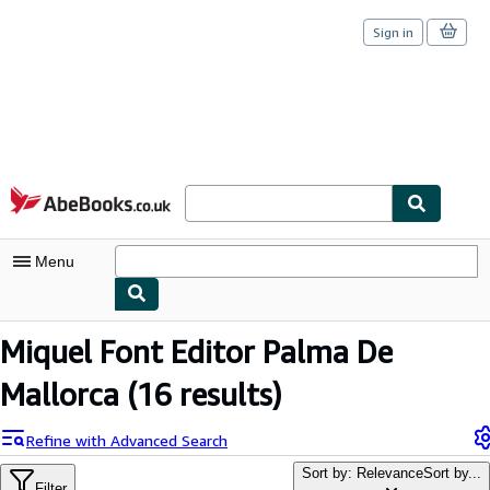
Sign in
Skip to main content
AbeBooks.co.uk
Menu
My Account
Miquel Font Editor Palma De
My Purchases
Mallorca
(16 results)
Sign Off
Refine with Advanced Search
Advanced Search
Sort by: Relevance
Sort by...
Filter