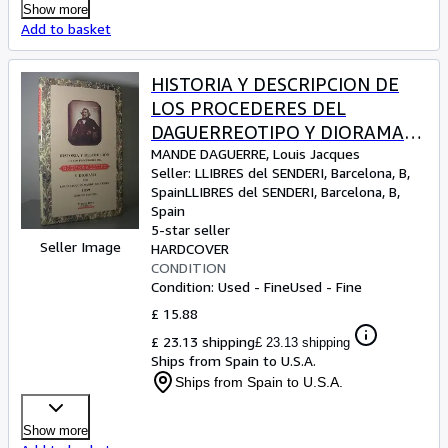
Show more
Add to basket
HISTORIA Y DESCRIPCION DE
LOS PROCEDERES DEL
DAGUERREOTIPO Y DIORAMA
(Edición facsímil). . Introducción
MANDE DAGUERRE, Louis Jacques
Seller:
LLIBRES del SENDERI, Barcelona, B,
Catalina Aguiló
Spain
LLIBRES del SENDERI
,
Barcelona, B,
Spain
5-star seller
Seller Image
HARDCOVER
CONDITION
Condition: Used - Fine
Used - Fine
£ 15.88
£ 23.13 shipping
£ 23.13 shipping
Ships from Spain to U.S.A.
Ships from Spain to U.S.A.
Show more