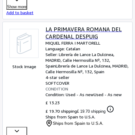
Show more
Add to basket
LA PRIMAVERA ROMANA DEL
CARDENAL DESPUIG
MIQUEL FERRA I MARTORELL
Language: Catalan
Seller:
Librería de Lance La Dulcinea,
MADRID, Calle Hermosilla Nº, 132,
Spain
Librería de Lance La Dulcinea
,
MADRID,
Stock Image
Calle Hermosilla Nº, 132, Spain
4-star seller
SOFTCOVER
CONDITION
Condition: Used - As new
Used - As new
£ 13.23
£ 19.70 shipping
£ 19.70 shipping
Ships from Spain to U.S.A.
Ships from Spain to U.S.A.