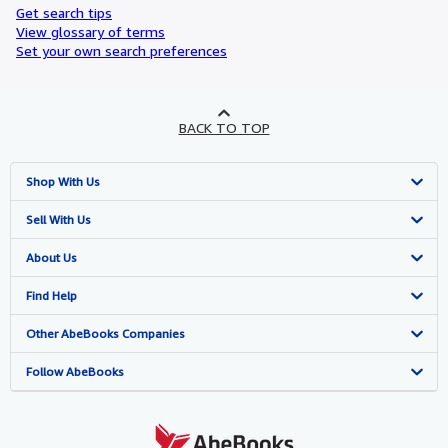
Get search tips
View glossary of terms
Set your own search preferences
BACK TO TOP
Shop With Us
Advanced Search
Sell With Us
Browse Collections
Start Selling
About Us
My Account
Join Our Affiliate Programme
About AbeBooks
Find Help
My Orders
Book Buyback
Media
Help
Other AbeBooks Companies
View Basket
Refer a seller
Careers
Customer Service
AbeBooks.com
Follow AbeBooks
Privacy Policy
AbeBooks.de
Cookie Preferences
AbeBooks.fr