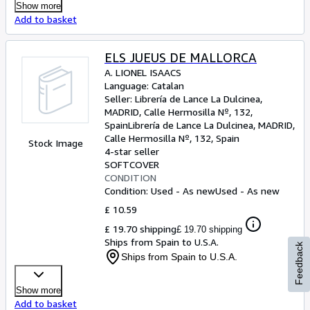
Show more
Add to basket
ELS JUEUS DE MALLORCA
A. LIONEL ISAACS
Language: Catalan
Seller:
Librería de Lance La Dulcinea,
MADRID, Calle Hermosilla Nº, 132,
Spain
Librería de Lance La Dulcinea
,
MADRID,
Calle Hermosilla Nº, 132, Spain
Stock Image
4-star seller
SOFTCOVER
CONDITION
Condition: Used - As new
Used - As new
£ 10.59
£ 19.70 shipping
£ 19.70 shipping
Ships from Spain to U.S.A.
Feedback
Ships from Spain to U.S.A.
Show more
Add to basket