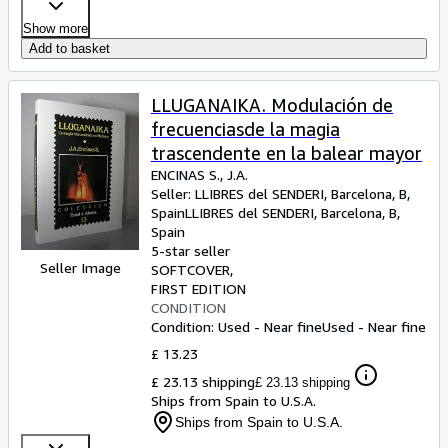
Show more
Add to basket
LLUGANAIKA. Modulación de
frecuenciasde la magia
trascendente en la balear mayor
ENCINAS S., J.A.
Seller:
LLIBRES del SENDERI, Barcelona, B,
Spain
LLIBRES del SENDERI
,
Barcelona, B,
Spain
5-star seller
Seller Image
SOFTCOVER
FIRST EDITION
CONDITION
Condition: Used - Near fine
Used - Near fine
£ 13.23
£ 23.13 shipping
£ 23.13 shipping
Ships from Spain to U.S.A.
Ships from Spain to U.S.A.