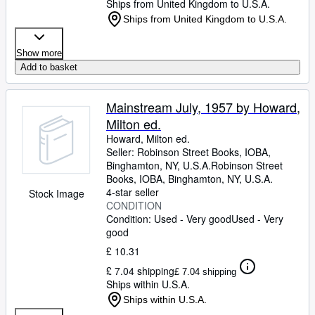
Ships from United Kingdom to U.S.A.
Ships from United Kingdom to U.S.A.
Show more
Add to basket
Mainstream July, 1957 by Howard,
Milton ed.
Howard, Milton ed.
Seller:
Robinson Street Books, IOBA,
Binghamton, NY, U.S.A.
Robinson Street
Books, IOBA
,
Binghamton, NY, U.S.A.
4-star seller
Stock Image
CONDITION
Condition: Used - Very good
Used - Very
good
£ 10.31
£ 7.04 shipping
£ 7.04 shipping
Ships within U.S.A.
Ships within U.S.A.