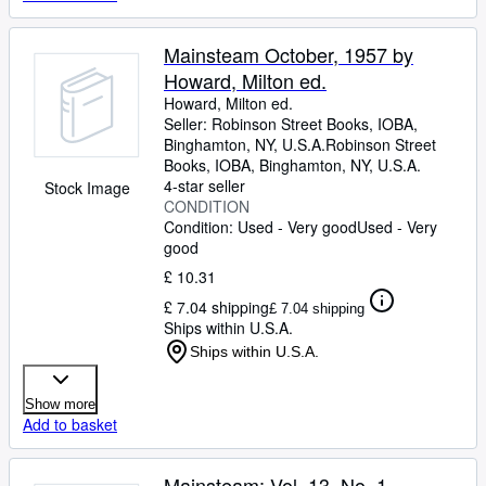
Mainsteam October, 1957 by
Howard, Milton ed.
Howard, Milton ed.
Seller:
Robinson Street Books, IOBA,
Binghamton, NY, U.S.A.
Robinson Street
Books, IOBA
,
Binghamton, NY, U.S.A.
4-star seller
Stock Image
CONDITION
Condition: Used - Very good
Used - Very
good
£ 10.31
£ 7.04 shipping
£ 7.04 shipping
Ships within U.S.A.
Ships within U.S.A.
Show more
Add to basket
Mainsteam: Vol. 13, No. 1,