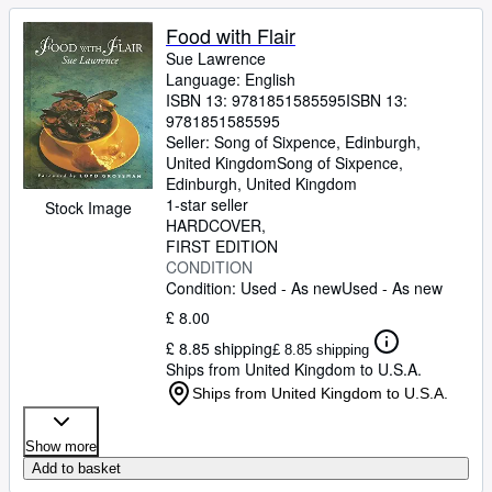
Food with Flair
Sue Lawrence
Language: English
ISBN 13:
9781851585595
ISBN 13:
9781851585595
Seller:
Song of Sixpence, Edinburgh,
United Kingdom
Song of Sixpence
,
Edinburgh, United Kingdom
1-star seller
Stock Image
HARDCOVER
FIRST EDITION
CONDITION
Condition: Used - As new
Used - As new
£ 8.00
£ 8.85 shipping
£ 8.85 shipping
Ships from United Kingdom to U.S.A.
Ships from United Kingdom to U.S.A.
Show more
Add to basket