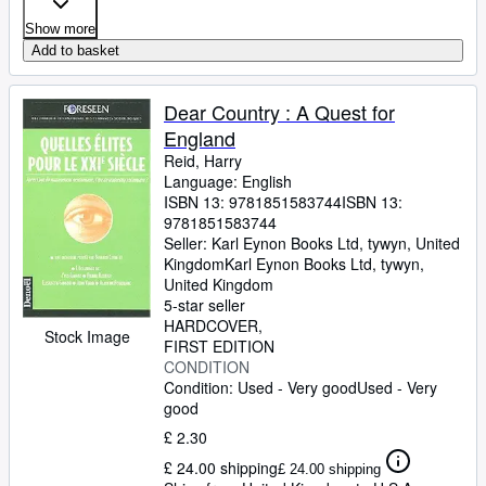
Show more
Add to basket
Dear Country : A Quest for
England
Reid, Harry
Language: English
ISBN 13:
9781851583744
ISBN 13:
9781851583744
Seller:
Karl Eynon Books Ltd, tywyn, United
Kingdom
Karl Eynon Books Ltd
,
tywyn,
United Kingdom
5-star seller
HARDCOVER
Stock Image
FIRST EDITION
CONDITION
Condition: Used - Very good
Used - Very
good
£ 2.30
£ 24.00 shipping
£ 24.00 shipping