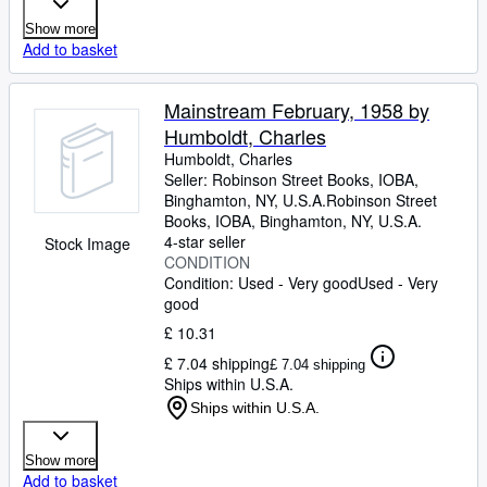
Show more
Add to basket
Mainstream February, 1958 by
Humboldt, Charles
Humboldt, Charles
Seller:
Robinson Street Books, IOBA,
Binghamton, NY, U.S.A.
Robinson Street
Books, IOBA
,
Binghamton, NY, U.S.A.
4-star seller
Stock Image
CONDITION
Condition: Used - Very good
Used - Very
good
£ 10.31
£ 7.04 shipping
£ 7.04 shipping
Ships within U.S.A.
Ships within U.S.A.
Show more
Add to basket