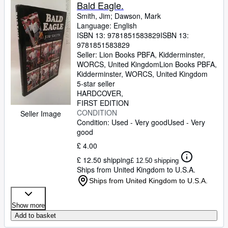
Browse Collections
Bald Eagle.
Smith, Jim
;
Dawson, Mark
Rare Books
Language: English
ISBN 13:
9781851583829
ISBN 13:
Art & Collectables
9781851583829
Textbooks
Seller:
Lion Books PBFA, Kidderminster,
WORCS, United Kingdom
Lion Books PBFA
,
Sellers
Kidderminster, WORCS, United Kingdom
5-star seller
Start Selling
HARDCOVER
FIRST EDITION
Help
CONDITION
Seller Image
Condition: Used - Very good
Used - Very
CLOSE
good
£ 4.00
£ 12.50 shipping
£ 12.50 shipping
Ships from United Kingdom to U.S.A.
Ships from United Kingdom to U.S.A.
Show more
Add to basket