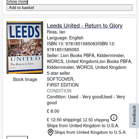
Show more
Add to basket
Leeds United - Return to Glory
Ross, Ian
Language: English
ISBN 13:
9781851585083
ISBN 13:
9781851585083
Seller:
Lion Books PBFA, Kidderminster,
WORCS, United Kingdom
Lion Books PBFA
,
Kidderminster, WORCS, United Kingdom
5-star seller
SOFTCOVER
Stock Image
FIRST EDITION
CONDITION
Condition: Used - Very good
Used - Very
good
Feedback
£ 8.00
£ 12.50 shipping
£ 12.50 shipping
Ships from United Kingdom to U.S.A.
Ships from United Kingdom to U.S.A.