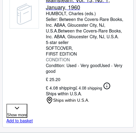
January, 1960
HUMBOLT, Charles (eds.)
Seller:
Between the Covers-Rare Books,
Inc. ABAA, Gloucester City, NJ,
U.S.A.
Between the Covers-Rare Books,
Inc. ABAA
,
Gloucester City, NJ, U.S.A.
5-star seller
SOFTCOVER
FIRST EDITION
CONDITION
Condition: Used - Very good
Used - Very
good
£ 25.20
£ 4.08 shipping
£ 4.08 shipping
Ships within U.S.A.
Ships within U.S.A.
Show more
Add to basket