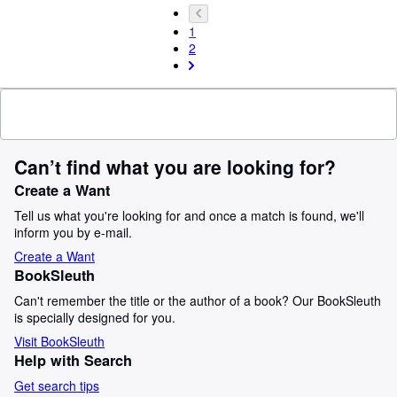
1
2
Can’t find what you are looking for?
Create a Want
Tell us what you're looking for and once a match is found, we'll
inform you by e-mail.
Create a Want
BookSleuth
Can't remember the title or the author of a book? Our BookSleuth
is specially designed for you.
Visit BookSleuth
Help with Search
Get search tips