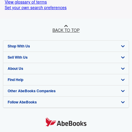
View glossary of terms
Set your own search preferences
BACK TO TOP
Shop With Us
Sell With Us
Advanced Search
About Us
Browse Collections
Start Selling
Find Help
My Account
Join Our Affiliate Programme
About AbeBooks
Other AbeBooks Companies
My Orders
Book Buyback
Media
Help
Follow AbeBooks
View Basket
Refer a seller
Careers
Customer Service
AbeBooks.com
Privacy Policy
AbeBooks.de
Cookie Preferences
AbeBooks.fr