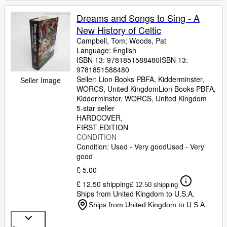
Dreams and Songs to Sing - A
New History of Celtic
Campbell, Tom
;
Woods, Pat
Language: English
ISBN 13:
9781851588480
ISBN 13:
9781851588480
Seller:
Lion Books PBFA, Kidderminster,
Seller Image
WORCS, United Kingdom
Lion Books PBFA
,
Kidderminster, WORCS, United Kingdom
5-star seller
HARDCOVER
FIRST EDITION
CONDITION
Condition: Used - Very good
Used - Very
good
£ 5.00
£ 12.50 shipping
£ 12.50 shipping
Ships from United Kingdom to U.S.A.
Ships from United Kingdom to U.S.A.