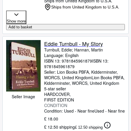
Ships from United Kingdom to U.S.A.
Ships from United Kingdom to U.S.A.
Show more
Add to basket
Eddie Turnbull - My Story
Turnbull, Eddie
;
Hannan, Martin
Language: English
ISBN 13:
9781845961879
ISBN 13:
9781845961879
Seller:
Lion Books PBFA, Kidderminster,
WORCS, United Kingdom
Lion Books PBFA
,
Kidderminster, WORCS, United Kingdom
5-star seller
HARDCOVER
Seller Image
FIRST EDITION
CONDITION
Condition: Used - Near fine
Used - Near fine
£ 18.00
£ 12.50 shipping
£ 12.50 shipping