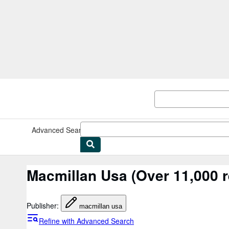
Skip to main content
AbeBooks.co.uk
Advanced Search
Browse Collections
Rare Books
Art & Collec
Macmillan Usa
(Over 11,000 r
Publisher
:
macmillan usa
Refine with Advanced Search