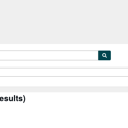
tables
Textbooks
Sellers
Start Selling
esults)