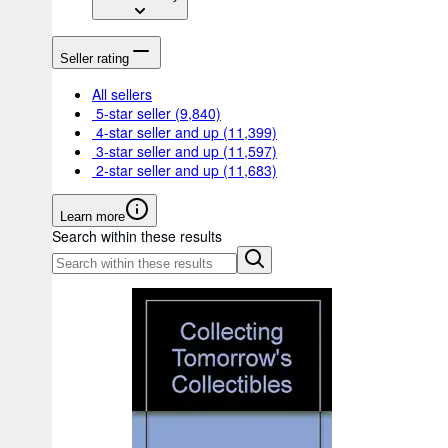
Seller rating
All sellers
5-star seller
(9,840)
4-star seller and up
(11,399)
3-star seller and up
(11,597)
2-star seller and up
(11,683)
Learn more
Search within these results