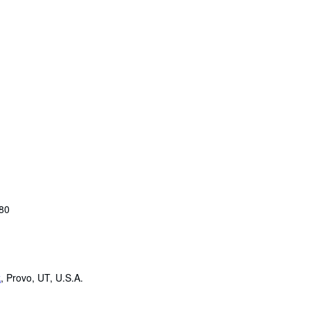
980
k
,
Provo, UT, U.S.A.