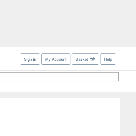
Sign in
My Account
Basket
Help