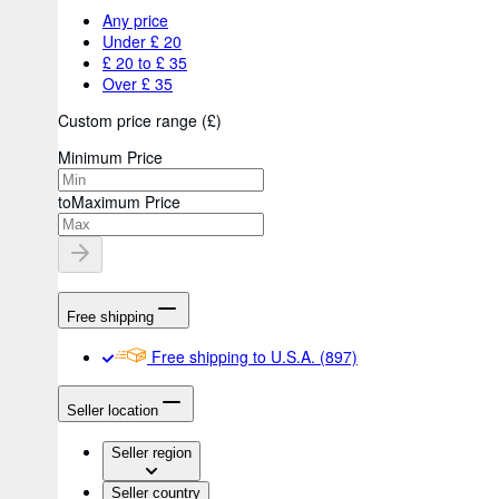
Any price
Under £ 20
£ 20 to £ 35
Over £ 35
Custom price range
(
£
)
Minimum Price
to
Maximum Price
Free shipping
Free shipping to U.S.A.
(897)
Seller location
Seller region
Seller country