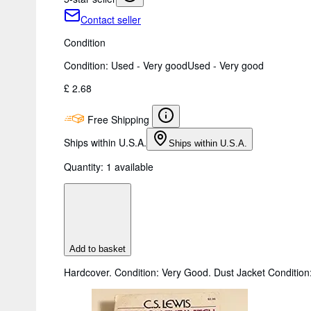
Contact seller
Condition
Condition: Used - Very good
Used - Very good
£ 2.68
Free Shipping
Ships within U.S.A.
Ships within U.S.A.
Quantity:
1 available
Add to basket
Hardcover. Condition: Very Good. Dust Jacket Condition