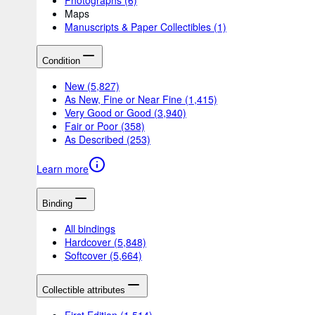
Maps
Manuscripts & Paper Collectibles
(1)
Condition
New
(5,827)
As New, Fine or Near Fine
(1,415)
Very Good or Good
(3,940)
Fair or Poor
(358)
As Described
(253)
Learn more
Binding
All bindings
Hardcover
(5,848)
Softcover
(5,664)
Collectible attributes
First Edition
(1,514)