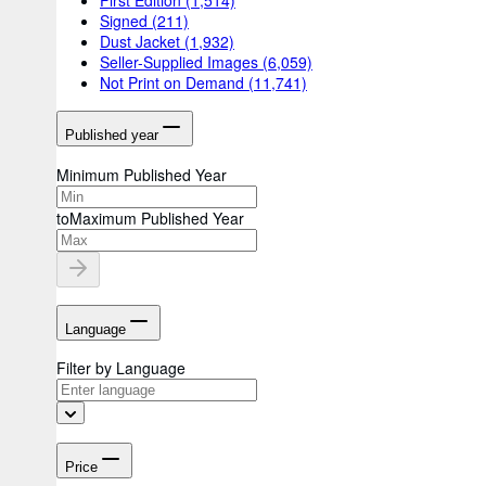
Signed
(211)
Dust Jacket
(1,932)
Seller-Supplied Images
(6,059)
Not Print on Demand
(11,741)
Published year
Minimum Published Year
to
Maximum Published Year
Language
Filter by Language
Price