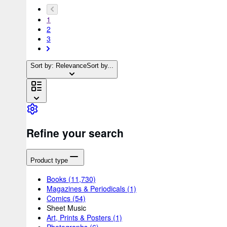
1
2
3
Sort by: Relevance
Sort by...
Refine your search
Product type
Books
(11,730)
Magazines & Periodicals
(1)
Comics
(54)
Sheet Music
Art, Prints & Posters
(1)
Photographs
(6)