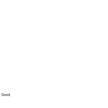
: Good.