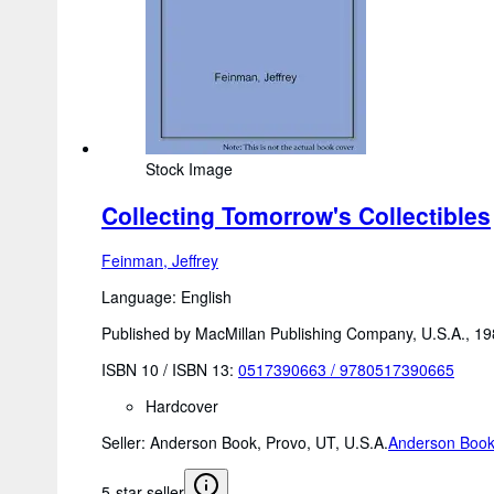
Stock Image
Collecting Tomorrow's Collectibles
Feinman, Jeffrey
Language: English
Published by MacMillan Publishing Company, U.S.A., 1
ISBN 10 / ISBN 13:
0517390663
/
9780517390665
Hardcover
Seller:
Anderson Book, Provo, UT, U.S.A.
Anderson Boo
5-star seller