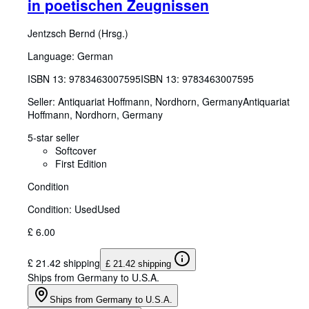
in poetischen Zeugnissen
Jentzsch Bernd (Hrsg.)
Language: German
ISBN 13:
9783463007595
ISBN 13: 9783463007595
Seller:
Antiquariat Hoffmann, Nordhorn, Germany
Antiquariat
Hoffmann
,
Nordhorn, Germany
5-star seller
Softcover
First Edition
Condition
Condition: Used
Used
£ 6.00
£ 21.42 shipping
£ 21.42 shipping
Ships from Germany to U.S.A.
Ships from Germany to U.S.A.