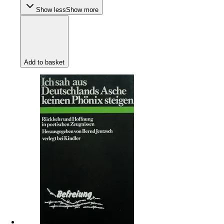
Show less
Show more
Add to basket