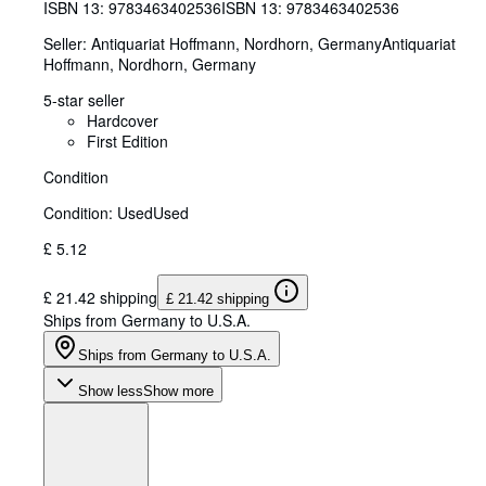
ISBN 13:
9783463402536
ISBN 13: 9783463402536
Seller:
Antiquariat Hoffmann, Nordhorn, Germany
Antiquariat
Hoffmann
,
Nordhorn, Germany
5-star seller
Hardcover
First Edition
Condition
Condition: Used
Used
£ 5.12
£ 21.42 shipping
£ 21.42 shipping
Ships from Germany to U.S.A.
Ships from Germany to U.S.A.
Show less
Show more