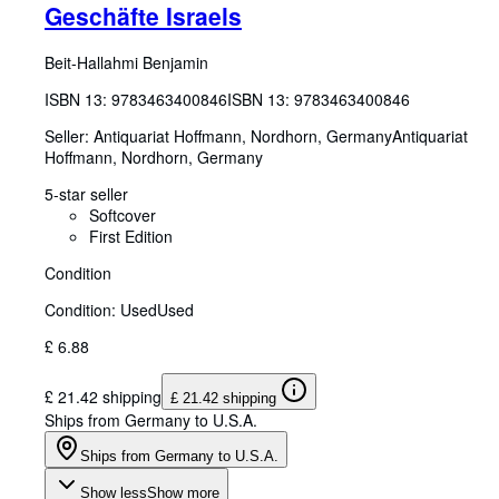
Geschäfte Israels
Beit-Hallahmi Benjamin
ISBN 13:
9783463400846
ISBN 13: 9783463400846
Seller:
Antiquariat Hoffmann, Nordhorn, Germany
Antiquariat
Hoffmann
,
Nordhorn, Germany
5-star seller
Softcover
First Edition
Condition
Condition: Used
Used
£ 6.88
£ 21.42 shipping
£ 21.42 shipping
Ships from Germany to U.S.A.
Ships from Germany to U.S.A.
Show less
Show more