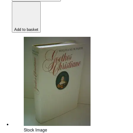
Add to basket
Stock Image