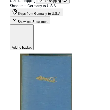
£ 21.42 shipping
£ 21.42 shipping
Ships from Germany to U.S.A.
Ships from Germany to U.S.A.
Show less
Show more
Add to basket