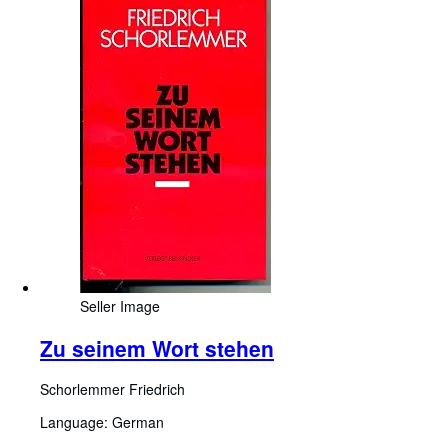
Seller Image
Zu seinem Wort stehen
Schorlemmer Friedrich
Language: German