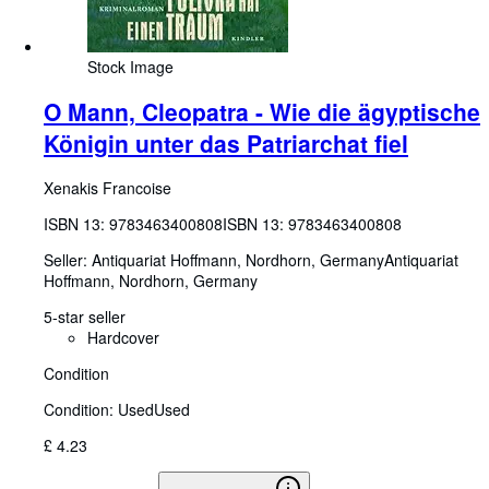
Stock Image
O Mann, Cleopatra - Wie die ägyptische
Königin unter das Patriarchat fiel
Xenakis Francoise
ISBN 13:
9783463400808
ISBN 13: 9783463400808
Seller:
Antiquariat Hoffmann, Nordhorn, Germany
Antiquariat
Hoffmann
,
Nordhorn, Germany
5-star seller
Hardcover
Condition
Condition: Used
Used
£ 4.23