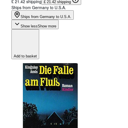
£ 21.42 shipping
£ 21.42 shipping
Ships from Germany to U.S.A.
Ships from Germany to U.S.A.
Show less
Show more
Add to basket