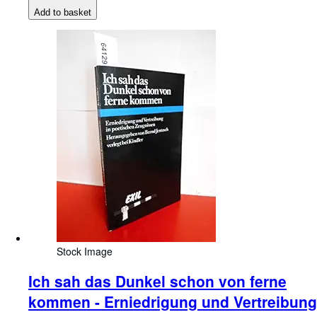
Add to basket
Stock Image
Ich sah das Dunkel schon von ferne
kommen - Erniedrigung und Vertreibung