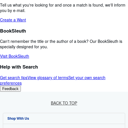
Tell us what you're looking for and once a match is found, we'll inform
you by e-mail.
Create a Want
BookSleuth
Can't remember the title or the author of a book? Our BookSleuth is
specially designed for you.
Visit BookSleuth
Help with Search
Get search tips
View glossary of terms
Set your own search
preferences
Feedback
BACK TO TOP
Shop With Us