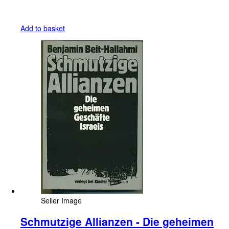
Add to basket
Seller Image
Schmutzige Allianzen - Die geheimen