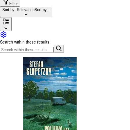
Browse Collections
Filter
Sort by: Relevance
Sort by...
Rare Books
Art & Collectables
Textbooks
Sellers
Search within these results
Start Selling
Help
CLOSE