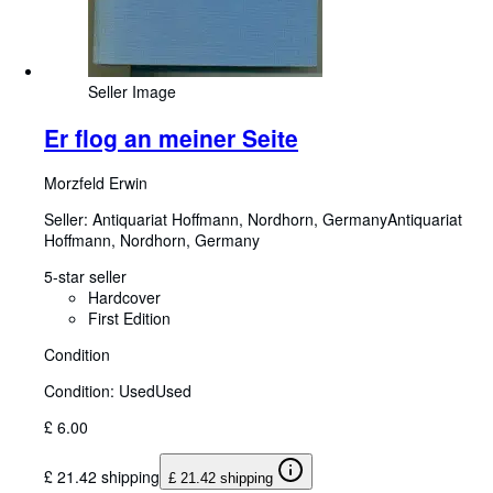
Seller Image
Er flog an meiner Seite
Morzfeld Erwin
Seller:
Antiquariat Hoffmann, Nordhorn, Germany
Antiquariat
Hoffmann
,
Nordhorn, Germany
5-star seller
Hardcover
First Edition
Condition
Condition: Used
Used
£ 6.00
£ 21.42 shipping
£ 21.42 shipping