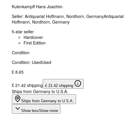
Kulenkampff Hans Joachim
Seller:
Antiquariat Hoffmann, Nordhorn, Germany
Antiquariat
Hoffmann
,
Nordhorn, Germany
5-star seller
Hardcover
First Edition
Condition
Condition: Used
Used
£ 8.65
£ 21.42 shipping
£ 21.42 shipping
Ships from Germany to U.S.A.
Ships from Germany to U.S.A.
Show less
Show more