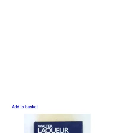
Add to basket