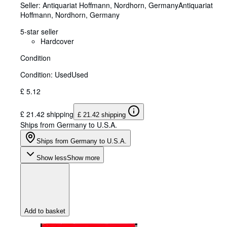
Seller:
Antiquariat Hoffmann, Nordhorn, Germany
Antiquariat
Hoffmann
,
Nordhorn, Germany
5-star seller
Hardcover
Condition
Condition: Used
Used
£ 5.12
£ 21.42 shipping
£ 21.42 shipping
Ships from Germany to U.S.A.
Ships from Germany to U.S.A.
Show less
Show more
Add to basket