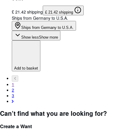
£ 21.42 shipping
£ 21.42 shipping
Ships from Germany to U.S.A.
Ships from Germany to U.S.A.
Show less
Show more
Add to basket
1
2
3
Can’t find what you are looking for?
Create a Want