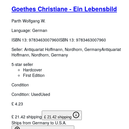
Goethes Christiane - Ein Lebensbild
Parth Wolfgang W.
Language: German
ISBN 13:
9783463007960
ISBN 13: 9783463007960
Seller:
Antiquariat Hoffmann, Nordhorn, Germany
Antiquariat
Hoffmann
,
Nordhorn, Germany
5-star seller
Hardcover
First Edition
Condition
Condition: Used
Used
£ 4.23
£ 21.42 shipping
£ 21.42 shipping
Ships from Germany to U.S.A.