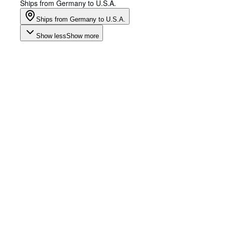
Ships from Germany to U.S.A.
Ships from Germany to U.S.A.
Show less
Show more