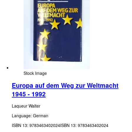
Stock Image
Europa auf dem Weg zur Weltmacht
1945 - 1992
Laqueur Walter
Language: German
ISBN 13:
9783463402024
ISBN 13: 9783463402024