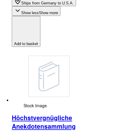
Ships from Germany to U.S.A.
Show less
Show more
Add to basket
Stock Image
Höchstvergnügliche
Anekdotensammlung