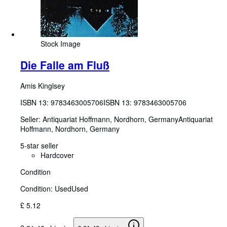
Stock Image
Die Falle am Fluß
Amis Kinglsey
ISBN 13:
9783463005706
ISBN 13: 9783463005706
Seller:
Antiquariat Hoffmann, Nordhorn, Germany
Antiquariat
Hoffmann
,
Nordhorn, Germany
5-star seller
Hardcover
Condition
Condition: Used
Used
£ 5.12