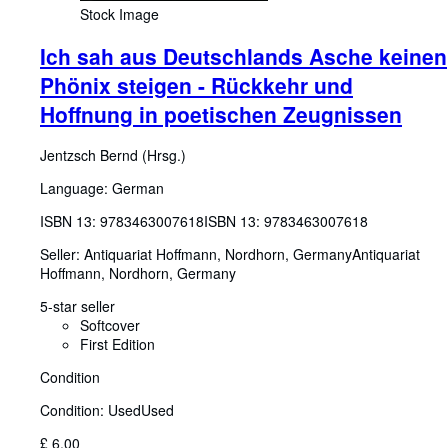
Stock Image
Ich sah aus Deutschlands Asche keinen
Phönix steigen - Rückkehr und
Hoffnung in poetischen Zeugnissen
Jentzsch Bernd (Hrsg.)
Language: German
ISBN 13:
9783463007618
ISBN 13: 9783463007618
Seller:
Antiquariat Hoffmann, Nordhorn, Germany
Antiquariat
Hoffmann
,
Nordhorn, Germany
5-star seller
Softcover
First Edition
Condition
Condition: Used
Used
£ 6.00