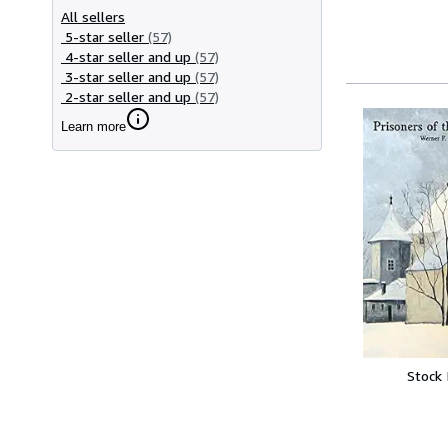
All sellers
5-star seller
(57)
4-star seller and up
(57)
3-star seller and up
(57)
2-star seller and up
(57)
Learn more
Stock