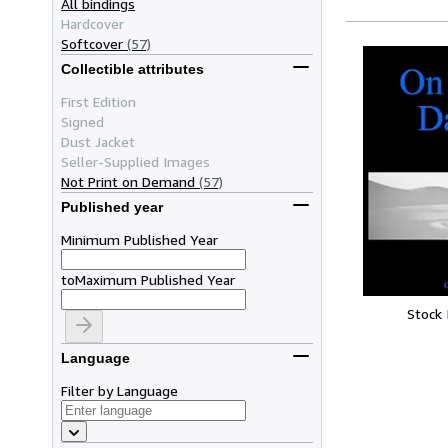
All bindings
Hardcover
Softcover
(57)
Collectible attributes
First Edition
Signed
Dust Jacket
Seller-Supplied Images
Not Print on Demand
(57)
Published year
Minimum Published Year
to
Maximum Published Year
Stock
Language
Filter by Language