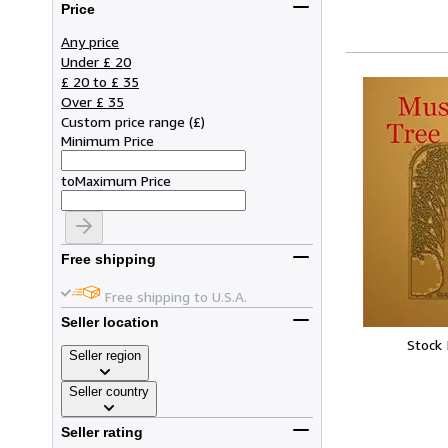
Price
Any price
Under £ 20
£ 20 to £ 35
Over £ 35
Custom price range
(
£
)
Minimum Price
to
Maximum Price
Free shipping
Free shipping to U.S.A.
Seller location
Stock
Seller region
Seller country
Seller rating