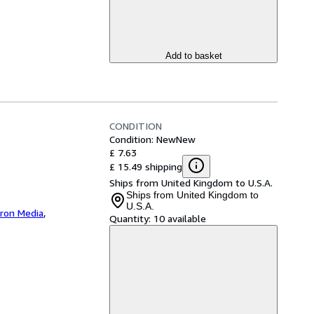
Add to basket
CONDITION
Condition: New
New
£ 7.63
£ 15.49 shipping
Ships from United Kingdom to U.S.A.
Ships from United Kingdom to
U.S.A.
iron Media
,
Quantity:
10 available