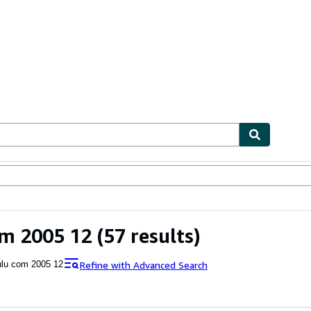
ables
Textbooks
Sellers
Start Selling
om 2005 12
(57 results)
Refine with Advanced Search
ulu com 2005 12