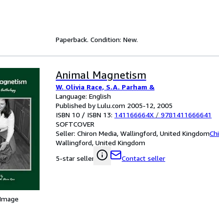
Paperback. Condition: New.
Animal Magnetism
W. Olivia Race, S.A. Parham &
Language: English
Published by Lulu.com 2005-12, 2005
ISBN 10 / ISBN 13:
141166664X
/
9781411666641
SOFTCOVER
Seller:
Chiron Media, Wallingford, United Kingdom
Ch
Wallingford, United Kingdom
Contact seller
5-star seller
 Image