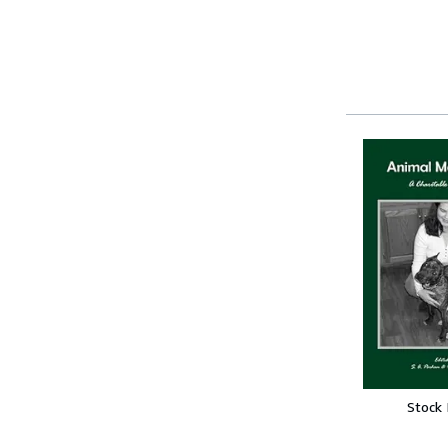
Stock