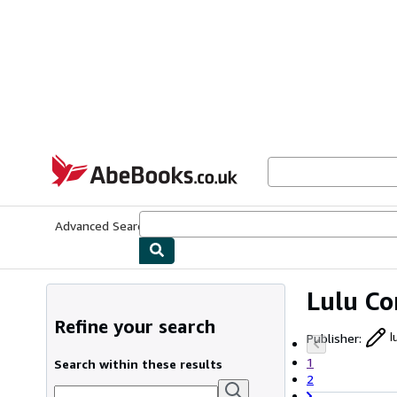
Skip to main content
AbeBooks.co.uk
Advanced Search
Browse Collections
Rare Books
Art & Collect
Lulu C
Refine your search
Publisher
:
l
1
Search within these results
2