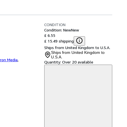
CONDITION
Condition: New
New
£ 6.55
£ 15.49 shipping
Ships from United Kingdom to U.S.A.
Ships from United Kingdom to
U.S.A.
iron Media
,
Quantity:
Over 20 available