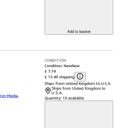
Add to basket
CONDITION
Condition: New
New
£ 7.74
£ 15.49 shipping
Ships from United Kingdom to U.S.A.
Ships from United Kingdom to
U.S.A.
iron Media
,
Quantity:
10 available