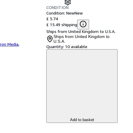
CONDITION
Condition: New
New
£ 5.74
£ 15.49 shipping
Ships from United Kingdom to U.S.A.
Ships from United Kingdom to
U.S.A.
iron Media
,
Quantity:
10 available
Add to basket