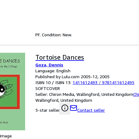
PF. Condition: New.
Tortoise Dances
Goza, Dennis
Language: English
Published by Lulu.com 2005-12, 2005
ISBN 10 / ISBN 13:
1411612493
/
9781411612495
SOFTCOVER
Seller:
Chiron Media, Wallingford, United Kingdom
Ch
Wallingford, United Kingdom
Contact seller
5-star seller
 Image