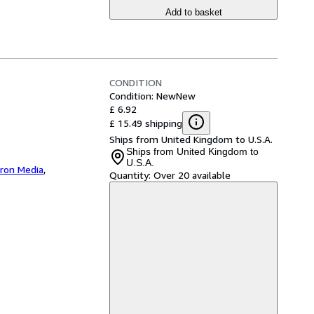
Add to basket
CONDITION
Condition: New
New
£ 6.92
£ 15.49 shipping
Ships from United Kingdom to U.S.A.
Ships from United Kingdom to
U.S.A.
iron Media
,
Quantity:
Over 20 available