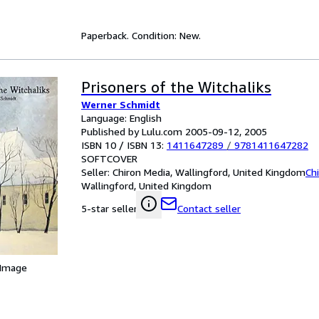
Paperback. Condition: New.
Prisoners of the Witchaliks
Werner Schmidt
Language: English
Published by Lulu.com 2005-09-12, 2005
ISBN 10 / ISBN 13:
1411647289
/
9781411647282
SOFTCOVER
Seller:
Chiron Media, Wallingford, United Kingdom
Ch
Wallingford, United Kingdom
Contact seller
5-star seller
 Image