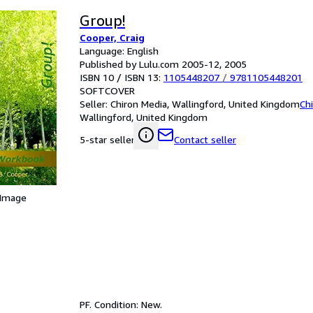
Group!
Cooper, Craig
Language: English
Published by Lulu.com 2005-12, 2005
ISBN 10 / ISBN 13:
1105448207
/
9781105448201
SOFTCOVER
Seller:
Chiron Media, Wallingford, United Kingdom
Ch
Wallingford, United Kingdom
Contact seller
5-star seller
 Image
PF. Condition: New.