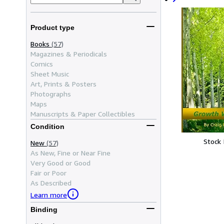
Product type
Books
(57)
Magazines & Periodicals
Comics
Sheet Music
Art, Prints & Posters
Photographs
Maps
Manuscripts & Paper Collectibles
Condition
Stock
New
(57)
As New, Fine or Near Fine
Very Good or Good
Fair or Poor
As Described
Learn more
Binding