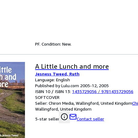
PF. Condition: New.
A Little Lunch and more
Jesness Tweed, Ruth
Language: English
Published by Lulu.com 2005-12, 2005
ISBN 10 / ISBN 13:
1435729056
/
9781435729056
SOFTCOVER
Seller:
Chiron Media, Wallingford, United Kingdom
Ch
Wallingford, United Kingdom
Contact seller
5-star seller