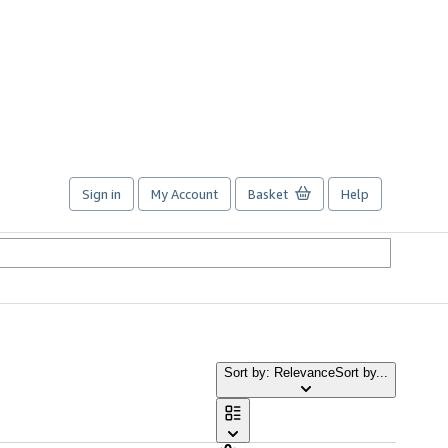
Sign in
My Account
Basket
Help
Sort by: Relevance
Sort by...