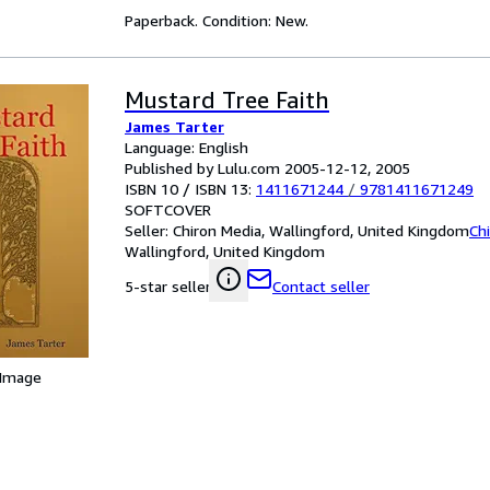
Paperback. Condition: New.
Mustard Tree Faith
James Tarter
Language: English
Published by Lulu.com 2005-12-12, 2005
ISBN 10 / ISBN 13:
1411671244
/
9781411671249
SOFTCOVER
Seller:
Chiron Media, Wallingford, United Kingdom
Ch
Wallingford, United Kingdom
Contact seller
5-star seller
 Image