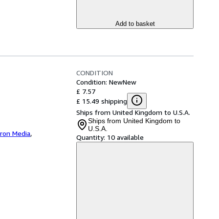
Add to basket
CONDITION
Condition: New
New
£ 7.57
£ 15.49 shipping
Ships from United Kingdom to U.S.A.
Ships from United Kingdom to
U.S.A.
iron Media
,
Quantity:
10 available