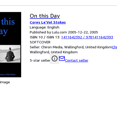
On this Day
Corey Le'Vel Stokes
Language: English
Published by Lulu.com 2005-12-22, 2005
ISBN 10 / ISBN 13:
1411642392
/
9781411642393
SOFTCOVER
Seller:
Chiron Media, Wallingford, United Kingdom
Ch
Wallingford, United Kingdom
Contact seller
5-star seller
 Image