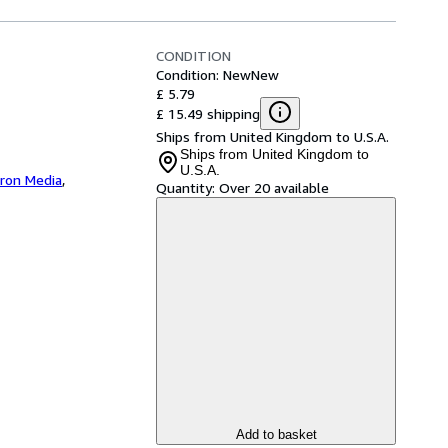
CONDITION
Condition: New
New
£ 5.79
£ 15.49 shipping
Ships from United Kingdom to U.S.A.
Ships from United Kingdom to
U.S.A.
iron Media
,
Quantity:
Over 20 available
Add to basket