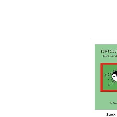
Stock