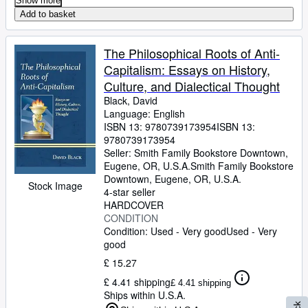
Show more
Add to basket
The Philosophical Roots of Anti-
Capitalism: Essays on History,
Culture, and Dialectical Thought
Black, David
Language: English
ISBN 13:
9780739173954
ISBN 13:
9780739173954
Seller:
Smith Family Bookstore Downtown,
Eugene, OR, U.S.A.
Smith Family Bookstore
Downtown
,
Eugene, OR, U.S.A.
Stock Image
4-star seller
HARDCOVER
CONDITION
Condition: Used - Very good
Used - Very
good
£ 15.27
£ 4.41 shipping
£ 4.41 shipping
Ships within U.S.A.