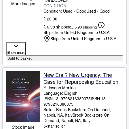
HARDCOVER
More images
CONDITION
Condition: Used - Good
Used - Good
£ 20.00
£ 6.98 shipping
£ 6.98 shipping
Ships from United Kingdom to U.S.A.
Ships from United Kingdom to U.S.A.
Show more
Add to basket
New Era ? New Urgency: The
Case for Repurposing Education
F. Joseph Merlino
Language: English
ISBN 13:
9798216380375
ISBN 13:
9798216380375
Seller:
Brook Bookstore On Demand,
Napoli, NA, Italy
Brook Bookstore On
Demand
,
Napoli, NA, Italy
5-star seller
Stock Image