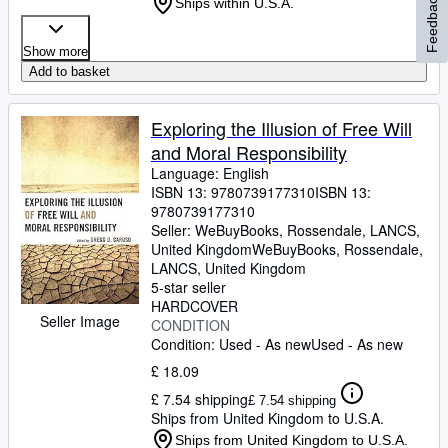
Feedback
Ships within U.S.A.
Show more
Add to basket
Exploring the Illusion of Free Will
and Moral Responsibility
Language: English
ISBN 13:
9780739177310
ISBN 13:
9780739177310
Seller:
WeBuyBooks, Rossendale, LANCS,
United Kingdom
WeBuyBooks
,
Rossendale,
LANCS, United Kingdom
5-star seller
HARDCOVER
Seller Image
CONDITION
Condition: Used - As new
Used - As new
£ 18.09
£ 7.54 shipping
£ 7.54 shipping
Ships from United Kingdom to U.S.A.
Ships from United Kingdom to U.S.A.