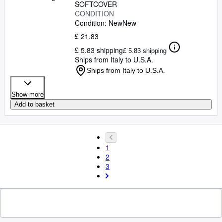
SOFTCOVER
CONDITION
Condition: New
New
£ 21.83
£ 5.83 shipping
£ 5.83 shipping
Ships from Italy to U.S.A.
Ships from Italy to U.S.A.
Show more
Add to basket
1
2
3