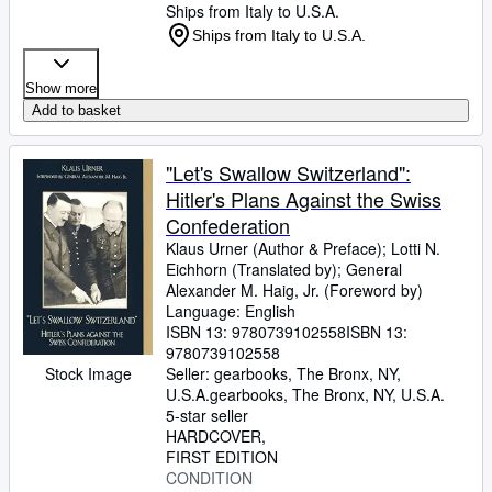
Ships from Italy to U.S.A.
Ships from Italy to U.S.A.
Show more
Add to basket
"Let's Swallow Switzerland":
Hitler's Plans Against the Swiss
Confederation
Klaus Urner (Author
&
Preface)
;
Lotti N.
Eichhorn (Translated by)
;
General
Alexander M. Haig, Jr. (Foreword by)
Language: English
ISBN 13:
9780739102558
ISBN 13:
9780739102558
Stock Image
Seller:
gearbooks, The Bronx, NY,
U.S.A.
gearbooks
,
The Bronx, NY, U.S.A.
5-star seller
HARDCOVER
FIRST EDITION
CONDITION