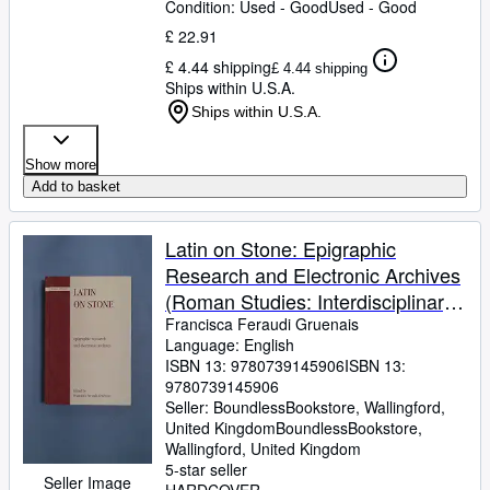
Condition: Used - Good
Used - Good
£ 22.91
£ 4.44 shipping
£ 4.44 shipping
Ships within U.S.A.
Ships within U.S.A.
Show more
Add to basket
Latin on Stone: Epigraphic
Research and Electronic Archives
(Roman Studies: Interdisciplinary
Approaches)
Francisca Feraudi Gruenais
Language: English
ISBN 13:
9780739145906
ISBN 13:
9780739145906
Seller:
BoundlessBookstore, Wallingford,
United Kingdom
BoundlessBookstore
,
Wallingford, United Kingdom
5-star seller
Seller Image