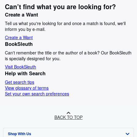
Can’t find what you are looking for?
Create a Want
Tell us what you're looking for and once a match is found, we'll
inform you by e-mail.
Create a Want
BookSleuth
Can't remember the title or the author of a book? Our BookSleuth
is specially designed for you.
Visit BookSleuth
Help with Search
Get search tips
View glossary of terms
Set your own search preferences
BACK TO TOP
Shop With Us