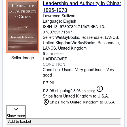
Browse Collections
Leadership and Authority in China:
1895-1978
Rare Books
Lawrence Sullivan
Art & Collectables
Language: English
ISBN 13:
9780739171547
ISBN 13:
Textbooks
9780739171547
Seller:
WeBuyBooks, Rossendale, LANCS,
Sellers
United Kingdom
WeBuyBooks
,
Rossendale,
LANCS, United Kingdom
Start Selling
5-star seller
Seller Image
HARDCOVER
Help
CONDITION
Condition: Used - Very good
Used - Very
CLOSE
good
£ 7.26
£ 8.08 shipping
£ 8.08 shipping
Ships from United Kingdom to U.S.A.
Ships from United Kingdom to U.S.A.
Show more
Add to basket