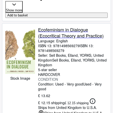
Show more
Add to basket
Ecofeminism in Dialogue
(Ecocritical Theory and Practice)
Language: English
ISBN 13:
9781498569279
ISBN 13:
9781498569279
Seller:
Sell Books, Elland, YORKS, United
Kingdom
Sell Books
,
Elland, YORKS, United
Kingdom
5-star seller
HARDCOVER
Stock Image
CONDITION
Condition: Used - Very good
Used - Very
good
£ 13.62
£ 12.15 shipping
£ 12.15 shipping
Ships from United Kingdom to U.S.A.