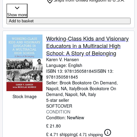
Ships from United Kingdom to U.S.A.
Show more
Add to basket
Working-Class Kids and Visionary
Educators in a Multiracial High
School: A Story of Belonging
Karen V. Hansen
Language: English
ISBN 13:
9781350581845
ISBN 13:
9781350581845
Seller:
Brook Bookstore On Demand,
Napoli, NA, Italy
Brook Bookstore On
Demand
,
Napoli, NA, Italy
Stock Image
5-star seller
SOFTCOVER
CONDITION
Condition: New
New
£ 21.80
£ 4.71 shipping
£ 4.71 shipping