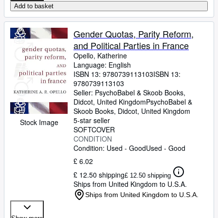
Add to basket
Gender Quotas, Parity Reform,
and Political Parties in France
Opello, Katherine
Language: English
ISBN 13:
9780739113103
ISBN 13:
9780739113103
Seller:
PsychoBabel & Skoob Books,
Didcot, United Kingdom
PsychoBabel &
Skoob Books
,
Didcot, United Kingdom
5-star seller
Stock Image
SOFTCOVER
CONDITION
Condition: Used - Good
Used - Good
£ 6.02
£ 12.50 shipping
£ 12.50 shipping
Ships from United Kingdom to U.S.A.
Ships from United Kingdom to U.S.A.