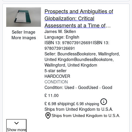
Prospects and Ambiguities of
Globalization: Critical
Assessments at a Time of
Growing Turmoil (Key Concepts in
James W. Skillen
Seller Image
Language: English
More images
Philosophy)
ISBN 13:
9780739126691
ISBN 13:
9780739126691
Seller:
BoundlessBookstore, Wallingford,
United Kingdom
BoundlessBookstore
,
Wallingford, United Kingdom
5-star seller
HARDCOVER
CONDITION
Condition: Used - Good
Used - Good
£ 11.00
£ 6.98 shipping
£ 6.98 shipping
Ships from United Kingdom to U.S.A.
Ships from United Kingdom to U.S.A.
Show more