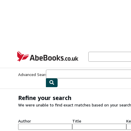
Skip to main content
AbeBooks.co.uk
Advanced Search
Browse Collections
Rare Books
Art & Collect
Refine your search
We were unable to find exact matches based on your search
Author
Title
Ke