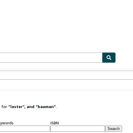
ables
Textbooks
Sellers
Start Selling
 for
"
lester
"
,
and
"
bauman
"
.
ywords
ISBN
Search