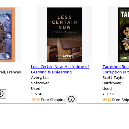
Less Certain Now: A Lifetime of
Tarnished Bras
ell, Frances
Learning & Unlearning
Corruption in 
Avery, Les
Scott Taylor
Softcover
Hardcover
Used
Used
£ 3.36
£ 3.37
Free Shipping
Free Shi