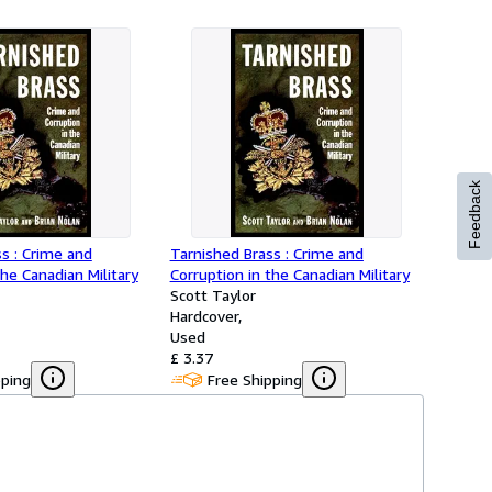
Feedback
s : Crime and
Tarnished Brass : Crime and
the Canadian Military
Corruption in the Canadian Military
Scott Taylor
Hardcover
Used
£ 3.37
pping
Free Shipping