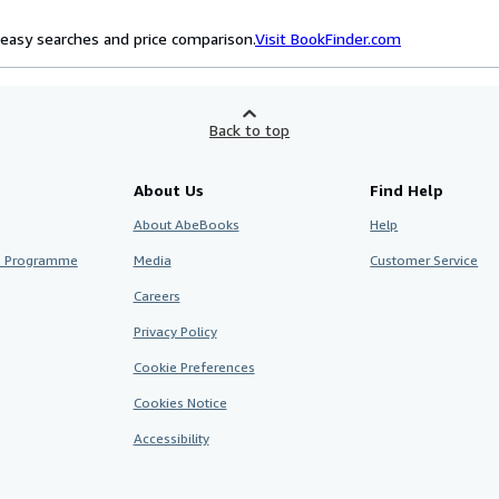
easy searches and price comparison.
Visit BookFinder.com
Back to top
About Us
Find Help
About AbeBooks
Help
te Programme
Media
Customer Service
Careers
Privacy Policy
Cookie Preferences
Cookies Notice
Accessibility