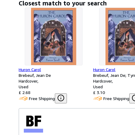
Closest match to your search
Huron Carol
Huron Carol
Brebeuf, Jean De
Brebeuf, Jean De; Tyrr
Hardcover
Hardcover
Used
Used
£ 2.68
£ 3.10
Free Shipping
Free Shipping