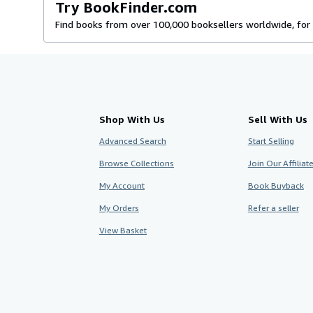
Try BookFinder.com
Find books from over 100,000 booksellers worldwide, for 
Shop With Us
Sell With Us
Advanced Search
Start Selling
Browse Collections
Join Our Affilia
My Account
Book Buyback
My Orders
Refer a seller
View Basket