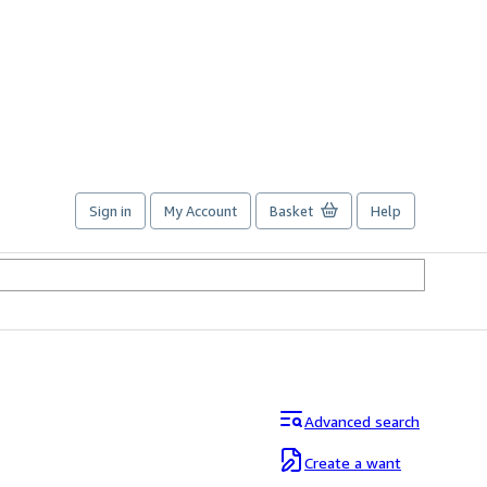
Sign in
My Account
Basket
Help
Advanced search
Create a want