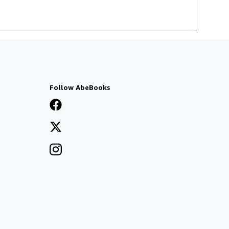
Follow AbeBooks