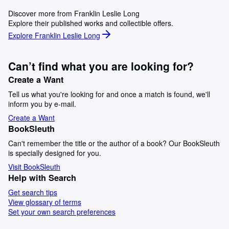
Discover more from Franklin Leslie Long
Explore their published works and collectible offers.
Explore Franklin Leslie Long
Can’t find what you are looking for?
Create a Want
Tell us what you're looking for and once a match is found, we'll
inform you by e-mail.
Create a Want
BookSleuth
Can't remember the title or the author of a book? Our BookSleuth
is specially designed for you.
Visit BookSleuth
Help with Search
Get search tips
View glossary of terms
Set your own search preferences