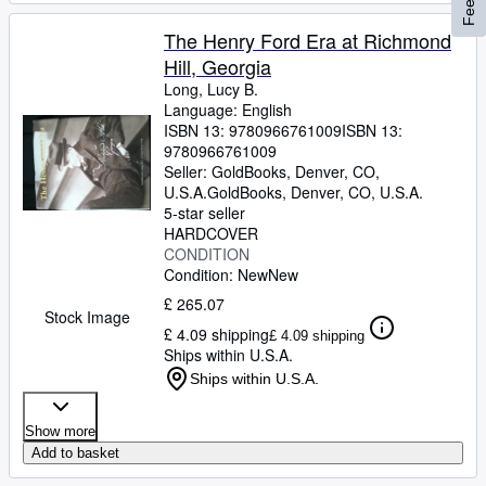
The Henry Ford Era at Richmond
Hill, Georgia
Long, Lucy B.
Language: English
ISBN 13:
9780966761009
ISBN 13:
9780966761009
Seller:
GoldBooks, Denver, CO,
U.S.A.
GoldBooks
,
Denver, CO, U.S.A.
5-star seller
HARDCOVER
CONDITION
Condition: New
New
£ 265.07
Stock Image
£ 4.09 shipping
£ 4.09 shipping
Ships within U.S.A.
Ships within U.S.A.
Show more
Add to basket