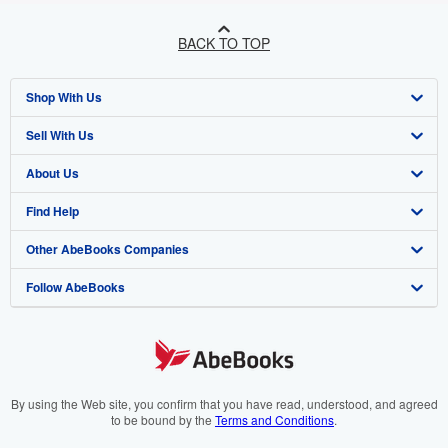
BACK TO TOP
Shop With Us
Sell With Us
Advanced Search
About Us
Browse Collections
Start Selling
Find Help
My Account
Join Our Affiliate Programme
About AbeBooks
Other AbeBooks Companies
My Orders
Book Buyback
Media
Help
Follow AbeBooks
View Basket
Refer a seller
Careers
Customer Service
AbeBooks.com
Privacy Policy
AbeBooks.de
Cookie Preferences
AbeBooks.fr
Cookies Notice
AbeBooks.it
By using the Web site, you confirm that you have read, understood, and agreed
to be bound by the
Terms and Conditions
.
Accessibility
AbeBooks Aus/NZ