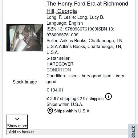
Browse Collections
The Henry Ford Era at Richmond
Hill, Georgia
Rare Books
Long, F. Leslie
;
Long, Lucy B.
Art & Collectables
Language: English
ISBN 13:
9780966761009
ISBN 13:
Textbooks
9780966761009
Seller:
Adkins Books, Chattanooga, TN,
Sellers
U.S.A.
Adkins Books
,
Chattanooga, TN,
U.S.A.
Start Selling
5-star seller
HARDCOVER
Help
CONDITION
Condition: Used - Very good
Used - Very
CLOSE
good
Stock Image
£ 134.01
£ 2.97 shipping
£ 2.97 shipping
Ships within U.S.A.
Ships within U.S.A.
Show more
Feedback
Add to basket