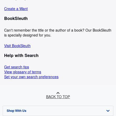
Create a Want
BookSleuth
Can't remember the title or the author of a book? Our BookSleuth
is specially designed for you.
Visit BookSleuth
Help with Search
Get search tips
View glossary of terms
Set your own search preferences
BACK TO TOP
Shop With Us