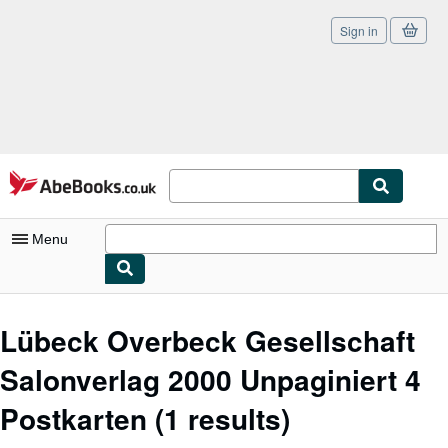
Sign in
Skip to main content
AbeBooks.co.uk
Menu
My Account
Lübeck Overbeck Gesellschaft
My Purchases
Salonverlag 2000 Unpaginiert 4
Sign Off
Postkarten
(1 results)
Advanced Search