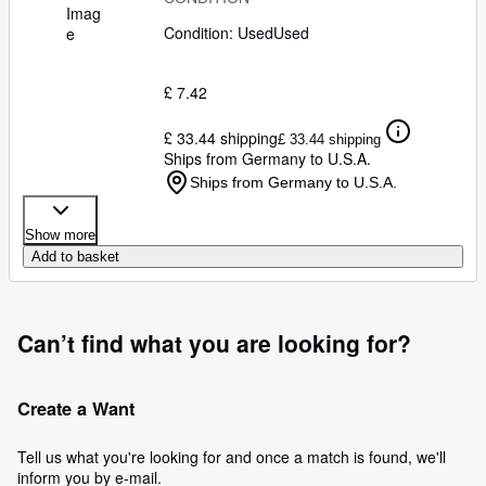
Imag
Condition: Used
Used
e
£ 7.42
£ 33.44 shipping
£ 33.44 shipping
Ships from Germany to U.S.A.
Ships from Germany to U.S.A.
Show more
Add to basket
Can’t find what you are looking for?
Create a Want
Tell us what you're looking for and once a match is found, we'll
inform you by e-mail.