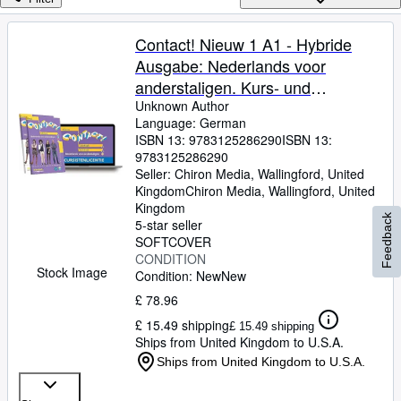
Browse Collections
Rare Books
Contact! Nieuw 1 A1 - Hybride
Ausgabe: Nederlands voor
Art & Collectables
anderstaligen. Kurs- und
Textbooks
ï¿½bungsbuch mit Audios +
Unknown Author
Language: German
Sellers
Lizenzcode fï¿½r die Digitale
ISBN 13:
9783125286290
ISBN 13:
Ausgabe in der Online-Umgebung
9783125286290
Start Selling
von Intertaal
Seller:
Chiron Media, Wallingford, United
Help
Kingdom
Chiron Media
,
Wallingford, United
Kingdom
Feedback
CLOSE
5-star seller
SOFTCOVER
CONDITION
Stock Image
Condition: New
New
£ 78.96
£ 15.49 shipping
£ 15.49 shipping
Ships from United Kingdom to U.S.A.
Ships from United Kingdom to U.S.A.