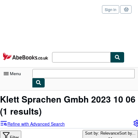
Sign in
Skip to main content
AbeBooks.co.uk
Menu
My Account
Klett Sprachen Gmbh 2023 10 06
My Purchases
(1 results)
Sign Off
Refine with Advanced Search
Advanced Search
Sort by: Relevance
Sort by...
Filter