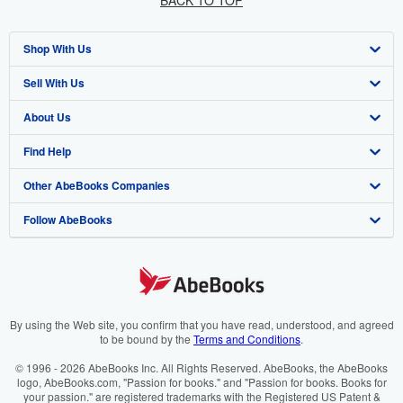
BACK TO TOP
Shop With Us
Sell With Us
Advanced Search
About Us
Browse Collections
Start Selling
Find Help
My Account
Join Our Affiliate Programme
About AbeBooks
Other AbeBooks Companies
My Orders
Book Buyback
Media
Help
Follow AbeBooks
View Basket
Refer a seller
Careers
Customer Service
AbeBooks.com
Privacy Policy
AbeBooks.de
Cookie Preferences
AbeBooks.fr
Cookies Notice
AbeBooks.it
By using the Web site, you confirm that you have read, understood, and agreed
to be bound by the
Terms and Conditions
.
Accessibility
AbeBooks Aus/NZ
© 1996 - 2026 AbeBooks Inc. All Rights Reserved. AbeBooks, the AbeBooks
logo, AbeBooks.com, "Passion for books." and "Passion for books. Books for
AbeBooks.ca
your passion." are registered trademarks with the Registered US Patent &