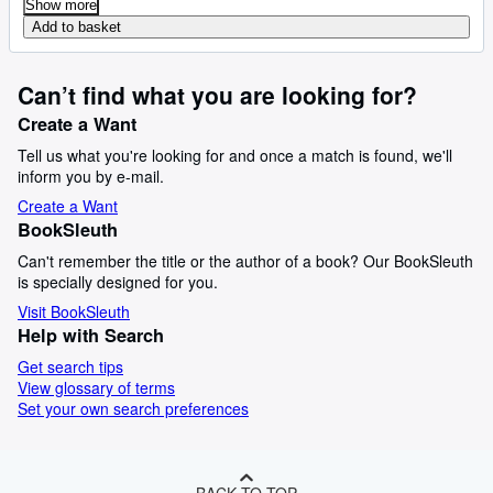
Show more
Add to basket
Can’t find what you are looking for?
Create a Want
Tell us what you're looking for and once a match is found, we'll
inform you by e-mail.
Create a Want
BookSleuth
Can't remember the title or the author of a book? Our BookSleuth
is specially designed for you.
Visit BookSleuth
Help with Search
Get search tips
View glossary of terms
Set your own search preferences