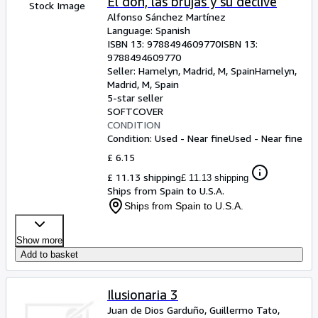
El don, las brujas y su declive
Stock Image
Alfonso Sánchez Martínez
Language: Spanish
ISBN 13:
9788494609770
ISBN 13:
9788494609770
Seller:
Hamelyn, Madrid, M, Spain
Hamelyn
,
Madrid, M, Spain
5-star seller
SOFTCOVER
CONDITION
Condition: Used - Near fine
Used - Near fine
£ 6.15
£ 11.13 shipping
£ 11.13 shipping
Ships from Spain to U.S.A.
Ships from Spain to U.S.A.
Show more
Add to basket
Ilusionaria 3
Juan de Dios Garduño, Guillermo Tato,