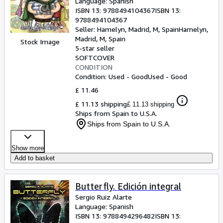
Language: Spanish
ISBN 13:
9788494104367
ISBN 13:
9788494104367
Seller:
Hamelyn, Madrid, M, Spain
Hamelyn
,
Madrid, M, Spain
Stock Image
5-star seller
SOFTCOVER
CONDITION
Condition: Used - Good
Used - Good
£ 11.46
£ 11.13 shipping
£ 11.13 shipping
Ships from Spain to U.S.A.
Ships from Spain to U.S.A.
Show more
Add to basket
Butterfly. Edición integral
Sergio Ruiz Alarte
Language: Spanish
ISBN 13:
9788494296482
ISBN 13: