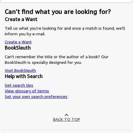
Can’t find what you are looking for?
Create a Want
Tell us what you're looking for and once a match is found, we'll
inform you by e-mail.
Create a Want
BookSleuth
Can't remember the title or the author of a book? Our
BookSleuth is specially designed for you.
Visit BookSleuth
Help with Search
Get search tips
View glossary of terms
Set your own search preferences
BACK TO TOP