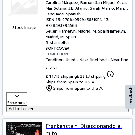
Carolina Márquez, Ramón San Miguel Coca,
Mar Solana, J.E. Álamo, Sarah Álamo, María
Eijo López, Martín Piñol, Cristina González
Language: Spanish
Béjar, Paco Cabezas, Olga Salar, Angel Luis
ISBN 13:
9788493994563
ISBN 13:
Sucasas, Ruth M. Lerga, David Prieto
9788493994563
Stock Image
Seller:
Hamelyn, Madrid, M, Spain
Hamelyn
,
Madrid, M, Spain
5-star seller
SOFTCOVER
CONDITION
Condition: Used - Near fine
Used - Near fine
£ 7.51
£ 11.13 shipping
£ 11.13 shipping
Ships from Spain to U.S.A.
Ships from Spain to U.S.A.
Feedback
Show more
Add to basket
Frankenstein. Diseccionando el
mito