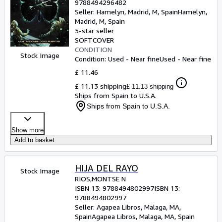
9788494296482
Seller:
Hamelyn, Madrid, M, Spain
Hamelyn
,
Madrid, M, Spain
5-star seller
SOFTCOVER
CONDITION
Stock Image
Condition: Used - Near fine
Used - Near fine
£ 11.46
£ 11.13 shipping
£ 11.13 shipping
Ships from Spain to U.S.A.
Ships from Spain to U.S.A.
Show more
Add to basket
HIJA DEL RAYO
Stock Image
RIOS,MONTSE N
ISBN 13:
9788494802997
ISBN 13:
9788494802997
Seller:
Agapea Libros, Malaga, MA,
Spain
Agapea Libros
,
Malaga, MA, Spain