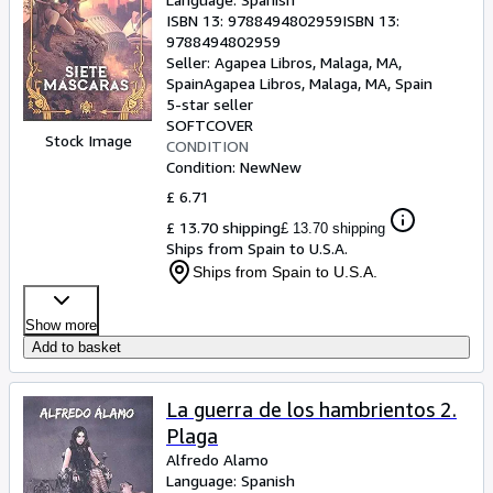
ISBN 13:
9788494802959
ISBN 13:
9788494802959
Seller:
Agapea Libros, Malaga, MA,
Spain
Agapea Libros
,
Malaga, MA, Spain
5-star seller
SOFTCOVER
Stock Image
CONDITION
Condition: New
New
£ 6.71
£ 13.70 shipping
£ 13.70 shipping
Ships from Spain to U.S.A.
Ships from Spain to U.S.A.
Show more
Add to basket
La guerra de los hambrientos 2.
Plaga
Alfredo Alamo
Language: Spanish