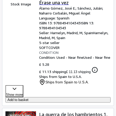
Browse Collections
Érase una vez
Stock Image
Álamo Gómez, José E.
;
Sánchez, Julián
;
Rare Books
Naharro Corbalán, Miguel Ángel
Language: Spanish
Art & Collectables
ISBN 13:
9788494104343
ISBN 13:
Textbooks
9788494104343
Seller:
Hamelyn, Madrid, M, Spain
Hamelyn
,
Sellers
Madrid, M, Spain
5-star seller
Start Selling
SOFTCOVER
CONDITION
Help
Condition: Used - Near fine
Used - Near fine
CLOSE
£ 5.28
£ 11.13 shipping
£ 11.13 shipping
Ships from Spain to U.S.A.
Ships from Spain to U.S.A.
Show more
Add to basket
La guerra de los hambrientos 1.