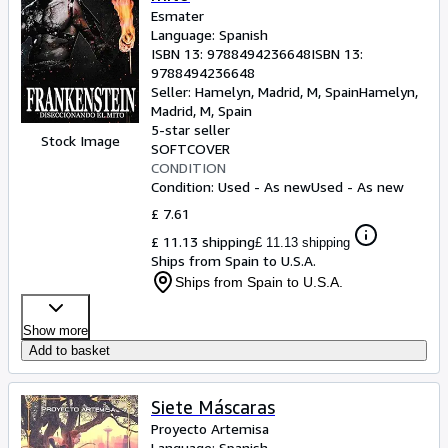
Esmater
Language: Spanish
ISBN 13:
9788494236648
ISBN 13:
9788494236648
Seller:
Hamelyn, Madrid, M, Spain
Hamelyn
,
Madrid, M, Spain
5-star seller
Stock Image
SOFTCOVER
CONDITION
Condition: Used - As new
Used - As new
£ 7.61
£ 11.13 shipping
£ 11.13 shipping
Ships from Spain to U.S.A.
Ships from Spain to U.S.A.
Show more
Add to basket
Siete Máscaras
Proyecto Artemisa
Language: Spanish