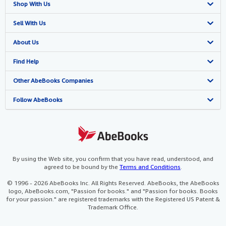
Shop With Us
Advanced Search
Sell With Us
Browse Collections
Start Selling
About Us
My Account
Join Our Affiliate Programme
About AbeBooks
Find Help
My Orders
Book Buyback
Media
Help
Other AbeBooks Companies
View Basket
Refer a seller
Careers
Customer Service
AbeBooks.com
Follow AbeBooks
Privacy Policy
AbeBooks.de
Cookie Preferences
AbeBooks.fr
Cookies Notice
AbeBooks.it
By using the Web site, you confirm that you have read, understood, and
agreed to be bound by the
Terms and Conditions
.
Accessibility
AbeBooks Aus/NZ
© 1996 - 2026 AbeBooks Inc. All Rights Reserved. AbeBooks, the AbeBooks
logo, AbeBooks.com, "Passion for books." and "Passion for books. Books
AbeBooks.ca
for your passion." are registered trademarks with the Registered US Patent &
Trademark Office.
IberLibro.com