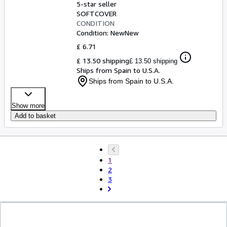
5-star seller
SOFTCOVER
CONDITION
Condition: New
New
£ 6.71
£ 13.50 shipping
£ 13.50 shipping
Ships from Spain to U.S.A.
Ships from Spain to U.S.A.
Show more
Add to basket
1
2
3