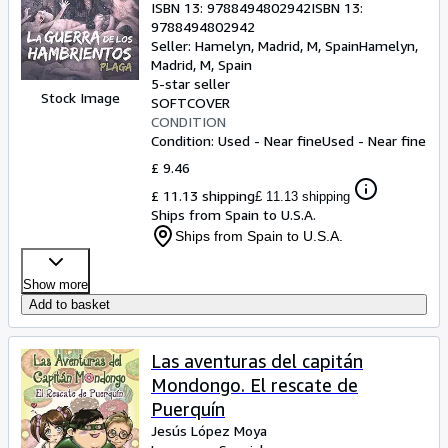
ISBN 13:
9788494802942
ISBN 13:
9788494802942
Seller:
Hamelyn, Madrid, M, Spain
Hamelyn
,
Madrid, M, Spain
5-star seller
Stock Image
SOFTCOVER
CONDITION
Condition: Used - Near fine
Used - Near fine
£ 9.46
£ 11.13 shipping
£ 11.13 shipping
Ships from Spain to U.S.A.
Ships from Spain to U.S.A.
Show more
Add to basket
Las aventuras del capitán
Mondongo. El rescate de
Puerquín
Jesús López Moya