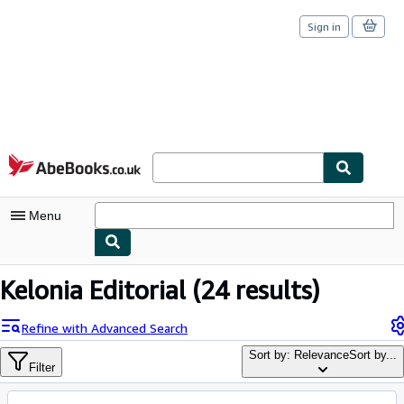
Sign in
Skip to main content
AbeBooks.co.uk
Menu
My Account
Kelonia Editorial
(24 results)
My Purchases
Refine with Advanced Search
Sign Off
Sort by: Relevance
Sort by...
Filter
Advanced Search