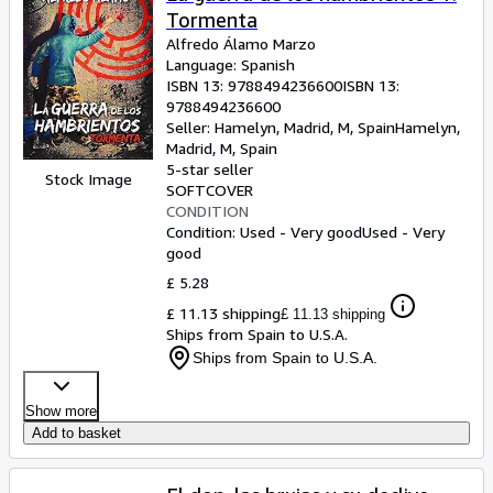
Tormenta
Alfredo Álamo Marzo
Language: Spanish
ISBN 13:
9788494236600
ISBN 13:
9788494236600
Seller:
Hamelyn, Madrid, M, Spain
Hamelyn
,
Madrid, M, Spain
5-star seller
Stock Image
SOFTCOVER
CONDITION
Condition: Used - Very good
Used - Very
good
£ 5.28
£ 11.13 shipping
£ 11.13 shipping
Ships from Spain to U.S.A.
Ships from Spain to U.S.A.
Show more
Add to basket