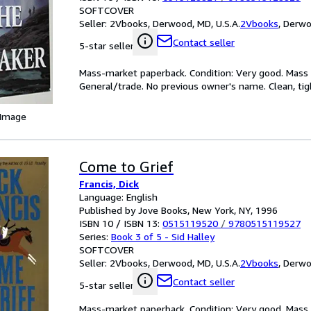
SOFTCOVER
Seller:
2Vbooks, Derwood, MD, U.S.A.
2Vbooks
,
Derwoo
Contact seller
5-star seller
Mass-market paperback. Condition: Very good. Mass m
General/trade. No previous owner's name. Clean, tig
 Image
Come to Grief
Francis, Dick
Language: English
Published by Jove Books, New York, NY, 1996
ISBN 10 / ISBN 13:
0515119520
/
9780515119527
Series:
Book 3 of 5 - Sid Halley
SOFTCOVER
Seller:
2Vbooks, Derwood, MD, U.S.A.
2Vbooks
,
Derwoo
Contact seller
5-star seller
Mass-market paperback. Condition: Very good. Mass m