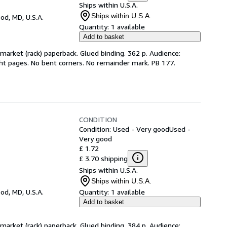
Ships within U.S.A.
Ships within U.S.A.
d, MD, U.S.A.
Quantity:
1 available
Add to basket
arket (rack) paperback. Glued binding. 362 p. Audience:
ht pages. No bent corners. No remainder mark. PB 177.
CONDITION
Condition: Used - Very good
Used -
Very good
£ 1.72
£ 3.70 shipping
Ships within U.S.A.
Ships within U.S.A.
d, MD, U.S.A.
Quantity:
1 available
Add to basket
arket (rack) paperback. Glued binding. 384 p. Audience: