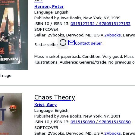
Hernon, Peter
Language: English
Published by Jove Books, New York, NY, 1999
ISBN 10 / ISBN 13:
0515127132
/
9780515127133
SOFTCOVER
Seller:
2Vbooks, Derwood, MD, U.S.A.
2Vbooks
,
Derwoo
Contact seller
5-star seller
Mass-market paperback. Condition: Very good. Mass m
Illustrations. Audience: General/trade. No previous
 Image
Chaos Theory
Krist, Gary
Language: English
Published by Jove Books, New York, NY, 2001
ISBN 10 / ISBN 13:
0515130850
/
9780515130850
SOFTCOVER
Seller:
2Vbooks, Derwood, MD, U.S.A.
2Vbooks
,
Derwoo