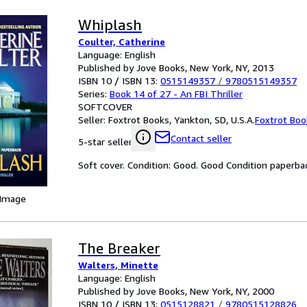
Whiplash
Coulter, Catherine
Language: English
Published by Jove Books, New York, NY, 2013
ISBN 10 / ISBN 13:
0515149357
/
9780515149357
Series:
Book 14 of 27 - An FBI Thriller
SOFTCOVER
Seller:
Foxtrot Books, Yankton, SD, U.S.A.
Foxtrot Boo
Contact seller
5-star seller
Soft cover. Condition: Good. Good Condition paperba
 Image
The Breaker
Walters, Minette
Language: English
Published by Jove Books, New York, NY, 2000
ISBN 10 / ISBN 13:
0515128821
/
9780515128826