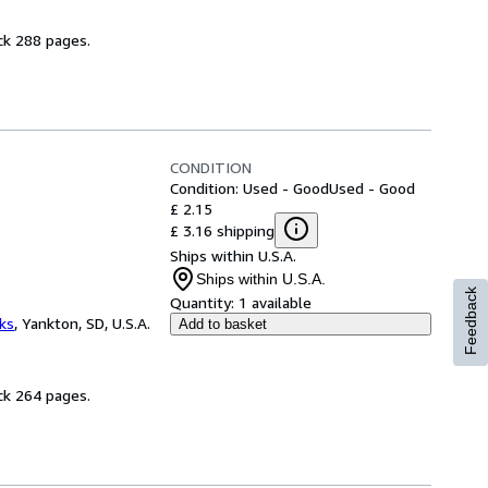
ck 288 pages.
CONDITION
Condition: Used - Good
Used - Good
£ 2.15
£ 3.16 shipping
Ships within U.S.A.
Ships within U.S.A.
Feedback
Quantity:
1 available
ks
,
Yankton, SD, U.S.A.
Add to basket
ck 264 pages.