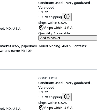
Condition: Used - Very good
Used -
Very good
£ 1.72
£ 3.70 shipping
Ships within U.S.A.
Ships within U.S.A.
d, MD, U.S.A.
Quantity:
1 available
Add to basket
arket (rack) paperback. Glued binding. 460 p. Contains:
 owner's name PB 109.
CONDITION
Condition: Used - Very good
Used -
Very good
£ 1.72
£ 3.70 shipping
Ships within U.S.A.
Ships within U.S.A.
d, MD, U.S.A.