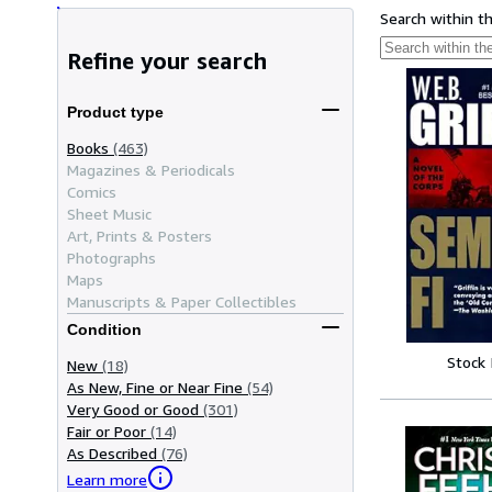
Search within t
Refine your search
Product type
Books
(463)
Magazines & Periodicals
Comics
Sheet Music
Art, Prints & Posters
Photographs
Maps
Manuscripts & Paper Collectibles
Condition
Stock
New
(18)
As New, Fine or Near Fine
(54)
Very Good or Good
(301)
Fair or Poor
(14)
As Described
(76)
Learn more