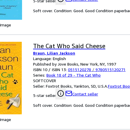
5-star seller
Soft cover. Condition: Good. Good Condition paperba
 Image
The Cat Who Said Cheese
Braun, Lilian Jackson
Language: English
Published by Jove Books, New York, NY, 1997
ISBN 10 / ISBN 13:
0515120278
/
9780515120271
Series:
Book 18 of 29 - The Cat Who
SOFTCOVER
Seller:
Foxtrot Books, Yankton, SD, U.S.A.
Foxtrot Boo
Contact seller
5-star seller
Soft cover. Condition: Good. Good Condition paperba
 Image