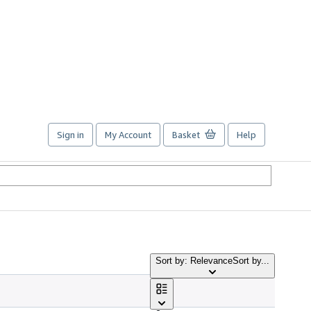
Sign in
My Account
Basket
Help
Sort by: Relevance
Sort by...