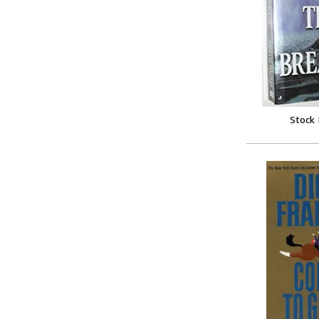
Stock