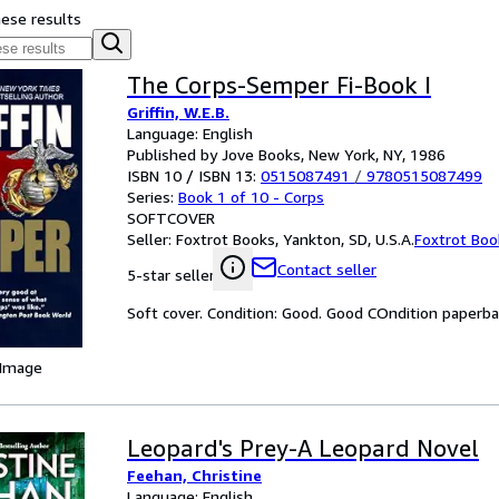
hese results
The Corps-Semper Fi-Book I
Griffin, W.E.B.
Language: English
Published by Jove Books, New York, NY, 1986
ISBN 10 / ISBN 13:
0515087491
/
9780515087499
Series:
Book 1 of 10 - Corps
SOFTCOVER
Seller:
Foxtrot Books, Yankton, SD, U.S.A.
Foxtrot Boo
Contact seller
5-star seller
Soft cover. Condition: Good. Good COndition paperb
 Image
Leopard's Prey-A Leopard Novel
Feehan, Christine
Language: English