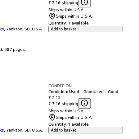
£ 3.16 shipping
Ships within U.S.A.
Ships within U.S.A.
Quantity:
1 available
ks
,
Yankton, SD, U.S.A.
Add to basket
ck 387 pages.
CONDITION
Condition: Used - Good
Used - Good
£ 2.15
£ 3.16 shipping
Ships within U.S.A.
Ships within U.S.A.
Quantity:
1 available
ks
,
Yankton, SD, U.S.A.
Add to basket