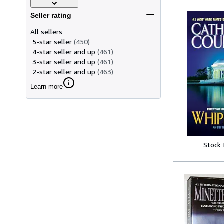
Seller rating
All sellers
5-star seller
(450)
4-star seller and up
(461)
3-star seller and up
(461)
2-star seller and up
(463)
Learn more
Stock