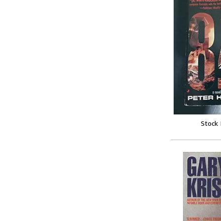
Stock