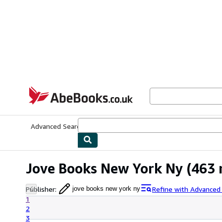
Skip to main content
AbeBooks.co.uk
Advanced Search
Browse Collections
Rare Books
Art & Collect
Jove Books New York Ny
(463 
Publisher
:
Refine with Advanced
jove books new york ny
1
2
3