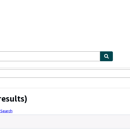
ables
Textbooks
Sellers
Start Selling
results)
 Search