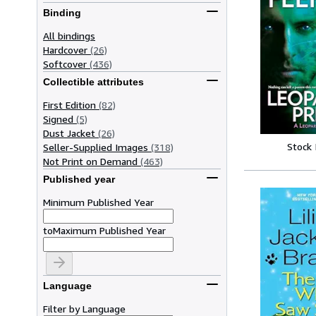
Binding
All bindings
Hardcover
(26)
Softcover
(436)
Collectible attributes
First Edition
(82)
Signed
(5)
Dust Jacket
(26)
Stock
Seller-Supplied Images
(318)
Not Print on Demand
(463)
Published year
Minimum Published Year
to
Maximum Published Year
Language
Filter by Language