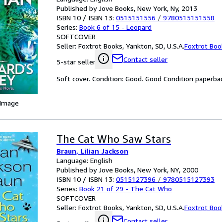
Published by Jove Books, New York, Ny, 2013
ISBN 10 / ISBN 13:
0515151556
/
9780515151558
Series:
Book 6 of 15 - Leopard
SOFTCOVER
Seller:
Foxtrot Books, Yankton, SD, U.S.A.
Foxtrot Boo
Contact seller
5-star seller
Soft cover. Condition: Good. Good Condition paperba
 Image
The Cat Who Saw Stars
Braun, Lilian Jackson
Language: English
Published by Jove Books, New York, NY, 2000
ISBN 10 / ISBN 13:
0515127396
/
9780515127393
Series:
Book 21 of 29 - The Cat Who
SOFTCOVER
Seller:
Foxtrot Books, Yankton, SD, U.S.A.
Foxtrot Boo
Contact seller