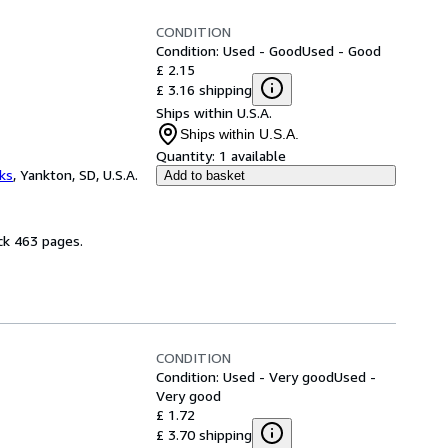
CONDITION
Condition: Used - Good
Used - Good
£ 2.15
£ 3.16 shipping
Ships within U.S.A.
Ships within U.S.A.
Quantity:
1 available
ks
,
Yankton, SD, U.S.A.
Add to basket
ck 463 pages.
CONDITION
Condition: Used - Very good
Used -
Very good
£ 1.72
£ 3.70 shipping