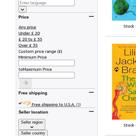
Price
Stock
Any price
Under £ 20
£ 20 to £ 35
Over £ 35
Custom price range
(
£
)
Minimum Price
to
Maximum Price
Free shipping
Free shipping to U.S.A.
(3)
Seller location
Seller region
Stock
Seller country