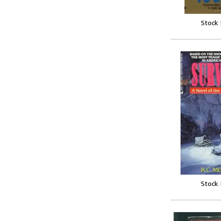
Stock
Stock