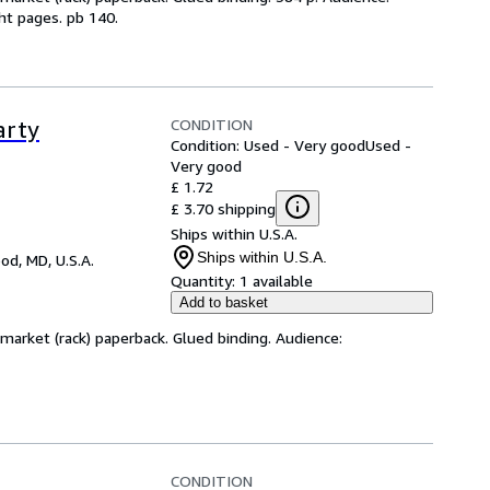
ht pages. pb 140.
CONDITION
arty
Condition: Used - Very good
Used -
Very good
£ 1.72
£ 3.70 shipping
Ships within U.S.A.
Ships within U.S.A.
d, MD, U.S.A.
Quantity:
1 available
Add to basket
arket (rack) paperback. Glued binding. Audience:
CONDITION