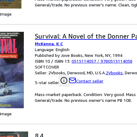
General/trade. No previous owner's name. Clean, tig
 Image
Survival: A Novel of the Donner P
McKenna, K C
Language: English
Published by Jove Books, New York, NY, 1994
ISBN 10 / ISBN 13:
0515114057
/
9780515114058
SOFTCOVER
Seller:
2Vbooks, Derwood, MD, U.S.A.
2Vbooks
,
Derwoo
Contact seller
5-star seller
Mass-market paperback. Condition: Very good. Mass m
General/trade. No previous owner's name PB 108.
 Image
8.4