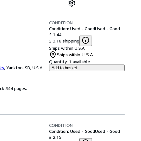
CONDITION
Condition: Used - Good
Used - Good
£ 1.44
£ 3.16 shipping
Ships within U.S.A.
Ships within U.S.A.
Quantity:
1 available
ks
,
Yankton, SD, U.S.A.
Add to basket
ack 344 pages.
CONDITION
Condition: Used - Good
Used - Good
£ 2.15