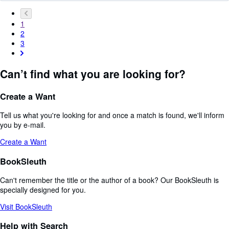
1
2
3
Can’t find what you are looking for?
Create a Want
Tell us what you're looking for and once a match is found, we'll inform
you by e-mail.
Create a Want
BookSleuth
Can't remember the title or the author of a book? Our BookSleuth is
specially designed for you.
Visit BookSleuth
Help with Search