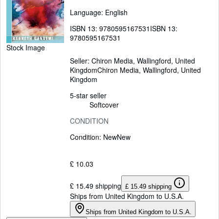
Language: English
ISBN 13:
9780595167531
ISBN 13:
9780595167531
Stock Image
Seller:
Chiron Media, Wallingford, United
Kingdom
Chiron Media
,
Wallingford, United
Kingdom
5-star seller
Softcover
CONDITION
Condition: New
New
£ 10.03
£ 15.49 shipping
£ 15.49 shipping
Ships from United Kingdom to U.S.A.
Ships from United Kingdom to U.S.A.