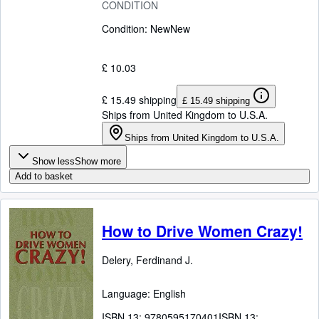
CONDITION
Condition: New
New
£ 10.03
£ 15.49 shipping
£ 15.49 shipping
Ships from United Kingdom to U.S.A.
Ships from United Kingdom to U.S.A.
Show less
Show more
Add to basket
How to Drive Women Crazy!
Delery, Ferdinand J.
Language: English
ISBN 13:
9780595170401
ISBN 13: