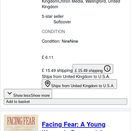
Kingdom
Chiron Media
,
Wallingford, United
Kingdom
5-star seller
Softcover
CONDITION
Condition: New
New
£ 6.11
£ 15.49 shipping
£ 15.49 shipping
Ships from United Kingdom to U.S.A.
Ships from United Kingdom to U.S.A.
Show less
Show more
Add to basket
Facing Fear: A Young