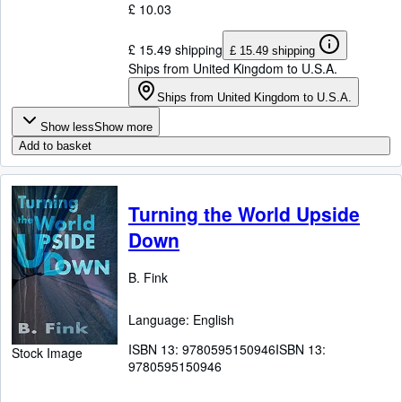
£ 10.03
£ 15.49 shipping
£ 15.49 shipping
Ships from United Kingdom to U.S.A.
Ships from United Kingdom to U.S.A.
Show less
Show more
Add to basket
Turning the World Upside
Down
B. Fink
Language: English
ISBN 13:
9780595150946
ISBN 13:
Stock Image
9780595150946