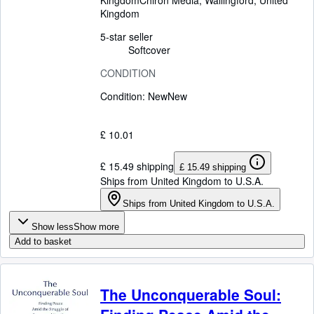
Kingdom
Chiron Media
,
Wallingford, United
Kingdom
5-star seller
Softcover
CONDITION
Condition: New
New
£ 10.01
£ 15.49 shipping
£ 15.49 shipping
Ships from United Kingdom to U.S.A.
Ships from United Kingdom to U.S.A.
Show less
Show more
Add to basket
The Unconquerable Soul: