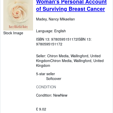
Woman's Personal Account
of Surviving Breast Cancer
Madey, Nancy Mikaelian
Language: English
Stock Image
ISBN 13:
9780595151172
ISBN 13:
9780595151172
Seller:
Chiron Media, Wallingford, United
Kingdom
Chiron Media
,
Wallingford, United
Kingdom
5-star seller
Softcover
CONDITION
Condition: New
New
£ 9.02