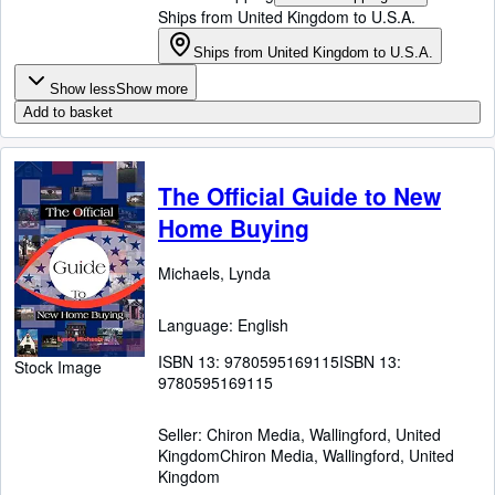
Ships from United Kingdom to U.S.A.
Ships from United Kingdom to U.S.A.
Show less
Show more
Add to basket
The Official Guide to New
Home Buying
Michaels, Lynda
Language: English
ISBN 13:
9780595169115
ISBN 13:
Stock Image
9780595169115
Seller:
Chiron Media, Wallingford, United
Kingdom
Chiron Media
,
Wallingford, United
Kingdom