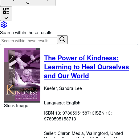
Browse Collections
Rare Books
Art & Collectables
Search within these results
Textbooks
Sellers
Start Selling
The Power of Kindness:
Learning to Heal Ourselves
Help
and Our World
CLOSE
Keefer, Sandra Lee
Language: English
Stock Image
ISBN 13:
9780595158713
ISBN 13:
9780595158713
Seller:
Chiron Media, Wallingford, United