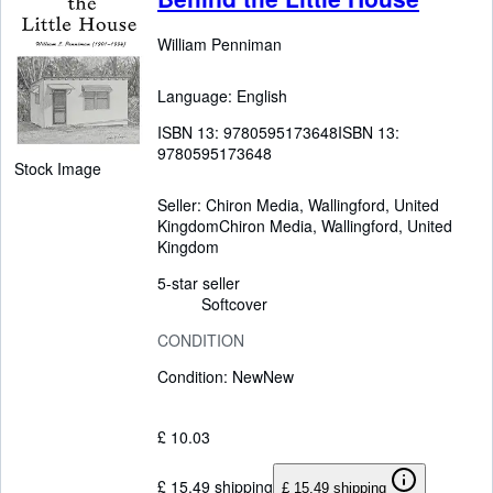
William Penniman
Language: English
ISBN 13:
9780595173648
ISBN 13:
9780595173648
Stock Image
Seller:
Chiron Media, Wallingford, United
Kingdom
Chiron Media
,
Wallingford, United
Kingdom
5-star seller
Softcover
CONDITION
Condition: New
New
£ 10.03
£ 15.49 shipping
£ 15.49 shipping