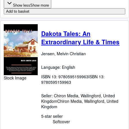
Show less
Show more
Add to basket
Dakota Tales: An
Extraordinary Life & Times
Jensen, Melvin Christian
Language: English
ISBN 13:
9780595159963
ISBN 13:
Stock Image
9780595159963
Seller:
Chiron Media, Wallingford, United
Kingdom
Chiron Media
,
Wallingford, United
Kingdom
5-star seller
Softcover