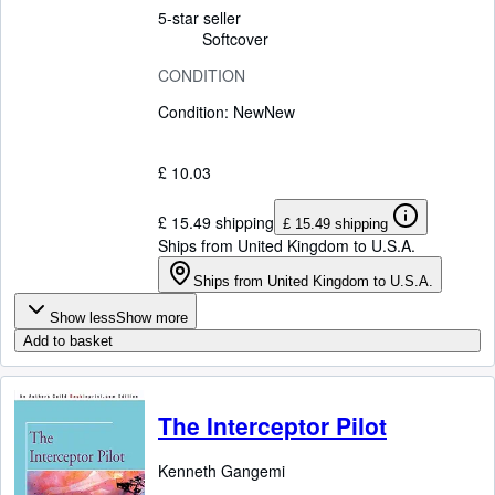
5-star seller
Softcover
CONDITION
Condition: New
New
£ 10.03
£ 15.49 shipping
£ 15.49 shipping
Ships from United Kingdom to U.S.A.
Ships from United Kingdom to U.S.A.
Show less
Show more
Add to basket
The Interceptor Pilot
Kenneth Gangemi