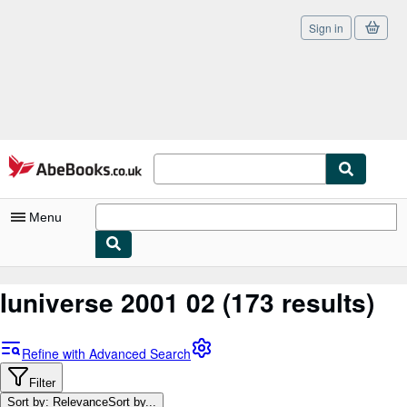
Sign in
Skip to main content
AbeBooks.co.uk
Menu
My Account
Iuniverse 2001 02
(173 results)
My Purchases
Sign Off
Refine with Advanced Search
Advanced Search
Filter
Sort by: Relevance
Sort by...