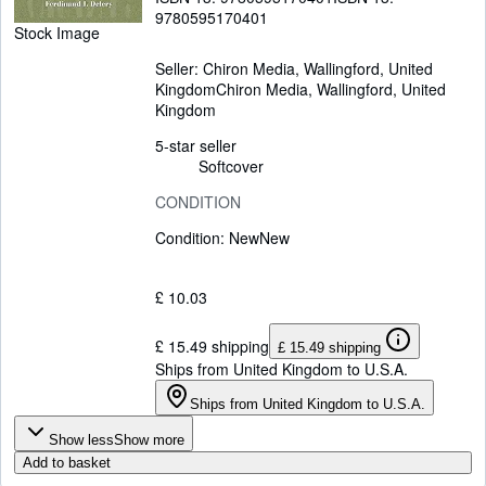
9780595170401
Stock Image
Seller:
Chiron Media, Wallingford, United
Kingdom
Chiron Media
,
Wallingford, United
Kingdom
5-star seller
Softcover
CONDITION
Condition: New
New
£ 10.03
£ 15.49 shipping
£ 15.49 shipping
Ships from United Kingdom to U.S.A.
Ships from United Kingdom to U.S.A.
Show less
Show more
Add to basket