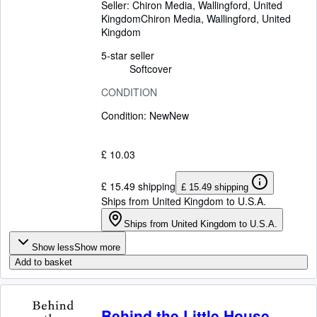
Seller:
Chiron Media, Wallingford, United
Kingdom
Chiron Media
,
Wallingford, United
Kingdom
5-star seller
Softcover
CONDITION
Condition: New
New
£ 10.03
£ 15.49 shipping
£ 15.49 shipping
Ships from United Kingdom to U.S.A.
Ships from United Kingdom to U.S.A.
Show less
Show more
Add to basket
Behind the Little House