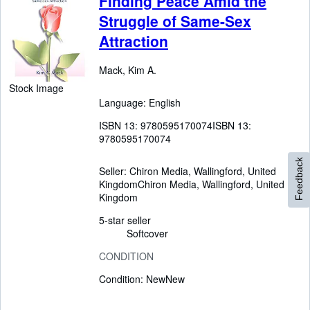
Finding Peace Amid the
Struggle of Same-Sex
Attraction
Mack, Kim A.
Stock Image
Language: English
ISBN 13:
9780595170074
ISBN 13:
9780595170074
Feedback
Seller:
Chiron Media, Wallingford, United
Kingdom
Chiron Media
,
Wallingford, United
Kingdom
5-star seller
Softcover
CONDITION
Condition: New
New