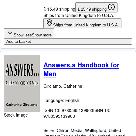
£ 15.49 shipping
£ 15.49 shipping
Ships from United Kingdom to U.S.A.
Ships from United Kingdom to U.S.A.
Show less
Show more
Add to basket
Answers.a Handbook for
Men
Girolamo, Catherine
Language: English
ISBN 13:
9780595139903
ISBN 13:
Stock Image
9780595139903
Seller:
Chiron Media, Wallingford, United