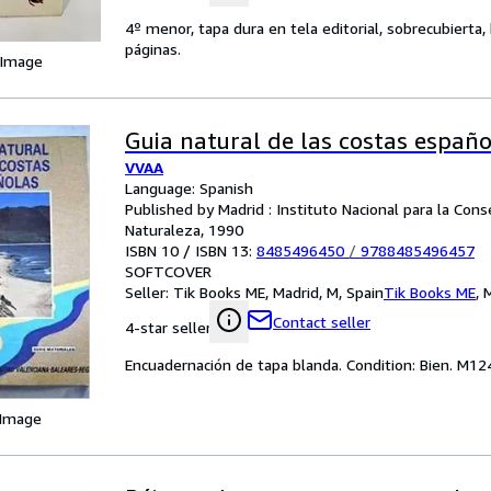
4º menor, tapa dura en tela editorial, sobrecubierta
páginas.
 Image
Guia natural de las costas españo
VVAA
Language: Spanish
Published by Madrid : Instituto Nacional para la Cons
Naturaleza, 1990
ISBN 10 / ISBN 13:
8485496450
/
9788485496457
SOFTCOVER
Seller:
Tik Books ME, Madrid, M, Spain
Tik Books ME
,
M
Contact seller
4-star seller
Encuadernación de tapa blanda. Condition: Bien. M124
 Image