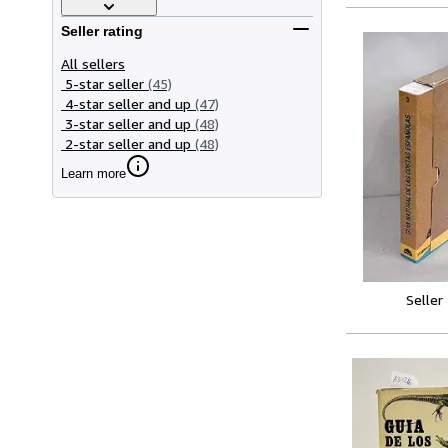
Seller rating
All sellers
5-star seller
(45)
4-star seller and up
(47)
3-star seller and up
(48)
2-star seller and up
(48)
Learn more
Seller