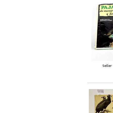
Seller