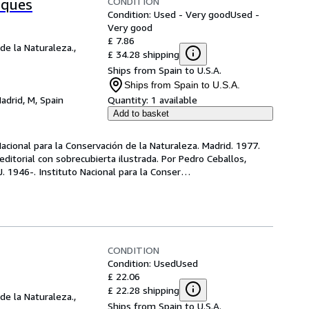
CONDITION
sques
Condition: Used - Very good
Used -
Very good
£ 7.86
de la Naturaleza.,
£ 34.28 shipping
Ships from Spain to U.S.A.
Ships from Spain to U.S.A.
adrid, M, Spain
Quantity:
1 available
Add to basket
 Nacional para la Conservación de la Naturaleza. Madrid. 1977. 
editorial con sobrecubierta ilustrada. Por Pedro Ceballos, 
 J. 1946-. Instituto Nacional para la Conser
…
CONDITION
Condition: Used
Used
£ 22.06
£ 22.28 shipping
de la Naturaleza.,
Ships from Spain to U.S.A.