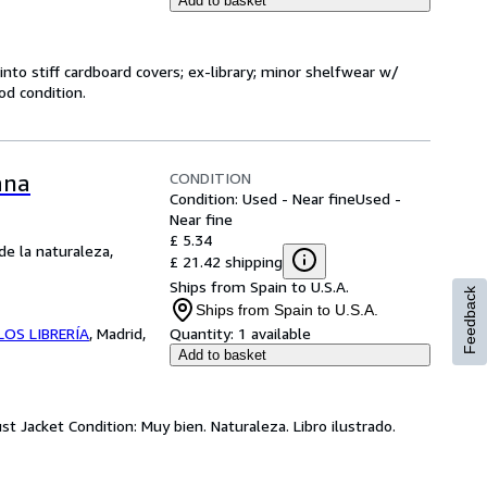
Add to basket
into stiff cardboard covers; ex-library; minor shelfwear w/
od condition.
CONDITION
ana
Condition: Used - Near fine
Used -
Near fine
£ 5.34
de la naturaleza,
£ 21.42 shipping
Ships from Spain to U.S.A.
Feedback
Ships from Spain to U.S.A.
OS LIBRERÍA
,
Madrid,
Quantity:
1 available
Add to basket
t Jacket Condition: Muy bien. Naturaleza. Libro ilustrado.