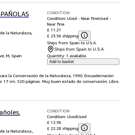
CONDITION
ESPAÑOLAS
Condition: Used - Near fine
Used -
Near fine
£ 11.21
de la Naturaleza,
£ 23.56 shipping
Ships from Spain to U.S.A.
Ships from Spain to U.S.A.
vir, M, Spain
Quantity:
1 available
Add to basket
 para la Conservación de la Naturaleza, 1990. Encuadernación
4 x 17 cm. 520 páginas. Muy buen estado de conservación. Libro.
CONDITION
pañoles.
Condition: Used
Used
£ 12.36
£ 22.28 shipping
de la Naturaleza.,