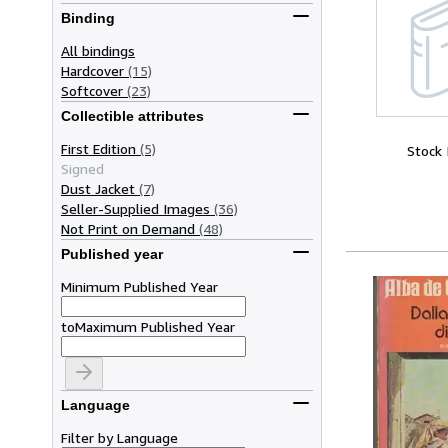
Binding
All bindings
Hardcover
(15)
Softcover
(23)
Collectible attributes
First Edition
(5)
Stock
Signed
Dust Jacket
(7)
Seller-Supplied Images
(36)
Not Print on Demand
(48)
Published year
Minimum Published Year
to
Maximum Published Year
Language
Filter by Language