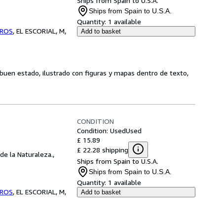
Ships from Spain to U.S.A.
Ships from Spain to U.S.A.
Quantity:
1 available
BROS
,
EL ESCORIAL, M,
Add to basket
, buen estado, ilustrado con figuras y mapas dentro de texto,
CONDITION
Condition: Used
Used
£ 15.89
£ 22.28 shipping
de la Naturaleza.,
Ships from Spain to U.S.A.
Ships from Spain to U.S.A.
Quantity:
1 available
BROS
,
EL ESCORIAL, M,
Add to basket