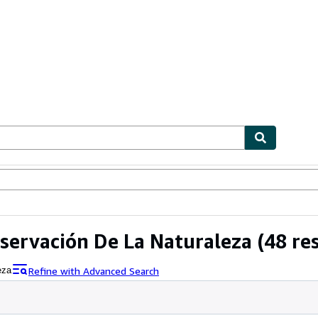
ables
Textbooks
Sellers
Start Selling
nservación De La Naturaleza
(48 res
Refine with Advanced Search
eza