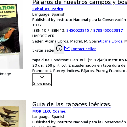
Pájaros de nuestros campos y bo
Ceballos, Pedro
Language: Spanish
Published by Instituto Nacional para la Conservación 
1977
ISBN 10 / ISBN 13:
8450023815
/
9788450023817
HARDCOVER
Seller:
Alcaná Libros, Madrid, M, Spain
Alcaná Libros
,
M
Contact seller
5-star seller
tapa dura. Condition: Bien. null (598.2(46)) Instituto
20 cm. 268 p. il. col. Encuadernación en tapa dura de 
Francisco J. Purrey. Índices. Pájaros. Purroy, Francisco
 Image
Show more
Guía de las rapaces ibéricas.
MORILLO, Cosme.
Language: Spanish
Published by Instituto Nacional para la Conservación 