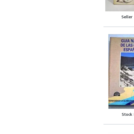
Seller
Stock