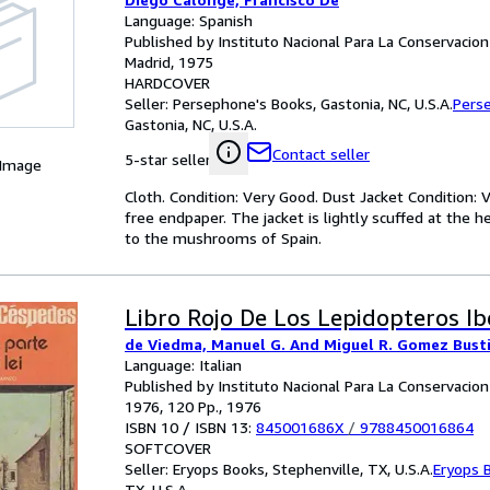
Language: Spanish
Published by Instituto Nacional Para La Conservacion
Madrid, 1975
HARDCOVER
Seller:
Persephone's Books, Gastonia, NC, U.S.A.
Pers
Gastonia, NC, U.S.A.
Contact seller
5-star seller
 Image
Cloth. Condition: Very Good. Dust Jacket Condition: V
free endpaper. The jacket is lightly scuffed at the h
to the mushrooms of Spain.
Libro Rojo De Los Lepidopteros Ibe
de Viedma, Manuel G. And Miguel R. Gomez Busti
Language: Italian
Published by Instituto Nacional Para La Conservacion
1976, 120 Pp., 1976
ISBN 10 / ISBN 13:
845001686X
/
9788450016864
SOFTCOVER
Seller:
Eryops Books, Stephenville, TX, U.S.A.
Eryops 
TX, U.S.A.