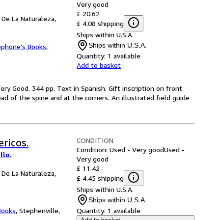
Very good
£ 20.62
 De La Naturaleza,
£ 4.08 shipping
Ships within U.S.A.
Ships within U.S.A.
ephone's Books
,
Quantity:
1 available
Add to basket
ery Good. 344 pp. Text in Spanish. Gift inscription on front
ead of the spine and at the corners. An illustrated field guide
CONDITION
ricos.
Condition: Used - Very good
Used -
llo.
Very good
£ 11.42
 De La Naturaleza,
£ 4.45 shipping
Ships within U.S.A.
Ships within U.S.A.
Books
,
Stephenville,
Quantity:
1 available