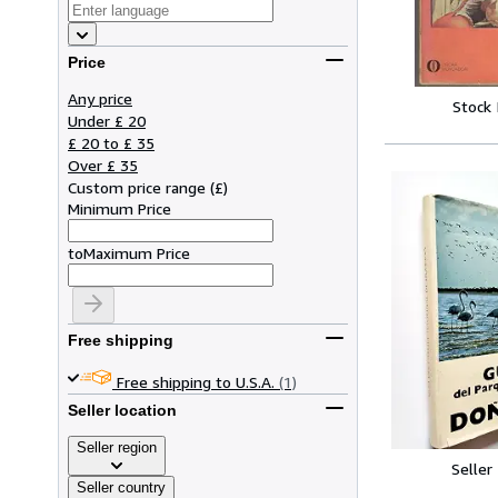
Price
Any price
Stock
Under £ 20
£ 20 to £ 35
Over £ 35
Custom price range
(
£
)
Minimum Price
to
Maximum Price
Free shipping
Free shipping to U.S.A.
(1)
Seller location
Seller region
Seller
Seller country