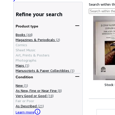
Search within t
Refine your search
Product type
Books
(44)
Magazines & Periodicals
(2)
Comics
Sheet Music
Art, Prints & Posters
Photographs
Maps
(1)
Manuscripts & Paper Collectibles
(1)
Condition
Stock
New
(1)
As New, Fine or Near Fine
(8)
Very Good or Good
(18)
Fair or Poor
As Described
(21)
Learn more