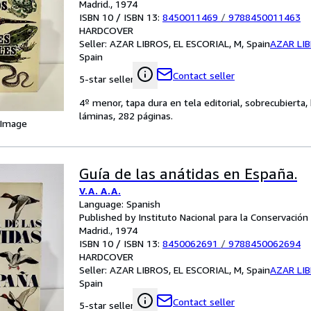
Madrid., 1974
ISBN 10 / ISBN 13:
8450011469
/
9788450011463
HARDCOVER
Seller:
AZAR LIBROS, EL ESCORIAL, M, Spain
AZAR LI
Spain
Contact seller
5-star seller
4º menor, tapa dura en tela editorial, sobrecubierta
láminas, 282 páginas.
 Image
Guía de las anátidas en España.
V.A. A.A.
Language: Spanish
Published by Instituto Nacional para la Conservación 
Madrid., 1974
ISBN 10 / ISBN 13:
8450062691
/
9788450062694
HARDCOVER
Seller:
AZAR LIBROS, EL ESCORIAL, M, Spain
AZAR LI
Spain
Contact seller
5-star seller