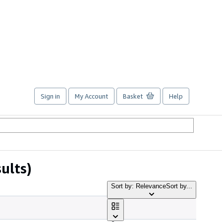
Sign in
My Account
Basket
Help
ults)
Sort by: Relevance
Sort by...