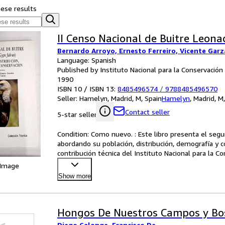
hese results
II Censo Nacional de Buitre Leona
Bernardo Arroyo, Ernesto Ferreiro, Vicente Garz
Language: Spanish
Published by Instituto Nacional para la Conservación
1990
ISBN 10 / ISBN 13:
8485496574
/
9788485496570
Seller:
Hamelyn, Madrid, M, Spain
Hamelyn
,
Madrid, M
Contact seller
5-star seller
Condition: Como nuevo. : Este libro presenta el segu
abordando su población, distribución, demografía y c
contribución técnica del Instituto Nacional para la Co
y
…
 Image
Show more
Hongos De Nuestros Campos y Bo
Diego Calonge, Francisco De