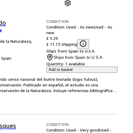
CONDITION
do
Condition: Used - As new
Used - As
a
new
£ 5.29
 de la Naturaleza,
£ 11.13 shipping
Ships from Spain to U.S.A.
Ships from Spain to U.S.A.
, Spain
Quantity:
1 available
Add to basket
ndo censo nacional del buitre leonado (Gyps fulvus), 
onservación. Publicado en español, el estudio es una 
nservación de la Naturaleza. Incluye referencias bibliográficas 
CONDITION
sques
Condition: Used - Very good
Used -