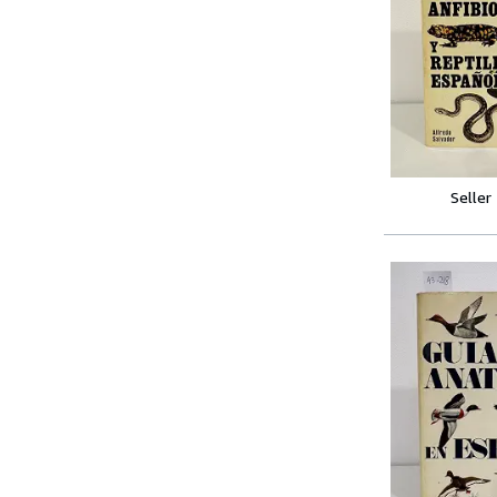
Seller