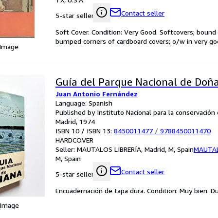
Contact seller
5-star seller
Soft Cover. Condition: Very Good. Softcovers; bound 
bumped corners of cardboard covers; o/w in very go
 Image
Guía del Parque Nacional de Doñ
Juan Antonio Fernández
Language: Spanish
Published by Instituto Nacional para la conservación 
Madrid, 1974
ISBN 10 / ISBN 13:
8450011477
/
9788450011470
HARDCOVER
Seller:
MAUTALOS LIBRERÍA, Madrid, M, Spain
MAUTAL
M, Spain
Contact seller
5-star seller
Encuadernación de tapa dura. Condition: Muy bien. Dus
 Image