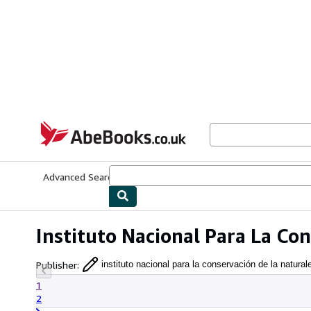
Skip to main content
AbeBooks.co.uk
Advanced Search
Browse Collections
Rare Books
Art & Collect
Instituto Nacional Para La Co
Publisher
:
instituto nacional para la conservación de la natural
1
2