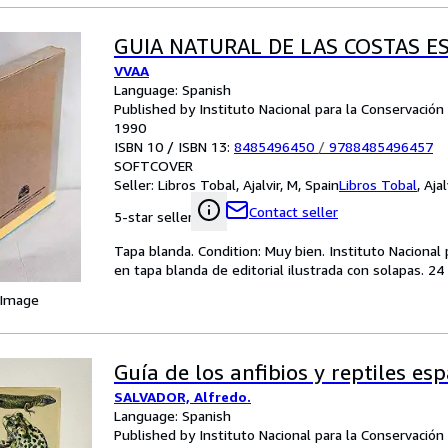
GUIA NATURAL DE LAS COSTAS 
VVAA
Language: Spanish
Published by Instituto Nacional para la Conservación 
1990
ISBN 10 / ISBN 13:
8485496450
/
9788485496457
SOFTCOVER
Seller:
Libros Tobal, Ajalvir, M, Spain
Libros Tobal
,
Ajal
Contact seller
5-star seller
Tapa blanda. Condition: Muy bien. Instituto Nacional
en tapa blanda de editorial ilustrada con solapas. 2
 Image
Guía de los anfibios y reptiles es
SALVADOR, Alfredo.
Language: Spanish
Published by Instituto Nacional para la Conservación 