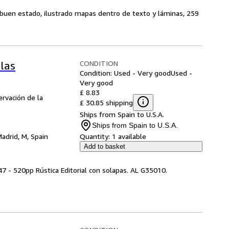
, buen estado, ilustrado mapas dentro de texto y láminas, 259
CONDITION
las
Condition: Used - Very good
Used -
Very good
£ 8.83
ervación de la
£ 30.85 shipping
Ships from Spain to U.S.A.
Ships from Spain to U.S.A.
adrid, M, Spain
Quantity:
1 available
Add to basket
7 - 520pp Rústica Editorial con solapas. AL G35010.