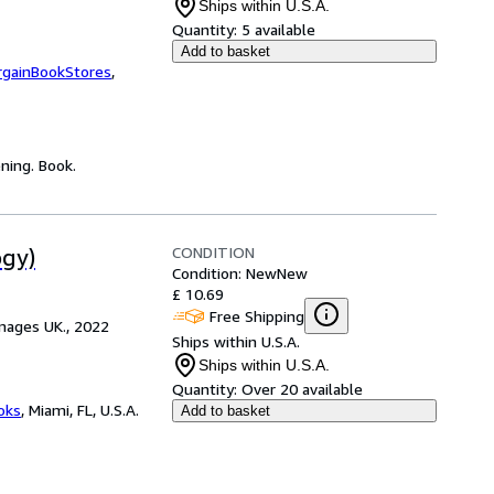
Ships within U.S.A.
Quantity:
5 available
Add to basket
rgainBookStores
,
ning. Book.
CONDITION
ogy)
Condition: New
New
£ 10.69
Free Shipping
mages UK., 2022
Ships within U.S.A.
Ships within U.S.A.
Quantity:
Over 20 available
ooks
,
Miami, FL, U.S.A.
Add to basket