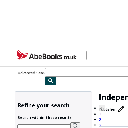
Skip to main content
AbeBooks.co.uk
Advanced Search
Browse Collections
Rare Books
Art & Collect
Indepen
Refine your search
Publisher
:
i
1
Search within these results
2
3