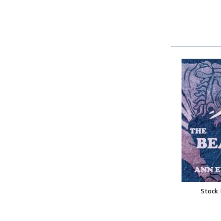
Stock