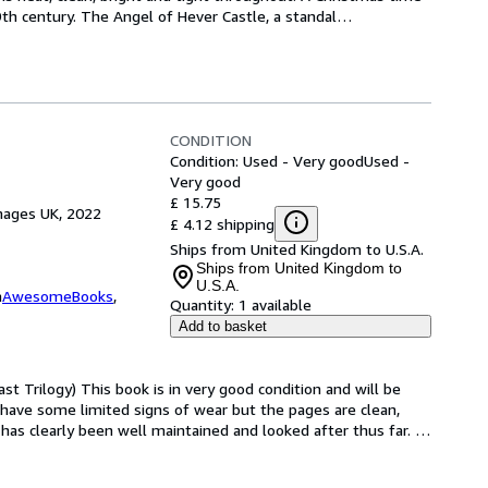
th century. The Angel of Hever Castle, a standal
…
CONDITION
Condition: Used - Very good
Used -
Very good
£ 15.75
mages UK, 2022
£ 4.12 shipping
Ships from United Kingdom to U.S.A.
Ships from United Kingdom to
U.S.A.
m
AwesomeBooks
,
Quantity:
1 available
Add to basket
t Trilogy) This book is in very good condition and will be 
have some limited signs of wear but the pages are clean, 
as clearly been well maintained and looked after thus far. 