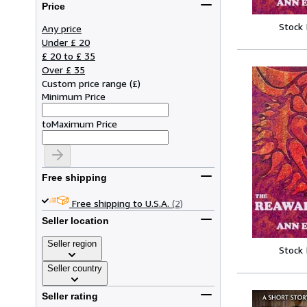
Price
Stock
Any price
Under £ 20
£ 20 to £ 35
Over £ 35
Custom price range
(
£
)
Minimum Price
to
Maximum Price
Free shipping
Free shipping to U.S.A.
(2)
Seller location
Seller region
Stock
Seller country
Seller rating