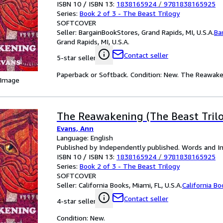
ISBN 10 / ISBN 13:
1838165924
/
9781838165925
Series:
Book 2 of 3 - The Beast Trilogy
SOFTCOVER
Seller:
BargainBookStores, Grand Rapids, MI, U.S.A.
Ba
Grand Rapids, MI, U.S.A.
Contact seller
5-star seller
Paperback or Softback. Condition: New. The Reawake
 Image
The Reawakening (The Beast Tril
Evans, Ann
Language: English
Published by Independently published. Words and I
ISBN 10 / ISBN 13:
1838165924
/
9781838165925
Series:
Book 2 of 3 - The Beast Trilogy
SOFTCOVER
Seller:
California Books, Miami, FL, U.S.A.
California B
Contact seller
4-star seller
Condition: New.