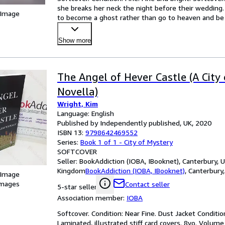
she breaks her neck the night before their wedding.
 Image
to become a ghost rather than go to heaven and be 
Show more
The Angel of Hever Castle (A City
Novella)
Wright, Kim
Language: English
Published by Independently published, UK, 2020
ISBN 13:
9798642469552
Series:
Book 1 of 1 - City of Mystery
SOFTCOVER
Seller:
BookAddiction (IOBA, IBooknet), Canterbury, 
Kingdom
BookAddiction (IOBA, IBooknet)
,
Canterbury
 Image
images
Contact seller
5-star seller
Association member:
IOBA
Softcover. Condition: Near Fine. Dust Jacket Condition:
Laminated, illustrated stiff card covers. 8vo. Volume