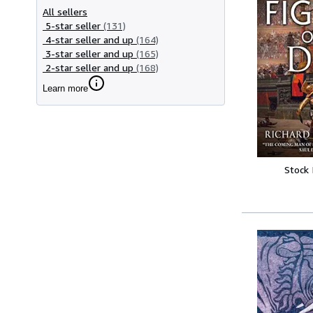
All sellers
5-star seller
(131)
4-star seller and up
(164)
3-star seller and up
(165)
2-star seller and up
(168)
Learn more
Stock