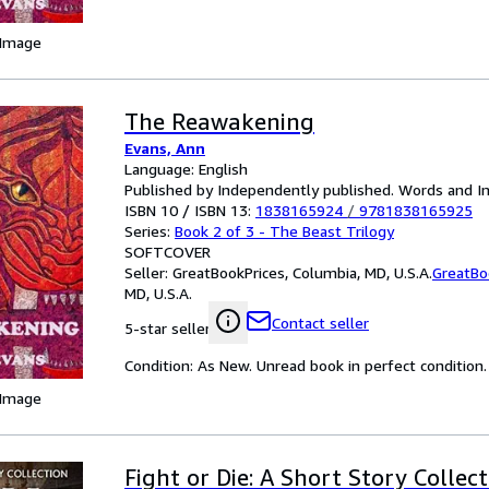
 Image
The Reawakening
Evans, Ann
Language: English
Published by Independently published. Words and I
ISBN 10 / ISBN 13:
1838165924
/
9781838165925
Series:
Book 2 of 3 - The Beast Trilogy
SOFTCOVER
Seller:
GreatBookPrices, Columbia, MD, U.S.A.
GreatBo
MD, U.S.A.
Contact seller
5-star seller
Condition: As New. Unread book in perfect condition.
 Image
Fight or Die: A Short Story Collect