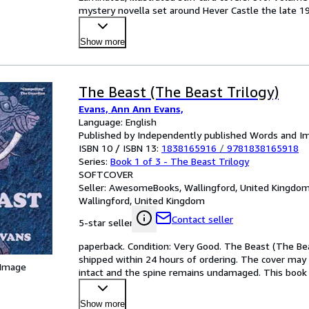
mystery novella set around Hever Castle the late 19
Show more
The Beast (The Beast Trilogy)
Evans, Ann Ann Evans,
Language: English
Published by Independently published Words and I
ISBN 10 / ISBN 13:
1838165916
/
9781838165918
Series:
Book 1 of 3 - The Beast Trilogy
SOFTCOVER
Seller:
AwesomeBooks, Wallingford, United Kingdo
Wallingford, United Kingdom
Contact seller
5-star seller
paperback. Condition: Very Good. The Beast (The Beas
shipped within 24 hours of ordering. The cover may 
 Image
intact and the spine remains undamaged. This book h
M
…
Show more