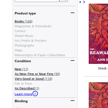
Product type
Books
(168)
Magazines & Periodicals
Comics
Sheet Music
Art, Prints & Posters
Photographs
Maps
Manuscripts & Paper Collectibles
Condition
Stock
New
(11)
As New, Fine or Near Fine
(38)
Very Good or Good
(118)
Fair or Poor
As Described
(1)
Learn more
Binding