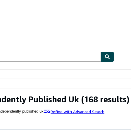
ables
Textbooks
Sellers
Start Selling
dently Published Uk
(168 results)
Refine with Advanced Search
ndependently published uk