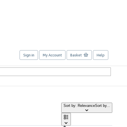
Sign in
My Account
Basket
Help
Sort by: Relevance
Sort by...