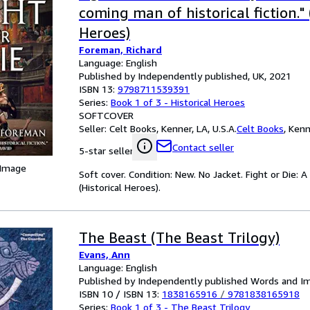
coming man of historical fiction." 
Heroes)
Foreman, Richard
Language: English
Published by Independently published, UK, 2021
ISBN 13:
9798711539391
Series:
Book 1 of 3 - Historical Heroes
SOFTCOVER
Seller:
Celt Books, Kenner, LA, U.S.A.
Celt Books
,
Kenne
Contact seller
5-star seller
 Image
Soft cover. Condition: New. No Jacket. Fight or Die: A
(Historical Heroes).
The Beast (The Beast Trilogy)
Evans, Ann
Language: English
Published by Independently published Words and I
ISBN 10 / ISBN 13:
1838165916
/
9781838165918
Series:
Book 1 of 3 - The Beast Trilogy