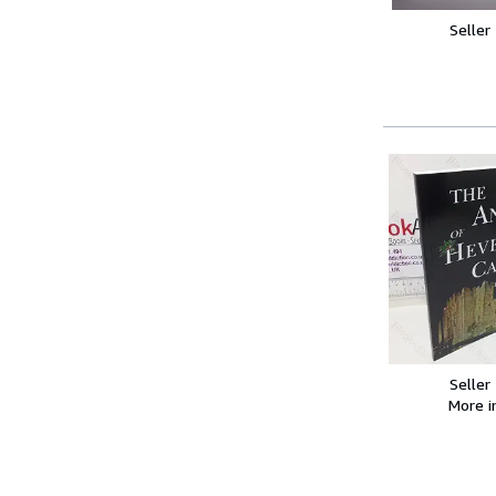
Seller
Seller
More 