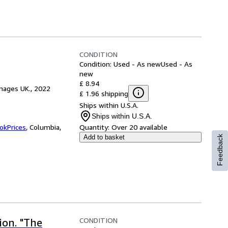
CONDITION
Condition: Used - As new
Used - As
new
£ 8.94
mages UK., 2022
£ 1.96 shipping
Ships within U.S.A.
Ships within U.S.A.
okPrices
,
Columbia,
Quantity:
Over 20 available
Add to basket
Feedback
CONDITION
ion. "The