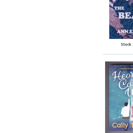
Stock