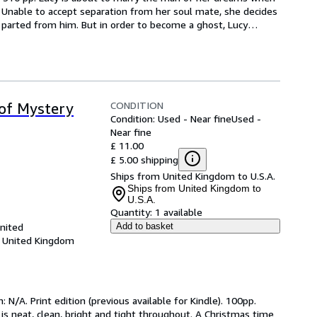
 Unable to accept separation from her soul mate, she decides 
parted from him. But in order to become a ghost, Lucy
…
CONDITION
 of Mystery
Condition: Used - Near fine
Used -
Near fine
£ 11.00
£ 5.00 shipping
Ships from United Kingdom to U.S.A.
Ships from United Kingdom to
U.S.A.
Quantity:
1 available
United
Add to basket
, United Kingdom
 N/A. Print edition (previous available for Kindle). 100pp. 
 is neat, clean, bright and tight throughout. A Christmas time 