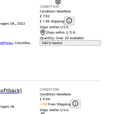
CONDITION
Condition: New
New
£ 7.92
£ 1.96 shipping
mages UK., 2022
Ships within U.S.A.
Ships within U.S.A.
Quantity:
Over 20 available
okPrices
,
Columbia,
Add to basket
CONDITION
oftback)
Condition: New
New
£ 9.94
Free Shipping
mages Uk.
Ships within U.S.A.