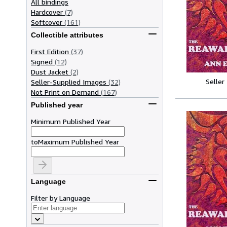
All bindings
Hardcover
(7)
Softcover
(161)
Collectible attributes
First Edition
(37)
Signed
(12)
Dust Jacket
(2)
Seller
Seller-Supplied Images
(32)
Not Print on Demand
(167)
Published year
Minimum Published Year
to
Maximum Published Year
Language
Filter by Language