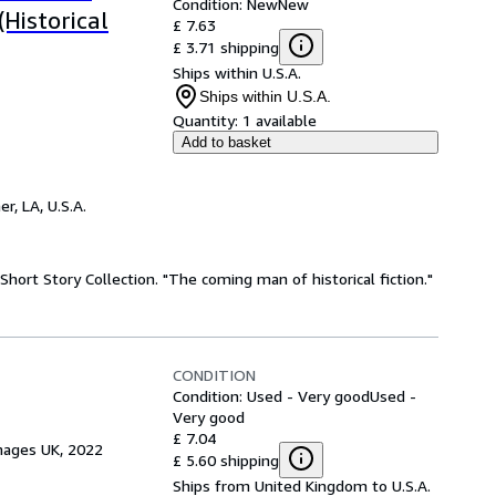
Condition: New
New
(Historical
£ 7.63
£ 3.71 shipping
Ships within U.S.A.
Ships within U.S.A.
Quantity:
1 available
Add to basket
r, LA, U.S.A.
 Short Story Collection. "The coming man of historical fiction."
CONDITION
Condition: Used - Very good
Used -
Very good
£ 7.04
mages UK, 2022
£ 5.60 shipping
Ships from United Kingdom to U.S.A.