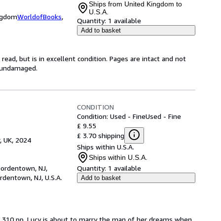
Ships from United Kingdom to
U.S.A.
ingdom
WorldofBooks
,
Quantity:
1 available
Add to basket
ead, but is in excellent condition. Pages are intact and not
s undamaged.
CONDITION
Condition: Used - Fine
Used - Fine
£ 9.55
£ 3.70 shipping
, UK, 2024
Ships within U.S.A.
Ships within U.S.A.
Bordentown, NJ,
Quantity:
1 available
rdentown, NJ, U.S.A.
Add to basket
er. 310 pp. Lucy is about to marry the man of her dreams when 