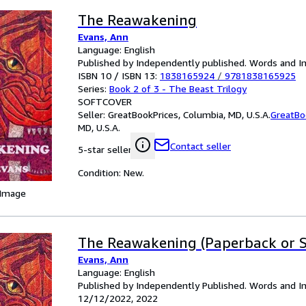
The Reawakening
Evans, Ann
Language: English
Published by Independently published. Words and I
ISBN 10 / ISBN 13:
1838165924
/
9781838165925
Series:
Book 2 of 3 - The Beast Trilogy
SOFTCOVER
Seller:
GreatBookPrices, Columbia, MD, U.S.A.
GreatBo
MD, U.S.A.
Contact seller
5-star seller
Condition: New.
 Image
The Reawakening (Paperback or S
Evans, Ann
Language: English
Published by Independently Published. Words and I
12/12/2022, 2022