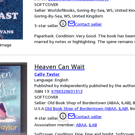
SOFTCOVER
Seller:
WorldofBooks, Goring-By-Sea, WS, United K
Goring-By-Sea, WS, United Kingdom
Contact seller
5-star seller
Paperback. Condition: Very Good. The book has been r
marred by notes or highlighting. The spine remain
 Image
Heaven Can Wait
Cally Taylor
Language: English
Published by Independently published by the author
ISBN 13:
9798329831313
SOFTCOVER
Seller:
Old Book Shop of Bordentown (ABAA, ILAB), 
U.S.A.
Old Book Shop of Bordentown (ABAA, ILAB)
,
Bo
Contact seller
4-star seller
Association member:
ABAA
,
ILAB
Softcover. Condition: Fine. Fine and bright. Softcov