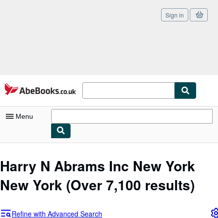
Sign in
Skip to main content
AbeBooks.co.uk
Menu
My Account
Harry N Abrams Inc New York
My Purchases
New York
(Over 7,100 results)
Sign Off
Advanced Search
Refine with Advanced Search