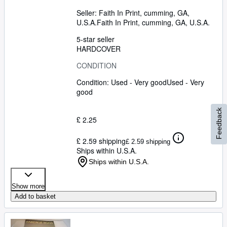
Seller:
Faith In Print, cumming, GA,
U.S.A.
Faith In Print
,
cumming, GA, U.S.A.
5-star seller
HARDCOVER
CONDITION
Condition: Used - Very good
Used - Very
good
Feedback
£ 2.25
£ 2.59 shipping
£ 2.59 shipping
Ships within U.S.A.
Ships within U.S.A.
Show more
Add to basket