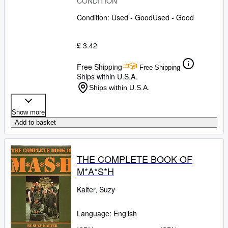
CONDITION
Condition: Used - Good
Used - Good
£ 3.42
Free Shipping
Free Shipping
Ships within U.S.A.
Ships within U.S.A.
Show more
Add to basket
THE COMPLETE BOOK OF
M*A*S*H
Kalter, Suzy
Language: English