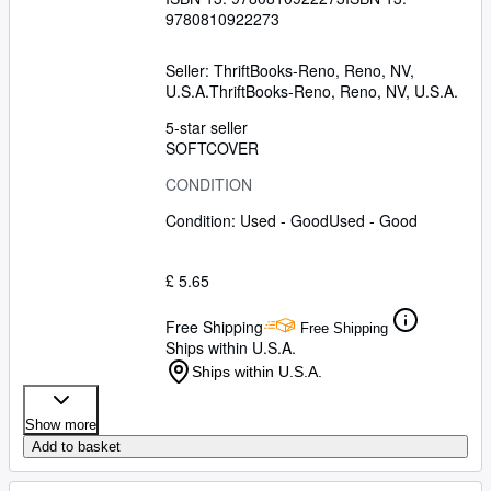
9780810922273
Seller:
ThriftBooks-Reno, Reno, NV,
U.S.A.
ThriftBooks-Reno
,
Reno, NV, U.S.A.
5-star seller
SOFTCOVER
CONDITION
Condition: Used - Good
Used - Good
£ 5.65
Free Shipping
Free Shipping
Ships within U.S.A.
Ships within U.S.A.
Show more
Add to basket