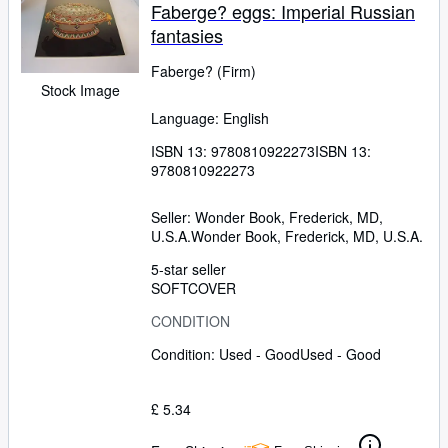
Faberge? eggs: Imperial Russian
fantasies
Faberge? (Firm)
Stock Image
Language: English
ISBN 13:
9780810922273
ISBN 13:
9780810922273
Seller:
Wonder Book, Frederick, MD,
U.S.A.
Wonder Book
,
Frederick, MD, U.S.A.
5-star seller
SOFTCOVER
CONDITION
Condition: Used - Good
Used - Good
£ 5.34