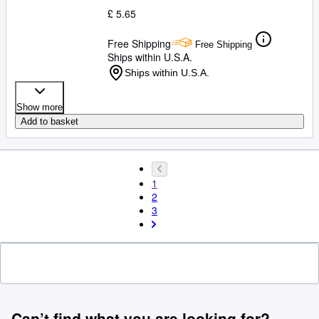
£ 5.65
Free Shipping
Free Shipping
Ships within U.S.A.
Ships within U.S.A.
Show more
Add to basket
1
2
3
Can’t find what you are looking for?