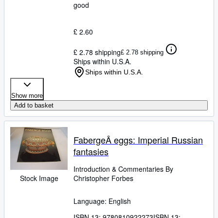
good
£ 2.60
£ 2.78 shipping
£ 2.78 shipping
Ships within U.S.A.
Ships within U.S.A.
Show more
Add to basket
FabergeÂ eggs: Imperial Russian
fantasies
Introduction
&
Commentaries By
Stock Image
Christopher Forbes
Language: English
ISBN 13:
9780810922273
ISBN 13: