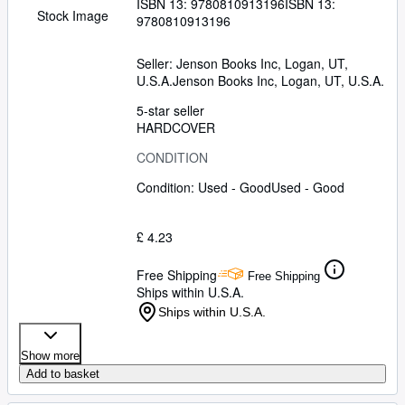
ISBN 13:
9780810913196
ISBN 13:
Stock Image
9780810913196
Seller:
Jenson Books Inc, Logan, UT,
U.S.A.
Jenson Books Inc
,
Logan, UT, U.S.A.
5-star seller
HARDCOVER
CONDITION
Condition: Used - Good
Used - Good
£ 4.23
Free Shipping
Free Shipping
Ships within U.S.A.
Ships within U.S.A.
Show more
Add to basket