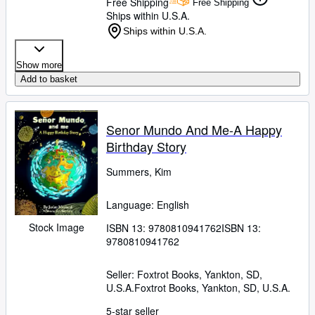
Free Shipping
Free Shipping
Ships within U.S.A.
Ships within U.S.A.
Show more
Add to basket
Senor Mundo And Me-A Happy
Birthday Story
Summers, Kim
Language: English
Stock Image
ISBN 13:
9780810941762
ISBN 13:
9780810941762
Seller:
Foxtrot Books, Yankton, SD,
U.S.A.
Foxtrot Books
,
Yankton, SD, U.S.A.
5-star seller