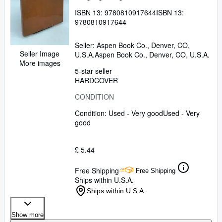
ISBN 13:
9780810917644
ISBN 13:
9780810917644
Seller:
Aspen Book Co., Denver, CO,
Seller Image
U.S.A.
Aspen Book Co.
,
Denver, CO, U.S.A.
More images
5-star seller
HARDCOVER
CONDITION
Condition: Used - Very good
Used - Very
good
£ 5.44
Free Shipping
Free Shipping
Ships within U.S.A.
Ships within U.S.A.
Show more