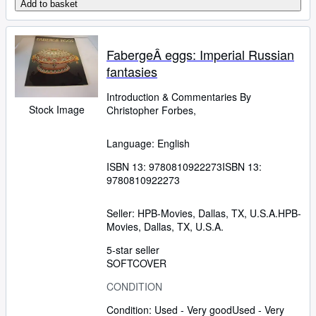
Add to basket
FabergeÂ eggs: Imperial Russian
fantasies
Introduction
&
Commentaries By
Stock Image
Christopher Forbes,
Language: English
ISBN 13:
9780810922273
ISBN 13:
9780810922273
Seller:
HPB-Movies, Dallas, TX, U.S.A.
HPB-
Movies
,
Dallas, TX, U.S.A.
5-star seller
SOFTCOVER
CONDITION
Condition: Used - Very good
Used - Very