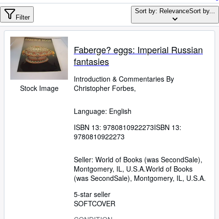
Browse Collections
Sort by: Relevance
Sort by...
Rare Books
Filter
Art & Collectables
Faberge? eggs: Imperial Russian
Textbooks
fantasies
Sellers
Introduction
&
Commentaries By
Start Selling
Stock Image
Christopher Forbes,
Help
Language: English
CLOSE
ISBN 13:
9780810922273
ISBN 13:
9780810922273
Seller:
World of Books (was SecondSale),
Montgomery, IL, U.S.A.
World of Books
(was SecondSale)
,
Montgomery, IL, U.S.A.
5-star seller
SOFTCOVER