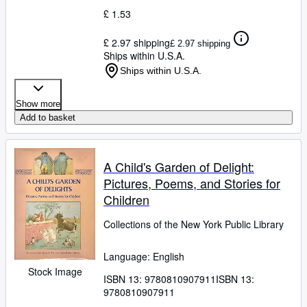
£ 1.53
£ 2.97 shipping
£ 2.97 shipping
Ships within U.S.A.
Ships within U.S.A.
Show more
Add to basket
A Child's Garden of Delight:
Pictures, Poems, and Stories for
Children
Collections of the New York Public Library
Language: English
Stock Image
ISBN 13:
9780810907911
ISBN 13:
9780810907911