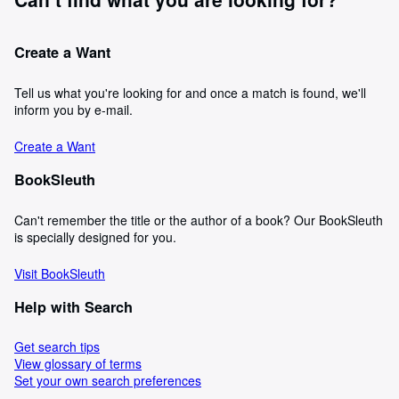
Create a Want
Tell us what you're looking for and once a match is found, we'll
inform you by e-mail.
Create a Want
BookSleuth
Can't remember the title or the author of a book? Our BookSleuth
is specially designed for you.
Visit BookSleuth
Help with Search
Get search tips
View glossary of terms
Set your own search preferences