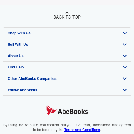
BACK TO TOP
Shop With Us
Sell With Us
Advanced Search
About Us
Browse Collections
Start Selling
Find Help
My Account
Join Our Affiliate Programme
About AbeBooks
Other AbeBooks Companies
My Orders
Book Buyback
Media
Help
Follow AbeBooks
View Basket
Refer a seller
Careers
Customer Service
AbeBooks.com
Privacy Policy
AbeBooks.de
Cookie Preferences
AbeBooks.fr
Cookies Notice
AbeBooks.it
By using the Web site, you confirm that you have read, understood, and agreed
to be bound by the
Terms and Conditions
.