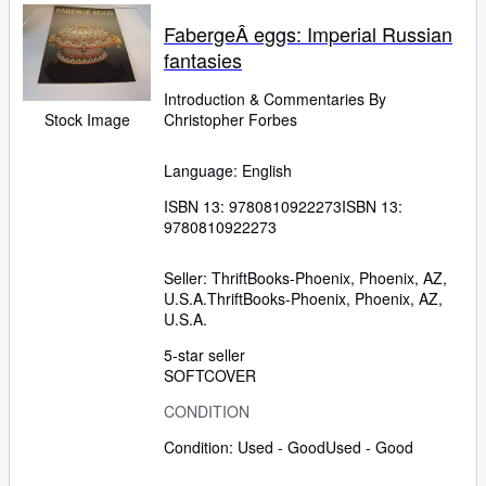
FabergeÂ eggs: Imperial Russian
fantasies
Introduction
&
Commentaries By
Stock Image
Christopher Forbes
Language: English
ISBN 13:
9780810922273
ISBN 13:
9780810922273
Seller:
ThriftBooks-Phoenix, Phoenix, AZ,
U.S.A.
ThriftBooks-Phoenix
,
Phoenix, AZ,
U.S.A.
5-star seller
SOFTCOVER
CONDITION
Condition: Used - Good
Used - Good