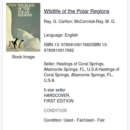
Wildlife of the Polar Regions
Ray, G. Carlton
;
McCormick-Ray, M. G.
Language: English
ISBN 13:
9780810917682
ISBN 13:
9780810917682
Stock Image
Seller:
Hastings of Coral Springs,
Altamonte Springs, FL, U.S.A.
Hastings of
Coral Springs
,
Altamonte Springs, FL,
U.S.A.
5-star seller
HARDCOVER
FIRST EDITION
CONDITION
Condition: Used - Fair
Used - Fair