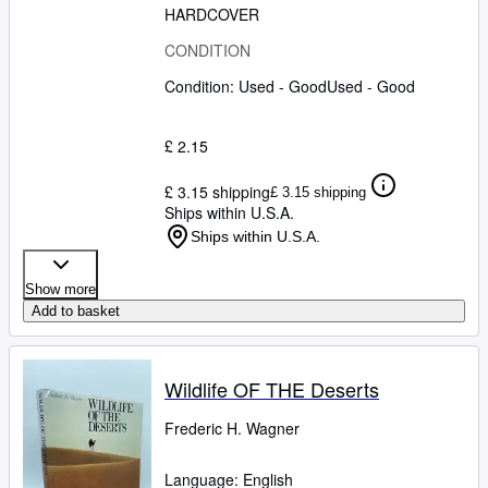
HARDCOVER
CONDITION
Condition: Used - Good
Used - Good
£ 2.15
£ 3.15 shipping
£ 3.15 shipping
Ships within U.S.A.
Ships within U.S.A.
Show more
Add to basket
Wildlife OF THE Deserts
Frederic H. Wagner
Language: English