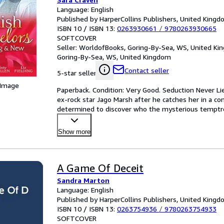
Language: English
Published by HarperCollins Publishers, United King
ISBN 10 / ISBN 13:
0263930661
/
9780263930665
SOFTCOVER
Seller:
WorldofBooks, Goring-By-Sea, WS, United K
Goring-By-Sea, WS, United Kingdom
Contact seller
5-star seller
 Image
Paperback. Condition: Very Good. Seduction Never Li
ex-rock star Jago Marsh after he catches her in a co
determined to discover who the mysterious temptres
Show more
A Game Of Deceit
Sandra Marton
Language: English
Published by HarperCollins Publishers, United King
ISBN 10 / ISBN 13:
0263754936
/
9780263754933
SOFTCOVER