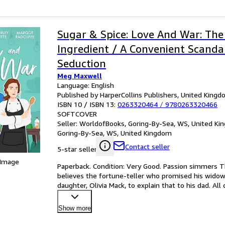
Sugar & Spice: Love And War: The
Ingredient / A Convenient Scandal
Seduction
Meg Maxwell
Language: English
Published by HarperCollins Publishers, United King
ISBN 10 / ISBN 13:
0263320464
/
9780263320466
SOFTCOVER
Seller:
WorldofBooks, Goring-By-Sea, WS, United K
Goring-By-Sea, WS, United Kingdom
Contact seller
5-star seller
 Image
Paperback. Condition: Very Good. Passion simmers T
believes the fortune-teller who promised his widowe
daughter, Olivia Mack, to explain that to his dad. Al
Show more