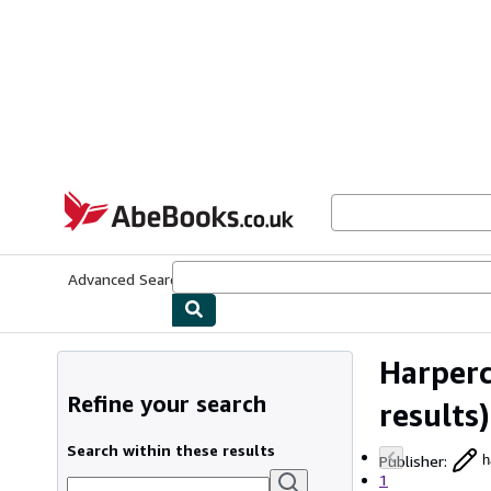
Skip to main content
AbeBooks.co.uk
Advanced Search
Browse Collections
Rare Books
Art & Collect
Harperc
Refine your search
results)
Search within these results
Publisher
:
h
1