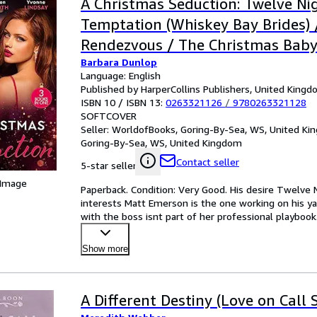
A Christmas Seduction: Twelve Ni
Temptation (Whiskey Bay Brides) 
Rendezvous / The Christmas Bab
Barbara Dunlop
Language: English
Published by HarperCollins Publishers, United King
ISBN 10 / ISBN 13:
0263321126
/
9780263321128
SOFTCOVER
Seller:
WorldofBooks, Goring-By-Sea, WS, United K
Goring-By-Sea, WS, United Kingdom
Contact seller
5-star seller
 Image
Paperback. Condition: Very Good. His desire Twelv
interests Matt Emerson is the one working on his y
with the boss isnt part of her professional playboo
Tash
…
Show more
A Different Destiny (Love on Call S