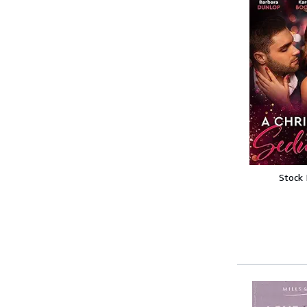
Stock