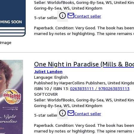
Seller:
WorldofBooks, Goring-By-Sea, WS, United K
Goring-By-Sea, WS, United Kingdom
Contact seller
5-star seller
Paperback. Condition: Very Good. The book has been r
marred by notes or highlighting. The spine remain
 Image
One Night in Paradise (Mills & Boo
Juliet Landon
Language: English
Published by HarperCollins Publishers, United King
ISBN 10 / ISBN 13:
0263835111
/
9780263835113
SOFTCOVER
Seller:
WorldofBooks, Goring-By-Sea, WS, United K
Goring-By-Sea, WS, United Kingdom
Contact seller
5-star seller
Paperback. Condition: Very Good. The book has been r
marred by notes or highlighting. The spine remain