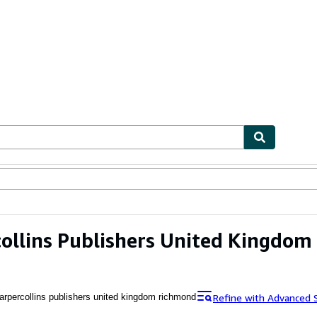
ables
Textbooks
Sellers
Start Selling
ollins Publishers United Kingdo
Refine with Advanced 
arpercollins publishers united kingdom richmond