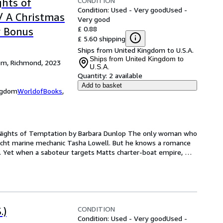
CONDITION
ghts of
Condition: Used - Very good
Used -
/ A Christmas
Very good
£ 0.88
y Bonus
£ 5.60 shipping
Ships from United Kingdom to U.S.A.
Ships from United Kingdom to
dom, Richmond, 2023
U.S.A.
Quantity:
2 available
Add to basket
ingdom
WorldofBooks
,
e Nights of Temptation by Barbara Dunlop The only woman who 
acht marine mechanic Tasha Lowell. But he knows a romance 
k. Yet when a saboteur targets Matts charter-boat empire, 
CONDITION
.)
Condition: Used - Very good
Used -