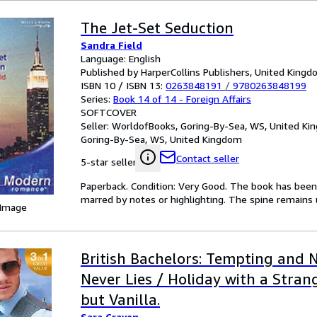
The Jet-Set Seduction
Sandra Field
Language: English
Published by HarperCollins Publishers, United King
ISBN 10 / ISBN 13:
0263848191
/
9780263848199
Series:
Book 14 of 14 - Foreign Affairs
SOFTCOVER
Seller:
WorldofBooks, Goring-By-Sea, WS, United K
Goring-By-Sea, WS, United Kingdom
Contact seller
5-star seller
Paperback. Condition: Very Good. The book has been r
marred by notes or highlighting. The spine remain
 Image
British Bachelors: Tempting and 
Never Lies / Holiday with a Stran
but Vanilla.
Sara Craven