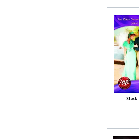
Stock