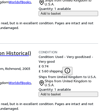
Ships from United Kingdom to
ingdom
WorldofBooks
,
U.S.A.
Quantity:
1 available
Add to basket
ead, but is in excellent condition. Pages are intact and not
s undamaged.
CONDITION
n Historical)
Condition: Used - Very good
Used -
Very good
£ 0.74
dom, Richmond, 2003
£ 5.60 shipping
Ships from United Kingdom to U.S.A.
Ships from United Kingdom to
ingdom
WorldofBooks
,
U.S.A.
Quantity:
1 available
Add to basket
ead, but is in excellent condition. Pages are intact and not
s undamaged.