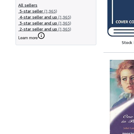
All sellers
5-star seller
(1,965)
4-star seller and up
(1,965)
3-star seller and up
(1,965)
2-star seller and up
(1,965)
Learn more
Stock