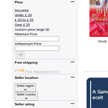
Price
Any price
Under £ 20
£ 20 to £ 35
Over £ 35
Custom price range
(
£
)
Minimum Price
Stock
to
Maximum Price
Free shipping
Free shipping to U.S.A.
Seller location
Seller region
Seller country
Seller rating