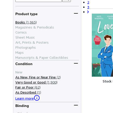
2
3
Product type
Books
(1,965)
Magazines & Periodicals
Comics
Sheet Music
Art, Prints & Posters
Photographs
Maps
Manuscripts & Paper Collectibles
Condition
New
As New, Fine or Near Fine
(2)
Stock
Very Good or Good
(1,900)
Fair or Poor
(62)
As Described
(1)
Learn more
Binding