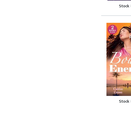
Stock
Stock