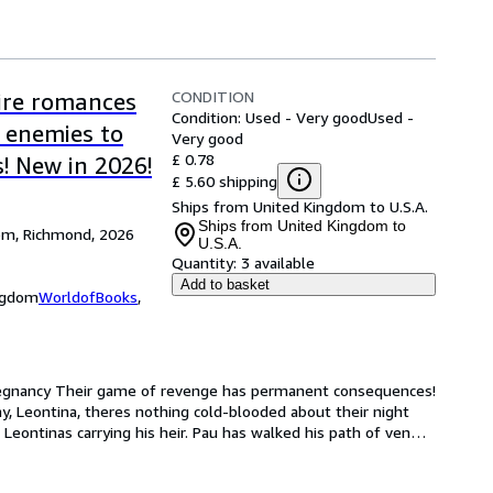
CONDITION
aire romances
Condition: Used - Very good
Used -
, enemies to
Very good
£ 0.78
! New in 2026!
£ 5.60 shipping
Ships from United Kingdom to U.S.A.
Ships from United Kingdom to
dom, Richmond, 2026
U.S.A.
Quantity:
3 available
Add to basket
ingdom
WorldofBooks
,
Pregnancy Their game of revenge has permanent consequences! 
 Leontina, theres nothing cold-blooded about their night 
 Leontinas carrying his heir. Pau has walked his path of ven
…