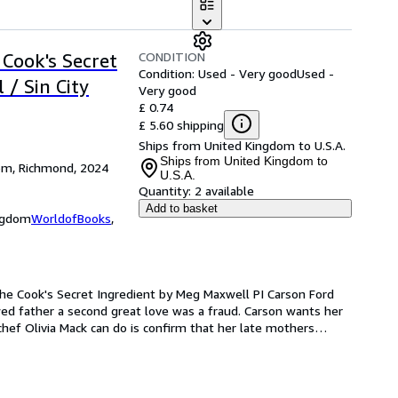
CONDITION
 Cook's Secret
Condition: Used - Very good
Used -
 / Sin City
Very good
£ 0.74
£ 5.60 shipping
Ships from United Kingdom to U.S.A.
Ships from United Kingdom to
dom, Richmond, 2024
U.S.A.
Quantity:
2 available
Add to basket
ingdom
WorldofBooks
,
he Cook's Secret Ingredient by Meg Maxwell PI Carson Ford 
d father a second great love was a fraud. Carson wants her 
l chef Olivia Mack can do is confirm that her late mothers
…