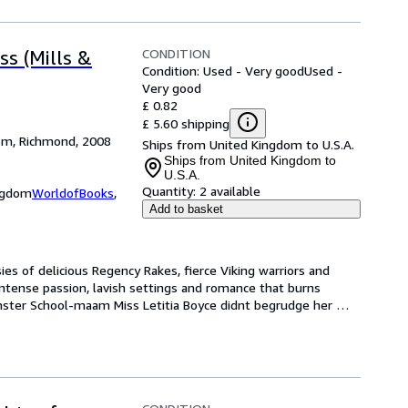
CONDITION
s (Mills &
Condition: Used - Very good
Used -
Very good
£ 0.82
£ 5.60 shipping
dom, Richmond, 2008
Ships from United Kingdom to U.S.A.
Ships from United Kingdom to
U.S.A.
Quantity:
2 available
ingdom
WorldofBooks
,
Add to basket
es of delicious Regency Rakes, fierce Viking warriors and 
ntense passion, lavish settings and romance that burns 
nster School-maam Miss Letitia Boyce didnt begrudge her 