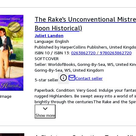
The Rake's Unconventional Mistres
Boon Historical)
Juliet Landon
Language: English
Published by HarperCollins Publishers, United King
ISBN 10 / ISBN 13:
0263862720
/
9780263862720
SOFTCOVER
Seller:
WorldofBooks, Goring-By-Sea, WS, United K
Goring-By-Sea, WS, United Kingdom
Contact seller
5-star seller
Paperback. Condition: Very Good. Indulge your fantasi
rugged Highlanders. Be swept away into a world of i
 Image
brightly through the centuriesThe Rake and the Spi
sisters
…
Show more