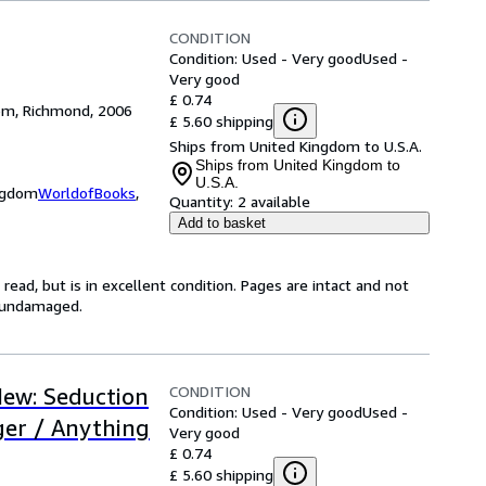
CONDITION
Condition: Used - Very good
Used -
Very good
£ 0.74
dom, Richmond, 2006
£ 5.60 shipping
Ships from United Kingdom to U.S.A.
Ships from United Kingdom to
U.S.A.
ingdom
WorldofBooks
,
Quantity:
2 available
Add to basket
ead, but is in excellent condition. Pages are intact and not
s undamaged.
CONDITION
New: Seduction
Condition: Used - Very good
Used -
ger / Anything
Very good
£ 0.74
£ 5.60 shipping