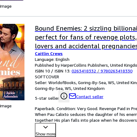
 Image
Bound Enemies: 2 sizzling billion
perfect for fans of revenge plots
lovers and accidental pregnancies
Caitlin Crews
Language: English
Published by HarperCollins Publishers, United King
ISBN 10 / ISBN 13:
0263418332
/
9780263418330
SOFTCOVER
Seller:
WorldofBooks, Goring-By-Sea, WS, United K
Goring-By-Sea, WS, United Kingdom
Contact seller
5-star seller
 Image
Paperback. Condition: Very Good. Revenge Paid in 
When Pau Calixto seduces the daughter of his enemy,
together! His plan falls into place when he discovers
Show more