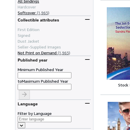
All bindings
Hardcover
Softcover
(1,965)
Collectible attributes
First Edition
Signed
Dust Jacket
Seller-Supplied Images
Not Print on Demand
(1,965)
Published year
Minimum Published Year
to
Maximum Published Year
Stock
Language
Filter by Language