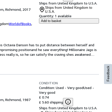
Ships from United Kingdom to U.S.A.
Ships from United Kingdom to
dom, Richmond, 2017
U.S.A.
Quantity:
1 available
Add to basket
ingdom
WorldofBooks
,
es Octavia Danson has to put distance between herself and 
mpromising positionand he saw everything! Millionaire Jago is 
s really is, so he can satisfy the craving shes awakened
…
Feedback
CONDITION
Condition: Used - Very good
Used -
Very good
£ 0.74
dom, Richmond, 1987
£ 5.60 shipping
Ships from United Kingdom to U.S.A.