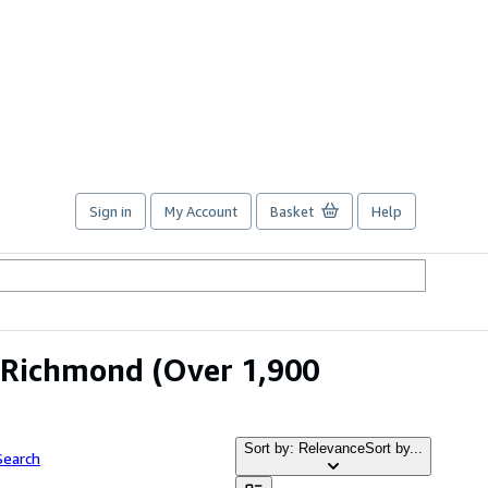
Sign in
My Account
Basket
Help
m Richmond
(Over 1,900
Sort by: Relevance
Sort by...
Search