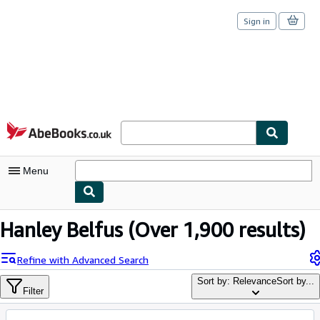
Sign in
Skip to main content
AbeBooks.co.uk
Menu
My Account
Hanley Belfus
(Over 1,900 results)
My Purchases
Refine with Advanced Search
Sign Off
Sort by: Relevance
Sort by...
Filter
Advanced Search