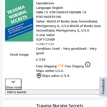
Saunderson
Language: English
ISBN 13:
9781560535188
ISBN 13:
9781560535188
Seller:
World of Books (was SecondSale),
Montgomery, IL, U.S.A.
World of Books (was
SecondSale)
,
Montgomery, IL, U.S.A.
5-star seller
SOFTCOVER
CONDITION
Condition: Used - Very good
Used - Very
good
Stock Image
£ 3.93
Free Shipping
Free Shipping
Ships within U.S.A.
Ships within U.S.A.
Feedback
Show more
Add to basket
Trauma Nursing Secrets