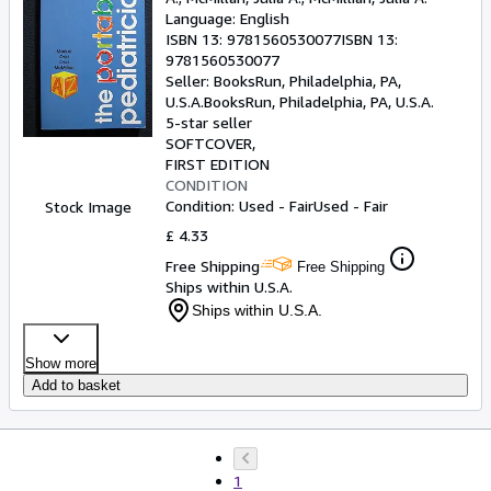
Language: English
ISBN 13:
9781560530077
ISBN 13:
9781560530077
Seller:
BooksRun, Philadelphia, PA,
U.S.A.
BooksRun
,
Philadelphia, PA, U.S.A.
5-star seller
SOFTCOVER
FIRST EDITION
CONDITION
Condition: Used - Fair
Used - Fair
Stock Image
£ 4.33
Free Shipping
Free Shipping
Ships within U.S.A.
Ships within U.S.A.
Show more
Add to basket
1