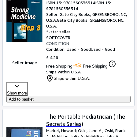
ISBN 13:
9781560536314
ISBN 13:
9781560536314
Seller:
Gate City Books, GREENSBORO, NC,
U.S.A.
Gate City Books
,
GREENSBORO, NC,
U.S.A.
5-star seller
SOFTCOVER
CONDITION
Condition: Used - Good
Used - Good
£ 4.26
Seller Image
Free Shipping
Free Shipping
Ships within U.S.A.
Ships within U.S.A.
Show more
Add to basket
The Portable Pediatrician (The
Secrets Series)
Markel, Howard
;
Oski, Jane A.
;
Oski, Frank
A.
;
McMillan, Julia A.
;
McMillian, Julia A.