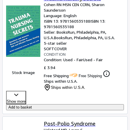
Cohen RN MSN CEN CCRN, Sharon
Saunderson
Language: English
ISBN 13:
9781560535188
ISBN 13:
9781560535188
Seller:
BooksRun, Philadelphia, PA,
U.S.A.
BooksRun
,
Philadelphia, PA, U.S.A.
5-star seller
SOFTCOVER
CONDITION
Condition: Used - Fair
Used - Fair
£ 3.94
Stock Image
Free Shipping
Free Shipping
Ships within U.S.A.
Ships within U.S.A.
Show more
Add to basket
Post-Polio Syndrome
Halstead MD, Lauro S.