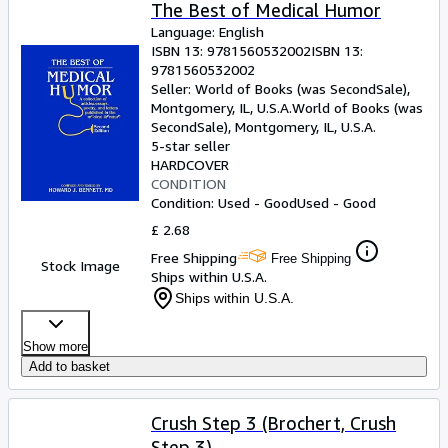
Browse Collections
The Best of Medical Humor
Language: English
Rare Books
ISBN 13:
9781560532002
ISBN 13:
9781560532002
Art & Collectables
Seller:
World of Books (was SecondSale),
Textbooks
Montgomery, IL, U.S.A.
World of Books (was
SecondSale)
,
Montgomery, IL, U.S.A.
Sellers
5-star seller
HARDCOVER
Start Selling
CONDITION
Condition: Used - Good
Used - Good
Help
£ 2.68
CLOSE
Free Shipping
Free Shipping
Stock Image
Ships within U.S.A.
Ships within U.S.A.
Show more
Add to basket
Crush Step 3 (Brochert, Crush
Step 3)