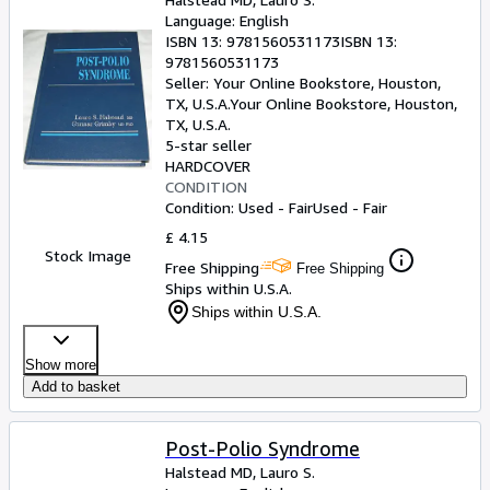
Language: English
ISBN 13:
9781560531173
ISBN 13:
9781560531173
Seller:
Your Online Bookstore, Houston,
TX, U.S.A.
Your Online Bookstore
,
Houston,
TX, U.S.A.
5-star seller
HARDCOVER
CONDITION
Condition: Used - Fair
Used - Fair
£ 4.15
Stock Image
Free Shipping
Free Shipping
Ships within U.S.A.
Ships within U.S.A.
Show more
Add to basket
Post-Polio Syndrome
Halstead MD, Lauro S.