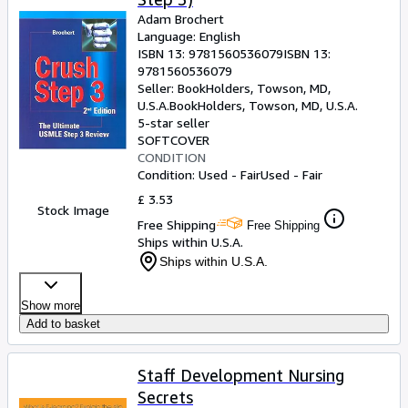
Adam Brochert
Language: English
ISBN 13:
9781560536079
ISBN 13:
9781560536079
Seller:
BookHolders, Towson, MD,
U.S.A.
BookHolders
,
Towson, MD, U.S.A.
5-star seller
SOFTCOVER
CONDITION
Condition: Used - Fair
Used - Fair
£ 3.53
Stock Image
Free Shipping
Free Shipping
Ships within U.S.A.
Ships within U.S.A.
Show more
Add to basket
Staff Development Nursing
Secrets