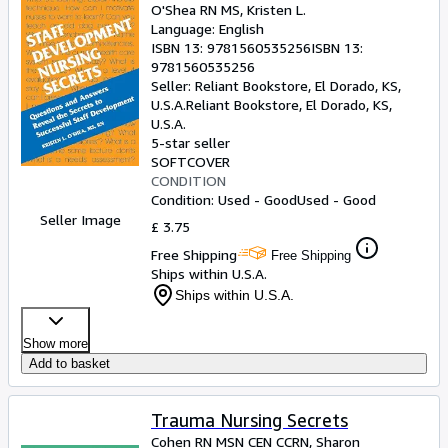
O'Shea RN MS, Kristen L.
Language: English
ISBN 13:
9781560535256
ISBN 13:
9781560535256
Seller:
Reliant Bookstore, El Dorado, KS,
U.S.A.
Reliant Bookstore
,
El Dorado, KS,
U.S.A.
5-star seller
SOFTCOVER
CONDITION
Condition: Used - Good
Used - Good
Seller Image
£ 3.75
Free Shipping
Free Shipping
Ships within U.S.A.
Ships within U.S.A.
Show more
Add to basket
Trauma Nursing Secrets
Cohen RN MSN CEN CCRN, Sharon