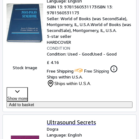
Language: English
ISBN 13:
9781560531173
ISBN 13:
9781560531173
Seller:
World of Books (was SecondSale),
Montgomery, IL, U.S.A.
World of Books (was
SecondSale)
,
Montgomery, IL, U.S.A.
5-star seller
HARDCOVER
CONDITION
Condition: Used - Good
Used - Good
£ 4.16
Stock Image
Free Shipping
Free Shipping
Ships within U.S.A.
Ships within U.S.A.
Show more
Add to basket
Ultrasound Secrets
Dogra
Language: English