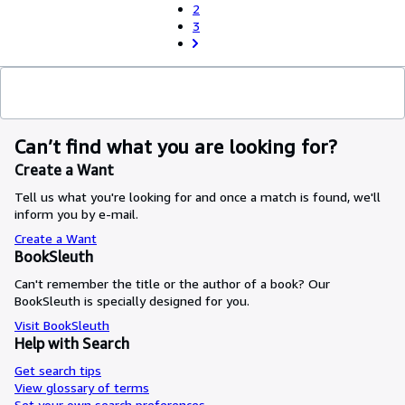
2
3
Can’t find what you are looking for?
Create a Want
Tell us what you're looking for and once a match is found, we'll
inform you by e-mail.
Create a Want
BookSleuth
Can't remember the title or the author of a book? Our
BookSleuth is specially designed for you.
Visit BookSleuth
Help with Search
Get search tips
View glossary of terms
Set your own search preferences