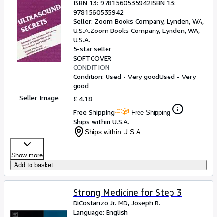
ISBN 13:
9781560535942
ISBN 13:
9781560535942
Seller:
Zoom Books Company, Lynden, WA,
U.S.A.
Zoom Books Company
,
Lynden, WA,
U.S.A.
5-star seller
SOFTCOVER
CONDITION
Condition: Used - Very good
Used - Very
good
Seller Image
£ 4.18
Free Shipping
Free Shipping
Ships within U.S.A.
Ships within U.S.A.
Show more
Add to basket
Strong Medicine for Step 3
DiCostanzo Jr. MD, Joseph R.
Language: English