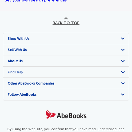
BACK TO TOP
Shop With Us
Advanced Search
Sell With Us
Browse Collections
Start Selling
About Us
My Account
Join Our Affiliate Programme
About AbeBooks
Find Help
My Orders
Book Buyback
Media
Help
Other AbeBooks Companies
View Basket
Refer a seller
Careers
Customer Service
AbeBooks.com
Follow AbeBooks
Privacy Policy
AbeBooks.de
Cookie Preferences
AbeBooks.fr
Cookies Notice
AbeBooks.it
By using the Web site, you confirm that you have read, understood, and