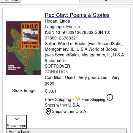
Browse Collections
Rare Books
Red Clay: Poems & Stories
Hogan, Linda
Art & Collectables
Language: English
Textbooks
ISBN 13:
9780912678832
ISBN 13:
9780912678832
Sellers
Seller:
World of Books (was SecondSale),
Montgomery, IL, U.S.A.
World of Books
Start Selling
(was SecondSale)
,
Montgomery, IL, U.S.A.
5-star seller
Help
SOFTCOVER
CONDITION
CLOSE
Condition: Used - Very good
Used - Very
good
Stock Image
£ 3.61
Free Shipping
Free Shipping
Ships within U.S.A.
Ships within U.S.A.
Show more
Add to basket