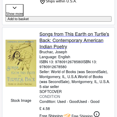
Ships within U.S.A.
Show more
Add to basket
Songs from This Earth on Turtle's
Back: Contemporary American
Indian Poetry
Bruchac, Joseph
Language: English
ISBN 13:
9780912678580
ISBN 13:
9780912678580
Seller:
World of Books (was SecondSale),
Montgomery, IL, U.S.A.
World of Books
(was SecondSale)
,
Montgomery, IL, U.S.A.
5-star seller
SOFTCOVER
CONDITION
Stock Image
Condition: Used - Good
Used - Good
£ 4.58
Free Shipping
Free Shipping