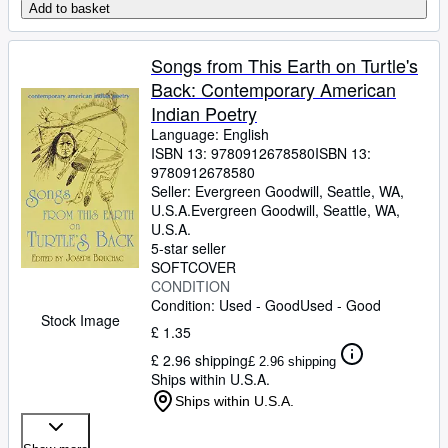
Add to basket
Songs from This Earth on Turtle's
Back: Contemporary American
Indian Poetry
Language: English
ISBN 13:
9780912678580
ISBN 13:
9780912678580
Seller:
Evergreen Goodwill, Seattle, WA,
U.S.A.
Evergreen Goodwill
,
Seattle, WA,
U.S.A.
5-star seller
SOFTCOVER
CONDITION
Condition: Used - Good
Used - Good
Stock Image
£ 1.35
£ 2.96 shipping
£ 2.96 shipping
Ships within U.S.A.
Ships within U.S.A.