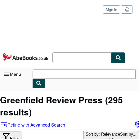
Sign in
Skip to main content
AbeBooks.co.uk
Menu
My Account
Greenfield Review Press
(295
My Purchases
results)
Sign Off
Refine with Advanced Search
Advanced Search
Sort by: Relevance
Sort by...
Filter