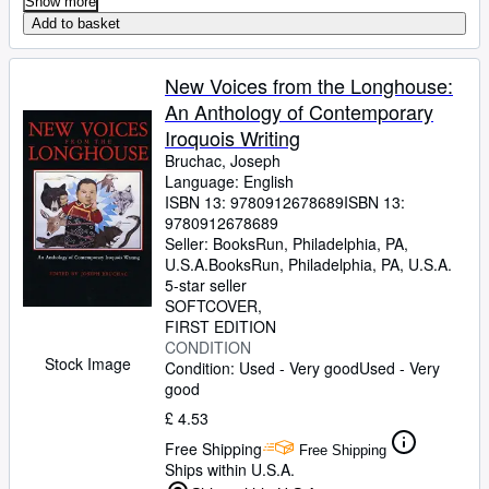
Show more
Add to basket
New Voices from the Longhouse:
An Anthology of Contemporary
Iroquois Writing
Bruchac, Joseph
Language: English
ISBN 13:
9780912678689
ISBN 13:
9780912678689
Seller:
BooksRun, Philadelphia, PA,
U.S.A.
BooksRun
,
Philadelphia, PA, U.S.A.
5-star seller
SOFTCOVER
FIRST EDITION
CONDITION
Stock Image
Condition: Used - Very good
Used - Very
good
£ 4.53
Free Shipping
Free Shipping
Ships within U.S.A.