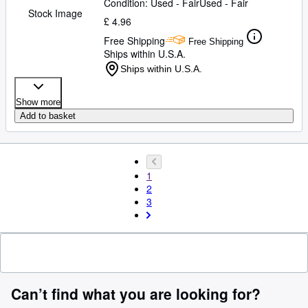
Condition: Used - Fair
Used - Fair
Stock Image
£ 4.96
Free Shipping
Free Shipping
Ships within U.S.A.
Ships within U.S.A.
Show more
Add to basket
1
2
3
Can’t find what you are looking for?