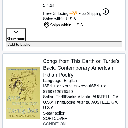
£ 4.58
Free Shipping
Free Shipping
Ships within U.S.A.
Ships within U.S.A.
Show more
Add to basket
Songs from This Earth on Turtle's
Back: Contemporary American
Indian Poetry
Language: English
ISBN 13:
9780912678580
ISBN 13:
9780912678580
Seller:
ThriftBooks-Atlanta, AUSTELL, GA,
U.S.A.
ThriftBooks-Atlanta
,
AUSTELL, GA,
U.S.A.
5-star seller
SOFTCOVER
CONDITION