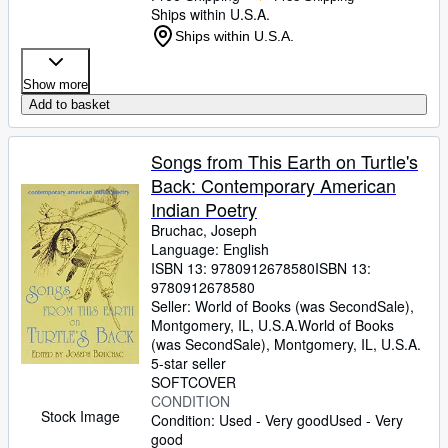
Ships within U.S.A.
Ships within U.S.A.
Show more
Add to basket
Songs from This Earth on Turtle's
Back: Contemporary American
Indian Poetry
Bruchac, Joseph
Language: English
ISBN 13:
9780912678580
ISBN 13:
9780912678580
Seller:
World of Books (was SecondSale),
Montgomery, IL, U.S.A.
World of Books
(was SecondSale)
,
Montgomery, IL, U.S.A.
5-star seller
SOFTCOVER
CONDITION
Stock Image
Condition: Used - Very good
Used - Very
good