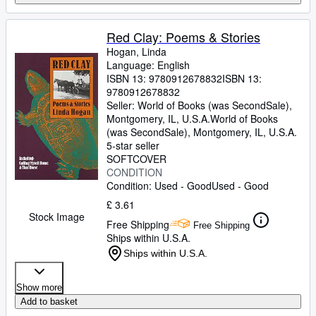
Red Clay: Poems & Stories
Hogan, Linda
Language: English
ISBN 13:
9780912678832
ISBN 13:
9780912678832
Seller:
World of Books (was SecondSale),
Montgomery, IL, U.S.A.
World of Books
(was SecondSale)
,
Montgomery, IL, U.S.A.
5-star seller
SOFTCOVER
CONDITION
Condition: Used - Good
Used - Good
£ 3.61
Stock Image
Free Shipping
Free Shipping
Ships within U.S.A.
Ships within U.S.A.
Show more
Add to basket