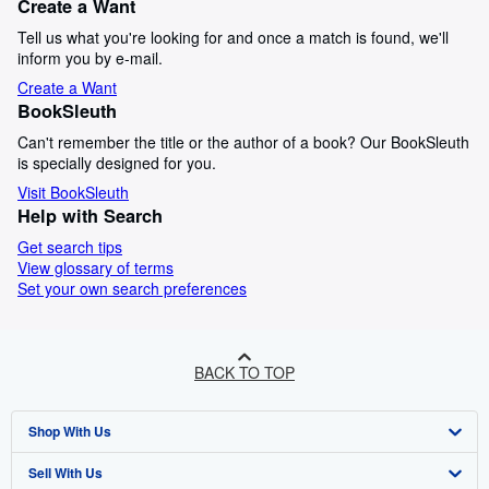
Create a Want
Tell us what you're looking for and once a match is found, we'll
inform you by e-mail.
Create a Want
BookSleuth
Can't remember the title or the author of a book? Our BookSleuth
is specially designed for you.
Visit BookSleuth
Help with Search
Get search tips
View glossary of terms
Set your own search preferences
BACK TO TOP
Shop With Us
Sell With Us
Advanced Search