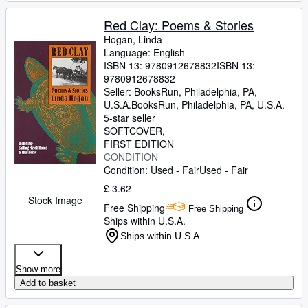
Red Clay: Poems & Stories
Hogan, Linda
Language: English
ISBN 13:
9780912678832
ISBN 13:
9780912678832
Seller:
BooksRun, Philadelphia, PA,
U.S.A.
BooksRun
,
Philadelphia, PA, U.S.A.
5-star seller
SOFTCOVER
FIRST EDITION
CONDITION
Condition: Used - Fair
Used - Fair
£ 3.62
Stock Image
Free Shipping
Free Shipping
Ships within U.S.A.
Ships within U.S.A.
Show more
Add to basket