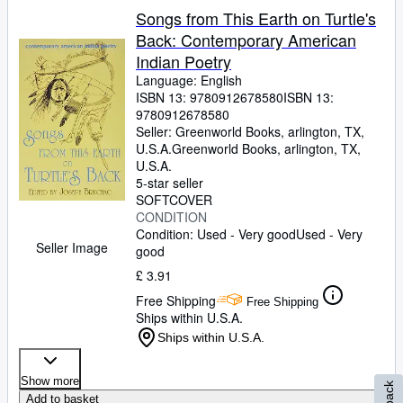
Songs from This Earth on Turtle's
Back: Contemporary American
Indian Poetry
Language: English
ISBN 13:
9780912678580
ISBN 13:
9780912678580
Seller:
Greenworld Books, arlington, TX,
U.S.A.
Greenworld Books
,
arlington, TX,
U.S.A.
5-star seller
SOFTCOVER
CONDITION
Condition: Used - Very good
Used - Very
Seller Image
good
£ 3.91
Free Shipping
Free Shipping
Ships within U.S.A.
Ships within U.S.A.
Show more
Add to basket