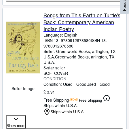
Feedback
Songs from This Earth on Turtle's
Back: Contemporary American
Indian Poetry
Language: English
ISBN 13:
9780912678580
ISBN 13:
9780912678580
Seller:
Greenworld Books, arlington, TX,
U.S.A.
Greenworld Books
,
arlington, TX,
U.S.A.
5-star seller
SOFTCOVER
CONDITION
Condition: Used - Good
Used - Good
Seller Image
£ 3.91
Free Shipping
Free Shipping
Ships within U.S.A.
Ships within U.S.A.
Show more