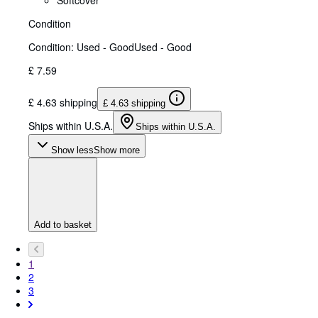
Condition
Condition: Used - Good
Used - Good
£ 7.59
£ 4.63 shipping
£ 4.63 shipping
Ships within U.S.A.
Ships within U.S.A.
Show less
Show more
Add to basket
1
2
3