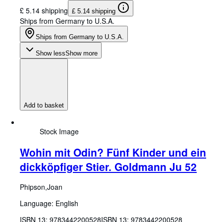
£ 5.14 shipping
£ 5.14 shipping
Ships from Germany to U.S.A.
Ships from Germany to U.S.A.
Show less
Show more
Add to basket
Stock Image
Wohin mit Odin? Fünf Kinder und ein
dickköpfiger Stier. Goldmann Ju 52
Phipson,Joan
Language: English
ISBN 13:
9783442200528
ISBN 13: 9783442200528