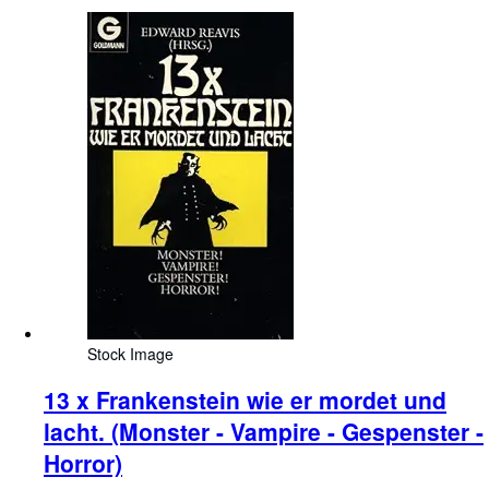
Stock Image
13 x Frankenstein wie er mordet und
lacht. (Monster - Vampire - Gespenster -
Horror)