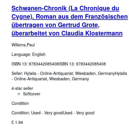
Schwanen-Chronik (La Chronique du
Cygne). Roman aus dem Französischen
übertragen von Gertrud Grote,
überarbeitet von Claudia Klostermann
Willems,Paul
Language: English
ISBN 13:
9783442085408
ISBN 13: 9783442085408
Seller:
Hylaila - Online-Antiquariat, Wiesbaden, Germany
Hylaila
- Online-Antiquariat
,
Wiesbaden, Germany
4-star seller
Softcover
Condition
Condition: Used - Very good
Used - Very good
£ 1.94