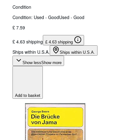
Condition
Condition: Used - Good
Used - Good
£ 7.59
£ 4.63 shipping
£ 4.63 shipping
Ships within U.S.A.
Ships within U.S.A.
Show less
Show more
Add to basket