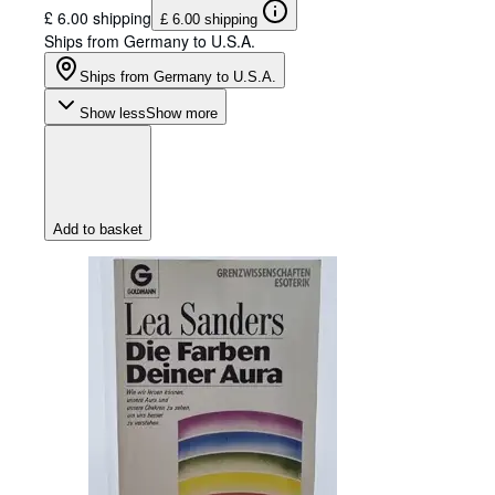
£ 6.00 shipping
£ 6.00 shipping
Ships from Germany to U.S.A.
Ships from Germany to U.S.A.
Show less
Show more
Add to basket