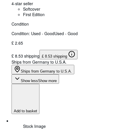
4-star seller
Softcover
First Edition
Condition
Condition: Used - Good
Used - Good
£ 2.65
£ 8.53 shipping
£ 8.53 shipping
Ships from Germany to U.S.A.
Ships from Germany to U.S.A.
Show less
Show more
Add to basket
Stock Image