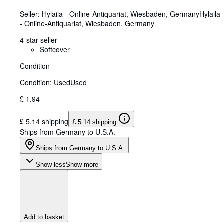
Seller:
Hylaila - Online-Antiquariat, Wiesbaden, Germany
Hylaila
- Online-Antiquariat
,
Wiesbaden, Germany
4-star seller
Softcover
Condition
Condition: Used
Used
£ 1.94
£ 5.14 shipping
£ 5.14 shipping
Ships from Germany to U.S.A.
Ships from Germany to U.S.A.
Show less
Show more
Add to basket