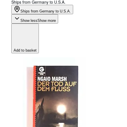
Ships from Germany to U.S.A.
Ships from Germany to U.S.A.
Show less
Show more
Add to basket