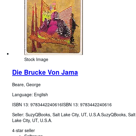
Stock Image
Die Brucke Von Jama
Beare, George
Language: English
ISBN 13:
9783442240616
ISBN 13: 9783442240616
Seller:
SuzyQBooks, Salt Lake City, UT, U.S.A.
SuzyQBooks
,
Salt
Lake City, UT, U.S.A.
4-star seller
Softcover