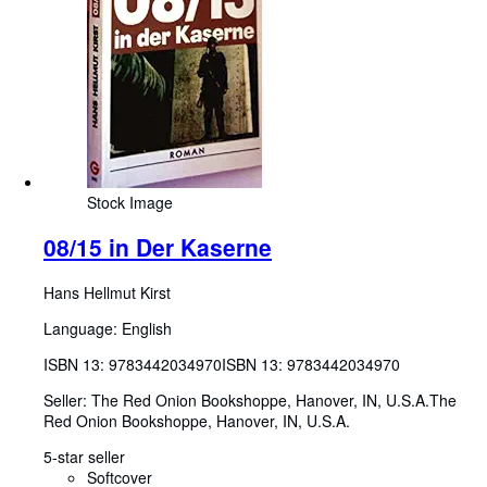
Stock Image
08/15 in Der Kaserne
Hans Hellmut Kirst
Language: English
ISBN 13:
9783442034970
ISBN 13: 9783442034970
Seller:
The Red Onion Bookshoppe, Hanover, IN, U.S.A.
The
Red Onion Bookshoppe
,
Hanover, IN, U.S.A.
5-star seller
Softcover