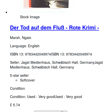
Stock Image
Der Tod auf dem Fluß - Rote Krimi -
Marsh, Ngaio
Language: English
ISBN 13:
9783442049974
ISBN 13: 9783442049974
Seller:
Jagst Medienhaus, Schwäbisch Hall, Germany
Jagst
Medienhaus
,
Schwäbisch Hall, Germany
5-star seller
Softcover
Condition
Condition: Used - Very good
Used - Very good
£ 5.74