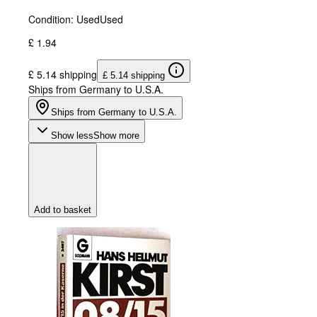
Condition: Used
Used
£ 1.94
£ 5.14 shipping
£ 5.14 shipping
Ships from Germany to U.S.A.
Ships from Germany to U.S.A.
Show less
Show more
Add to basket