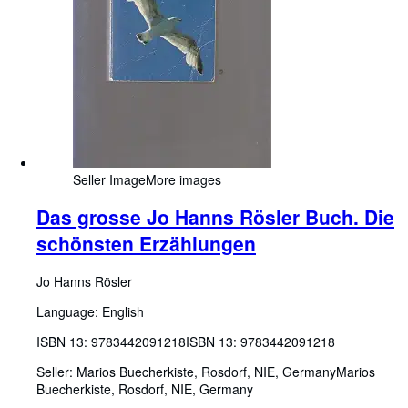
Seller Image
More images
Das grosse Jo Hanns Rösler Buch. Die
schönsten Erzählungen
Jo Hanns Rösler
Language: English
ISBN 13:
9783442091218
ISBN 13: 9783442091218
Seller:
Marios Buecherkiste, Rosdorf, NIE, Germany
Marios
Buecherkiste
,
Rosdorf, NIE, Germany