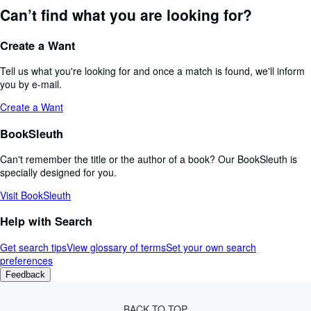
Can’t find what you are looking for?
Create a Want
Tell us what you're looking for and once a match is found, we'll inform
you by e-mail.
Create a Want
BookSleuth
Can't remember the title or the author of a book? Our BookSleuth is
specially designed for you.
Visit BookSleuth
Help with Search
Get search tips
View glossary of terms
Set your own search
preferences
Feedback
BACK TO TOP