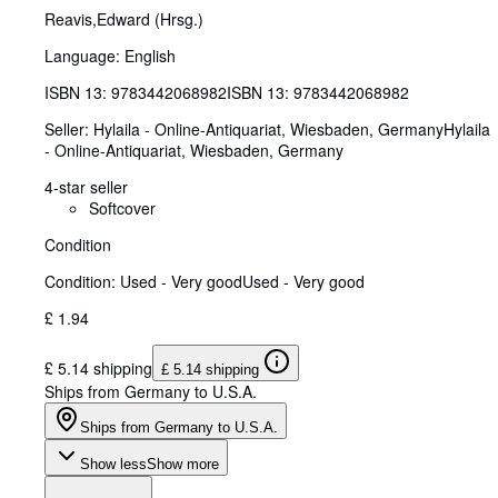
Reavis,Edward (Hrsg.)
Language: English
ISBN 13:
9783442068982
ISBN 13: 9783442068982
Seller:
Hylaila - Online-Antiquariat, Wiesbaden, Germany
Hylaila
- Online-Antiquariat
,
Wiesbaden, Germany
4-star seller
Softcover
Condition
Condition: Used - Very good
Used - Very good
£ 1.94
£ 5.14 shipping
£ 5.14 shipping
Ships from Germany to U.S.A.
Ships from Germany to U.S.A.
Show less
Show more