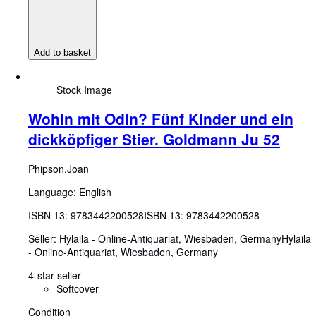
Add to basket
Stock Image
Wohin mit Odin? Fünf Kinder und ein
dickköpfiger Stier. Goldmann Ju 52
Phipson,Joan
Language: English
ISBN 13:
9783442200528
ISBN 13: 9783442200528
Seller:
Hylaila - Online-Antiquariat, Wiesbaden, Germany
Hylaila
- Online-Antiquariat
,
Wiesbaden, Germany
4-star seller
Softcover
Condition