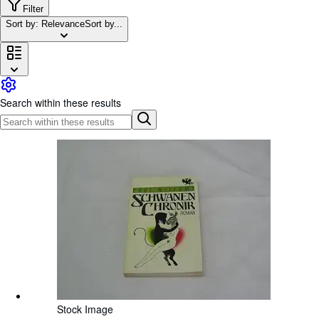
Browse Collections
Filter
Sort by: Relevance
Sort by...
Rare Books
Art & Collectables
Textbooks
Sellers
Search within these results
Start Selling
Help
CLOSE
Stock Image