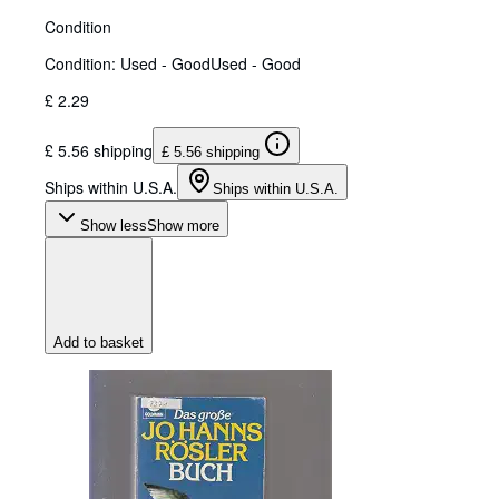
Condition
Condition: Used - Good
Used - Good
£ 2.29
£ 5.56 shipping
£ 5.56 shipping
Ships within U.S.A.
Ships within U.S.A.
Show less
Show more
Add to basket