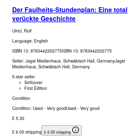
Der Faulheits-Stundenplan: Eine total
verückte Geschichte
Ulrici, Rolf
Language: English
ISBN 13:
9783442202775
ISBN 13: 9783442202775
Seller:
Jagst Medienhaus, Schwäbisch Hall, Germany
Jagst
Medienhaus
,
Schwäbisch Hall, Germany
5-star seller
Softcover
First Edition
Condition
Condition: Used - Very good
Used - Very good
£ 5.30
£ 6.00 shipping
£ 6.00 shipping