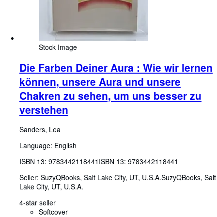
Stock Image
Die Farben Deiner Aura : Wie wir lernen
können, unsere Aura und unsere
Chakren zu sehen, um uns besser zu
verstehen
Sanders, Lea
Language: English
ISBN 13:
9783442118441
ISBN 13: 9783442118441
Seller:
SuzyQBooks, Salt Lake City, UT, U.S.A.
SuzyQBooks
,
Salt
Lake City, UT, U.S.A.
4-star seller
Softcover