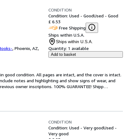
CONDITION
Condition: Used - Good
Used - Good
£ 6.53
Free Shipping
Ships within U.S.A.
Ships within U.S.A.
Books-
,
Phoenix, AZ,
Quantity:
1 available
Add to basket
 good condition. All pages are intact, and the cover is intact. 
nclude notes and highlighting and show signs of wear, and 
r previous owner inscriptions. 100% GUARANTEE! Shipp
…
CONDITION
Condition: Used - Very good
Used -
Very good