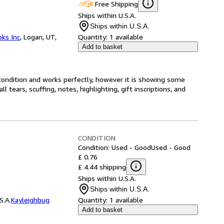
Free Shipping
Ships within U.S.A.
Ships within U.S.A.
ks Inc
,
Logan, UT,
Quantity:
1 available
Add to basket
condition and works perfectly, however it is showing some
 tears, scuffing, notes, highlighting, gift inscriptions, and
CONDITION
Condition: Used - Good
Used - Good
£ 0.76
£ 4.44 shipping
Ships within U.S.A.
Ships within U.S.A.
S.A.
Kayleighbug
Quantity:
1 available
Add to basket