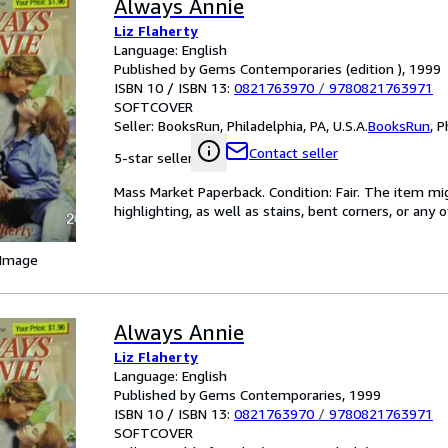
Always Annie
Liz Flaherty
Language: English
Published by Gems Contemporaries (edition ), 1999
ISBN 10 / ISBN 13:
0821763970
/
9780821763971
SOFTCOVER
Seller:
BooksRun, Philadelphia, PA, U.S.A.
BooksRun
,
P
Contact seller
5-star seller
Mass Market Paperback. Condition: Fair. The item mi
highlighting, as well as stains, bent corners, or any
 Image
Always Annie
Liz Flaherty
Language: English
Published by Gems Contemporaries, 1999
ISBN 10 / ISBN 13:
0821763970
/
9780821763971
SOFTCOVER