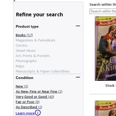
Search within t
Refine your search
Product type
Books
(57)
Magazines & Periodicals
Comics
Sheet Music
Art, Prints & Posters
Photographs
Maps
Manuscripts & Paper Collectibles
Condition
Stock
New
(5)
As New, Fine or Near Fine
(2)
Very Good or Good
(40)
Fair or Poor
(8)
As Described
(2)
Learn more