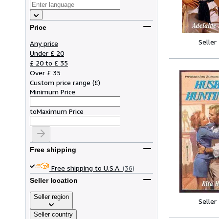
Price
Seller
Any price
Under £ 20
£ 20 to £ 35
Over £ 35
Custom price range
(
£
)
Minimum Price
to
Maximum Price
Free shipping
Free shipping to U.S.A.
(36)
Seller location
Seller region
Seller
Seller country