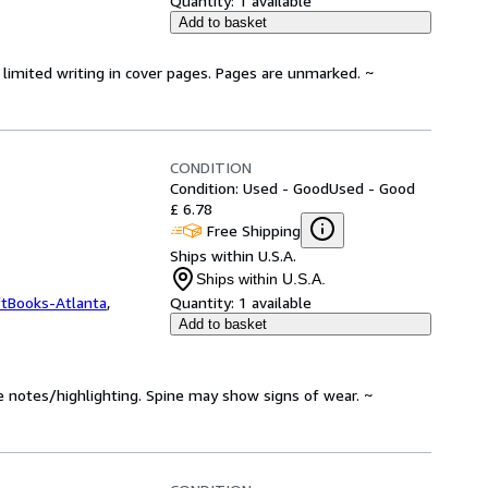
Quantity:
1 available
Add to basket
limited writing in cover pages. Pages are unmarked. ~
CONDITION
Condition: Used - Good
Used - Good
£ 6.78
Free Shipping
Ships within U.S.A.
Ships within U.S.A.
ftBooks-Atlanta
,
Quantity:
1 available
Add to basket
e notes/highlighting. Spine may show signs of wear. ~