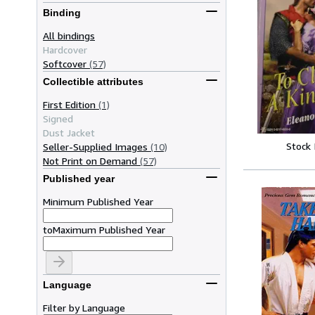
Binding
All bindings
Hardcover
Softcover
(57)
Collectible attributes
First Edition
(1)
Signed
Dust Jacket
Stock
Seller-Supplied Images
(10)
Not Print on Demand
(57)
Published year
Minimum Published Year
to
Maximum Published Year
Language
Filter by Language