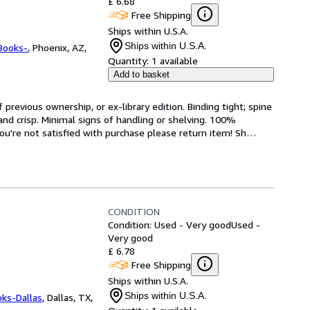
£ 6.68
Free Shipping
Ships within U.S.A.
Ships within U.S.A.
Books-
,
Phoenix, AZ,
Quantity:
1 available
Add to basket
revious ownership, or ex-library edition. Binding tight; spine 
and crisp. Minimal signs of handling or shelving. 100% 
ou're not satisfied with purchase please return item! Sh
…
CONDITION
Condition: Used - Very good
Used -
Very good
£ 6.78
Free Shipping
Ships within U.S.A.
Ships within U.S.A.
oks-Dallas
,
Dallas, TX,