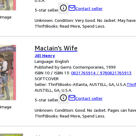
U.S.A.
Contact seller
5-star seller
 Image
Unknown. Condition: Very Good. No Jacket. May have 
ThriftBooks: Read More, Spend Less.
Maclain's Wife
Jill Henry
Language: English
Published by Gems Contemporaries, 1999
ISBN 10 / ISBN 13:
0821765914
/
9780821765913
SOFTCOVER
Seller:
ThriftBooks-Atlanta, AUSTELL, GA, U.S.A.
Thri
AUSTELL, GA, U.S.A.
Contact seller
5-star seller
 Image
Unknown. Condition: Good. No Jacket. Pages can hav
ThriftBooks: Read More, Spend Less.