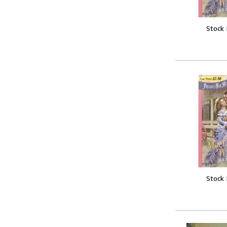
Stock
Stock