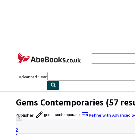
Skip to main content
AbeBooks.co.uk
Advanced Search
Browse Collections
Rare Books
Art & Collect
Gems Contemporaries
(57 res
Publisher
:
Refine with Advanced S
gems contemporaries
1
2