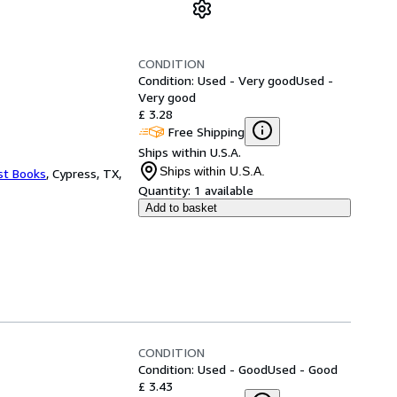
CONDITION
Condition: Used - Very good
Used -
Very good
£ 3.28
Free Shipping
Ships within U.S.A.
Ships within U.S.A.
st Books
,
Cypress, TX,
Quantity:
1 available
Add to basket
CONDITION
Condition: Used - Good
Used - Good
£ 3.43