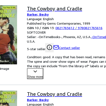
The Cowboy and Cradle
Barker, Becky
Language: English
Published by Gems Contemporaries, 1999
ISBN 10 / ISBN 13:
0821765612
/
9780821765616
SOFTCOVER
Seller:
-OnTimeBooks-, Phoenix, AZ, U.S.A.
-OnTime
U.S.A.
Contact seller
5-star seller
Condition: good. A copy that has been read, remains in
The spine and cover show signs of wear. Pages can i
the copy can include "From the library of" labels o
 Image
Show more
The Cowboy and Cradle
Barker, Becky
Language: English