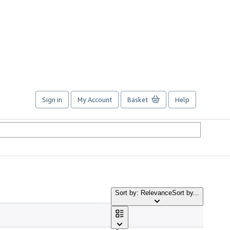
Sign in
My Account
Basket
Help
Sort by: Relevance
Sort by...