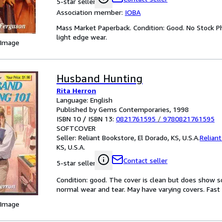
5-star seller
Association member:
IOBA
Mass Market Paperback. Condition: Good. No Stock P
light edge wear.
 Image
Husband Hunting
Rita Herron
Language: English
Published by Gems Contemporaries, 1998
ISBN 10 / ISBN 13:
0821761595
/
9780821761595
SOFTCOVER
Seller:
Reliant Bookstore, El Dorado, KS, U.S.A.
Relian
KS, U.S.A.
Contact seller
5-star seller
Condition: good. The cover is clean but does show 
normal wear and tear. May have varying covers. Fast S
 Image