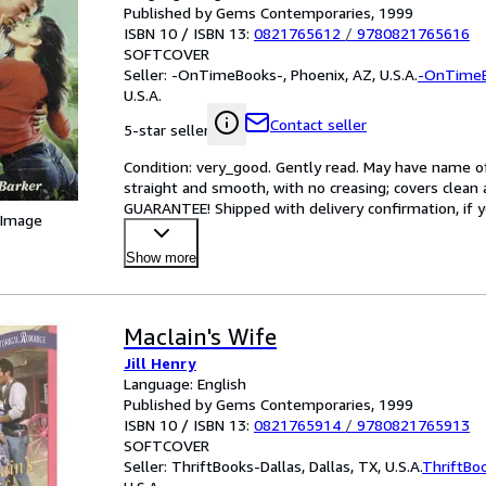
Published by Gems Contemporaries, 1999
ISBN 10 / ISBN 13:
0821765612
/
9780821765616
SOFTCOVER
Seller:
-OnTimeBooks-, Phoenix, AZ, U.S.A.
-OnTime
U.S.A.
Contact seller
5-star seller
Condition: very_good. Gently read. May have name of p
straight and smooth, with no creasing; covers clean 
GUARANTEE! Shipped with delivery confirmation, if y
 Image
Show more
Maclain's Wife
Jill Henry
Language: English
Published by Gems Contemporaries, 1999
ISBN 10 / ISBN 13:
0821765914
/
9780821765913
SOFTCOVER
Seller:
ThriftBooks-Dallas, Dallas, TX, U.S.A.
ThriftBo