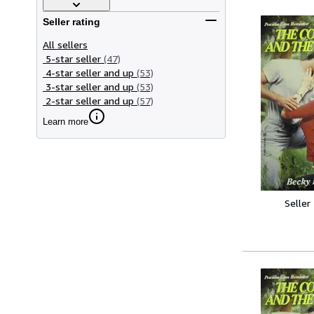
Seller rating
All sellers
5-star seller
(47)
4-star seller and up
(53)
3-star seller and up
(53)
2-star seller and up
(57)
Learn more
Seller