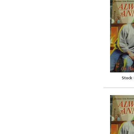
Stock