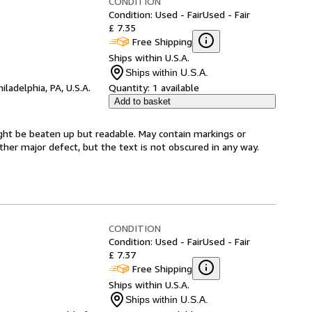
CONDITION
Condition: Used - Fair
Used - Fair
£ 7.35
Free Shipping
Ships within U.S.A.
Ships within U.S.A.
hiladelphia, PA, U.S.A.
Quantity:
1 available
Add to basket
ght be beaten up but readable. May contain markings or
 other major defect, but the text is not obscured in any way.
CONDITION
Condition: Used - Fair
Used - Fair
£ 7.37
Free Shipping
Ships within U.S.A.
Ships within U.S.A.