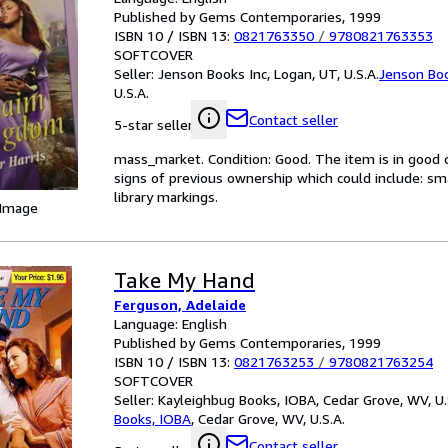
Published by Gems Contemporaries, 1999
ISBN 10 / ISBN 13:
0821763350
/
9780821763353
SOFTCOVER
Seller:
Jenson Books Inc, Logan, UT, U.S.A.
Jenson Boo
U.S.A.
Contact seller
5-star seller
mass_market. Condition: Good. The item is in good 
signs of previous ownership which could include: small
library markings.
 Image
Take My Hand
Ferguson, Adelaide
Language: English
Published by Gems Contemporaries, 1999
ISBN 10 / ISBN 13:
0821763253
/
9780821763254
SOFTCOVER
Seller:
Kayleighbug Books, IOBA, Cedar Grove, WV, U.
Books, IOBA
,
Cedar Grove, WV, U.S.A.
Contact seller