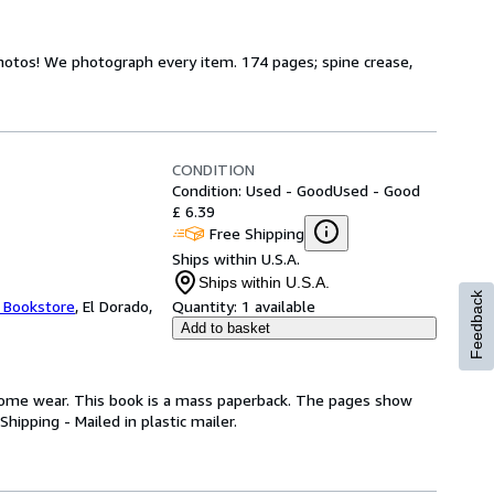
hotos! We photograph every item. 174 pages; spine crease,
CONDITION
Condition: Used - Good
Used - Good
£ 6.39
Free Shipping
Ships within U.S.A.
Ships within U.S.A.
Feedback
t Bookstore
,
El Dorado,
Quantity:
1 available
Add to basket
some wear. This book is a mass paperback. The pages show
hipping - Mailed in plastic mailer.