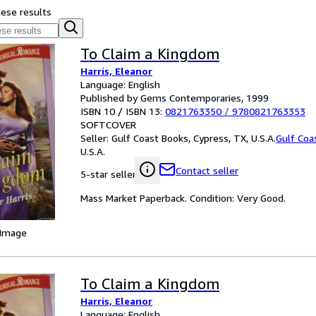
hese results
To Claim a Kingdom
Harris, Eleanor
Language: English
Published by Gems Contemporaries, 1999
ISBN 10 / ISBN 13:
0821763350
/
9780821763353
SOFTCOVER
Seller:
Gulf Coast Books, Cypress, TX, U.S.A.
Gulf Coa
U.S.A.
Contact seller
5-star seller
Mass Market Paperback. Condition: Very Good.
 Image
To Claim a Kingdom
Harris, Eleanor
Language: English