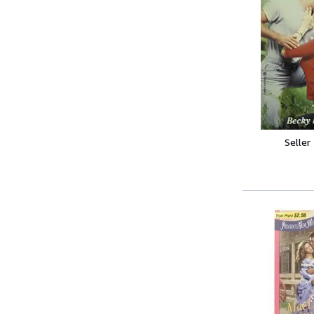
Seller